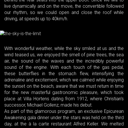
live dynamically and on the move, the convertible followed
our rhythm, so we could open and close the roof while
driving, at speeds up to 40km/h.
With wonderful weather, while the sky smiled at us and the
wind teased us, we enjoyed the smell of pine trees, the sea
air, the sound of the waves and the incredibly powerful
sound of the engine. With each touch of the gas pedal,
these butterflies in the stomach flew, intensifying the
adrenaline and excitement, which we calmed while enjoying
the sunset on the beach, aware that we must return in time
for the new masterful gastronomic pleasure, which took
place at Villa Hortens dating from 1912, where Christian's
successor, Michael Gollenz, made his debut.
As part of this glamorous program, an exclusive Epicurean
Awakening gala dinner under the stars was held on the third
day, at the à la carte restaurant Alfred Keller. We melted