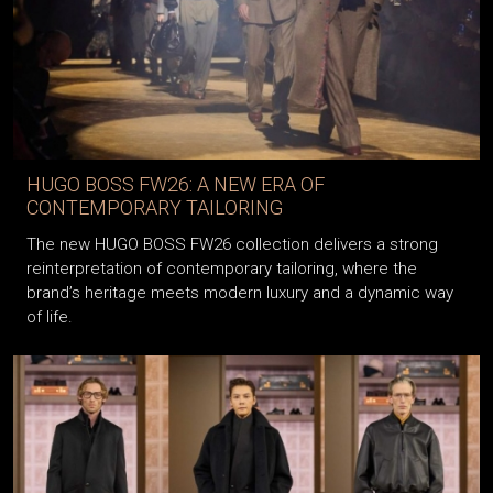
HUGO BOSS FW26: A NEW ERA OF
CONTEMPORARY TAILORING
The new HUGO BOSS FW26 collection delivers a strong
reinterpretation of contemporary tailoring, where the
brand’s heritage meets modern luxury and a dynamic way
of life.