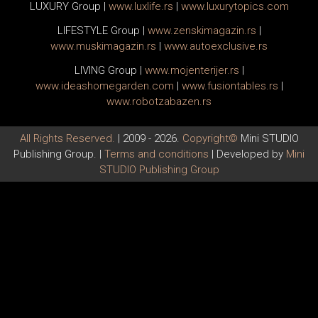
LUXURY Group
|
www.
luxlife
.rs
|
www.
luxurytopics
.com
LIFESTYLE Group
|
www.
zenski
magazin.rs
|
www.
muski
magazin.rs
|
www.
auto
exclusive.rs
LIVING Group
|
www.
moj
enterijer.rs
|
www.
ideas
homegarden.com
|
www.
fusiontables
.rs
|
www.
robotzabazen
.rs
All Rights Reserved.
| 2009 - 2026.
Copyright©
Mini STUDIO
Publishing Group. |
Terms and conditions
| Developed by
Mini
STUDIO Publishing Group