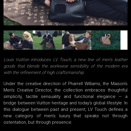
Louis Vuitton introduces LV Touch, a new line of men’s leather
goods that blends the workwear sensibility of the modern era
with the refinement of high craftsmanship.
Under the creative direction of Pharrell Williams, the Maison’s
Men’s Creative Director, the collection embraces thoughtful
simplicity, tactile sensuality and functional elegance — a
bridge between Vuitton heritage and today’s global lifestyle. In
this dialogue between past and present, LV Touch defines a
new category of men’s luxury that speaks not through
ostentation, but through presence.