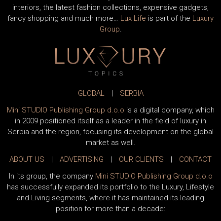
interiors, the latest fashion collections, expensive gadgets,
fancy shopping and much more…
Lux Life
is part of the
Luxury
Group
.
GLOBAL
|
SERBIA
Mini STUDIO Publishing Group d.o.o
is a digital company, which
in 2009 positioned itself as a leader in the field of luxury in
Serbia and the region, focusing its development on the global
market as well.
ABOUT US
|
ADVERTISING
|
OUR CLIENTS
|
CONTACT
In its group, the company
Mini STUDIO Publishing Group d.o.o
has successfully expanded its portfolio to the Luxury, Lifestyle
and Living segments, where it has maintained its leading
position for more than a decade: