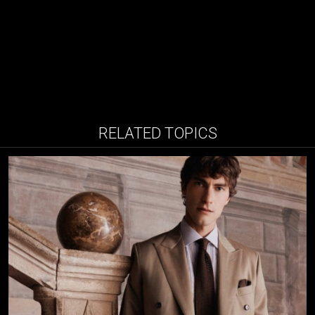
RELATED TOPICS