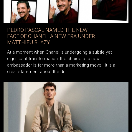
PEDRO PASCAL NAMED THE NEW
FACE OF CHANEL: A NEW ERA UNDER
MATTHIEU BLAZY
At a moment when Chanel is undergoing a subtle yet
significant transformation, the choice of a new
ambassador is far more than a marketing move—it is a
clear statement about the di...