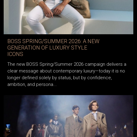
BOSS SPRING/SUMMER 2026: A NEW
GENERATION OF LUXURY STYLE
ICONS
The new BOSS Spring/Summer 2026 campaign delivers a
clear message about contemporary luxury—today it is no
longer defined solely by status, but by confidence,
ambition, and persona...