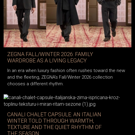
ZEGNA FALL/WINTER 2026: FAMILY
WARDROBE AS A LIVING LEGACY
In an era when luxury fashion often rushes toward the new
and the fleeting, ZEGNA’s Fall/Winter 2026 collection
chooses a different rhythm.
CANALI CHALET CAPSULE: AN ITALIAN
WINTER TOLD THROUGH WARMTH,
TEXTURE AND THE QUIET RHYTHM OF
THE SEASON