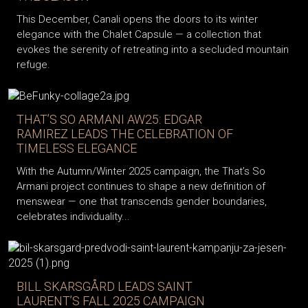
This December, Canali opens the doors to its winter
elegance with the Chalet Capsule — a collection that
evokes the serenity of retreating into a secluded mountain
refuge.
THAT’S SO ARMANI AW25: EDGAR
RAMIREZ LEADS THE CELEBRATION OF
TIMELESS ELEGANCE
With the Autumn/Winter 2025 campaign, the That’s So
Armani project continues to shape a new definition of
menswear — one that transcends gender boundaries,
celebrates individuality...
BILL SKARSGÅRD LEADS SAINT
LAURENT’S FALL 2025 CAMPAIGN