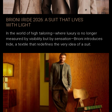
BRIONI IRIDE 2026: A SUIT THAT LIVES
WITH LIGHT
In the world of high tailoring—where luxury is no longer
measured by visibility but by sensation—Brioni introduces
Iride, a textile that redefines the very idea of a suit.