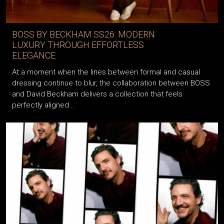
BOSS BY BECKHAM SS26: MODERN
LUXURY THROUGH EFFORTLESS
ELEGANCE
At a moment when the lines between formal and casual
dressing continue to blur, the collaboration between BOSS
and David Beckham delivers a collection that feels
perfectly aligned...