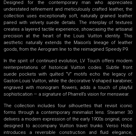
Designed for the contemporary man who appreciates
understated refinement and meticulously crafted leather, the
collection uses exceptionally soft, naturally grained leather
paired with velvety suede details. The interplay of textures
creates a layered tactile experience, showcasing the artisanal
precision at the heart of the Louis Vuitton identity. This
aesthetic naturally extends the Maison’s lineage of leather
goods, from the Aerogram line to the reimagined Speedy P9.
In the spirit of continued evolution, LV Touch offers modern
reinterpretations of historical Vuitton codes. Subtle front
suede pockets with quilted “V” motifs echo the legacy of
Gaston-Louis Vuitton, while the decorative V-shaped karabiner,
engraved with monogram flowers, adds a touch of playful
sophistication — a signature of Pharrell’s vision for menswear.
The collection includes four silhouettes that revisit iconic
forms through a contemporary minimalist lens. Steamer 30
delivers a modern expression of the early 1900s original, once
designed to accompany Vuitton travel trunks. Verso Hobo
introduces a reversible construction and fluid elegance,