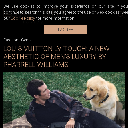
We use cookies to improve your experience on our site. If you
continue to search this site, you agree to the use of web cookies. See
our
Cookie Policy
for more information.
I AGREE
Fashion
-
Gents
LOUIS VUITTON LV TOUCH: A NEW
AESTHETIC OF MEN’S LUXURY BY
PHARRELL WILLIAMS