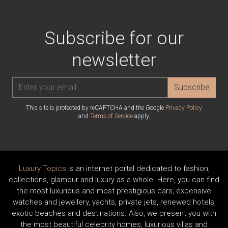
Subscribe for our
newsletter
Subscribe
This site is protected by reCAPTCHA and the Google
Privacy Policy
and
Terms of Service
apply.
Luxury Topics
is an internet portal dedicated to fashion,
collections, glamour and luxury as a whole. Here, you can find
the most luxurious and most prestigious cars, expensive
watches and jewellery, yachts, private jets, renewed hotels,
exotic beaches and destinations. Also, we present you with
the most beautiful celebrity homes, luxurious villas and