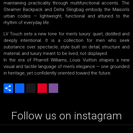
maintaining practicality through multifunctional accents. The
Steamer Backpack and Delta Slingbag embody the Maison’s
urban codes — lightweight, functional and attuned to the
rhythm of everyday life.
LV Touch sets a new tone for men’s luxury: quiet, distilled and
deeply intentional. It is a collection for men who seek
substance over spectacle; style built on detail, structure and
material; and luxury meant to be lived, not displayed.
In the era of Pharrell Williams, Louis Vuitton shapes a new
visual and tactile language of men’s elegance — one grounded
in heritage, yet confidently oriented toward the future.
Share
Facebook
X
Pinterest
Viber
Follow us on instagram