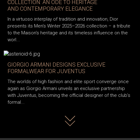
COLLECTION: AN ODE TO HERITAGE
AND CONTEMPORARY ELEGANCE
In a virtuoso interplay of tradition and innovation, Dior
presents its Men’s Winter 2025–2026 collection – a tribute
to the Maison’s heritage and its timeless influence on the
worl...
GIORGIO ARMANI DESIGNS EXCLUSIVE
FORMALWEAR FOR JUVENTUS
The worlds of high fashion and elite sport converge once
again as Giorgio Armani unveils an exclusive partnership
with Juventus, becoming the official designer of the club’s
formal...
Read more