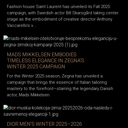
Fashion house Saint Laurent has unveiled its Fall 2025
campaign, with Swedish actor Bill Skarsgård taking center
stage as the embodiment of creative director Anthony
Vaccarello’s v...
MADS MIKKELSEN EMBODIES
TIMELESS ELEGANCE IN ZEGNA’S
WINTER 2025 CAMPAIGN
For the Winter 2025 season, Zegna has unveiled a
campaign that brings the essence of Italian tailoring
mastery to the forefront—starring the legendary Danish
actor, Mads Mikkelsen.
DIOR MEN’S WINTER 2025–2026