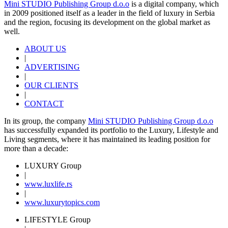
Mini STUDIO Publishing Group d.o.o
is a digital company, which
in 2009 positioned itself as a leader in the field of luxury in Serbia
and the region, focusing its development on the global market as
well.
ABOUT US
|
ADVERTISING
|
OUR CLIENTS
|
CONTACT
In its group, the company
Mini STUDIO Publishing Group d.o.o
has successfully expanded its portfolio to the Luxury, Lifestyle and
Living segments, where it has maintained its leading position for
more than a decade:
LUXURY Group
|
www.
luxlife
.rs
|
www.
luxurytopics
.com
LIFESTYLE Group