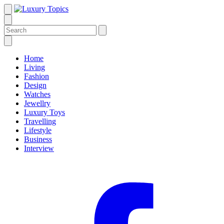
Home
Living
Fashion
Design
Watches
Jewellry
Luxury Toys
Travelling
Lifestyle
Business
Interview