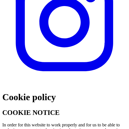
Cookie policy
COOKIE NOTICE
In order for this website to work properly and for us to be able to