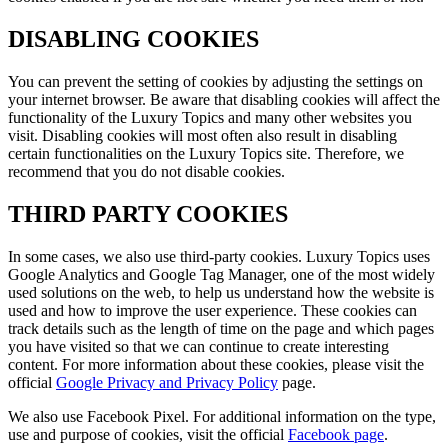
DISABLING COOKIES
You can prevent the setting of cookies by adjusting the settings on
your internet browser. Be aware that disabling cookies will affect the
functionality of the
Luxury Topics
and many other websites you
visit. Disabling cookies will most often also result in disabling
certain functionalities on the
Luxury Topics
site. Therefore, we
recommend that you do not disable cookies.
THIRD PARTY COOKIES
In some cases, we also use third-party cookies.
Luxury Topics
uses
Google Analytics and Google Tag Manager, one of the most widely
used solutions on the web, to help us understand how the website is
used and how to improve the user experience. These cookies can
track details such as the length of time on the page and which pages
you have visited so that we can continue to create interesting
content. For more information about these cookies, please visit the
official
Google Privacy and Privacy Policy
page.
We also use Facebook Pixel. For additional information on the type,
use and purpose of cookies, visit the official
Facebook page
.