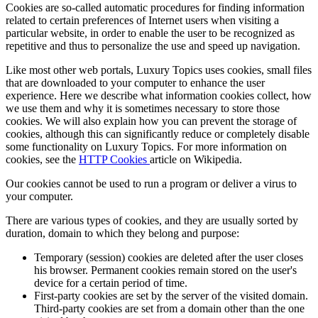
Cookies are so-called automatic procedures for finding information
related to certain preferences of Internet users when visiting a
particular website, in order to enable the user to be recognized as
repetitive and thus to personalize the use and speed up navigation.
Like most other web portals,
Luxury Topics
uses cookies, small files
that are downloaded to your computer to enhance the user
experience. Here we describe what information cookies collect, how
we use them and why it is sometimes necessary to store those
cookies. We will also explain how you can prevent the storage of
cookies, although this can significantly reduce or completely disable
some functionality on
Luxury Topics
. For more information on
cookies, see the
HTTP Cookies
article on Wikipedia.
Our cookies cannot be used to run a program or deliver a virus to
your computer.
There are various types of cookies, and they are usually sorted by
duration, domain to which they belong and purpose:
Temporary (session) cookies are deleted after the user closes
his browser. Permanent cookies remain stored on the user's
device for a certain period of time.
First-party cookies are set by the server of the visited domain.
Third-party cookies are set from a domain other than the one