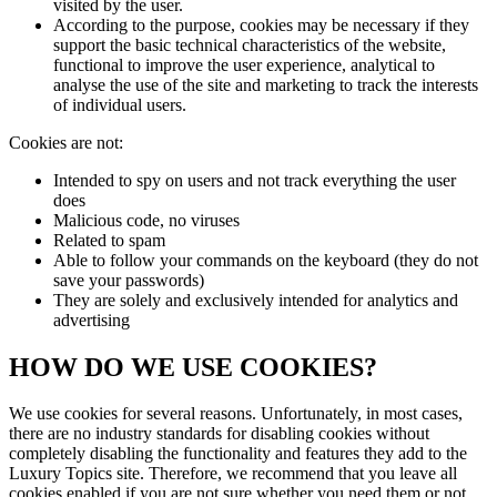
visited by the user.
According to the purpose, cookies may be necessary if they
support the basic technical characteristics of the website,
functional to improve the user experience, analytical to
analyse the use of the site and marketing to track the interests
of individual users.
Cookies are not:
Intended to spy on users and not track everything the user
does
Malicious code, no viruses
Related to spam
Able to follow your commands on the keyboard (they do not
save your passwords)
They are solely and exclusively intended for analytics and
advertising
HOW DO WE USE COOKIES?
We use cookies for several reasons. Unfortunately, in most cases,
there are no industry standards for disabling cookies without
completely disabling the functionality and features they add to the
Luxury Topics
site. Therefore, we recommend that you leave all
cookies enabled if you are not sure whether you need them or not.