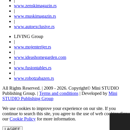
|
www.
zenski
magazin.rs
|
www.
muski
magazin.rs
|
www.
auto
exclusive.rs
LIVING Group
|
www.
moj
enterijer.rs
|
www.
ideas
homegarden.com
|
www.
fusiontables
.rs
|
www.
robotzabazen
.rs
All Rights Reserved.
| 2009 - 2026.
Copyright©
Mini STUDIO
Publishing Group. |
Terms and conditions
| Developed by
Mini
STUDIO Publishing Group
We use cookies to improve your experience on our site. If you
continue to search this site, you agree to the use of web cookies. See
our
Cookie Policy
for more information.
I AGREE