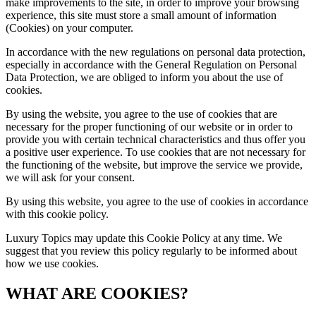
make improvements to the site, in order to improve your browsing
experience, this site must store a small amount of information
(Cookies) on your computer.
In accordance with the new regulations on personal data protection,
especially in accordance with the General Regulation on Personal
Data Protection, we are obliged to inform you about the use of
cookies.
By using the website, you agree to the use of cookies that are
necessary for the proper functioning of our website or in order to
provide you with certain technical characteristics and thus offer you
a positive user experience. To use cookies that are not necessary for
the functioning of the website, but improve the service we provide,
we will ask for your consent.
By using this website, you agree to the use of cookies in accordance
with this cookie policy.
Luxury Topics
may update this Cookie Policy at any time. We
suggest that you review this policy regularly to be informed about
how we use cookies.
WHAT ARE COOKIES?