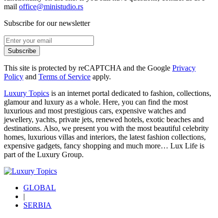
mail
office@ministudio.rs
Subscribe for our newsletter
Subscribe
This site is protected by reCAPTCHA and the Google
Privacy
Policy
and
Terms of Service
apply.
Luxury Topics
is an internet portal dedicated to fashion, collections,
glamour and luxury as a whole. Here, you can find the most
luxurious and most prestigious cars, expensive watches and
jewellery, yachts, private jets, renewed hotels, exotic beaches and
destinations. Also, we present you with the most beautiful celebrity
homes, luxurious villas and interiors, the latest fashion collections,
expensive gadgets, fancy shopping and much more…
Lux Life
is
part of the
Luxury Group
.
GLOBAL
|
SERBIA