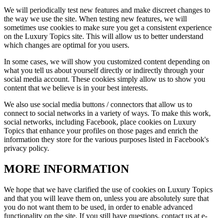
We will periodically test new features and make discreet changes to
the way we use the site. When testing new features, we will
sometimes use cookies to make sure you get a consistent experience
on the
Luxury Topics
site. This will allow us to better understand
which changes are optimal for you users.
In some cases, we will show you customized content depending on
what you tell us about yourself directly or indirectly through your
social media account. These cookies simply allow us to show you
content that we believe is in your best interests.
We also use social media buttons / connectors that allow us to
connect to social networks in a variety of ways. To make this work,
social networks, including Facebook, place cookies on
Luxury
Topics
that enhance your profiles on those pages and enrich the
information they store for the various purposes listed in Facebook's
privacy policy.
MORE INFORMATION
We hope that we have clarified the use of cookies on
Luxury Topics
and that you will leave them on, unless you are absolutely sure that
you do not want them to be used, in order to enable advanced
functionality on the site. If you still have questions, contact us at e-