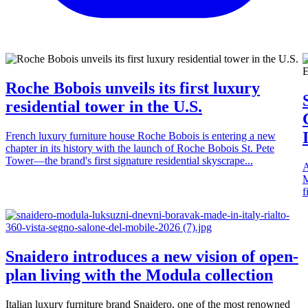
Roche Bobois unveils its first luxury
residential tower in the U.S.
French luxury furniture house Roche Bobois is entering a new
chapter in its history with the launch of Roche Bobois St. Pete
Tower—the brand's first signature residential skyscrape...
A
M
f
Snaidero introduces a new vision of open-
plan living with the Modula collection
Italian luxury furniture brand Snaidero, one of the most renowned