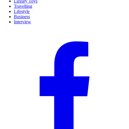
Luxury Toys
Travelling
Lifestyle
Business
Interview