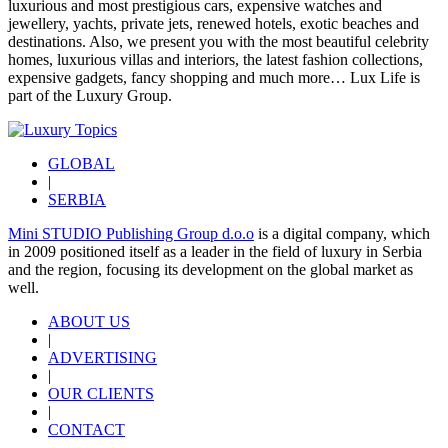
luxurious and most prestigious cars, expensive watches and
jewellery, yachts, private jets, renewed hotels, exotic beaches and
destinations. Also, we present you with the most beautiful celebrity
homes, luxurious villas and interiors, the latest fashion collections,
expensive gadgets, fancy shopping and much more…
Lux Life
is
part of the
Luxury Group
.
GLOBAL
|
SERBIA
Mini STUDIO Publishing Group d.o.o
is a digital company, which
in 2009 positioned itself as a leader in the field of luxury in Serbia
and the region, focusing its development on the global market as
well.
ABOUT US
|
ADVERTISING
|
OUR CLIENTS
|
CONTACT