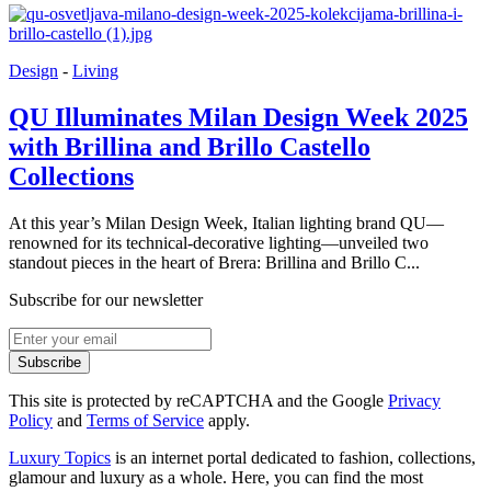
Design
-
Living
QU Illuminates Milan Design Week 2025
with Brillina and Brillo Castello
Collections
At this year’s Milan Design Week, Italian lighting brand QU—
renowned for its technical-decorative lighting—unveiled two
standout pieces in the heart of Brera: Brillina and Brillo C...
Subscribe for our newsletter
Subscribe
This site is protected by reCAPTCHA and the Google
Privacy
Policy
and
Terms of Service
apply.
Luxury Topics
is an internet portal dedicated to fashion, collections,
glamour and luxury as a whole. Here, you can find the most