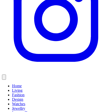
Home
Living
Fashion
Design
Watches
Jewellry