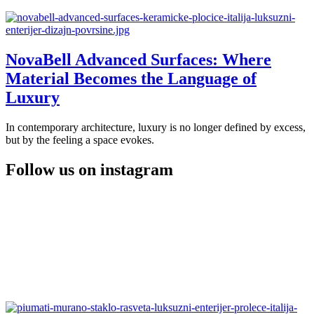
NovaBell Advanced Surfaces: Where
Material Becomes the Language of
Luxury
In contemporary architecture, luxury is no longer defined by excess,
but by the feeling a space evokes.
Follow us on instagram