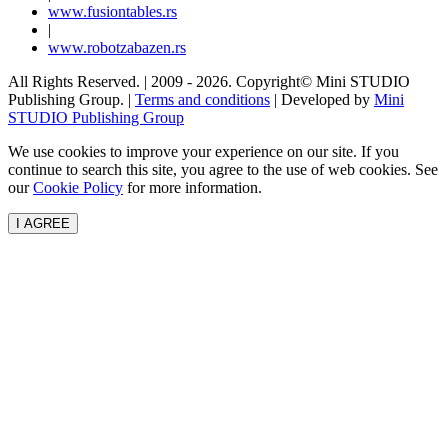
www.
fusiontables
.rs
|
www.
robotzabazen
.rs
All Rights Reserved.
| 2009 - 2026.
Copyright©
Mini STUDIO
Publishing Group. |
Terms and conditions
| Developed by
Mini
STUDIO Publishing Group
We use cookies to improve your experience on our site. If you
continue to search this site, you agree to the use of web cookies. See
our
Cookie Policy
for more information.
I AGREE