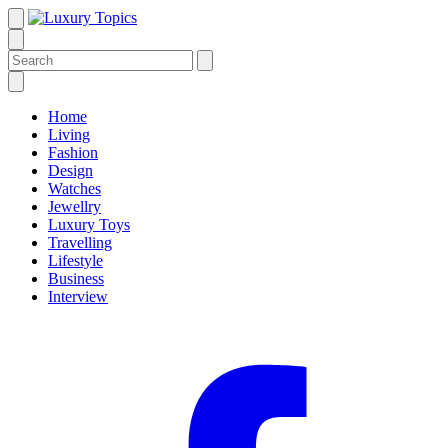
Home
Living
Fashion
Design
Watches
Jewellry
Luxury Toys
Travelling
Lifestyle
Business
Interview