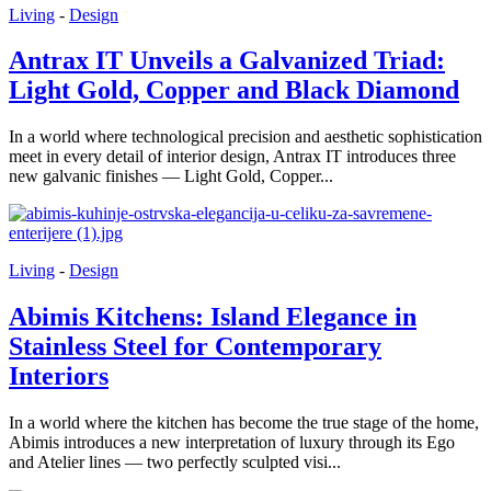
Living
-
Design
Antrax IT Unveils a Galvanized Triad:
Light Gold, Copper and Black Diamond
In a world where technological precision and aesthetic sophistication
meet in every detail of interior design, Antrax IT introduces three
new galvanic finishes — Light Gold, Copper...
Living
-
Design
Abimis Kitchens: Island Elegance in
Stainless Steel for Contemporary
Interiors
In a world where the kitchen has become the true stage of the home,
Abimis introduces a new interpretation of luxury through its Ego
and Atelier lines — two perfectly sculpted visi...