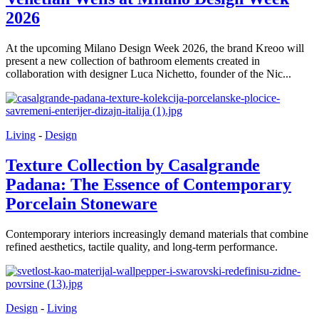
2026
At the upcoming Milano Design Week 2026, the brand Kreoo will
present a new collection of bathroom elements created in
collaboration with designer Luca Nichetto, founder of the Nic...
Living
-
Design
Texture Collection by Casalgrande
Padana: The Essence of Contemporary
Porcelain Stoneware
Contemporary interiors increasingly demand materials that combine
refined aesthetics, tactile quality, and long-term performance.
Design
-
Living