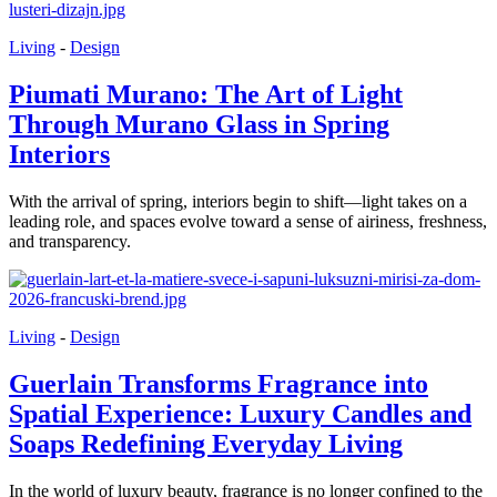
Living
-
Design
Piumati Murano: The Art of Light
Through Murano Glass in Spring
Interiors
With the arrival of spring, interiors begin to shift—light takes on a
leading role, and spaces evolve toward a sense of airiness, freshness,
and transparency.
Living
-
Design
Guerlain Transforms Fragrance into
Spatial Experience: Luxury Candles and
Soaps Redefining Everyday Living
In the world of luxury beauty, fragrance is no longer confined to the