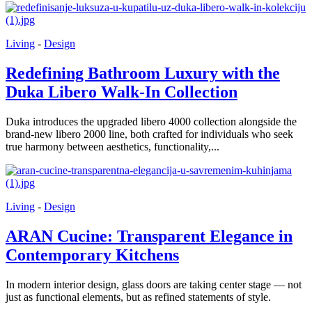
Living
-
Design
Redefining Bathroom Luxury with the
Duka Libero Walk-In Collection
Duka introduces the upgraded libero 4000 collection alongside the
brand-new libero 2000 line, both crafted for individuals who seek
true harmony between aesthetics, functionality,...
Living
-
Design
ARAN Cucine: Transparent Elegance in
Contemporary Kitchens
In modern interior design, glass doors are taking center stage — not
just as functional elements, but as refined statements of style.