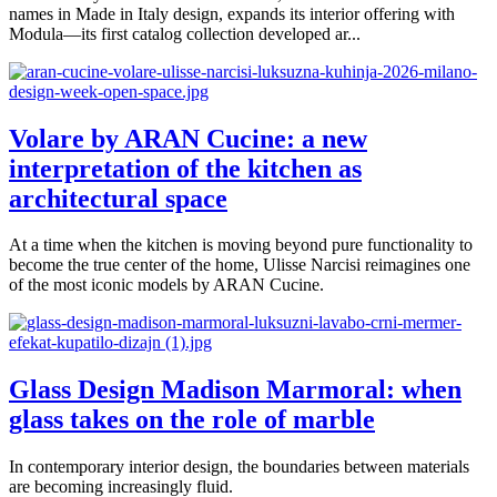
names in Made in Italy design, expands its interior offering with
Modula—its first catalog collection developed ar...
Volare by ARAN Cucine: a new
interpretation of the kitchen as
architectural space
At a time when the kitchen is moving beyond pure functionality to
become the true center of the home, Ulisse Narcisi reimagines one
of the most iconic models by ARAN Cucine.
Glass Design Madison Marmoral: when
glass takes on the role of marble
In contemporary interior design, the boundaries between materials
are becoming increasingly fluid.