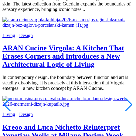
skin. The latest collection from Guerlain expands the boundaries of
sensory experience, bringing iconic notes...
Living
-
Design
ARAN Cucine Virgola: A Kitchen That
Erases Corners and Introduces a New
Architectural Logic of Living
In contemporary design, the boundary between function and art is
steadily dissolving. It is precisely at this intersection that Virgola
emerges—a new kitchen concept by ARAN Cucine...
Living
-
Design
Kreoo and Luca Nichetto Reinterpret
Venetian Wells at Milano Design Week