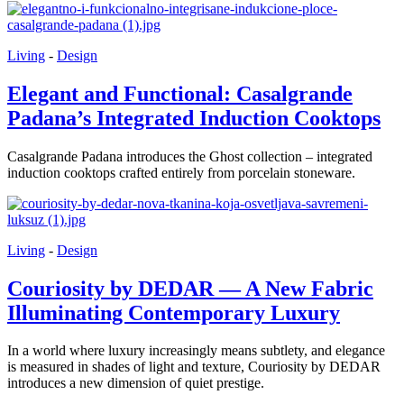
Living
-
Design
Elegant and Functional: Casalgrande
Padana’s Integrated Induction Cooktops
Casalgrande Padana introduces the Ghost collection – integrated
induction cooktops crafted entirely from porcelain stoneware.
Living
-
Design
Couriosity by DEDAR — A New Fabric
Illuminating Contemporary Luxury
In a world where luxury increasingly means subtlety, and elegance
is measured in shades of light and texture, Couriosity by DEDAR
introduces a new dimension of quiet prestige.