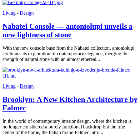
Living
-
Design
Nabatei Console — antoniolupi unveils a
new lightness of stone
With the new console base from the Nabatei collection, antoniolupi
continues its exploration of contemporary elegance, merging the
strength of natural stone with an almost ethereal...
Living
-
Design
Brooklyn: A New Kitchen Architecture by
Falmec
In the world of contemporary interior design, where the kitchen is
no longer considered a purely functional backdrop but the true
center of the home, the Italian brand Falmec intro...