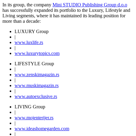
In its group, the company
Mini STUDIO Publishing Group d.o.o
has successfully expanded its portfolio to the Luxury, Lifestyle and
Living segments, where it has maintained its leading position for
more than a decade:
LUXURY Group
|
www.
luxlife
.rs
|
www.
luxurytopics
.com
LIFESTYLE Group
|
www.
zenski
magazin.rs
|
www.
muski
magazin.rs
|
www.
auto
exclusive.rs
LIVING Group
|
www.
moj
enterijer.rs
|
www.
ideas
homegarden.com
|