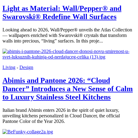
Light as Material: Wall/Pepper® and
Swarovski® Redefine Wall Surfaces
Looking ahead to 2026, Wall/Pepper® unveils the Atlas Collection
— wallpapers enriched with Swarovski® crystals that transform
walls into precious, “living” surfaces. In this proje...
Living
-
Design
Abimis and Pantone 2026: “Cloud
Dancer” Introduces a New Sense of Calm
to Luxury Stainless Steel Kitchens
Italian brand Abimis enters 2026 in the spirit of quiet luxury,
unveiling kitchens personalized in Cloud Dancer, the official
Pantone Color of the Year 2026.