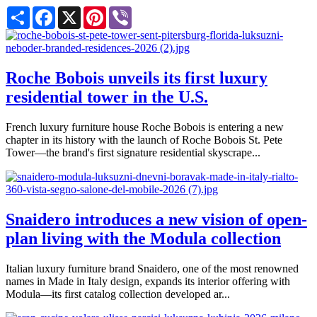
Share
Facebook
X
Pinterest
Viber
Roche Bobois unveils its first luxury
residential tower in the U.S.
French luxury furniture house Roche Bobois is entering a new
chapter in its history with the launch of Roche Bobois St. Pete
Tower—the brand's first signature residential skyscrape...
Snaidero introduces a new vision of open-
plan living with the Modula collection
Italian luxury furniture brand Snaidero, one of the most renowned
names in Made in Italy design, expands its interior offering with
Modula—its first catalog collection developed ar...