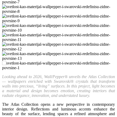
Looking ahead to 2026, Wall/Pepper® unveils the Atlas Collection
— wallpapers enriched with Swarovski® crystals that transform
walls into precious, “living” surfaces. In this project, light becomes
a material and design becomes emotion, creating interiors that
radiate elegance, innovation, and understated luxury.
The Atlas Collection opens a new perspective in contemporary
interior design. Reflections and luminous accents enhance the
beauty of the surface, lending spaces a refined atmosphere and