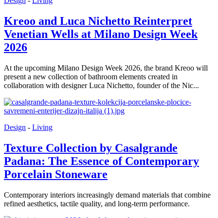
Design
-
Living
Kreoo and Luca Nichetto Reinterpret
Venetian Wells at Milano Design Week
2026
At the upcoming Milano Design Week 2026, the brand Kreoo will
present a new collection of bathroom elements created in
collaboration with designer Luca Nichetto, founder of the Nic...
Design
-
Living
Texture Collection by Casalgrande
Padana: The Essence of Contemporary
Porcelain Stoneware
Contemporary interiors increasingly demand materials that combine
refined aesthetics, tactile quality, and long-term performance.