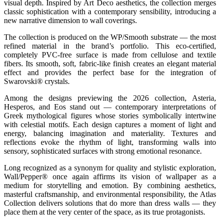
visual depth. Inspired by Art Deco aesthetics, the collection merges
classic sophistication with a contemporary sensibility, introducing a
new narrative dimension to wall coverings.
The collection is produced on the WP/Smooth substrate — the most
refined material in the brand’s portfolio. This eco-certified,
completely PVC-free surface is made from cellulose and textile
fibers. Its smooth, soft, fabric-like finish creates an elegant material
effect and provides the perfect base for the integration of
Swarovski® crystals.
Among the designs previewing the 2026 collection, Asteria,
Hesperos, and Eos stand out — contemporary interpretations of
Greek mythological figures whose stories symbolically intertwine
with celestial motifs. Each design captures a moment of light and
energy, balancing imagination and materiality. Textures and
reflections evoke the rhythm of light, transforming walls into
sensory, sophisticated surfaces with strong emotional resonance.
Long recognized as a synonym for quality and stylistic exploration,
Wall/Pepper® once again affirms its vision of wallpaper as a
medium for storytelling and emotion. By combining aesthetics,
masterful craftsmanship, and environmental responsibility, the Atlas
Collection delivers solutions that do more than dress walls — they
place them at the very center of the space, as its true protagonists.