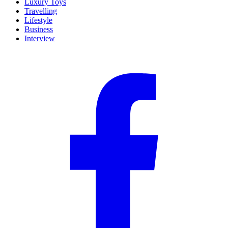
Luxury Toys
Travelling
Lifestyle
Business
Interview