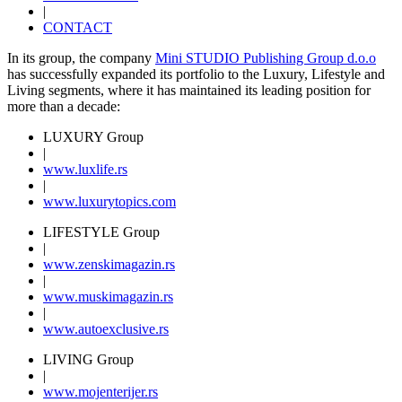
|
CONTACT
In its group, the company
Mini STUDIO Publishing Group d.o.o
has successfully expanded its portfolio to the Luxury, Lifestyle and
Living segments, where it has maintained its leading position for
more than a decade:
LUXURY Group
|
www.
luxlife
.rs
|
www.
luxurytopics
.com
LIFESTYLE Group
|
www.
zenski
magazin.rs
|
www.
muski
magazin.rs
|
www.
auto
exclusive.rs
LIVING Group
|
www.
moj
enterijer.rs