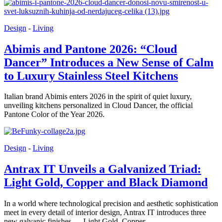
Design
-
Living
Abimis and Pantone 2026: “Cloud
Dancer” Introduces a New Sense of Calm
to Luxury Stainless Steel Kitchens
Italian brand Abimis enters 2026 in the spirit of quiet luxury,
unveiling kitchens personalized in Cloud Dancer, the official
Pantone Color of the Year 2026.
Design
-
Living
Antrax IT Unveils a Galvanized Triad:
Light Gold, Copper and Black Diamond
In a world where technological precision and aesthetic sophistication
meet in every detail of interior design, Antrax IT introduces three
new galvanic finishes — Light Gold, Copper...