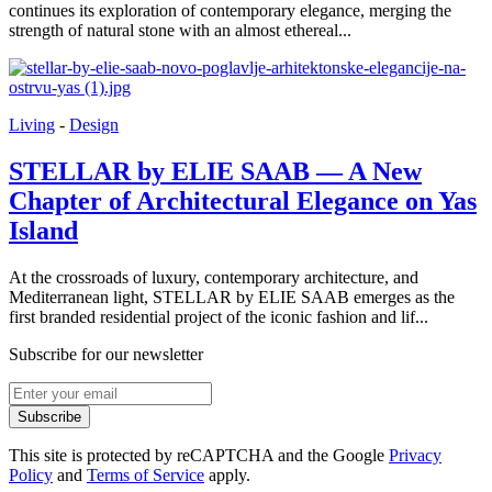
continues its exploration of contemporary elegance, merging the
strength of natural stone with an almost ethereal...
Living
-
Design
STELLAR by ELIE SAAB — A New
Chapter of Architectural Elegance on Yas
Island
At the crossroads of luxury, contemporary architecture, and
Mediterranean light, STELLAR by ELIE SAAB emerges as the
first branded residential project of the iconic fashion and lif...
Subscribe for our newsletter
Subscribe
This site is protected by reCAPTCHA and the Google
Privacy
Policy
and
Terms of Service
apply.