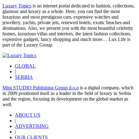
Luxury Topics
is an internet portal dedicated to fashion, collections,
glamour and luxury as a whole. Here, you can find the most
luxurious and most prestigious cars, expensive watches and
jewellery, yachts, private jets, renewed hotels, exotic beaches and
destinations. Also, we present you with the most beautiful celebrity
homes, luxurious villas and interiors, the latest fashion collections,
expensive gadgets, fancy shopping and much more…
Lux Life
is
part of the
Luxury Group
.
GLOBAL
|
SERBIA
Mini STUDIO Publishing Group d.o.o
is a digital company, which
in 2009 positioned itself as a leader in the field of luxury in Serbia
and the region, focusing its development on the global market as
well.
ABOUT US
|
ADVERTISING
|
OUR CLIENTS