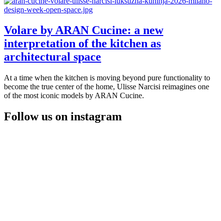
Volare by ARAN Cucine: a new
interpretation of the kitchen as
architectural space
At a time when the kitchen is moving beyond pure functionality to
become the true center of the home, Ulisse Narcisi reimagines one
of the most iconic models by ARAN Cucine.
Follow us on instagram