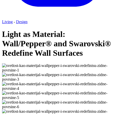
Living
-
Design
Light as Material:
Wall/Pepper® and Swarovski®
Redefine Wall Surfaces