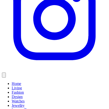
Home
Living
Fashion
Design
Watches
Jewellry