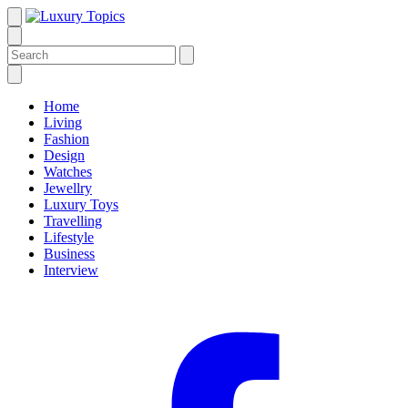
Home
Living
Fashion
Design
Watches
Jewellry
Luxury Toys
Travelling
Lifestyle
Business
Interview