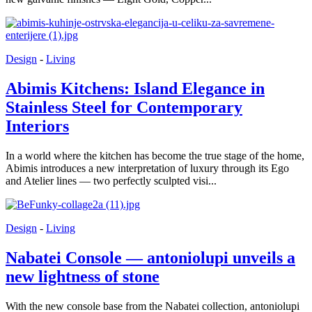
Design
-
Living
Abimis Kitchens: Island Elegance in
Stainless Steel for Contemporary
Interiors
In a world where the kitchen has become the true stage of the home,
Abimis introduces a new interpretation of luxury through its Ego
and Atelier lines — two perfectly sculpted visi...
Design
-
Living
Nabatei Console — antoniolupi unveils a
new lightness of stone
With the new console base from the Nabatei collection, antoniolupi