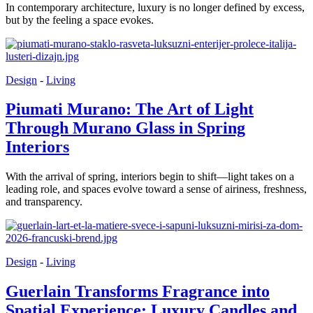
In contemporary architecture, luxury is no longer defined by excess,
but by the feeling a space evokes.
Design
-
Living
Piumati Murano: The Art of Light
Through Murano Glass in Spring
Interiors
With the arrival of spring, interiors begin to shift—light takes on a
leading role, and spaces evolve toward a sense of airiness, freshness,
and transparency.
Design
-
Living
Guerlain Transforms Fragrance into
Spatial Experience: Luxury Candles and