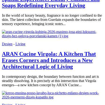
Soaps Redefining Everyday Living
In the world of luxury beauty, fragrance is no longer confined to the
skin. The latest collection from Guerlain expands the boundaries of
sensory experience, bringing iconic notes...
Design
-
Living
ARAN Cucine Virgola: A Kitchen That
Erases Corners and Introduces a New
Architectural Logic of Living
In contemporary design, the boundary between function and art is
steadily dissolving. It is precisely at this intersection that Virgola
emerges—a new kitchen concept by ARAN Cucine...