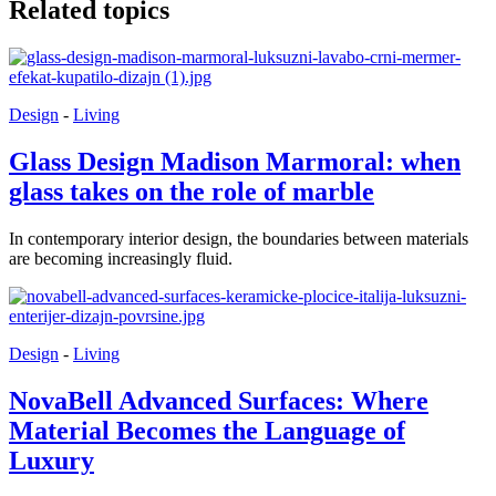
Related topics
Design
-
Living
Glass Design Madison Marmoral: when
glass takes on the role of marble
In contemporary interior design, the boundaries between materials
are becoming increasingly fluid.
Design
-
Living
NovaBell Advanced Surfaces: Where
Material Becomes the Language of
Luxury