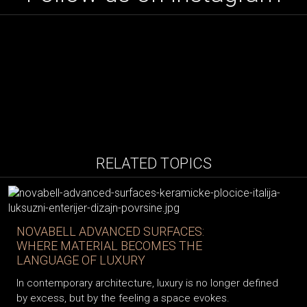
RELATED TOPICS
NOVABELL ADVANCED SURFACES:
WHERE MATERIAL BECOMES THE
LANGUAGE OF LUXURY
In contemporary architecture, luxury is no longer defined
by excess, but by the feeling a space evokes.