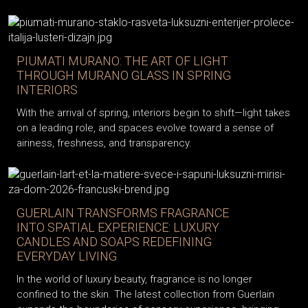
PIUMATI MURANO: THE ART OF LIGHT
THROUGH MURANO GLASS IN SPRING
INTERIORS
With the arrival of spring, interiors begin to shift—light takes
on a leading role, and spaces evolve toward a sense of
airiness, freshness, and transparency.
GUERLAIN TRANSFORMS FRAGRANCE
INTO SPATIAL EXPERIENCE: LUXURY
CANDLES AND SOAPS REDEFINING
EVERYDAY LIVING
In the world of luxury beauty, fragrance is no longer
confined to the skin. The latest collection from Guerlain