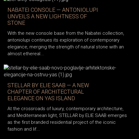
NABATEI CONSOLE — ANTONIOLUPI
UNVEILS A NEW LIGHTNESS OF
STONE
With the new console base from the Nabatei collection,
antoniolupi continues its exploration of contemporary
elegance, merging the strength of natural stone with an
almost ethereal...
STELLAR BY ELIE SAAB — A NEW
CHAPTER OF ARCHITECTURAL
ELEGANCE ON YAS ISLAND
At the crossroads of luxury, contemporary architecture,
and Mediterranean light, STELLAR by ELIE SAAB emerges
as the first branded residential project of the iconic
fashion and lif...