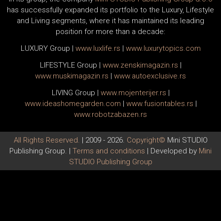
has successfully expanded its portfolio to the Luxury, Lifestyle
and Living segments, where it has maintained its leading
position for more than a decade:
LUXURY Group
|
www.
luxlife
.rs
|
www.
luxurytopics
.com
LIFESTYLE Group
|
www.
zenski
magazin.rs
|
www.
muski
magazin.rs
|
www.
auto
exclusive.rs
LIVING Group
|
www.
moj
enterijer.rs
|
www.
ideas
homegarden.com
|
www.
fusiontables
.rs
|
www.
robotzabazen
.rs
All Rights Reserved.
| 2009 - 2026.
Copyright©
Mini STUDIO
Publishing Group. |
Terms and conditions
| Developed by
Mini
STUDIO Publishing Group