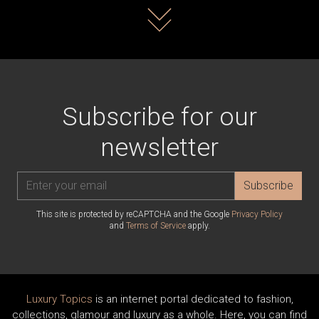
Read more
Subscribe for our
newsletter
Subscribe
This site is protected by reCAPTCHA and the Google
Privacy Policy
and
Terms of Service
apply.
Luxury Topics
is an internet portal dedicated to fashion,
collections, glamour and luxury as a whole. Here, you can find