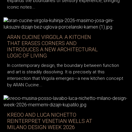
expands the boundaries of sensory experience, bringing
iconic notes...
ARAN CUCINE VIRGOLA: A KITCHEN
THAT ERASES CORNERS AND
INTRODUCES A NEW ARCHITECTURAL
LOGIC OF LIVING
In contemporary design, the boundary between function
and art is steadily dissolving. It is precisely at this
intersection that Virgola emerges—a new kitchen concept
by ARAN Cucine...
KREOO AND LUCA NICHETTO
REINTERPRET VENETIAN WELLS AT
MILANO DESIGN WEEK 2026