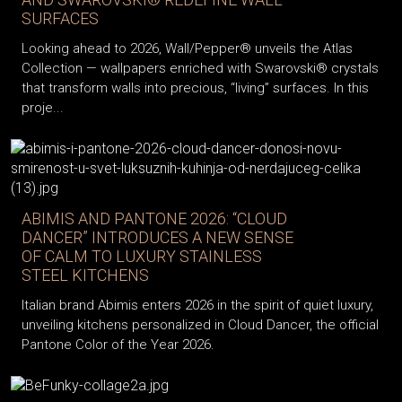
SURFACES
Looking ahead to 2026, Wall/Pepper® unveils the Atlas
Collection — wallpapers enriched with Swarovski® crystals
that transform walls into precious, “living” surfaces. In this
proje...
ABIMIS AND PANTONE 2026: “CLOUD
DANCER” INTRODUCES A NEW SENSE
OF CALM TO LUXURY STAINLESS
STEEL KITCHENS
Italian brand Abimis enters 2026 in the spirit of quiet luxury,
unveiling kitchens personalized in Cloud Dancer, the official
Pantone Color of the Year 2026.