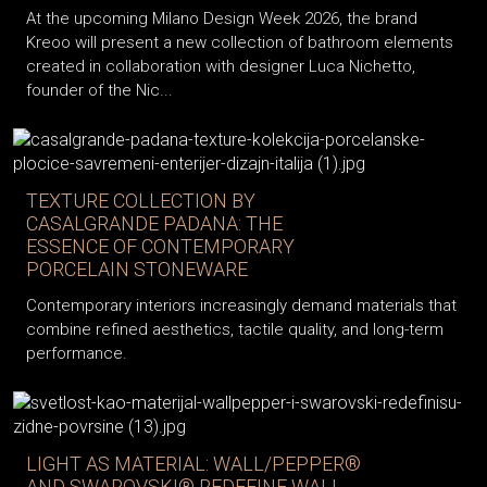
At the upcoming Milano Design Week 2026, the brand
Kreoo will present a new collection of bathroom elements
created in collaboration with designer Luca Nichetto,
founder of the Nic...
TEXTURE COLLECTION BY
CASALGRANDE PADANA: THE
ESSENCE OF CONTEMPORARY
PORCELAIN STONEWARE
Contemporary interiors increasingly demand materials that
combine refined aesthetics, tactile quality, and long-term
performance.
LIGHT AS MATERIAL: WALL/PEPPER®
AND SWAROVSKI® REDEFINE WALL