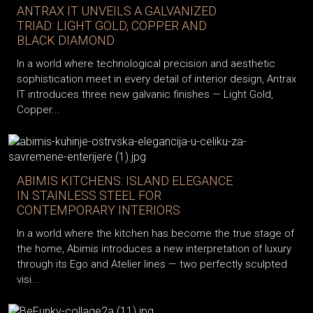
ANTRAX IT UNVEILS A GALVANIZED
TRIAD: LIGHT GOLD, COPPER AND
BLACK DIAMOND
In a world where technological precision and aesthetic
sophistication meet in every detail of interior design, Antrax
IT introduces three new galvanic finishes — Light Gold,
Copper...
ABIMIS KITCHENS: ISLAND ELEGANCE
IN STAINLESS STEEL FOR
CONTEMPORARY INTERIORS
In a world where the kitchen has become the true stage of
the home, Abimis introduces a new interpretation of luxury
through its Ego and Atelier lines — two perfectly sculpted
visi...