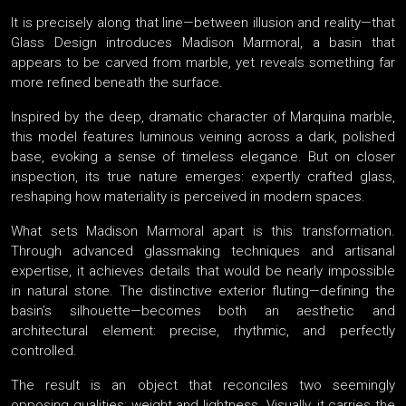
It is precisely along that line—between illusion and reality—that
Glass Design introduces Madison Marmoral, a basin that
appears to be carved from marble, yet reveals something far
more refined beneath the surface.
Inspired by the deep, dramatic character of Marquina marble,
this model features luminous veining across a dark, polished
base, evoking a sense of timeless elegance. But on closer
inspection, its true nature emerges: expertly crafted glass,
reshaping how materiality is perceived in modern spaces.
What sets Madison Marmoral apart is this transformation.
Through advanced glassmaking techniques and artisanal
expertise, it achieves details that would be nearly impossible
in natural stone. The distinctive exterior fluting—defining the
basin’s silhouette—becomes both an aesthetic and
architectural element: precise, rhythmic, and perfectly
controlled.
The result is an object that reconciles two seemingly
opposing qualities: weight and lightness. Visually, it carries the