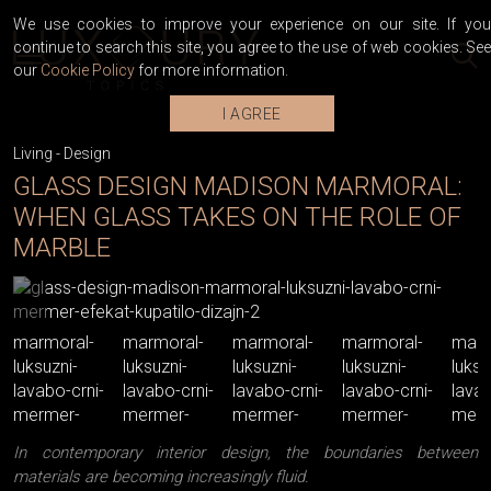
We use cookies to improve your experience on our site. If you
continue to search this site, you agree to the use of web cookies. See
our
Cookie Policy
for more information.
I AGREE
Living
-
Design
GLASS DESIGN MADISON MARMORAL:
WHEN GLASS TAKES ON THE ROLE OF
MARBLE
In contemporary interior design, the boundaries between
materials are becoming increasingly fluid.