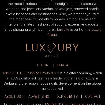
the most luxurious and most prestigious cars, expensive
watches and jewellery, yachts, private jets, renewed hotels,
exotic beaches and destinations. Also, we present you with
the most beautiful celebrity homes, luxurious villas and
interiors, the latest fashion collections, expensive gadgets,
fancy shopping and much more…
Lux Life
is part of the
Luxury
Group
.
GLOBAL
|
SERBIA
Mini STUDIO Publishing Group d.o.o
is a digital company, which
in 2009 positioned itself as a leader in the field of luxury in
Serbia and the region, focusing its development on the global
market as well.
ABOUT US
|
ADVERTISING
|
OUR CLIENTS
|
CONTACT
In its group, the company
Mini STUDIO Publishing Group d.o.o