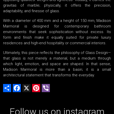
gravitas of marble; physically, it offers the precision,
adaptability, and finesse of glass.
With a diameter of 400 mm and a height of 150 mm, Madison
Marmoral is designed for contemporary bathroom
environments that seek sophistication without excess. Its
form and finish make it equally suited for private luxury
residences and high-end hospitality or commercial interiors.
Ultimately, this piece reflects the philosophy of Glass Design—
that glass is not merely a material, but a medium through
which light, emotion, and space are shaped. In that sense,
Madison Marmoral is more than a basin; it is a small
architectural statement that transforms the everyday.
Share
Facebook
X
Pinterest
Viber
Follow us on instagram