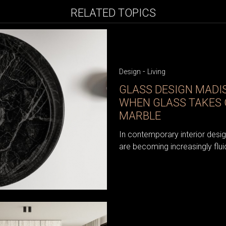
RELATED TOPICS
-
Design
Living
GLASS DESIGN MAD
WHEN GLASS TAKES 
MARBLE
In contemporary interior desi
are becoming increasingly flui