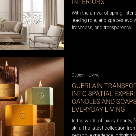
INTERIORS
With the arrival of spring, inter
leading role, and spaces evolv
freshness, and transparency.
-
Design
Living
GUERLAIN TRANSFO
INTO SPATIAL EXPER
CANDLES AND SOAPS
EVERYDAY LIVING
In the world of luxury beauty, 
skin. The latest collection fr
sensory experience, bringing i