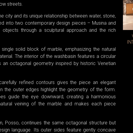
ow streets.
e city and its unique relationship between water, stone,
lated into two contemporary design pieces – Musina and
 objects through a sculptural approach and the rich
IN
ingle solid block of marble, emphasizing the natural
erial. The interior of the washbasin features a circular
ws an octagonal geometry inspired by historic Venetian
arefully refined contours gives the piece an elegant
 on the outer edges highlight the geometry of the form.
pes guide the eye downward, creating a harmonious
natural veining of the marble and makes each piece
n, Posso, continues the same octagonal structure but
design language. Its outer sides feature gently concave