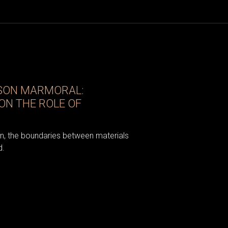
ISON MARMORAL:
ON THE ROLE OF
gn, the boundaries between materials
d.