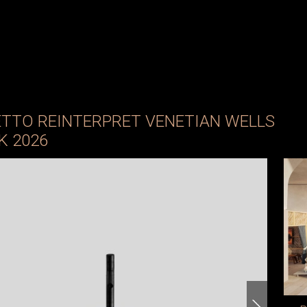
ETTO REINTERPRET VENETIAN WELLS
K 2026