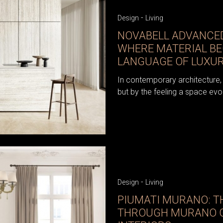
-
Design
Living
NOVABELL ADVANCED
WHERE MATERIAL B
LANGUAGE OF LUXU
In contemporary architecture, 
but by the feeling a space evo
-
Design
Living
PIUMATI MURANO: TH
THROUGH MURANO G