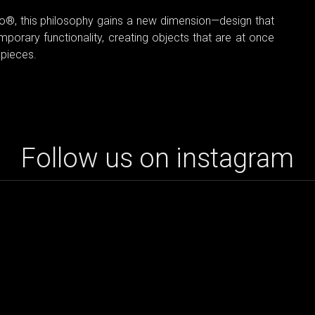
tto®, this philosophy gains a new dimension—design that
mporary functionality, creating objects that are at once
 pieces.
Follow us on instagram