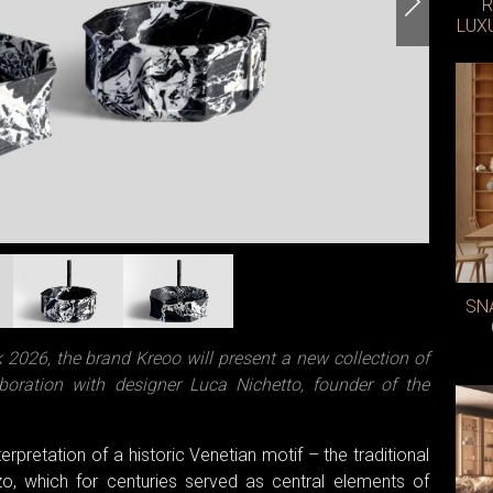
R
LUX
SN
026, the brand Kreoo will present a new collection of
boration with designer Luca Nichetto, founder of the
rpretation of a historic Venetian motif – the traditional
, which for centuries served as central elements of