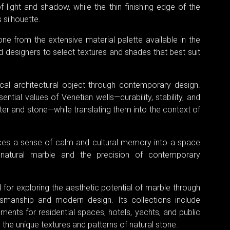
f light and shadow, while the thin finishing edge of the
 silhouette.
one from the extensive material palette available in the
d designers to select textures and shades that best suit
ical architectural object through contemporary design.
ntial values of Venetian wells—durability, stability, and
er and stone—while translating them into the context of
oduces a sense of calm and cultural memory into a space
f natural marble and the precision of contemporary
for exploring the aesthetic potential of marble through
tsmanship and modern design. Its collections include
ements for residential spaces, hotels, yachts, and public
 the unique textures and patterns of natural stone.