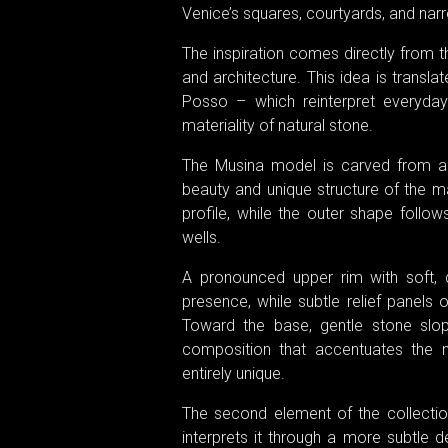
Venice’s squares, courtyards, and narr
The inspiration comes directly from th
and architecture. This idea is trans
Posso – which reinterpret everyday
materiality of natural stone.
The Musina model is carved from a s
beauty and unique structure of the mat
profile, while the outer shape follo
wells.
A pronounced upper rim with soft, c
presence, while subtle relief panels
Toward the base, gentle stone slo
composition that accentuates the 
entirely unique.
The second element of the collectio
interprets it through a more subtle 