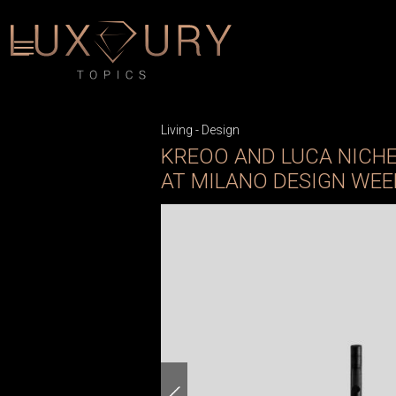
Living
-
Design
KREOO AND LUCA NICH
AT MILANO DESIGN WEE