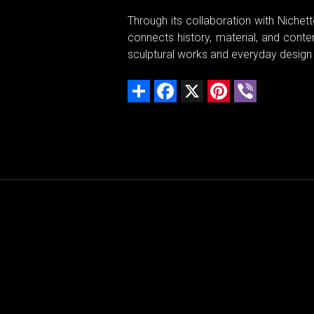
Through its collaboration with Niche
connects history, material, and conte
sculptural works and everyday design
Share
Facebook
X
Pinterest
Viber