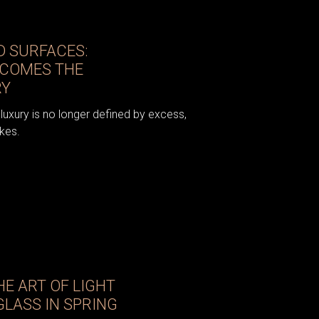
 SURFACES:
ECOMES THE
RY
luxury is no longer defined by excess,
kes.
E ART OF LIGHT
LASS IN SPRING