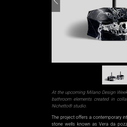
At the upcoming Milano Design Week 2
bathroom elements created in colla
Nichetto® studio.
The project offers a contemporary inte
stone wells known as Vera da pozzo