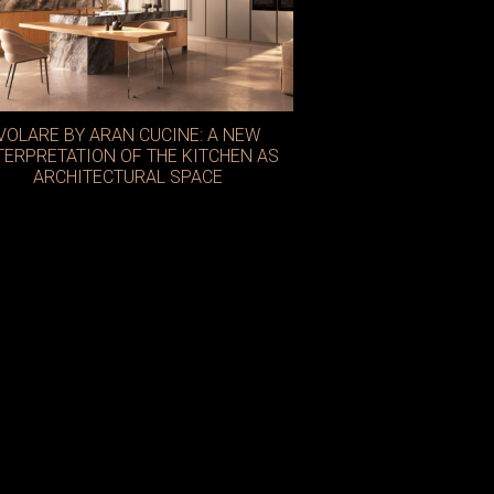
VOLARE BY ARAN CUCINE: A NEW
TERPRETATION OF THE KITCHEN AS
ARCHITECTURAL SPACE