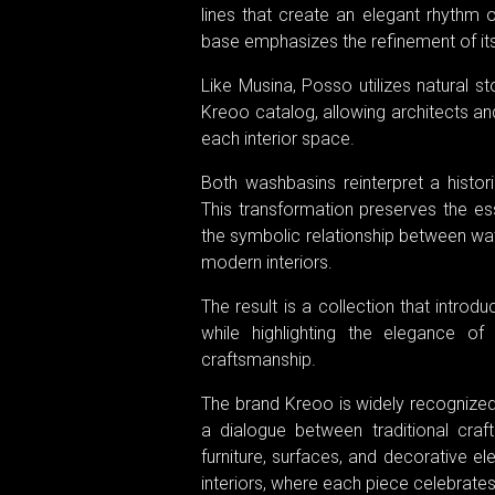
lines that create an elegant rhythm o
base emphasizes the refinement of its
Like Musina, Posso utilizes natural st
Kreoo catalog, allowing architects an
each interior space.
Both washbasins reinterpret a histor
This transformation preserves the esse
the symbolic relationship between wat
modern interiors.
The result is a collection that intr
while highlighting the elegance o
craftsmanship.
The brand Kreoo is widely recognized 
a dialogue between traditional craf
furniture, surfaces, and decorative el
interiors, where each piece celebrates