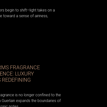
iors begin to shift—light takes on a
e toward a sense of airiness,
RMS FRAGRANCE
IENCE: LUXURY
 REDEFINING
fragrance is no longer confined to the
om Guerlain expands the boundaries of
conic notes...