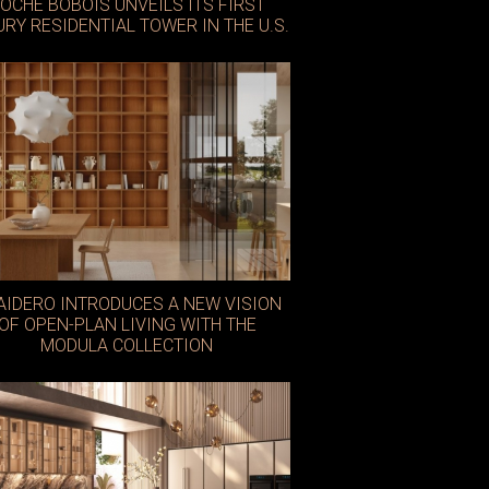
OCHE BOBOIS UNVEILS ITS FIRST
URY RESIDENTIAL TOWER IN THE U.S.
AIDERO INTRODUCES A NEW VISION
OF OPEN-PLAN LIVING WITH THE
MODULA COLLECTION