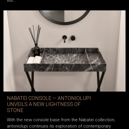
visi...
NABATEI CONSOLE — ANTONIOLUPI
UNVEILS A NEW LIGHTNESS OF
STONE
With the new console base from the Nabatei collection,
antoniolupi continues its exploration of contemporary