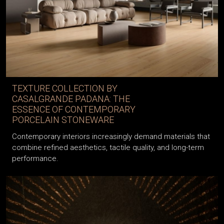
TEXTURE COLLECTION BY
CASALGRANDE PADANA: THE
ESSENCE OF CONTEMPORARY
PORCELAIN STONEWARE
Contemporary interiors increasingly demand materials that
combine refined aesthetics, tactile quality, and long-term
performance.