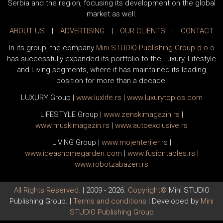
Serbia and the region, focusing its development on the global
market as well.
ABOUT US
|
ADVERTISING
|
OUR CLIENTS
|
CONTACT
In its group, the company
Mini STUDIO Publishing Group d.o.o
has successfully expanded its portfolio to the Luxury, Lifestyle
and Living segments, where it has maintained its leading
position for more than a decade:
LUXURY Group
|
www.
luxlife
.rs
|
www.
luxurytopics
.com
LIFESTYLE Group
|
www.
zenski
magazin.rs
|
www.
muski
magazin.rs
|
www.
auto
exclusive.rs
LIVING Group
|
www.
moj
enterijer.rs
|
www.
ideas
homegarden.com
|
www.
fusiontables
.rs
|
www.
robotzabazen
.rs
All Rights Reserved.
| 2009 - 2026.
Copyright©
Mini STUDIO
Publishing Group. |
Terms and conditions
| Developed by
Mini
STUDIO Publishing Group