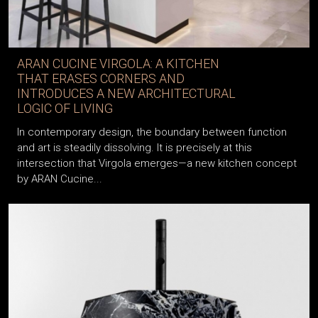
ARAN CUCINE VIRGOLA: A KITCHEN
THAT ERASES CORNERS AND
INTRODUCES A NEW ARCHITECTURAL
LOGIC OF LIVING
In contemporary design, the boundary between function
and art is steadily dissolving. It is precisely at this
intersection that Virgola emerges—a new kitchen concept
by ARAN Cucine...