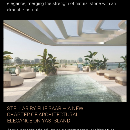
elegance, merging the strength of natural stone with an
almost ethereal...
STELLAR BY ELIE SAAB — A NEW
CHAPTER OF ARCHITECTURAL
ELEGANCE ON YAS ISLAND