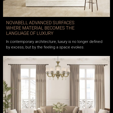
NOVABELL ADVANCED SURFACES:
WHERE MATERIAL BECOMES THE
LANGUAGE OF LUXURY
In contemporary architecture, luxury is no longer defined
by excess, but by the feeling a space evokes.