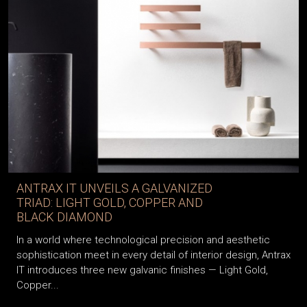
ANTRAX IT UNVEILS A GALVANIZED
TRIAD: LIGHT GOLD, COPPER AND
BLACK DIAMOND
In a world where technological precision and aesthetic
sophistication meet in every detail of interior design, Antrax
IT introduces three new galvanic finishes — Light Gold,
Copper...