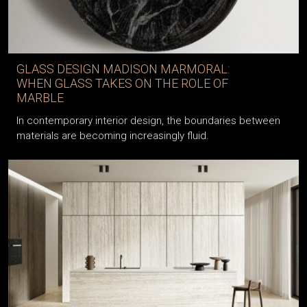
GLASS DESIGN MADISON MARMORAL:
WHEN GLASS TAKES ON THE ROLE OF
MARBLE
In contemporary interior design, the boundaries between
materials are becoming increasingly fluid.