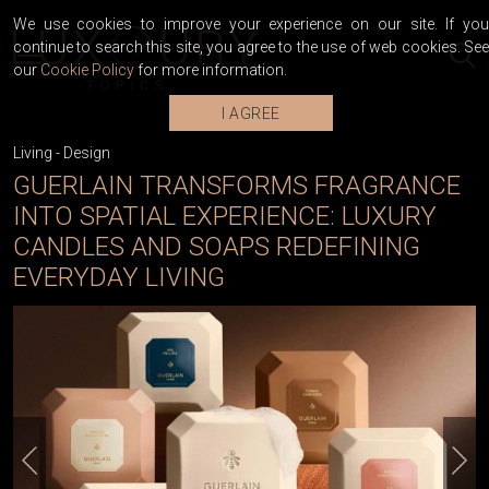
We use cookies to improve your experience on our site. If you
continue to search this site, you agree to the use of web cookies. See
our
Cookie Policy
for more information.
I AGREE
Living
-
Design
GUERLAIN TRANSFORMS FRAGRANCE
INTO SPATIAL EXPERIENCE: LUXURY
CANDLES AND SOAPS REDEFINING
EVERYDAY LIVING