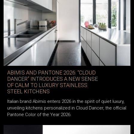
ABIMIS AND PANTONE 2026: “CLOUD
DANCER” INTRODUCES A NEW SENSE
OF CALM TO LUXURY STAINLESS
STEEL KITCHENS
Italian brand Abimis enters 2026 in the spirit of quiet luxury,
unveiling kitchens personalized in Cloud Dancer, the official
Pantone Color of the Year 2026.