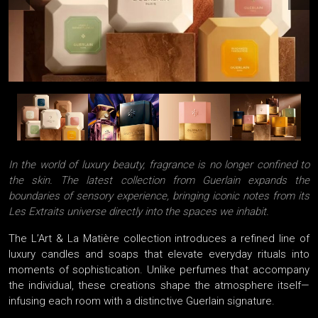
In the world of luxury beauty, fragrance is no longer confined to
the skin. The latest collection from Guerlain expands the
boundaries of sensory experience, bringing iconic notes from its
Les Extraits universe directly into the spaces we inhabit.
The L’Art & La Matière collection introduces a refined line of
luxury candles and soaps that elevate everyday rituals into
moments of sophistication. Unlike perfumes that accompany
the individual, these creations shape the atmosphere itself—
infusing each room with a distinctive Guerlain signature.