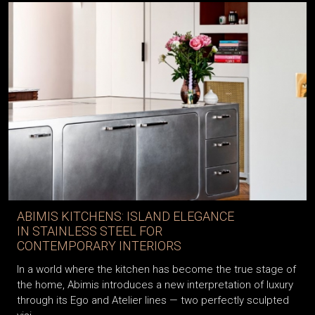
ABIMIS KITCHENS: ISLAND ELEGANCE
IN STAINLESS STEEL FOR
CONTEMPORARY INTERIORS
In a world where the kitchen has become the true stage of
the home, Abimis introduces a new interpretation of luxury
through its Ego and Atelier lines — two perfectly sculpted