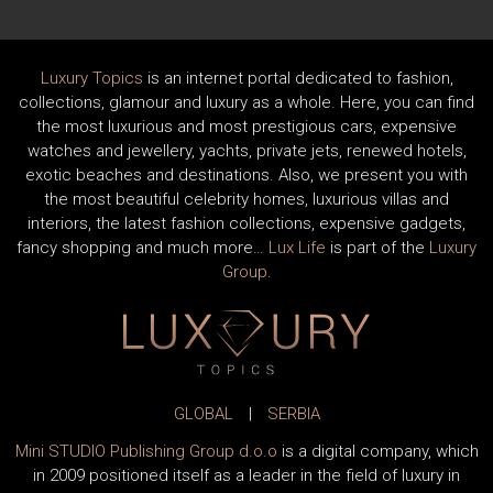
Luxury Topics
is an internet portal dedicated to fashion,
collections, glamour and luxury as a whole. Here, you can find
the most luxurious and most prestigious cars, expensive
watches and jewellery, yachts, private jets, renewed hotels,
exotic beaches and destinations. Also, we present you with
the most beautiful celebrity homes, luxurious villas and
interiors, the latest fashion collections, expensive gadgets,
fancy shopping and much more…
Lux Life
is part of the
Luxury
Group
.
GLOBAL
|
SERBIA
Mini STUDIO Publishing Group d.o.o
is a digital company, which
in 2009 positioned itself as a leader in the field of luxury in