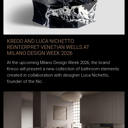
KREOO AND LUCA NICHETTO
REINTERPRET VENETIAN WELLS AT
MILANO DESIGN WEEK 2026
At the upcoming Milano Design Week 2026, the brand
Kreoo will present a new collection of bathroom elements
created in collaboration with designer Luca Nichetto,
founder of the Nic...