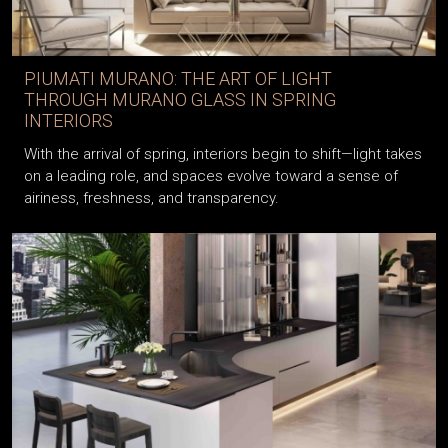
PIUMATI MURANO: THE ART OF LIGHT
THROUGH MURANO GLASS IN SPRING
INTERIORS
With the arrival of spring, interiors begin to shift—light takes
on a leading role, and spaces evolve toward a sense of
airiness, freshness, and transparency.