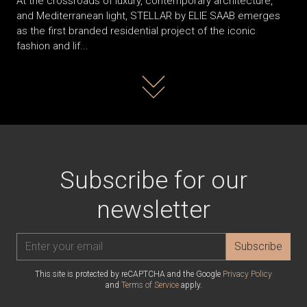
At the crossroads of luxury, contemporary architecture,
and Mediterranean light, STELLAR by ELIE SAAB emerges
as the first branded residential project of the iconic
fashion and lif...
Read more
Subscribe for our
newsletter
Subscribe
This site is protected by reCAPTCHA and the Google
Privacy Policy
and
Terms of Service
apply.