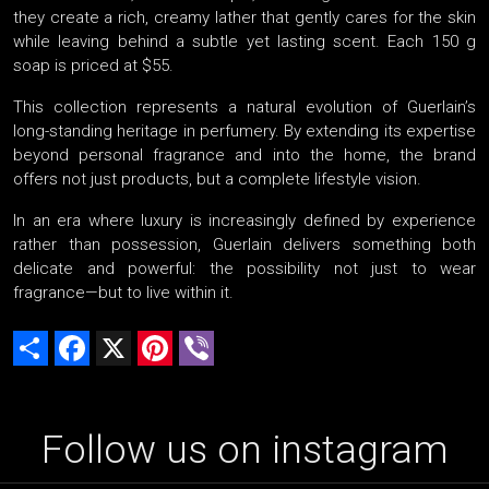
they create a rich, creamy lather that gently cares for the skin
while leaving behind a subtle yet lasting scent. Each 150 g
soap is priced at $55.
This collection represents a natural evolution of Guerlain’s
long-standing heritage in perfumery. By extending its expertise
beyond personal fragrance and into the home, the brand
offers not just products, but a complete lifestyle vision.
In an era where luxury is increasingly defined by experience
rather than possession, Guerlain delivers something both
delicate and powerful: the possibility not just to wear
fragrance—but to live within it.
Share
Facebook
X
Pinterest
Viber
Follow us on instagram