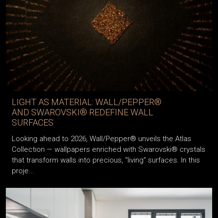
LIGHT AS MATERIAL: WALL/PEPPER®
AND SWAROVSKI® REDEFINE WALL
SURFACES
Looking ahead to 2026, Wall/Pepper® unveils the Atlas
Collection — wallpapers enriched with Swarovski® crystals
that transform walls into precious, “living” surfaces. In this
proje...