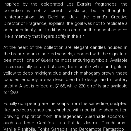
Inspired by the celebrated Les Extraits fragrances, the
collection is not a direct translation, but a thoughtful
reinterpretation. As Delphine Jelk, the brand’s Creative
Director of Fragrance, explains, the goal was not to replicate a
scent identically, but to diffuse its emotion throughout space—
like a memory that lingers softly in the air.
At the heart of the collection are elegant candles housed in
the brand’s iconic faceted vessels, adorned with the signature
bee motif—one of Guerlain’s most enduring symbols. Available
in six carefully curated shades, from subtle white and golden
yellow to deep midnight blue and rich mahogany brown, these
candles embody a seamless blend of design and olfactory
artistry. A set is priced at $165, while 220 g refills are available
for $90.
Equally compelling are the soaps from the same line, sculpted
like precious stones and enriched with nourishing shea butter.
Drawing inspiration from the legendary Guerlinade accords—
such as Rose Centifolia, Iris Pallida, Jasmin Grandiflorum,
Vanille Planifolia, Tonka Sarrapia, and Bergamote Fantastico—