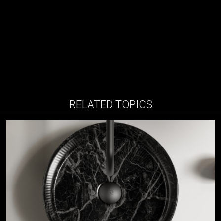
RELATED TOPICS