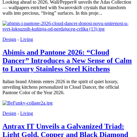
Looking ahead to 2026, Wall/Pepper® unveils the Atlas Collection
— wallpapers enriched with Swarovski® crystals that transform
walls into precious, “living” surfaces. In this proje...
Design
-
Living
Abimis and Pantone 2026: “Cloud
Dancer” Introduces a New Sense of Calm
to Luxury Stainless Steel Kitchens
Italian brand Abimis enters 2026 in the spirit of quiet luxury,
unveiling kitchens personalized in Cloud Dancer, the official
Pantone Color of the Year 2026.
Design
-
Living
Antrax IT Unveils a Galvanized Triad:
Light Gold, Copper and Black Diamond