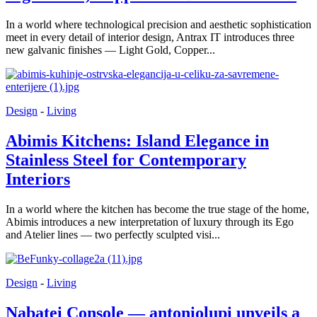
In a world where technological precision and aesthetic sophistication
meet in every detail of interior design, Antrax IT introduces three
new galvanic finishes — Light Gold, Copper...
Design
-
Living
Abimis Kitchens: Island Elegance in
Stainless Steel for Contemporary
Interiors
In a world where the kitchen has become the true stage of the home,
Abimis introduces a new interpretation of luxury through its Ego
and Atelier lines — two perfectly sculpted visi...
Design
-
Living
Nabatei Console — antoniolupi unveils a