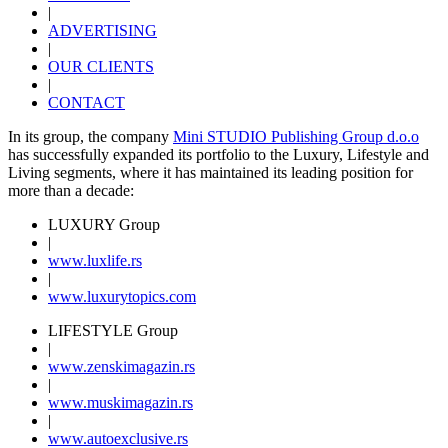
|
ADVERTISING
|
OUR CLIENTS
|
CONTACT
In its group, the company
Mini STUDIO Publishing Group d.o.o
has successfully expanded its portfolio to the Luxury, Lifestyle and
Living segments, where it has maintained its leading position for
more than a decade:
LUXURY Group
|
www.
luxlife
.rs
|
www.
luxurytopics
.com
LIFESTYLE Group
|
www.
zenski
magazin.rs
|
www.
muski
magazin.rs
|
www.
auto
exclusive.rs