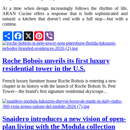
At a time when design increasingly follows the rhythm of life,
ARAN Cucine offers a response that is both sophisticated and
natural: a kitchen that doesn’t end with a full stop—but with a
comma.
Share
Facebook
X
Pinterest
Viber
Roche Bobois unveils its first luxury
residential tower in the U.S.
French luxury furniture house Roche Bobois is entering a new
chapter in its history with the launch of Roche Bobois St. Pete
Tower—the brand's first signature residential skyscrape...
Snaidero introduces a new vision of open-
plan living with the Modula collection