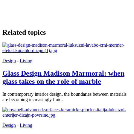
Related topics
Design
-
Living
Glass Design Madison Marmoral: when
glass takes on the role of marble
In contemporary interior design, the boundaries between materials
are becoming increasingly fluid.
Design
-
Living