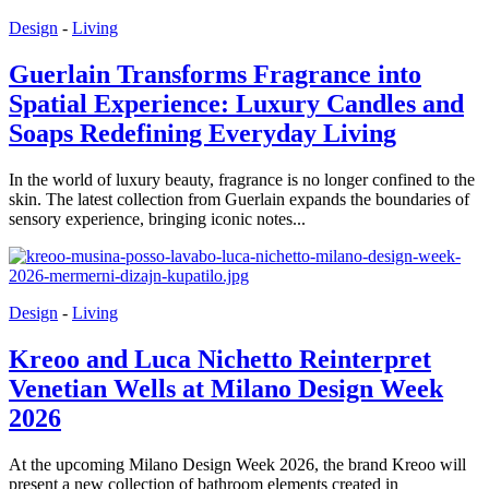
Design
-
Living
Guerlain Transforms Fragrance into
Spatial Experience: Luxury Candles and
Soaps Redefining Everyday Living
In the world of luxury beauty, fragrance is no longer confined to the
skin. The latest collection from Guerlain expands the boundaries of
sensory experience, bringing iconic notes...
Design
-
Living
Kreoo and Luca Nichetto Reinterpret
Venetian Wells at Milano Design Week
2026
At the upcoming Milano Design Week 2026, the brand Kreoo will
present a new collection of bathroom elements created in