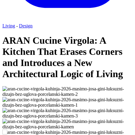
Living
-
Design
ARAN Cucine Virgola: A
Kitchen That Erases Corners
and Introduces a New
Architectural Logic of Living