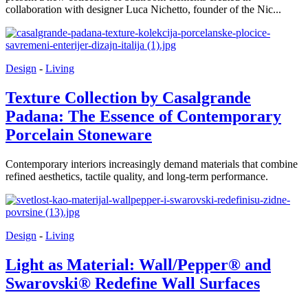
collaboration with designer Luca Nichetto, founder of the Nic...
Design
-
Living
Texture Collection by Casalgrande
Padana: The Essence of Contemporary
Porcelain Stoneware
Contemporary interiors increasingly demand materials that combine
refined aesthetics, tactile quality, and long-term performance.
Design
-
Living
Light as Material: Wall/Pepper® and
Swarovski® Redefine Wall Surfaces