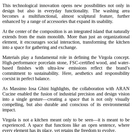
This technological innovation opens new possibilities not only in
design but also in everyday functionality. The washing area
becomes a multifunctional, almost sculptural feature, further
enhanced by a range of accessories that expand its usability.
At the center of the composition is an integrated island that naturally
extends from the main monolith. More than just an organizational
element, it encourages social interaction, transforming the kitchen
into a space for gathering and exchange.
Materials play a fundamental role in defining the Virgola concept.
High-performance porcelain stone, FSC-certified wood, and water-
based finishes with ultra-low emissions reflect the brand’s
commitment to sustainability. Here, aesthetics and responsibility
coexist in perfect balance.
As Massimo Iosa Ghini highlights, the collaboration with ARAN
Cucine enabled the fusion of industrial precision and design vision
into a single gesture—creating a space that is not only visually
compelling, but also durable and conscious of its environmental
impact.
Virgola is not a kitchen meant only to be seen—it is meant to be
experienced. A space that functions like an open sentence, where
every element has its place, yet retains the freedom to evolve.