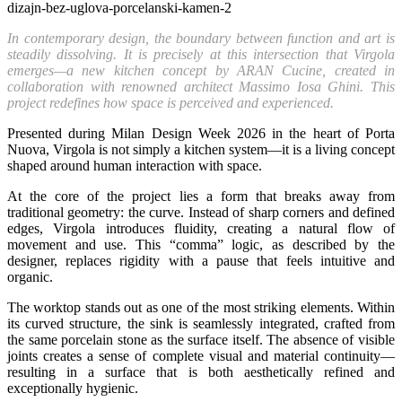
In contemporary design, the boundary between function and art is
steadily dissolving. It is precisely at this intersection that Virgola
emerges—a new kitchen concept by ARAN Cucine, created in
collaboration with renowned architect Massimo Iosa Ghini. This
project redefines how space is perceived and experienced.
Presented during Milan Design Week 2026 in the heart of Porta
Nuova, Virgola is not simply a kitchen system—it is a living concept
shaped around human interaction with space.
At the core of the project lies a form that breaks away from
traditional geometry: the curve. Instead of sharp corners and defined
edges, Virgola introduces fluidity, creating a natural flow of
movement and use. This “comma” logic, as described by the
designer, replaces rigidity with a pause that feels intuitive and
organic.
The worktop stands out as one of the most striking elements. Within
its curved structure, the sink is seamlessly integrated, crafted from
the same porcelain stone as the surface itself. The absence of visible
joints creates a sense of complete visual and material continuity—
resulting in a surface that is both aesthetically refined and
exceptionally hygienic.