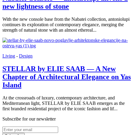
new lightness of stone
With the new console base from the Nabatei collection, antoniolupi
continues its exploration of contemporary elegance, merging the
strength of natural stone with an almost ethereal...
Living
-
Design
STELLAR by ELIE SAAB — A New
Chapter of Architectural Elegance on Yas
Island
At the crossroads of luxury, contemporary architecture, and
Mediterranean light, STELLAR by ELIE SAAB emerges as the
first branded residential project of the iconic fashion and lif...
Subscribe for our newsletter