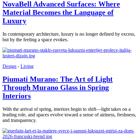
NovaBell Advanced Surfaces: Where
Material Becomes the Language of
Luxury
In contemporary architecture, luxury is no longer defined by excess,
but by the feeling a space evokes.
Design
-
Living
Piumati Murano: The Art of Light
Through Murano Glass in Spring
Interiors
With the arrival of spring, interiors begin to shift—light takes on a
leading role, and spaces evolve toward a sense of airiness, freshness,
and transparency.