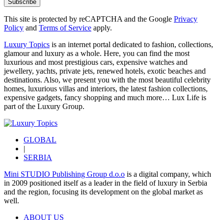
Subscribe
This site is protected by reCAPTCHA and the Google
Privacy
Policy
and
Terms of Service
apply.
Luxury Topics
is an internet portal dedicated to fashion, collections,
glamour and luxury as a whole. Here, you can find the most
luxurious and most prestigious cars, expensive watches and
jewellery, yachts, private jets, renewed hotels, exotic beaches and
destinations. Also, we present you with the most beautiful celebrity
homes, luxurious villas and interiors, the latest fashion collections,
expensive gadgets, fancy shopping and much more…
Lux Life
is
part of the
Luxury Group
.
GLOBAL
|
SERBIA
Mini STUDIO Publishing Group d.o.o
is a digital company, which
in 2009 positioned itself as a leader in the field of luxury in Serbia
and the region, focusing its development on the global market as
well.
ABOUT US