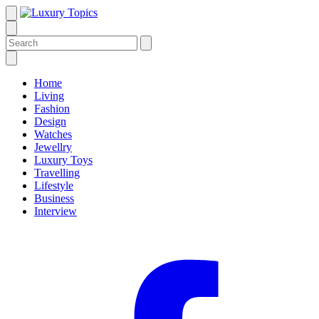
Home
Living
Fashion
Design
Watches
Jewellry
Luxury Toys
Travelling
Lifestyle
Business
Interview