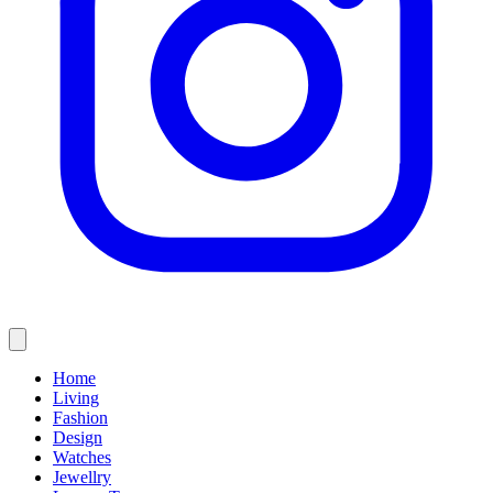
Home
Living
Fashion
Design
Watches
Jewellry