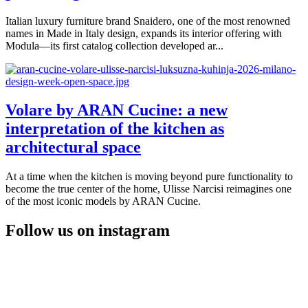
Italian luxury furniture brand Snaidero, one of the most renowned
names in Made in Italy design, expands its interior offering with
Modula—its first catalog collection developed ar...
Volare by ARAN Cucine: a new
interpretation of the kitchen as
architectural space
At a time when the kitchen is moving beyond pure functionality to
become the true center of the home, Ulisse Narcisi reimagines one
of the most iconic models by ARAN Cucine.
Follow us on instagram