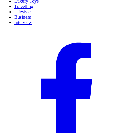
Luxury Toys
Travelling
Lifestyle
Business
Interview