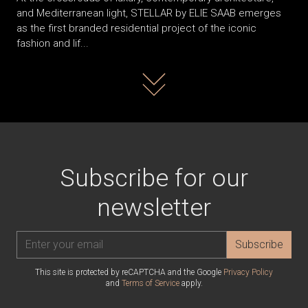
and Mediterranean light, STELLAR by ELIE SAAB emerges
as the first branded residential project of the iconic
fashion and lif...
Read more
Subscribe for our
newsletter
Subscribe
This site is protected by reCAPTCHA and the Google
Privacy Policy
and
Terms of Service
apply.