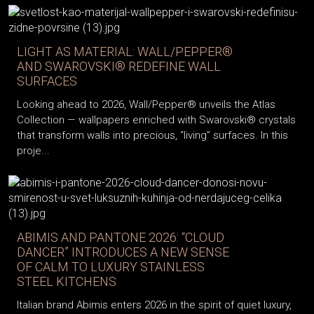
LIGHT AS MATERIAL: WALL/PEPPER®
AND SWAROVSKI® REDEFINE WALL
SURFACES
Looking ahead to 2026, Wall/Pepper® unveils the Atlas
Collection — wallpapers enriched with Swarovski® crystals
that transform walls into precious, “living” surfaces. In this
proje...
ABIMIS AND PANTONE 2026: “CLOUD
DANCER” INTRODUCES A NEW SENSE
OF CALM TO LUXURY STAINLESS
STEEL KITCHENS
Italian brand Abimis enters 2026 in the spirit of quiet luxury,