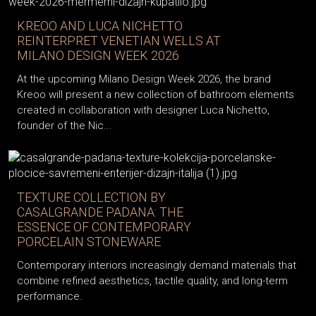
KREOO AND LUCA NICHETTO
REINTERPRET VENETIAN WELLS AT
MILANO DESIGN WEEK 2026
At the upcoming Milano Design Week 2026, the brand
Kreoo will present a new collection of bathroom elements
created in collaboration with designer Luca Nichetto,
founder of the Nic...
TEXTURE COLLECTION BY
CASALGRANDE PADANA: THE
ESSENCE OF CONTEMPORARY
PORCELAIN STONEWARE
Contemporary interiors increasingly demand materials that
combine refined aesthetics, tactile quality, and long-term
performance.