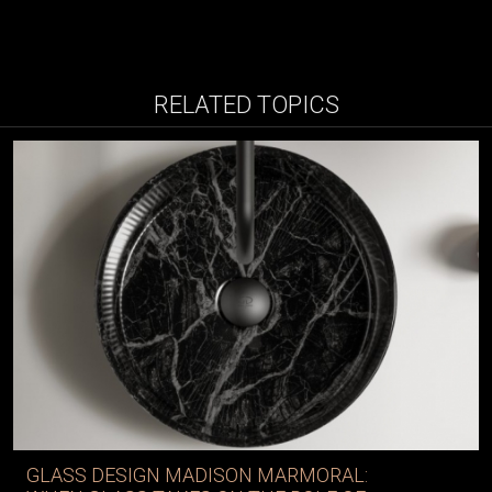
RELATED TOPICS
GLASS DESIGN MADISON MARMORAL: