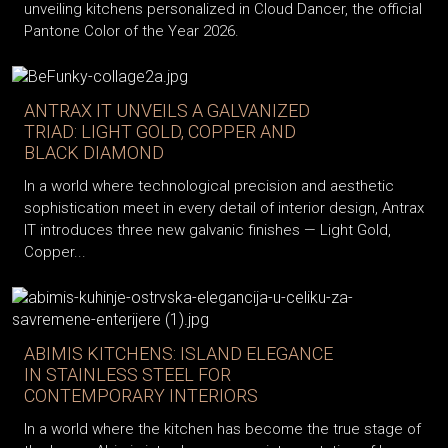
unveiling kitchens personalized in Cloud Dancer, the official
Pantone Color of the Year 2026.
ANTRAX IT UNVEILS A GALVANIZED
TRIAD: LIGHT GOLD, COPPER AND
BLACK DIAMOND
In a world where technological precision and aesthetic
sophistication meet in every detail of interior design, Antrax
IT introduces three new galvanic finishes — Light Gold,
Copper...
ABIMIS KITCHENS: ISLAND ELEGANCE
IN STAINLESS STEEL FOR
CONTEMPORARY INTERIORS
In a world where the kitchen has become the true stage of