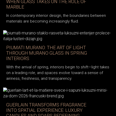
WHEN GLASS TAKES ON THE ROLE OF
MARBLE
In contemporary interior design, the boundaries between
materials are becoming increasingly fluid.
PIUMATI MURANO: THE ART OF LIGHT
THROUGH MURANO GLASS IN SPRING
INTERIORS
With the arrival of spring, interiors begin to shift—light takes
on a leading role, and spaces evolve toward a sense of
airiness, freshness, and transparency.
GUERLAIN TRANSFORMS FRAGRANCE
INTO SPATIAL EXPERIENCE: LUXURY
CANDLES AND SOAPS REDEFINING