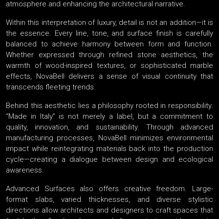
atmosphere and enhancing the architectural narrative.
Within this interpretation of luxury, detail is not an addition—it is
the essence. Every line, tone, and surface finish is carefully
balanced to achieve harmony between form and function.
Whether expressed through refined stone aesthetics, the
warmth of wood-inspired textures, or sophisticated marble
effects, NovaBell delivers a sense of visual continuity that
transcends fleeting trends.
Behind this aesthetic lies a philosophy rooted in responsibility.
“Made in Italy” is not merely a label, but a commitment to
quality, innovation, and sustainability. Through advanced
manufacturing processes, NovaBell minimizes environmental
impact while reintegrating materials back into the production
cycle—creating a dialogue between design and ecological
awareness.
Advanced Surfaces also offers creative freedom. Large-
format slabs, varied thicknesses, and diverse stylistic
directions allow architects and designers to craft spaces that