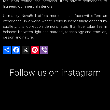
feel both refined and personal—from private residences to
high-end commercial interiors.
Ultimately, NovaBell offers more than surfaces—it offers an
experience. In a world where luxury is increasingly defined by
subtlety, this collection demonstrates that true value lies in
balance: between light and material, technology and emotion,
design and nature.
Share
Facebook
X
Pinterest
Viber
Follow us on instagram