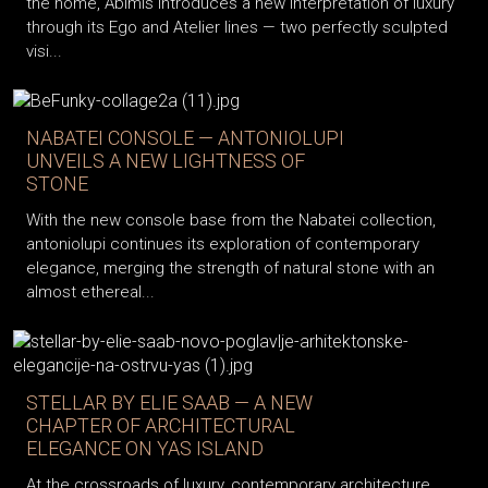
the home, Abimis introduces a new interpretation of luxury
through its Ego and Atelier lines — two perfectly sculpted
visi...
NABATEI CONSOLE — ANTONIOLUPI
UNVEILS A NEW LIGHTNESS OF
STONE
With the new console base from the Nabatei collection,
antoniolupi continues its exploration of contemporary
elegance, merging the strength of natural stone with an
almost ethereal...
STELLAR BY ELIE SAAB — A NEW
CHAPTER OF ARCHITECTURAL
ELEGANCE ON YAS ISLAND
At the crossroads of luxury, contemporary architecture,