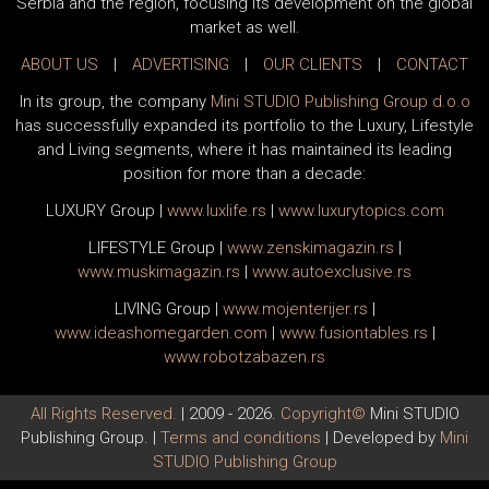
Serbia and the region, focusing its development on the global
market as well.
ABOUT US
|
ADVERTISING
|
OUR CLIENTS
|
CONTACT
In its group, the company
Mini STUDIO Publishing Group d.o.o
has successfully expanded its portfolio to the Luxury, Lifestyle
and Living segments, where it has maintained its leading
position for more than a decade:
LUXURY Group
|
www.
luxlife
.rs
|
www.
luxurytopics
.com
LIFESTYLE Group
|
www.
zenski
magazin.rs
|
www.
muski
magazin.rs
|
www.
auto
exclusive.rs
LIVING Group
|
www.
moj
enterijer.rs
|
www.
ideas
homegarden.com
|
www.
fusiontables
.rs
|
www.
robotzabazen
.rs
All Rights Reserved.
| 2009 - 2026.
Copyright©
Mini STUDIO
Publishing Group. |
Terms and conditions
| Developed by
Mini
STUDIO Publishing Group