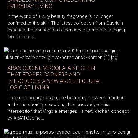
EVERYDAY LIVING
In the world of luxury beauty, fragrance is no longer
confined to the skin. The latest collection from Guerlain
expands the boundaries of sensory experience, bringing
iconic notes...
ARAN CUCINE VIRGOLA: A KITCHEN
THAT ERASES CORNERS AND
INTRODUCES A NEW ARCHITECTURAL
LOGIC OF LIVING
In contemporary design, the boundary between function
and art is steadily dissolving. It is precisely at this
intersection that Virgola emerges—a new kitchen concept
by ARAN Cucine...