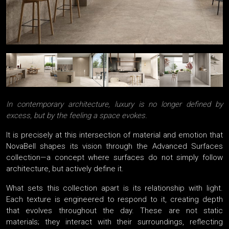
In contemporary architecture, luxury is no longer defined by
excess, but by the feeling a space evokes.
It is precisely at this intersection of material and emotion that
NovaBell shapes its vision through the Advanced Surfaces
collection—a concept where surfaces do not simply follow
architecture, but actively define it.
What sets this collection apart is its relationship with light.
Each texture is engineered to respond to it, creating depth
that evolves throughout the day. These are not static
materials; they interact with their surroundings, reflecting