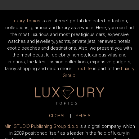
Luxury Topics
is an internet portal dedicated to fashion,
collections, glamour and luxury as a whole. Here, you can find
the most luxurious and most prestigious cars, expensive
watches and jewellery, yachts, private jets, renewed hotels,
exotic beaches and destinations. Also, we present you with
the most beautiful celebrity homes, luxurious villas and
interiors, the latest fashion collections, expensive gadgets,
fancy shopping and much more…
Lux Life
is part of the
Luxury
Group
.
GLOBAL
|
SERBIA
Mini STUDIO Publishing Group d.o.o
is a digital company, which
in 2009 positioned itself as a leader in the field of luxury in