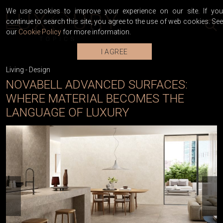
We use cookies to improve your experience on our site. If you
continue to search this site, you agree to the use of web cookies. See
our
Cookie Policy
for more information.
I AGREE
Living
-
Design
NOVABELL ADVANCED SURFACES:
WHERE MATERIAL BECOMES THE
LANGUAGE OF LUXURY