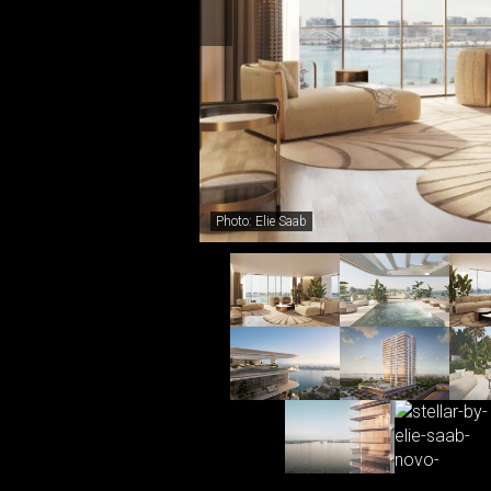
Photo: Elie Saab