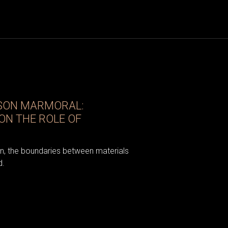
ISON MARMORAL:
ON THE ROLE OF
gn, the boundaries between materials
d.