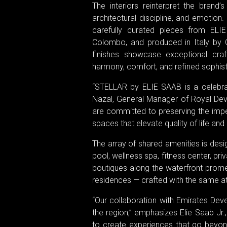
The interiors reinterpret the brand
architectural discipline, and emoti
carefully curated pieces from EL
Colombo, and produced in Italy by C
finishes showcase exceptional cra
harmony, comfort, and refined sophist
“STELLAR by ELIE SAAB is a celebratio
Nazal, General Manager of Royal Dev
are committed to preserving the imp
spaces that elevate quality of life an
The array of shared amenities is des
pool, wellness spa, fitness center, pr
boutiques along the waterfront prom
residences — crafted with the same att
“Our collaboration with Emirates Dev
the region,” emphasizes Elie Saab Jr
to create experiences that go beyon