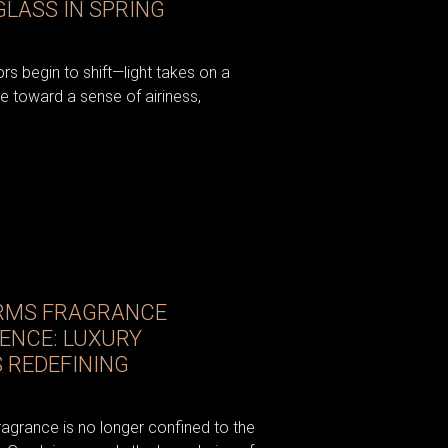
LASS IN SPRING
iors begin to shift—light takes on a
e toward a sense of airiness,
RMS FRAGRANCE
IENCE: LUXURY
 REDEFINING
fragrance is no longer confined to the