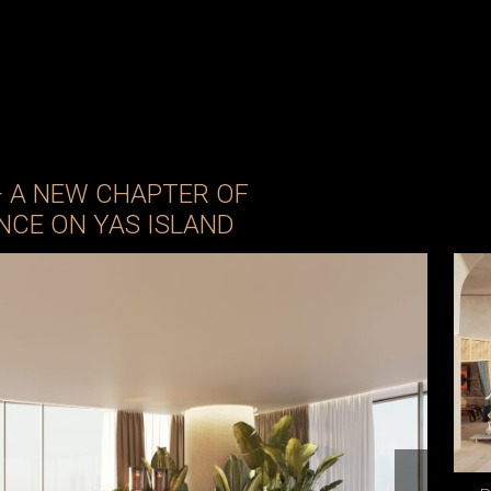
— A NEW CHAPTER OF
NCE ON YAS ISLAND