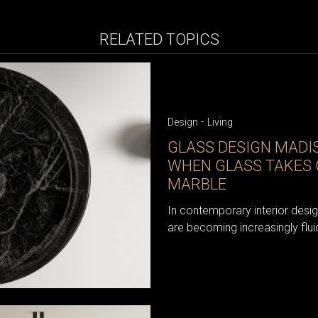
RELATED TOPICS
-
Design
Living
GLASS DESIGN MAD
WHEN GLASS TAKES 
MARBLE
In contemporary interior desi
are becoming increasingly flui