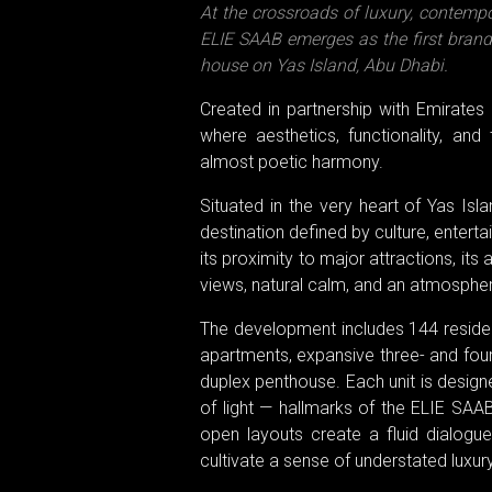
At the crossroads of luxury, contemp
ELIE SAAB emerges as the first branded
house on Yas Island, Abu Dhabi.
Created in partnership with Emirates 
where aesthetics, functionality, and
almost poetic harmony.
Situated in the very heart of Yas Is
destination defined by culture, enter
its proximity to major attractions, it
views, natural calm, and an atmospher
The development includes 144 residen
apartments, expansive three- and fou
duplex penthouse. Each unit is designe
of light — hallmarks of the ELIE SAAB
open layouts create a fluid dialogue
cultivate a sense of understated luxury 