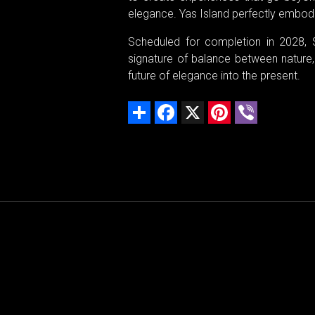
elegance. Yas Island perfectly embodi
Scheduled for completion in 2028, 
signature of balance between nature, l
future of elegance into the present.
Share
Facebook
X
Pinterest
Viber