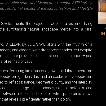
orary architecture, and Mediterranean light, STELLAR by
 residential project of the iconic fashion and lifestyle
Developments, the project introduces a vision of living
 the surrounding natural landscape merge into a rare,
IN
land, STELLAR by ELIE SAAB aligns with the rhythm of a
tainment, and elegant waterfront promenades. Yet despite
s architecture provides a sense of serene seclusion — sea
e of refined privacy.
ces, featuring luxurious one-, two-, and three-bedroom
r-bedroom garden villas, and an exclusive five-bedroom
d to reflect balance, geometric purity, and the interplay
 aesthetic. Large glass façades, natural materials, and
 between interior and exterior, while panoramic views
that reveals itself gently rather than boldly.