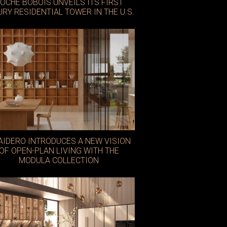
OCHE BOBOIS UNVEILS ITS FIRST
URY RESIDENTIAL TOWER IN THE U.S.
lie Saab
AIDERO INTRODUCES A NEW VISION
OF OPEN-PLAN LIVING WITH THE
MODULA COLLECTION