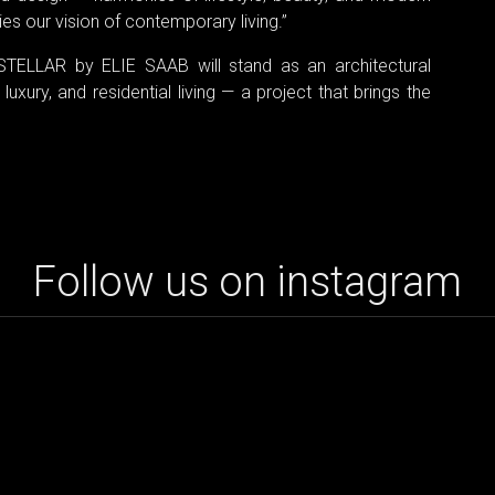
es our vision of contemporary living.”
STELLAR by ELIE SAAB will stand as an architectural
uxury, and residential living — a project that brings the
Follow us on instagram