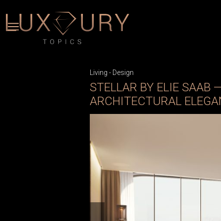
Living
-
Design
STELLAR BY ELIE SAAB 
ARCHITECTURAL ELEGA