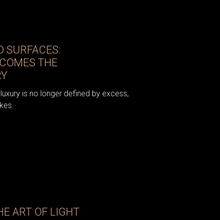
 SURFACES:
ECOMES THE
RY
luxury is no longer defined by excess,
kes.
E ART OF LIGHT