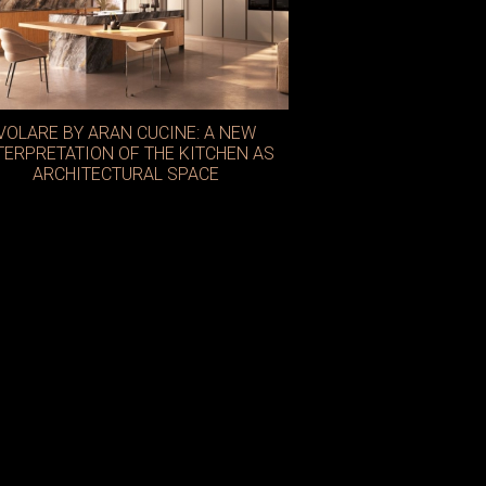
VOLARE BY ARAN CUCINE: A NEW
TERPRETATION OF THE KITCHEN AS
ARCHITECTURAL SPACE