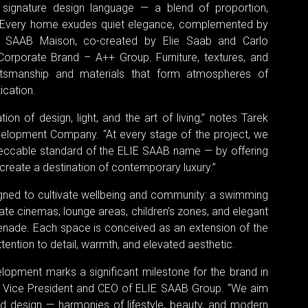
’s signature design language — a blend of proportion,
on. Every home exudes quiet elegance, complemented by
IE SAAB Maison, co-created by Elie Saab and Carlo
orporate Brand – A++ Group. Furniture, textures, and
ftsmanship and materials that form atmospheres of
ication.
n of design, light, and the art of living,” notes Tarek
elopment Company. “At every stage of the project, we
eccable standard of the ELIE SAAB name — by offering
d create a destination of contemporary luxury.”
igned to cultivate wellbeing and community: a swimming
ivate cinemas, lounge areas, children’s zones, and elegant
enade. Each space is conceived as an extension of the
ention to detail, warmth, and elevated aesthetic.
elopment marks a significant milestone for the brand in
., Vice President and CEO of ELIE SAAB Group. “We aim
d design — harmonies of lifestyle, beauty, and modern