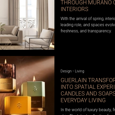
THROUGH MURANO G
INTERIORS
With the arrival of spring, inter
leading role, and spaces evolv
freshness, and transparency.
-
Design
Living
GUERLAIN TRANSFO
INTO SPATIAL EXPER
CANDLES AND SOAPS
EVERYDAY LIVING
In the world of luxury beauty, 