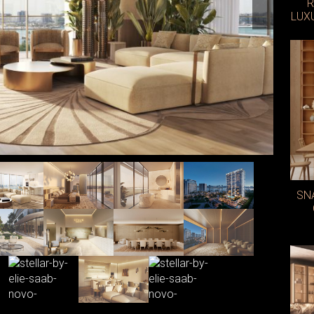
R
LUX
Photo: E
SN