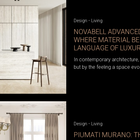
-
Design
Living
NOVABELL ADVANCED
WHERE MATERIAL B
LANGUAGE OF LUXU
In contemporary architecture, 
but by the feeling a space evo
-
Design
Living
PIUMATI MURANO: TH