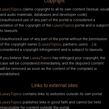
Copyright
LuxuryTopics
claims copyright to all its own content (textual, visual
and audio materials, databases and developer code).
Unauthorized use of any part of the portal is considered a
violation of the copyright of the
LuxuryTopics
portal and is subject
to lawsuits.
Unauthorized use of any part of the portal without the permission
of the copyright owner (
LuxuryTopics
, partners, users ...) is
considered a copyright infringement and is subject to lawsuits.
If you believe that
LuxuryTopics
has infringed your copyright, the
case will be considered immediately, and the disputed content
will be removed as soon as the content of the complaint is
established.
Links to external sites
LuxuryTopics
contains links to websites outside its own portal.
LuxuryTopics
publishes links in good faith and cannot be held
responsible for content outside the portal.