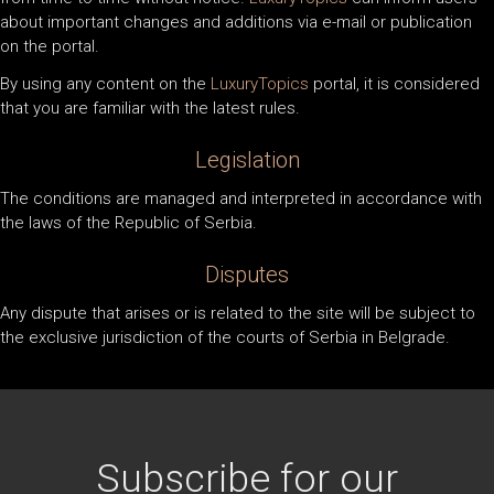
about important changes and additions via e-mail or publication
on the portal.
By using any content on the
LuxuryTopics
portal, it is considered
that you are familiar with the latest rules.
Legislation
The conditions are managed and interpreted in accordance with
the laws of the Republic of Serbia.
Disputes
Any dispute that arises or is related to the site will be subject to
the exclusive jurisdiction of the courts of Serbia in Belgrade.
Subscribe for our