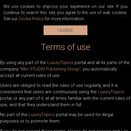
We use cookies to improve your experience on our site. If you
continue to search this site, you agree to the use of web cookies.
See our
Cookie Policy
for more information.
I AGREE
Terms of use
By using any part of the
LuxuryTopics
portal and all its parts of the
company
"Mini STUDIO Publishing Group"
, you automatically
accept all current rules of use.
Users are obliged to read the rules of use regularly, and it is
considered that users are continuously using the
LuxuryTopics
portal, or any part of it, at all times familiar with the current rules of
use, and that they understand them in full.
No part of the
LuxuryTopics
portal may be used for illegal
purposes or to promote them.