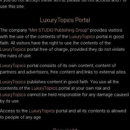
If you do not accept these terms, please do not access and / or
use this site.
LuxuryTopics
Portal
The company
"Mini STUDIO Publishing Group"
provides visitors
with the use of the contents of the
LuxuryTopics
portal in good
faith. All visitors have the right to use the contents of the
LuxuryTopics
portal free of charge, provided they do not violate
the rules of use.
LuxuryTopics
portal consists of its own content, content of
partners and advertisers, free content and links to external sites.
LuxuryTopics
publishes content in good faith. You use all the
contents of the
LuxuryTopics
portal at your own risk and
LuxuryTopics
cannot be held responsible for any damage caused
by its use.
Access to the
LuxuryTopics
portal and all its contents is allowed
to people of any age.