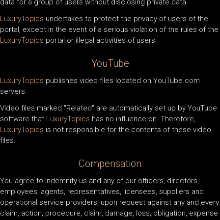
data for a group of users without disclosing private data.
LuxuryTopics
undertakes to protect the privacy of users of the
portal, except in the event of a serious violation of the rules of the
LuxuryTopics
portal or illegal activities of users.
YouTube
LuxuryTopics
publishes video files located on YouTube.com
servers.
Video files marked "Related" are automatically set up by YouTube
software that
LuxuryTopics
has no influence on. Therefore,
LuxuryTopics
is not responsible for the contents of these video
files.
Compensation
You agree to indemnify us and any of our officers, directors,
employees, agents, representatives, licensees, suppliers and
operational service providers, upon request against any and every
claim, action, procedure, claim, damage, loss, obligation, expense