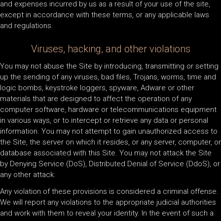
and expenses incurred by us as a result of your use of the site,
except in accordance with these terms, or any applicable laws
and regulations.
Viruses, hacking, and other violations
You may not abuse the Site by introducing, transmitting or setting
up the sending of any viruses, bad files, Trojans, worms, time and
logic bombs, keystroke loggers, spyware, Adware or other
materials that are designed to affect the operation of any
computer software, hardware or telecommunications equipment
in various ways, or to intercept or retrieve any data or personal
information. You may not attempt to gain unauthorized access to
the Site, the server on which it resides, or any server, computer, or
database associated with this Site. You may not attack the Site
by Denying Service (DoS), Distributed Denial of Service (DdoS), or
any other attack.
Any violation of these provisions is considered a criminal offense.
We will report any violations to the appropriate judicial authorities
and work with them to reveal your identity. In the event of such a