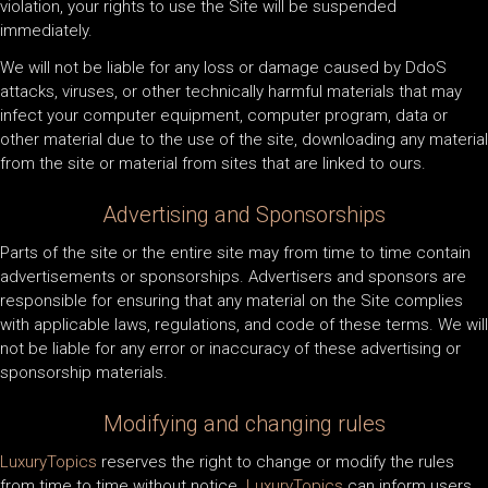
violation, your rights to use the Site will be suspended
immediately.
We will not be liable for any loss or damage caused by DdoS
attacks, viruses, or other technically harmful materials that may
infect your computer equipment, computer program, data or
other material due to the use of the site, downloading any material
from the site or material from sites that are linked to ours.
Advertising and Sponsorships
Parts of the site or the entire site may from time to time contain
advertisements or sponsorships. Advertisers and sponsors are
responsible for ensuring that any material on the Site complies
with applicable laws, regulations, and code of these terms. We will
not be liable for any error or inaccuracy of these advertising or
sponsorship materials.
Modifying and changing rules
LuxuryTopics
reserves the right to change or modify the rules
from time to time without notice.
LuxuryTopics
can inform users