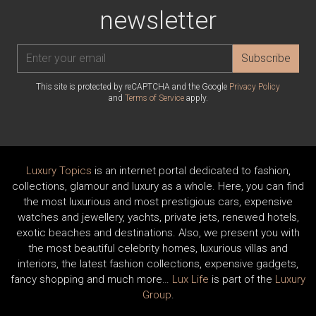
newsletter
Subscribe
This site is protected by reCAPTCHA and the Google
Privacy Policy
and
Terms of Service
apply.
Luxury Topics
is an internet portal dedicated to fashion,
collections, glamour and luxury as a whole. Here, you can find
the most luxurious and most prestigious cars, expensive
watches and jewellery, yachts, private jets, renewed hotels,
exotic beaches and destinations. Also, we present you with
the most beautiful celebrity homes, luxurious villas and
interiors, the latest fashion collections, expensive gadgets,
fancy shopping and much more…
Lux Life
is part of the
Luxury
Group
.