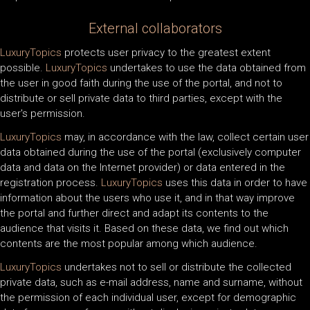
External collaborators
LuxuryTopics
protects user privacy to the greatest extent
possible.
LuxuryTopics
undertakes to use the data obtained from
the user in good faith during the use of the portal, and not to
distribute or sell private data to third parties, except with the
user's permission.
LuxuryTopics
may, in accordance with the law, collect certain user
data obtained during the use of the portal (exclusively computer
data and data on the Internet provider) or data entered in the
registration process.
LuxuryTopics
uses this data in order to have
information about the users who use it, and in that way improve
the portal and further direct and adapt its contents to the
audience that visits it. Based on these data, we find out which
contents are the most popular among which audience.
LuxuryTopics
undertakes not to sell or distribute the collected
private data, such as e-mail address, name and surname, without
the permission of each individual user, except for demographic