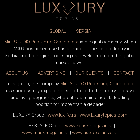
GLOBAL
|
SERBIA
Mini STUDIO Publishing Group d.o.o
is a digital company, which
in 2009 positioned itself as a leader in the field of luxury in
Serbia and the region, focusing its development on the global
market as well.
ABOUT US
|
ADVERTISING
|
OUR CLIENTS
|
CONTACT
In its group, the company
Mini STUDIO Publishing Group d.o.o
has successfully expanded its portfolio to the Luxury, Lifestyle
and Living segments, where it has maintained its leading
position for more than a decade:
LUXURY Group
|
www.
luxlife
.rs
|
www.
luxurytopics
.com
LIFESTYLE Group
|
www.
zenski
magazin.rs
|
www.
muski
magazin.rs
|
www.
auto
exclusive.rs