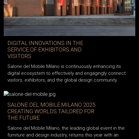
DIGITAL INNOVATIONS IN THE
SERVICE OF EXHIBITORS AND
VISITORS
Salone del Mobile.Milano is continuously enhancing its
digital ecosystem to effectively and engagingly connect
visitors, exhibitors, and the global design community.
SALONE DEL MOBILE.MILANO 2025:
CREATING WORLDS TAILORED FOR
THE FUTURE
Salone del Mobile.Milano, the leading global event in the
furniture and design industry, returns this year with an