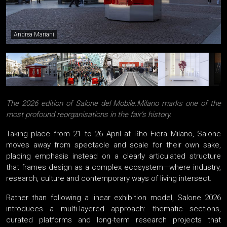
Andrea Mariani
The 2026 edition of Salone del Mobile.Milano marks one of the
most profound reorganisations in the fair’s history.
Taking place from 21 to 26 April at Rho Fiera Milano, Salone
moves away from spectacle and scale for their own sake,
placing emphasis instead on a clearly articulated structure
that frames design as a complex ecosystem—where industry,
research, culture and contemporary ways of living intersect.
Rather than following a linear exhibition model, Salone 2026
introduces a multi-layered approach: thematic sections,
curated platforms and long-term research projects that