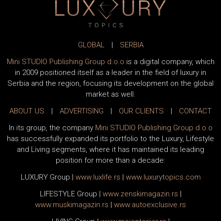
GLOBAL
|
SERBIA
Mini STUDIO Publishing Group d.o.o
is a digital company, which
in 2009 positioned itself as a leader in the field of luxury in
Serbia and the region, focusing its development on the global
market as well.
ABOUT US
|
ADVERTISING
|
OUR CLIENTS
|
CONTACT
In its group, the company
Mini STUDIO Publishing Group d.o.o
has successfully expanded its portfolio to the Luxury, Lifestyle
and Living segments, where it has maintained its leading
position for more than a decade:
LUXURY Group
|
www.
luxlife
.rs
|
www.
luxurytopics
.com
LIFESTYLE Group
|
www.
zenski
magazin.rs
|
www.
muski
magazin.rs
|
www.
auto
exclusive.rs