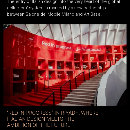
The entry of Italian design into the very heart of the global
collectors’ system is marked by a new partnership
between Salone del Mobile.Milano and Art Basel.
“RED IN PROGRESS” IN RIYADH: WHERE
ITALIAN DESIGN MEETS THE
AMBITION OF THE FUTURE