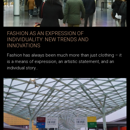
FASHION AS AN EXPRESSION OF
INDIVIDUALITY: NEW TRENDS AND
INNOVATIONS
Fashion has always been much more than just clothing – it
is a means of expression, an artistic statement, and an
individual story…