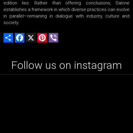
edition lies. Rather than offering conclusions, Salone
establishes a framework in which diverse practices can evolve
in parallel—remaining in dialogue with industry, culture and
society.
Share
Facebook
X
Pinterest
Viber
Follow us on instagram