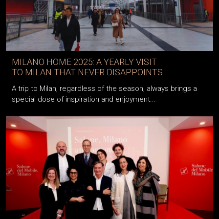
MILANO HOME 2025: A YEARLY VISIT
TO MILAN THAT NEVER DISAPPOINTS
A trip to Milan, regardless of the season, always brings a
special dose of inspiration and enjoyment...