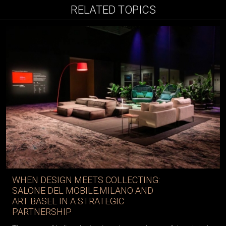
RELATED TOPICS
WHEN DESIGN MEETS COLLECTING:
SALONE DEL MOBILE.MILANO AND
ART BASEL IN A STRATEGIC
PARTNERSHIP