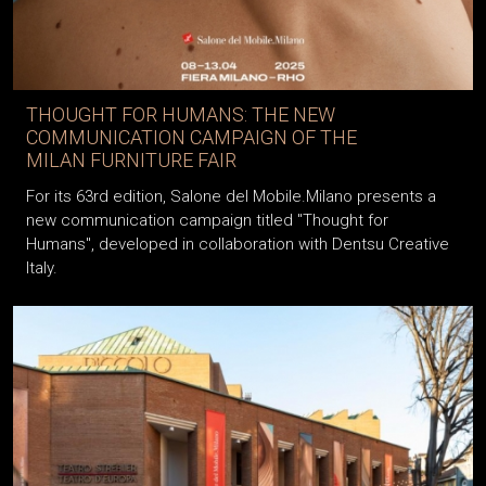
THOUGHT FOR HUMANS: THE NEW
COMMUNICATION CAMPAIGN OF THE
MILAN FURNITURE FAIR
For its 63rd edition, Salone del Mobile.Milano presents a
new communication campaign titled "Thought for
Humans", developed in collaboration with Dentsu Creative
Italy.