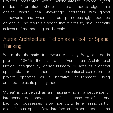
Projects presented within SaloneSatellite explore hybrid
modes of practice: where handcraft meets algorithmic
design, where local knowledge intersects with global
frameworks, and where authorship increasingly becomes
collective. The result is a scene that rejects stylistic uniformity
in favour of methodological diversity.
Aurea: Architectural Fiction as a Tool for Spatial
Thinking
Within the thematic framework A Luxury Way, located in
pavilions 13–15, the installation “Aurea, an Architectural
Fiction”—designed by Maison Numéro 20—acts as a central
spatial statement. Rather than a conventional exhibition, the
project operates as a narrative environment, using
architecture as its primary medium.
“Aurea” is conceived as an imaginary hotel: a sequence of
interconnected spaces that unfold as chapters of a story.
Each room possesses its own identity while remaining part of
a continuous spatial flow. Interiors are experienced not as