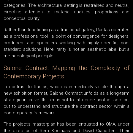
categories. The architectural setting is restrained and neutral,
directing attention to material qualities, proportions and
conceptual clarity.
Rather than functioning as a traditional gallery, Raritas operates
as a professional tool—a point of convergence for designers,
producers and specifiers working with highly specific, non-
standard solutions. Here, rarity is not an aesthetic label but a
methodological principle.
Salone Contract: Mapping the Complexity of
Contemporary Projects
In contrast to Raritas, which is immediately visible through a
new exhibition format, Salone Contract unfolds as a long-term
strategic initiative. Its aim is not to introduce another section,
but to understand and structure the contract sector within a
contemporary framework.
The project’s masterplan has been entrusted to OMA, under
the direction of Rem Koolhaas and David Gianotten. Their