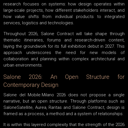
research focuses on systems: how design operates within
large-scale projects, how different stakeholders interact, and
how value shifts from individual products to integrated
services, logistics and technologies.
Throughout 2026, Salone Contract will take shape through
thematic itineraries, forums and research-driven content,
laying the groundwork for its full exhibition debut in 2027. This
approach underscores the need for new models of
collaboration and planning within complex architectural and
urban environments.
Salone 2026: An Open Structure for
Contemporary Design
Salone del Mobile.Milano 2026 does not propose a single
narrative, but an open structure. Through platforms such as
SaloneSatellite, Aurea, Raritas and Salone Contract, design is
framed as a process, a method and a system of relationships.
It is within this layered complexity that the strength of the 2026