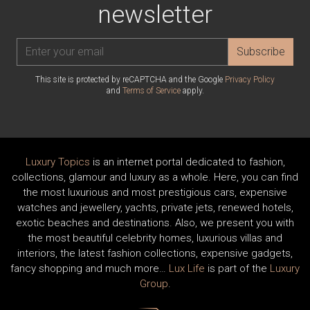
newsletter
Subscribe
This site is protected by reCAPTCHA and the Google
Privacy Policy
and
Terms of Service
apply.
Luxury Topics
is an internet portal dedicated to fashion,
collections, glamour and luxury as a whole. Here, you can find
the most luxurious and most prestigious cars, expensive
watches and jewellery, yachts, private jets, renewed hotels,
exotic beaches and destinations. Also, we present you with
the most beautiful celebrity homes, luxurious villas and
interiors, the latest fashion collections, expensive gadgets,
fancy shopping and much more…
Lux Life
is part of the
Luxury
Group
.