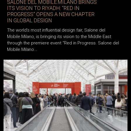
SALONE DEL MOBILE.MILANO BRINGS
ITS VISION TO RIYADH: “RED IN
PROGRESS” OPENS A NEW CHAPTER
IN GLOBAL DESIGN
The world’s most influential design fair, Salone del
Mobile.Milano, is bringing its vision to the Middle East
through the premiere event “Red in Progress. Salone del
Mobile.Milano...