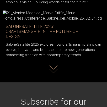
ambitious vision—"building worlds fit for the future."
SALONESATELLITE 2025:
CRAFTSMANSHIP IN THE FUTURE OF
DESIGN
SaloneSatellite 2025 explores how craftsmanship skills can
evolve, innovate, and be passed on to new generations,
connecting tradition with contemporary trends.
Read more
Subscribe for our