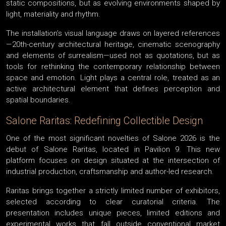
static compositions, but as evolving environments shaped by
light, materiality and rhythm.
The installation’s visual language draws on layered references
—20th-century architectural heritage, cinematic scenography
and elements of surrealism—used not as quotations, but as
tools for rethinking the contemporary relationship between
space and emotion. Light plays a central role, treated as an
active architectural element that defines perception and
spatial boundaries.
Salone Raritas: Redefining Collectible Design
One of the most significant novelties of Salone 2026 is the
debut of Salone Raritas, located in Pavilion 9. This new
platform focuses on design situated at the intersection of
industrial production, craftsmanship and author-led research.
Raritas brings together a strictly limited number of exhibitors,
selected according to clear curatorial criteria. The
presentation includes unique pieces, limited editions and
experimental works that fall outside conventional market