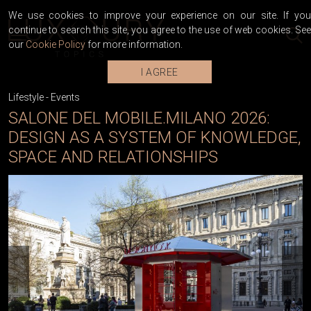
We use cookies to improve your experience on our site. If you
continue to search this site, you agree to the use of web cookies. See
our
Cookie Policy
for more information.
I AGREE
Lifestyle
-
Events
SALONE DEL MOBILE.MILANO 2026:
DESIGN AS A SYSTEM OF KNOWLEDGE,
SPACE AND RELATIONSHIPS