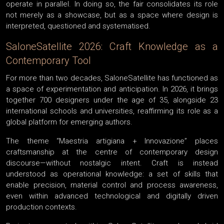
operate in parallel. In doing so, the fair consolidates its role
not merely as a showcase, but as a space where design is
interpreted, questioned and systematised.
SaloneSatellite 2026: Craft Knowledge as a
Contemporary Tool
For more than two decades, SaloneSatellite has functioned as
a space of experimentation and anticipation. In 2026, it brings
together 700 designers under the age of 35, alongside 23
international schools and universities, reaffirming its role as a
global platform for emerging authors.
The theme “Maestria artigiana + Innovazione” places
craftsmanship at the centre of contemporary design
discourse—without nostalgic intent. Craft is instead
understood as operational knowledge: a set of skills that
enable precision, material control and process awareness,
even within advanced technological and digitally driven
production contexts.