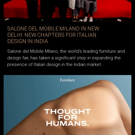
SALONE DEL MOBILE.MILANO IN NEW
DELHI: NEW CHAPTERS FOR ITALIAN
DESIGN IN INDIA
Salone del Mobile.Milano, the world’s leading furniture and
design fair, has taken a significant step in expanding the
presence of Italian design in the Indian market.