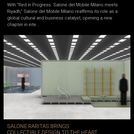
With “Red in Progress. Salone del Mobile.Milano meets
Riyadh,” Salone del Mobile.Milano reaffirms its role as a
global cultural and business catalyst, opening a new
chapter in inte...
SALONE RARITAS BRINGS
COLLECTIBLE DESIGN TO THE HEART