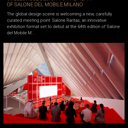
OF SALONE DEL MOBILE.MILANO
The global design scene is welcoming a new, carefully
curated meeting point: Salone Raritas, an innovative
exhibition format set to debut at the 64th edition of Salone
del Mobile.M...