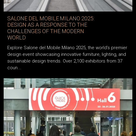
SALONE DEL MOBILE.MILANO 2025:
DESIGN AS A RESPONSE TO THE
CHALLENGES OF THE MODERN
WORLD
Explore Salone del Mobile.Milano 2025, the world’s premier
design event showcasing innovative furniture, lighting, and
sustainable design trends. Over 2,100 exhibitors from 37
coun...