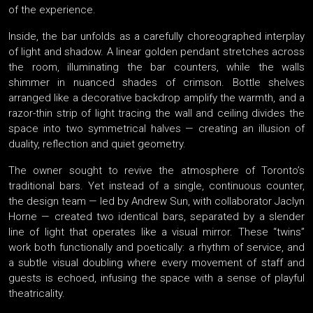
of the experience.
Inside, the bar unfolds as a carefully choreographed interplay
of light and shadow. A linear golden pendant stretches across
the room, illuminating the bar counters, while the walls
shimmer in nuanced shades of crimson. Bottle shelves
arranged like a decorative backdrop amplify the warmth, and a
razor-thin strip of light tracing the wall and ceiling divides the
space into two symmetrical halves — creating an illusion of
duality, reflection and quiet geometry.
The owner sought to revive the atmosphere of Toronto’s
traditional bars. Yet instead of a single, continuous counter,
the design team — led by Andrew Sun, with collaborator Jaclyn
Horne — created two identical bars, separated by a slender
line of light that operates like a visual mirror. These “twins”
work both functionally and poetically: a rhythm of service, and
a subtle visual doubling where every movement of staff and
guests is echoed, infusing the space with a sense of playful
theatricality.