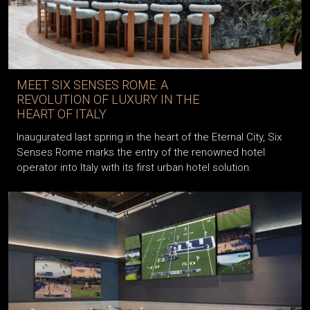
MEET SIX SENSES ROME: A
REVOLUTION OF LUXURY IN THE
HEART OF ITALY
Inaugurated last spring in the heart of the Eternal City, Six
Senses Rome marks the entry of the renowned hotel
operator into Italy with its first urban hotel solution.