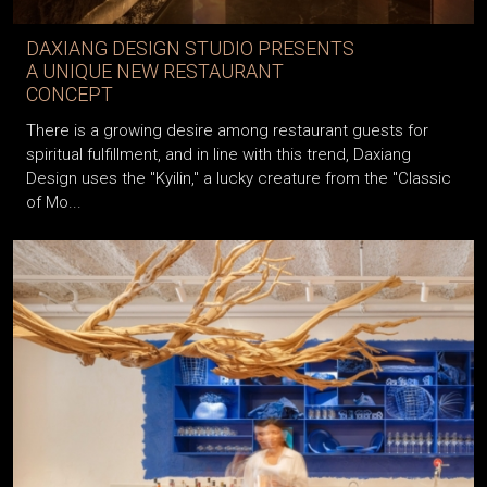
DAXIANG DESIGN STUDIO PRESENTS
A UNIQUE NEW RESTAURANT
CONCEPT
There is a growing desire among restaurant guests for
spiritual fulfillment, and in line with this trend, Daxiang
Design uses the "Kyilin," a lucky creature from the "Classic
of Mo...