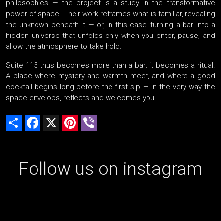
philosophies — the project is a study in the transformative
power of space. Their work reframes what is familiar, revealing
the unknown beneath it — or, in this case, turning a bar into a
hidden universe that unfolds only when you enter, pause, and
allow the atmosphere to take hold.
Suite 115 thus becomes more than a bar: it becomes a ritual.
A place where mystery and warmth meet, and where a good
cocktail begins long before the first sip — in the very way the
space envelops, reflects and welcomes you.
Share
Facebook
X
Pinterest
Viber
Follow us on instagram