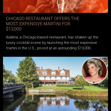
CHICAGO RESTAURANT OFFERS THE
MOST EXPENSIVE MARTINI FOR
$13,000
Adalina, a Chicago-based restaurant, has shaken up the
luxury cocktail scene by launching the most expensive
martini in the U.S., priced at an astounding $13,000...