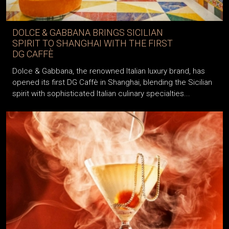
DOLCE & GABBANA BRINGS SICILIAN
SPIRIT TO SHANGHAI WITH THE FIRST
DG CAFFÈ
Dolce & Gabbana, the renowned Italian luxury brand, has
opened its first DG Caffè in Shanghai, blending the Sicilian
spirit with sophisticated Italian culinary specialties...