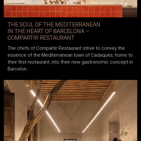
THE SOUL OF THE MEDITERRANEAN
IN THE HEART OF BARCELONA –
COMPARTIR RESTAURANT
The chefs of Compartir Restaurant strive to convey the
essence of the Mediterranean town of Cadaqués, home to
their first restaurant, into their new gastronomic concept in
Barcelon...