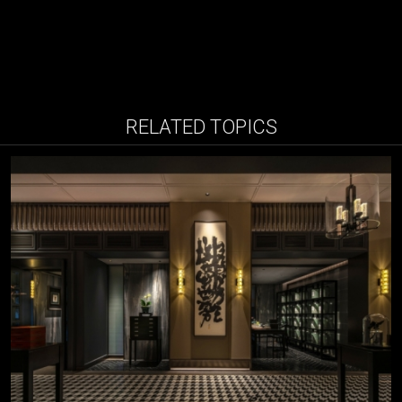
RELATED TOPICS