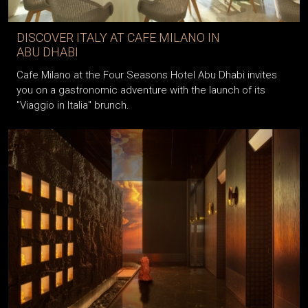
DISCOVER ITALY AT CAFE MILANO IN
ABU DHABI
Cafe Milano at the Four Seasons Hotel Abu Dhabi invites
you on a gastronomic adventure with the launch of its
"Viaggio in Italia" brunch.