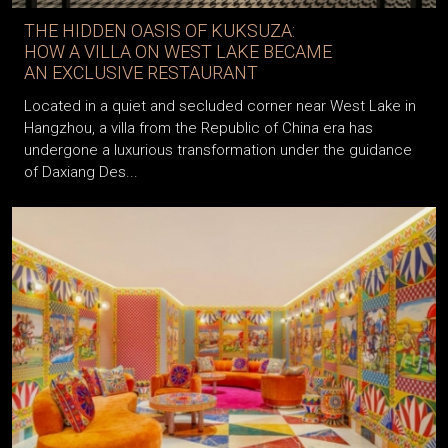
THE HIDDEN OASIS OF KUKSUZA:
HOW A VILLA ON WEST LAKE BECAME
AN EXCLUSIVE RESTAURANT
Located in a quiet and secluded corner near West Lake in
Hangzhou, a villa from the Republic of China era has
undergone a luxurious transformation under the guidance
of Daxiang Des...