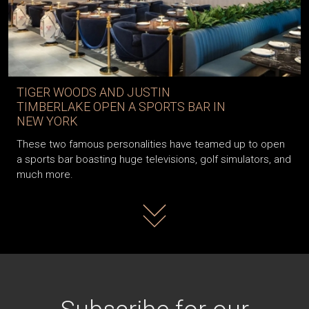
TIGER WOODS AND JUSTIN
TIMBERLAKE OPEN A SPORTS BAR IN
NEW YORK
These two famous personalities have teamed up to open
a sports bar boasting huge televisions, golf simulators, and
much more.
Read more