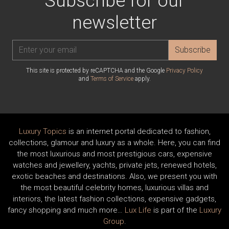
Subscribe for our
newsletter
Subscribe
This site is protected by reCAPTCHA and the Google
Privacy Policy
and
Terms of Service
apply.
Luxury Topics
is an internet portal dedicated to fashion,
collections, glamour and luxury as a whole. Here, you can find
the most luxurious and most prestigious cars, expensive
watches and jewellery, yachts, private jets, renewed hotels,
exotic beaches and destinations. Also, we present you with
the most beautiful celebrity homes, luxurious villas and
interiors, the latest fashion collections, expensive gadgets,
fancy shopping and much more…
Lux Life
is part of the
Luxury
Group
.