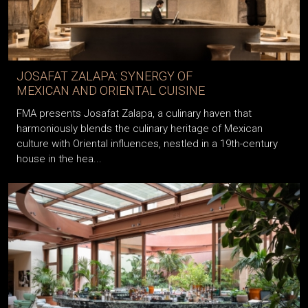
JOSAFAT ZALAPA: SYNERGY OF
MEXICAN AND ORIENTAL CUISINE
FMA presents Josafat Zalapa, a culinary haven that
harmoniously blends the culinary heritage of Mexican
culture with Oriental influences, nestled in a 19th-century
house in the hea...