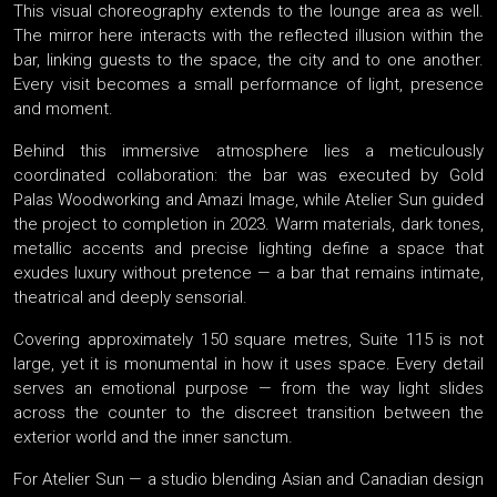
This visual choreography extends to the lounge area as well.
The mirror here interacts with the reflected illusion within the
bar, linking guests to the space, the city and to one another.
Every visit becomes a small performance of light, presence
and moment.
Behind this immersive atmosphere lies a meticulously
coordinated collaboration: the bar was executed by Gold
Palas Woodworking and Amazi Image, while Atelier Sun guided
the project to completion in 2023. Warm materials, dark tones,
metallic accents and precise lighting define a space that
exudes luxury without pretence — a bar that remains intimate,
theatrical and deeply sensorial.
Covering approximately 150 square metres, Suite 115 is not
large, yet it is monumental in how it uses space. Every detail
serves an emotional purpose — from the way light slides
across the counter to the discreet transition between the
exterior world and the inner sanctum.
For Atelier Sun — a studio blending Asian and Canadian design