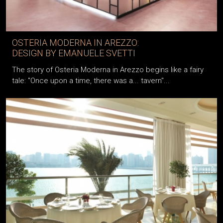
OSTERIA MODERNA IN AREZZO:
DESIGN BY EMANUELE SVETTI
The story of Osteria Moderna in Arezzo begins like a fairy
tale: "Once upon a time, there was a... tavern"...