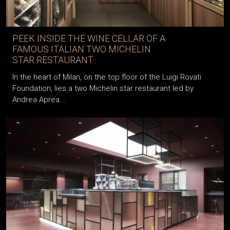
PEEK INSIDE THE WINE CELLAR OF A
FAMOUS ITALIAN TWO MICHELIN
STAR RESTAURANT
In the heart of Milan, on the top floor of the Luigi Rovati
Foundation, lies a two Michelin star restaurant led by
Andrea Aprea...