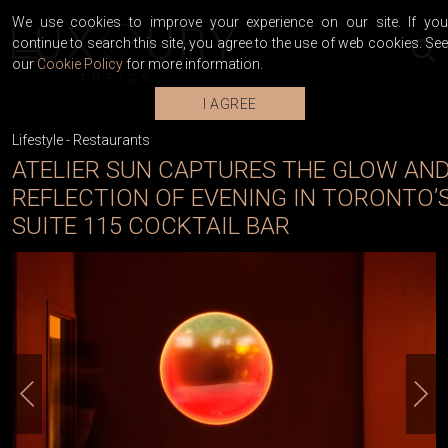
We use cookies to improve your experience on our site. If you
continue to search this site, you agree to the use of web cookies. See
our
Cookie Policy
for more information.
I AGREE
Lifestyle
-
Restaurants
ATELIER SUN CAPTURES THE GLOW AN
REFLECTION OF EVENING IN TORONTO’
SUITE 115 COCKTAIL BAR