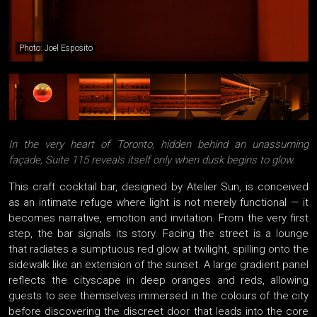
Photo: Joel Esposito
In the very heart of Toronto, hidden behind an unassuming
façade, Suite 115 reveals itself only when dusk begins to glow.
This craft cocktail bar, designed by Atelier Sun, is conceived
as an intimate refuge where light is not merely functional — it
becomes narrative, emotion and invitation. From the very first
step, the bar signals its story. Facing the street is a lounge
that radiates a sumptuous red glow at twilight, spilling onto the
sidewalk like an extension of the sunset. A large gradient panel
reflects the cityscape in deep oranges and reds, allowing
guests to see themselves immersed in the colours of the city
before discovering the discreet door that leads into the core