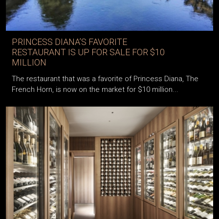
PRINCESS DIANA’S FAVORITE
RESTAURANT IS UP FOR SALE FOR $10
MILLION
The restaurant that was a favorite of Princess Diana, The
French Horn, is now on the market for $10 million...