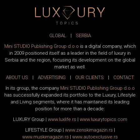
GLOBAL
|
SERBIA
Mini STUDIO Publishing Group d.o.o
is a digital company, which
in 2009 positioned itself as a leader in the field of luxury in
Serbia and the region, focusing its development on the global
market as well.
ABOUT US
|
ADVERTISING
|
OUR CLIENTS
|
CONTACT
In its group, the company
Mini STUDIO Publishing Group d.o.o
has successfully expanded its portfolio to the Luxury, Lifestyle
and Living segments, where it has maintained its leading
position for more than a decade:
LUXURY Group
|
www.
luxlife
.rs
|
www.
luxurytopics
.com
LIFESTYLE Group
|
www.
zenski
magazin.rs
|
www.
muski
magazin.rs
|
www.
auto
exclusive.rs