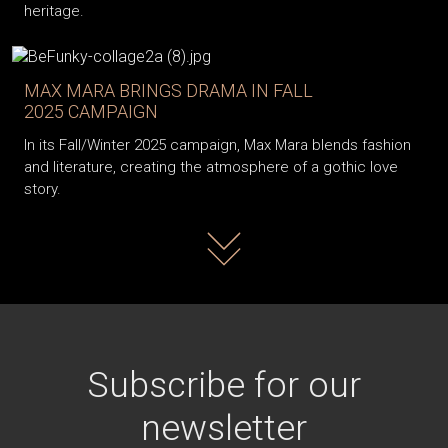
heritage.
MAX MARA BRINGS DRAMA IN FALL
2025 CAMPAIGN
In its Fall/Winter 2025 campaign, Max Mara blends fashion
and literature, creating the atmosphere of a gothic love
story.
Read more
Subscribe for our
newsletter