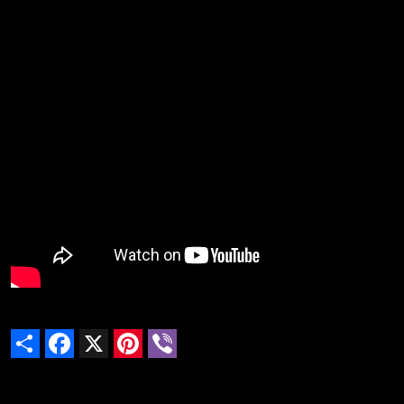
Share
Facebook
X
Pinterest
Viber