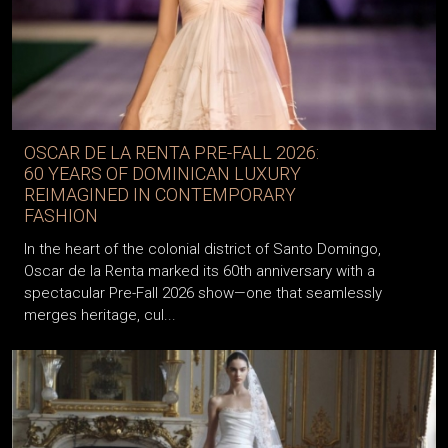
OSCAR DE LA RENTA PRE-FALL 2026:
60 YEARS OF DOMINICAN LUXURY
REIMAGINED IN CONTEMPORARY
FASHION
In the heart of the colonial district of Santo Domingo,
Oscar de la Renta marked its 60th anniversary with a
spectacular Pre-Fall 2026 show—one that seamlessly
merges heritage, cul...