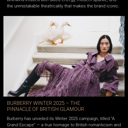
the unmistakable theatricality that makes the brand iconic.
BURBERRY WINTER 2025 – THE
PINNACLE OF BRITISH GLAMOUR
Burberry has unveiled its Winter 2025 campaign, titled “A
Grand Escape” — a true homage to British romanticism and