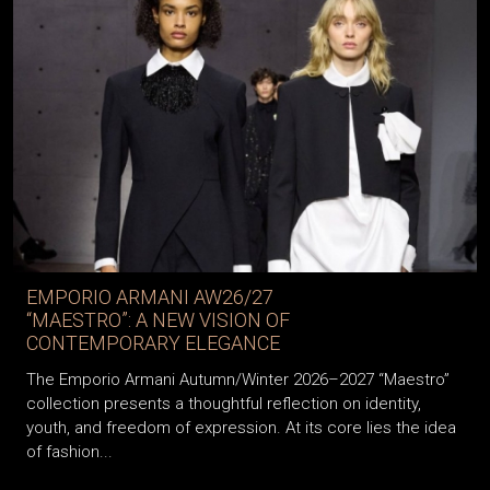
EMPORIO ARMANI AW26/27
“MAESTRO”: A NEW VISION OF
CONTEMPORARY ELEGANCE
The Emporio Armani Autumn/Winter 2026–2027 “Maestro”
collection presents a thoughtful reflection on identity,
youth, and freedom of expression. At its core lies the idea
of fashion...