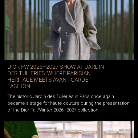
DIOR FW 2026–2027 SHOW AT JARDIN
DES TUILERIES: WHERE PARISIAN
HERITAGE MEETS AVANT-GARDE
FASHION
The historic Jardin des Tuileries in Paris once again
became a stage for haute couture during the presentation
of the Dior Fall/Winter 2026–2027 collection.