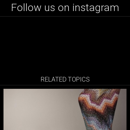
Follow us on instagram
RELATED TOPICS