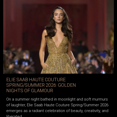
ELIE SAAB HAUTE COUTURE
SPRING/SUMMER 2026: GOLDEN
NIGHTS OF GLAMOUR
On a summer night bathed in moonlight and soft murmurs
of laughter, Elie Saab Haute Couture Spring/Summer 2026
emerges as a radiant celebration of beauty, creativity, and
liberated...