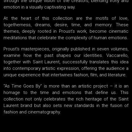
through the unique vision of the creators, blending irony and
emotion in a visually captivating way.
At the heart of this collection are the motifs of love,
togetherness, dreams, desire, time, and memory. These
themes, deeply rooted in Proust’s work, become cinematic
meditations that celebrate the complexity of human emotions.
Proust's masterpieces, originally published in seven volumes,
examine how the past shapes our identities. Vaccarello,
together with Saint Laurent, successfully translates this idea
into contemporary artistic expression, offering the audience a
unique experience that intertwines fashion, film, and literature.
"As Time Goes By" is more than an artistic project – it is an
homage to the time and emotions that define us. This
collection not only celebrates the rich heritage of the Saint
Laurent brand but also sets new standards in the fusion of
fashion and cinematography.