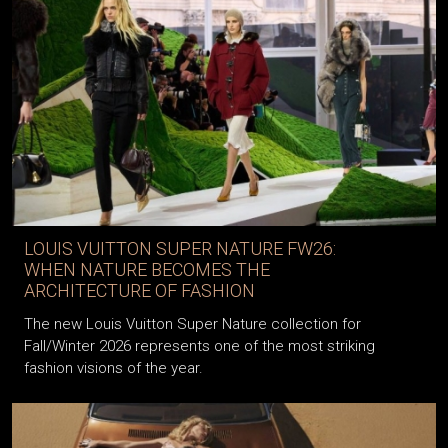
LOUIS VUITTON SUPER NATURE FW26:
WHEN NATURE BECOMES THE
ARCHITECTURE OF FASHION
The new Louis Vuitton Super Nature collection for
Fall/Winter 2026 represents one of the most striking
fashion visions of the year.