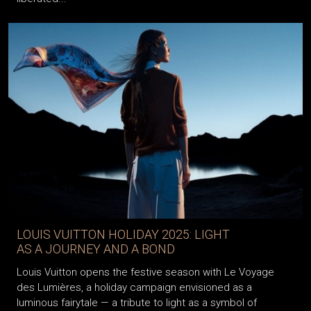
LOUIS VUITTON HOLIDAY 2025: LIGHT
AS A JOURNEY AND A BOND
Louis Vuitton opens the festive season with Le Voyage
des Lumières, a holiday campaign envisioned as a
luminous fairytale — a tribute to light as a symbol of