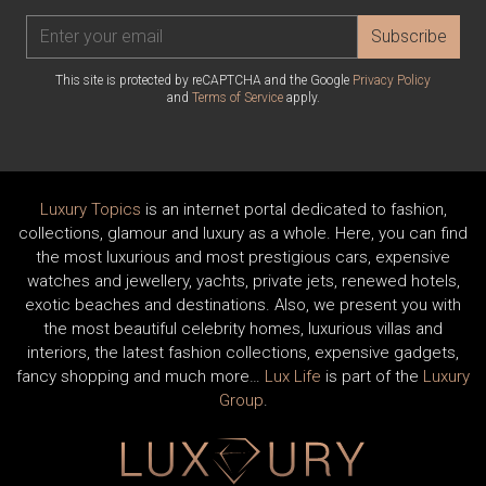
Subscribe
This site is protected by reCAPTCHA and the Google
Privacy Policy
and
Terms of Service
apply.
Luxury Topics
is an internet portal dedicated to fashion,
collections, glamour and luxury as a whole. Here, you can find
the most luxurious and most prestigious cars, expensive
watches and jewellery, yachts, private jets, renewed hotels,
exotic beaches and destinations. Also, we present you with
the most beautiful celebrity homes, luxurious villas and
interiors, the latest fashion collections, expensive gadgets,
fancy shopping and much more…
Lux Life
is part of the
Luxury
Group
.