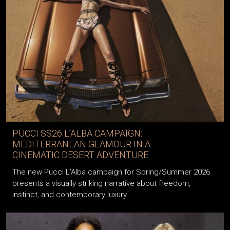
PUCCI SS26 L’ALBA CAMPAIGN:
MEDITERRANEAN GLAMOUR IN A
CINEMATIC DESERT ADVENTURE
The new Pucci L’Alba campaign for Spring/Summer 2026
presents a visually striking narrative about freedom,
instinct, and contemporary luxury.