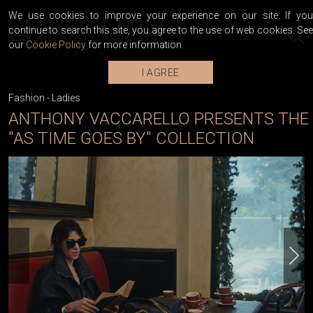
We use cookies to improve your experience on our site. If you
continue to search this site, you agree to the use of web cookies. See
our
Cookie Policy
for more information.
I AGREE
Fashion
-
Ladies
ANTHONY VACCARELLO PRESENTS THE
"AS TIME GOES BY" COLLECTION