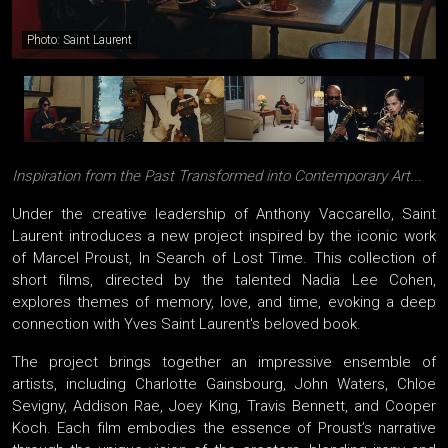
Photo: Saint Laurent
Inspiration from the Past Transformed into Contemporary Art...
Under the creative leadership of Anthony Vaccarello, Saint
Laurent introduces a new project inspired by the iconic work
of Marcel Proust, In Search of Lost Time. This collection of
short films, directed by the talented Nadia Lee Cohen,
explores themes of memory, love, and time, evoking a deep
connection with Yves Saint Laurent's beloved book.
The project brings together an impressive ensemble of
artists, including Charlotte Gainsbourg, John Waters, Chloe
Sevigny, Addison Rae, Joey King, Travis Bennett, and Cooper
Koch. Each film embodies the essence of Proust’s narrative