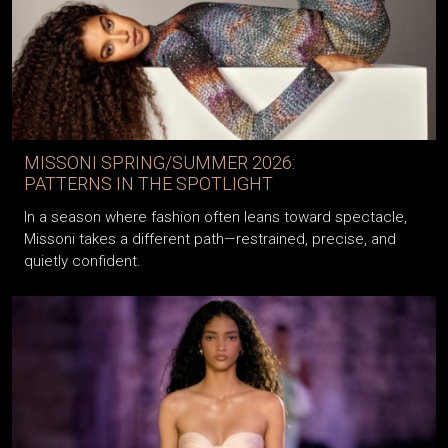
MISSONI SPRING/SUMMER 2026:
PATTERNS IN THE SPOTLIGHT
In a season where fashion often leans toward spectacle,
Missoni takes a different path—restrained, precise, and
quietly confident.