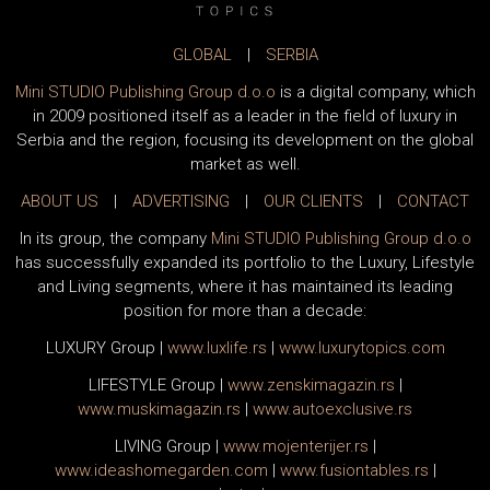
GLOBAL
|
SERBIA
Mini STUDIO Publishing Group d.o.o
is a digital company, which
in 2009 positioned itself as a leader in the field of luxury in
Serbia and the region, focusing its development on the global
market as well.
ABOUT US
|
ADVERTISING
|
OUR CLIENTS
|
CONTACT
In its group, the company
Mini STUDIO Publishing Group d.o.o
has successfully expanded its portfolio to the Luxury, Lifestyle
and Living segments, where it has maintained its leading
position for more than a decade:
LUXURY Group
|
www.
luxlife
.rs
|
www.
luxurytopics
.com
LIFESTYLE Group
|
www.
zenski
magazin.rs
|
www.
muski
magazin.rs
|
www.
auto
exclusive.rs
LIVING Group
|
www.
moj
enterijer.rs
|
www.
ideas
homegarden.com
|
www.
fusiontables
.rs
|