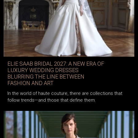
ELIE SAAB BRIDAL 2027: A NEW ERA OF
LUXURY WEDDING DRESSES
BLURRING THE LINE BETWEEN
FASHION AND ART
In the world of haute couture, there are collections that
follow trends—and those that define them.