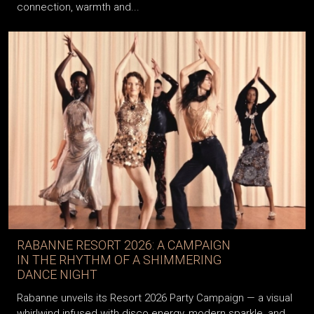
connection, warmth and...
RABANNE RESORT 2026: A CAMPAIGN
IN THE RHYTHM OF A SHIMMERING
DANCE NIGHT
Rabanne unveils its Resort 2026 Party Campaign — a visual
whirlwind infused with disco energy, modern sparkle, and