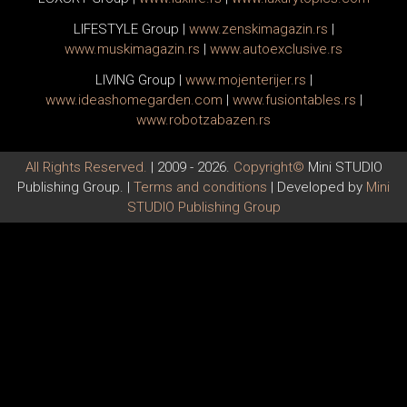
LIFESTYLE Group
|
www.
zenski
magazin.rs
|
www.
muski
magazin.rs
|
www.
auto
exclusive.rs
LIVING Group
|
www.
moj
enterijer.rs
|
www.
ideas
homegarden.com
|
www.
fusiontables
.rs
|
www.
robotzabazen
.rs
All Rights Reserved.
| 2009 - 2026.
Copyright©
Mini STUDIO
Publishing Group. |
Terms and conditions
| Developed by
Mini
STUDIO Publishing Group