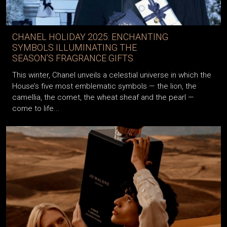
CHANEL HOLIDAY 2025: ENCHANTING
SYMBOLS ILLUMINATING THE
SEASON’S FRAGRANCE GIFTS
This winter, Chanel unveils a celestial universe in which the
House’s five most emblematic symbols — the lion, the
camellia, the comet, the wheat sheaf and the pearl —
come to life...