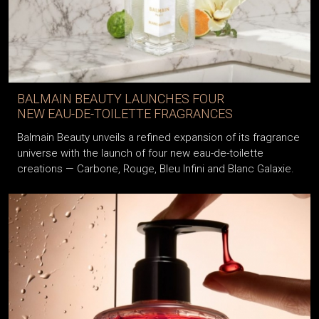
BALMAIN BEAUTY LAUNCHES FOUR
NEW EAU-DE-TOILETTE FRAGRANCES
Balmain Beauty unveils a refined expansion of its fragrance
universe with the launch of four new eau-de-toilette
creations — Carbone, Rouge, Bleu Infini and Blanc Galaxie.