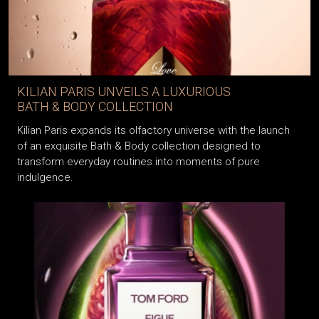
KILIAN PARIS UNVEILS A LUXURIOUS
BATH & BODY COLLECTION
Kilian Paris expands its olfactory universe with the launch
of an exquisite Bath & Body collection designed to
transform everyday routines into moments of pure
indulgence.