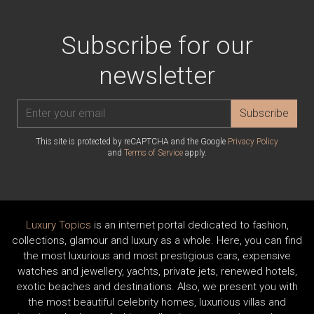
Subscribe for our
newsletter
Subscribe
This site is protected by reCAPTCHA and the Google
Privacy Policy
and
Terms of Service
apply.
Luxury Topics
is an internet portal dedicated to fashion,
collections, glamour and luxury as a whole. Here, you can find
the most luxurious and most prestigious cars, expensive
watches and jewellery, yachts, private jets, renewed hotels,
exotic beaches and destinations. Also, we present you with
the most beautiful celebrity homes, luxurious villas and