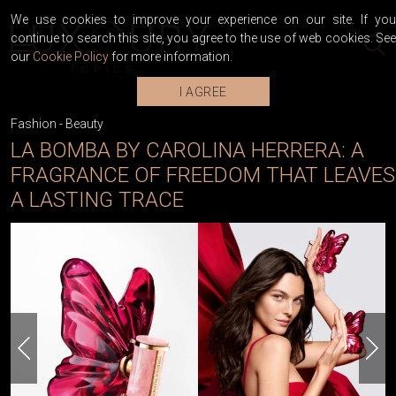
We use cookies to improve your experience on our site. If you
continue to search this site, you agree to the use of web cookies. See
our
Cookie Policy
for more information.
I AGREE
Fashion
-
Beauty
LA BOMBA BY CAROLINA HERRERA: A
FRAGRANCE OF FREEDOM THAT LEAVES
A LASTING TRACE