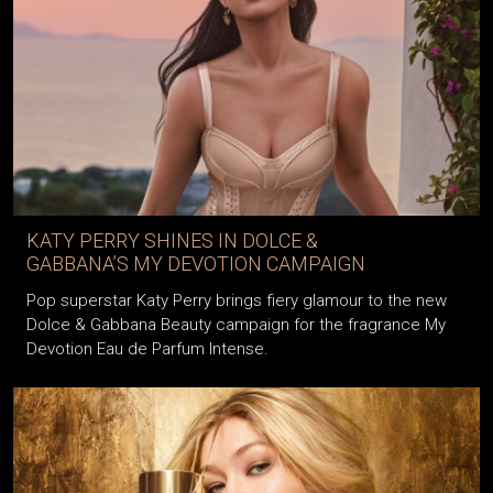
KATY PERRY SHINES IN DOLCE &
GABBANA’S MY DEVOTION CAMPAIGN
Pop superstar Katy Perry brings fiery glamour to the new
Dolce & Gabbana Beauty campaign for the fragrance My
Devotion Eau de Parfum Intense.