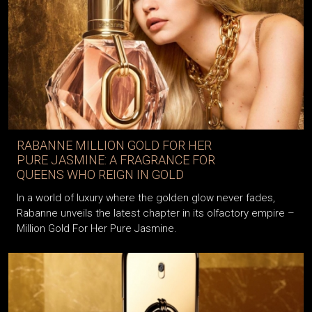
RABANNE MILLION GOLD FOR HER
PURE JASMINE: A FRAGRANCE FOR
QUEENS WHO REIGN IN GOLD
In a world of luxury where the golden glow never fades,
Rabanne unveils the latest chapter in its olfactory empire –
Million Gold For Her Pure Jasmine.