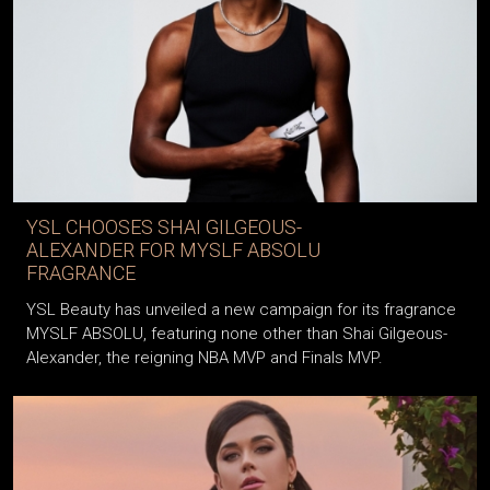
YSL CHOOSES SHAI GILGEOUS-
ALEXANDER FOR MYSLF ABSOLU
FRAGRANCE
YSL Beauty has unveiled a new campaign for its fragrance
MYSLF ABSOLU, featuring none other than Shai Gilgeous-
Alexander, the reigning NBA MVP and Finals MVP.