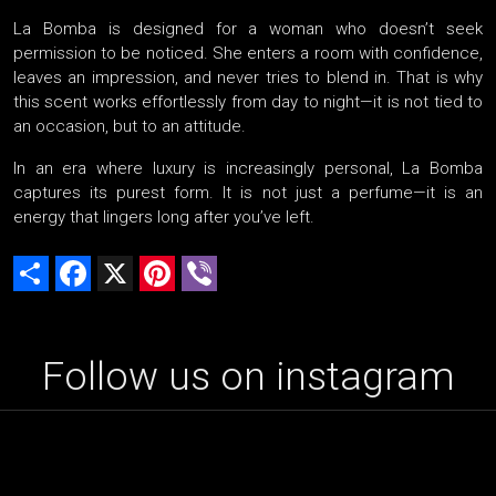
La Bomba is designed for a woman who doesn’t seek
permission to be noticed. She enters a room with confidence,
leaves an impression, and never tries to blend in. That is why
this scent works effortlessly from day to night—it is not tied to
an occasion, but to an attitude.
In an era where luxury is increasingly personal, La Bomba
captures its purest form. It is not just a perfume—it is an
energy that lingers long after you’ve left.
Share
Facebook
X
Pinterest
Viber
Follow us on instagram