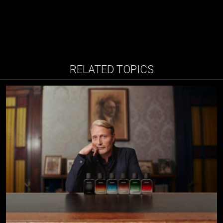
RELATED TOPICS