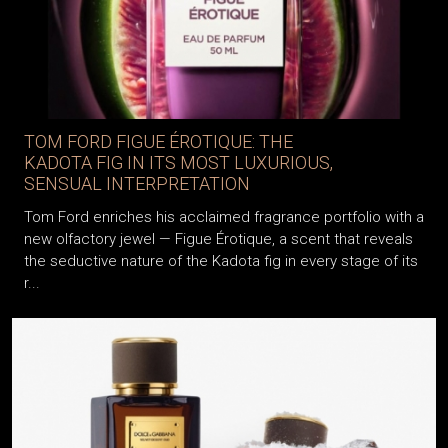
TOM FORD FIGUE ÉROTIQUE: THE
KADOTA FIG IN ITS MOST LUXURIOUS,
SENSUAL INTERPRETATION
Tom Ford enriches his acclaimed fragrance portfolio with a
new olfactory jewel — Figue Érotique, a scent that reveals
the seductive nature of the Kadota fig in every stage of its
r...