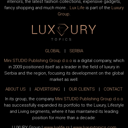
interiors, the latest fashion collections, expensive gadgets,
fancy shopping and much more…
Lux Life
is part of the
Luxury
Group
.
GLOBAL
|
SERBIA
Mini STUDIO Publishing Group d.o.o
is a digital company, which
in 2009 positioned itself as a leader in the field of luxury in
Serbia and the region, focusing its development on the global
market as well.
ABOUT US
|
ADVERTISING
|
OUR CLIENTS
|
CONTACT
In its group, the company
Mini STUDIO Publishing Group d.o.o
has successfully expanded its portfolio to the Luxury, Lifestyle
and Living segments, where it has maintained its leading
position for more than a decade:
LUXURY Group
|
www.
luxlife
.rs
|
www.
luxurytopics
.com