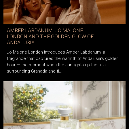
AMBER LABDANUM: JO MALONE
LONDON AND THE GOLDEN GLOW OF
ANDALUSIA
Jo Malone London introduces Amber Labdanum, a
fragrance that captures the warmth of Andalusia’s golden
hour — the moment when the sun lights up the hills
surrounding Granada and fi...