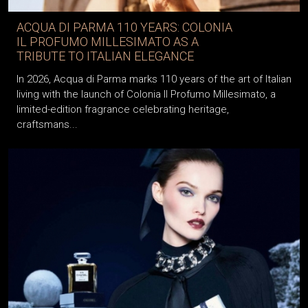
ACQUA DI PARMA 110 YEARS: COLONIA
IL PROFUMO MILLESIMATO AS A
TRIBUTE TO ITALIAN ELEGANCE
In 2026, Acqua di Parma marks 110 years of the art of Italian
living with the launch of Colonia Il Profumo Millesimato, a
limited-edition fragrance celebrating heritage,
craftsmans...