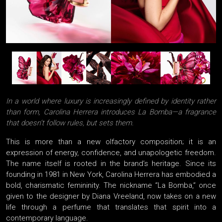
In a world where luxury is increasingly defined by identity rather
than form, Carolina Herrera introduces La Bomba—a fragrance
that doesn’t follow rules, but sets them.
This is more than a new olfactory composition; it is an
expression of energy, confidence, and unapologetic freedom.
The name itself is rooted in the brand’s heritage. Since its
founding in 1981 in New York, Carolina Herrera has embodied a
bold, charismatic femininity. The nickname “La Bomba,” once
given to the designer by Diana Vreeland, now takes on a new
life through a perfume that translates that spirit into a
contemporary language.