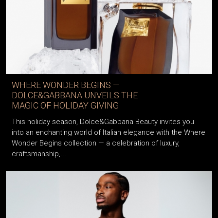
WHERE WONDER BEGINS —
DOLCE&GABBANA UNVEILS THE
MAGIC OF HOLIDAY GIVING
This holiday season, Dolce&Gabbana Beauty invites you
into an enchanting world of Italian elegance with the Where
Wonder Begins collection — a celebration of luxury,
craftsmanship,...