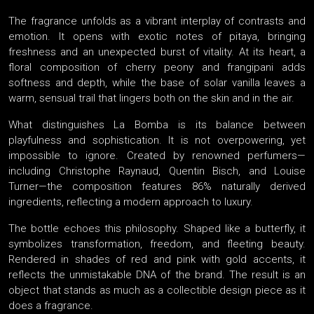
The fragrance unfolds as a vibrant interplay of contrasts and
emotion. It opens with exotic notes of pitaya, bringing
freshness and an unexpected burst of vitality. At its heart, a
floral composition of cherry peony and frangipani adds
softness and depth, while the base of solar vanilla leaves a
warm, sensual trail that lingers both on the skin and in the air.
What distinguishes La Bomba is its balance between
playfulness and sophistication. It is not overpowering, yet
impossible to ignore. Created by renowned perfumers—
including Christophe Raynaud, Quentin Bisch, and Louise
Turner—the composition features 86% naturally derived
ingredients, reflecting a modern approach to luxury.
The bottle echoes this philosophy. Shaped like a butterfly, it
symbolizes transformation, freedom, and fleeting beauty.
Rendered in shades of red and pink with gold accents, it
reflects the unmistakable DNA of the brand. The result is an
object that stands as much as a collectible design piece as it
does a fragrance.