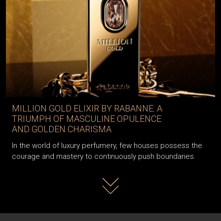
MILLION GOLD ELIXIR BY RABANNE: A
TRIUMPH OF MASCULINE OPULENCE
AND GOLDEN CHARISMA
In the world of luxury perfumery, few houses possess the
courage and mastery to continuously push boundaries.
Read more