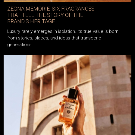
ZEGNA MEMORIE: SIX FRAGRANCES
THAT TELL THE STORY OF THE
BRAND’S HERITAGE
Luxury rarely emerges in isolation. Its true value is born
from stories, places, and ideas that transcend
generations.