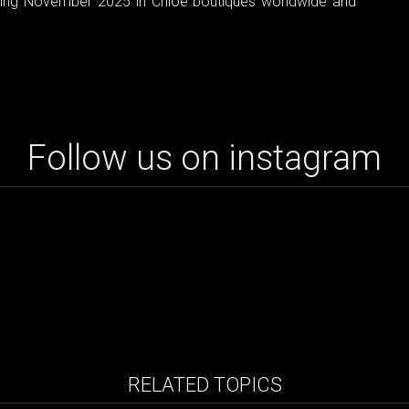
arting November 2025 in Chloé boutiques worldwide and
Follow us on instagram
RELATED TOPICS