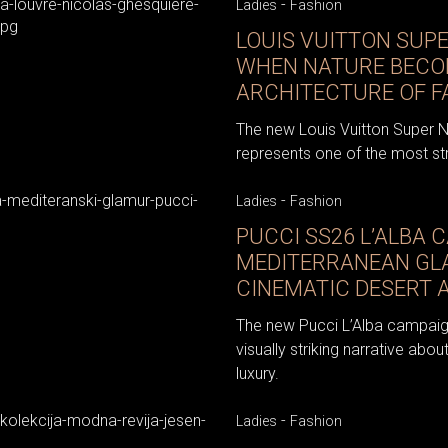
-
Ladies
Fashion
LOUIS VUITTON SUP
WHEN NATURE BECO
ARCHITECTURE OF F
The new Louis Vuitton Super Na
represents one of the most stri
-
Ladies
Fashion
PUCCI SS26 L’ALBA 
MEDITERRANEAN GL
CINEMATIC DESERT 
The new Pucci L’Alba campaig
visually striking narrative ab
luxury.
-
Ladies
Fashion