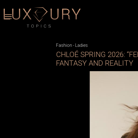
Fashion
-
Ladies
CHLOÉ SPRING 2026: “F
FANTASY AND REALITY