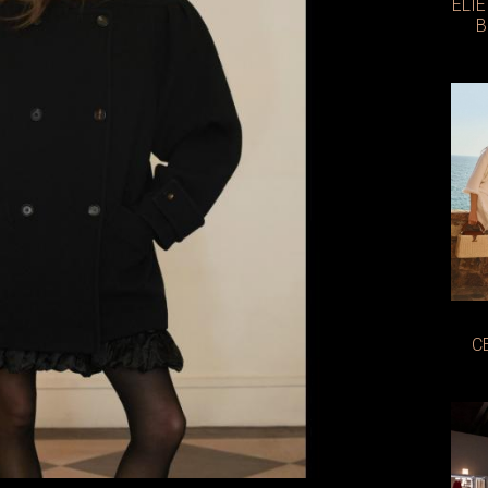
ELI
B
C