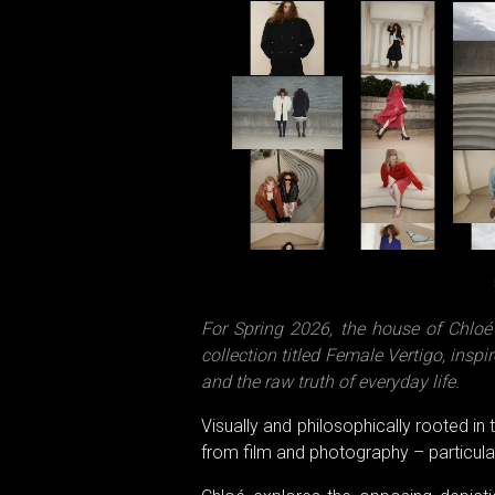
For Spring 2026, the house of Chlo
collection titled Female Vertigo, ins
and the raw truth of everyday life.
Visually and philosophically rooted in
from film and photography – particularl