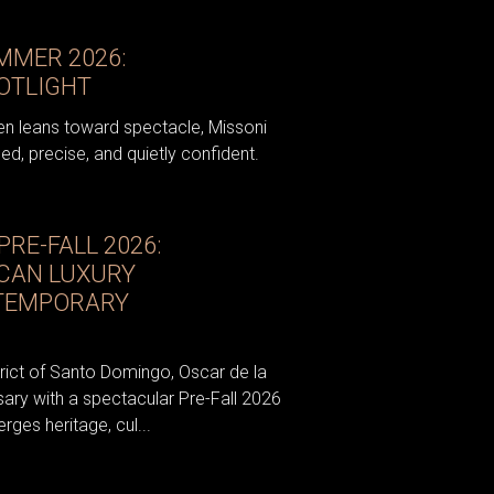
MMER 2026:
POTLIGHT
en leans toward spectacle, Missoni
ed, precise, and quietly confident.
PRE-FALL 2026:
ICAN LUXURY
NTEMPORARY
strict of Santo Domingo, Oscar de la
sary with a spectacular Pre-Fall 2026
es heritage, cul...