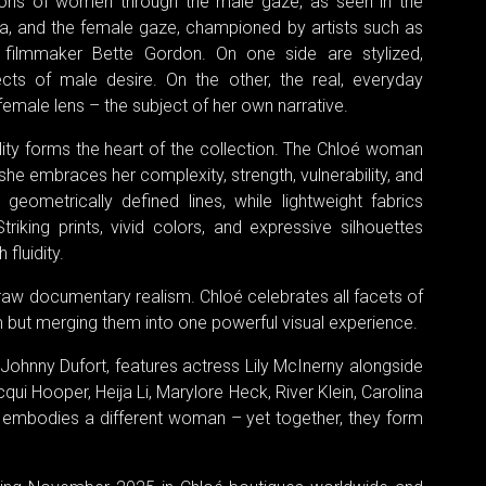
ions of women through the male gaze, as seen in the
ma, and the female gaze, championed by artists such as
 filmmaker Bette Gordon. On one side are stylized,
ts of male desire. On the other, the real, everyday
emale lens – the subject of her own narrative.
lity forms the heart of the collection. The Chloé woman
 she embraces her complexity, strength, vulnerability, and
eometrically defined lines, while lightweight fabrics
king prints, vivid colors, and expressive silhouettes
fluidity.
raw documentary realism. Chloé celebrates all facets of
 but merging them into one powerful visual experience.
ohnny Dufort, features actress Lily McInerny alongside
qui Hooper, Heija Li, Marylore Heck, River Klein, Carolina
h embodies a different woman – yet together, they form