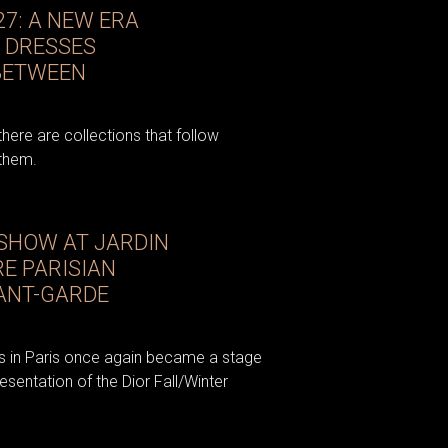
27: A NEW ERA
 DRESSES
 BETWEEN
there are collections that follow
 them.
 SHOW AT JARDIN
RE PARISIAN
ANT-GARDE
ies in Paris once again became a stage
esentation of the Dior Fall/Winter