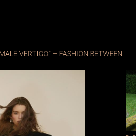
EMALE VERTIGO” – FASHION BETWEEN