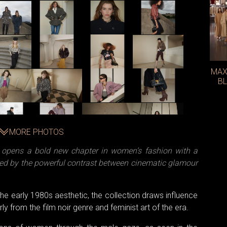
MAX
BL
MORE PHOTOS
é opens a bold new chapter in women’s fashion with a
pired by the powerful contrast between cinematic glamour
 the early 1980s aesthetic, the collection draws influence
y from the film noir genre and feminist art of the era.