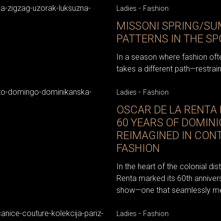
-
Ladies
Fashion
MISSONI SPRING/SU
PATTERNS IN THE S
In a season where fashion oft
takes a different path—restrain
-
Ladies
Fashion
OSCAR DE LA RENTA 
60 YEARS OF DOMIN
REIMAGINED IN CO
FASHION
In the heart of the colonial di
Renta marked its 60th anniver
show—one that seamlessly merg
-
Ladies
Fashion