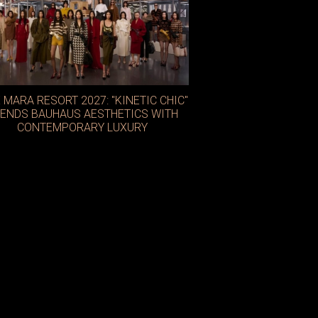
 MARA RESORT 2027: "KINETIC CHIC"
ENDS BAUHAUS AESTHETICS WITH
CONTEMPORARY LUXURY