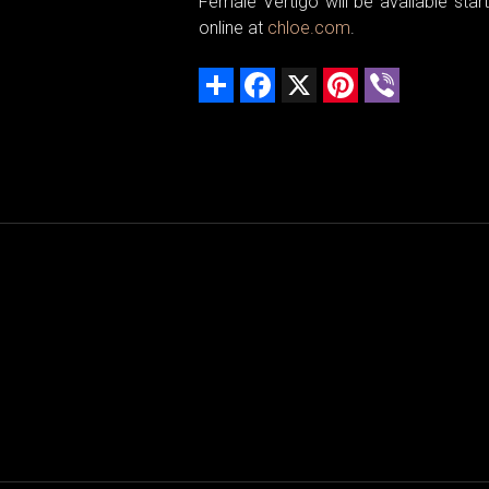
Female Vertigo will be available st
online at
chloe.com
.
Share
Facebook
X
Pinterest
Viber