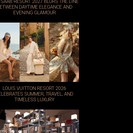
E SAAB RESORT 2027 BLURS THE LINE
ETWEEN DAYTIME ELEGANCE AND
EVENING GLAMOUR
LOUIS VUITTON RESORT 2026
ELEBRATES SUMMER, TRAVEL, AND
TIMELESS LUXURY