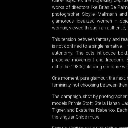
Chloé explores the opposing depict
works of directors like Brian De Pal
photographer Sibylle Mallmann and
glamorous, idealized women – objec
woman, viewed through an authentic, f
This tension between fantasy and rea
is not confined to a single narrative –
autonomy. The cuts introduce bold, g
preserve movement and freedom. Stri
echo the 1980s, blending structure with 
One moment, pure glamour; the next, 
femininity, not choosing between them
The campaign, shot by photographer J
models Prinnie Stott, Stella Hanan, Jac
Tilgner, and Ekaterina Riabenko. Eac
the singular Chloé muse.