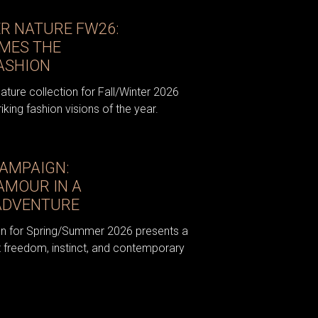
ER NATURE FW26:
MES THE
ASHION
ture collection for Fall/Winter 2026
king fashion visions of the year.
CAMPAIGN:
AMOUR IN A
ADVENTURE
n for Spring/Summer 2026 presents a
out freedom, instinct, and contemporary