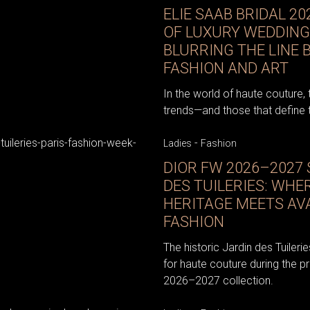
ELIE SAAB BRIDAL 20
OF LUXURY WEDDING
BLURRING THE LINE
FASHION AND ART
In the world of haute couture, 
trends—and those that define
-
Ladies
Fashion
DIOR FW 2026–2027
DES TUILERIES: WHE
HERITAGE MEETS AV
FASHION
The historic Jardin des Tuiler
for haute couture during the pr
2026–2027 collection.