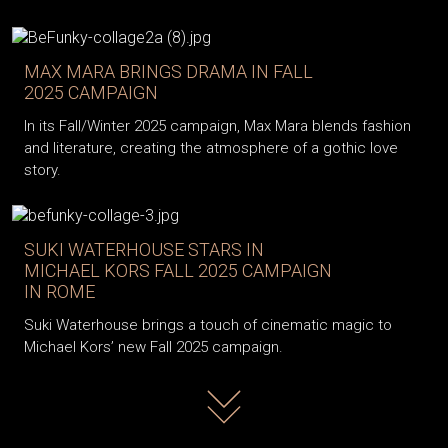
MAX MARA BRINGS DRAMA IN FALL
2025 CAMPAIGN
In its Fall/Winter 2025 campaign, Max Mara blends fashion
and literature, creating the atmosphere of a gothic love
story.
SUKI WATERHOUSE STARS IN
MICHAEL KORS FALL 2025 CAMPAIGN
IN ROME
Suki Waterhouse brings a touch of cinematic magic to
Michael Kors’ new Fall 2025 campaign.
Read more