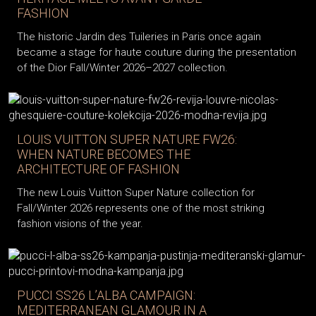
FASHION
The historic Jardin des Tuileries in Paris once again
became a stage for haute couture during the presentation
of the Dior Fall/Winter 2026–2027 collection.
LOUIS VUITTON SUPER NATURE FW26:
WHEN NATURE BECOMES THE
ARCHITECTURE OF FASHION
The new Louis Vuitton Super Nature collection for
Fall/Winter 2026 represents one of the most striking
fashion visions of the year.
PUCCI SS26 L’ALBA CAMPAIGN:
MEDITERRANEAN GLAMOUR IN A