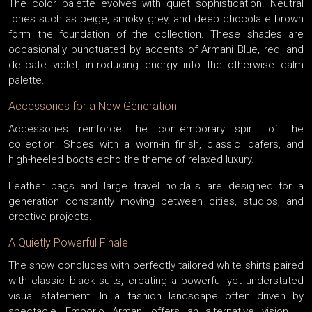
The color palette evolves with quiet sophistication. Neutral
tones such as beige, smoky grey, and deep chocolate brown
form the foundation of the collection. These shades are
occasionally punctuated by accents of Armani Blue, red, and
delicate violet, introducing energy into the otherwise calm
palette.
Accessories for a New Generation
Accessories reinforce the contemporary spirit of the
collection. Shoes with a worn-in finish, classic loafers, and
high-heeled boots echo the theme of relaxed luxury.
Leather bags and large travel holdalls are designed for a
generation constantly moving between cities, studios, and
creative projects.
A Quietly Powerful Finale
The show concludes with perfectly tailored white shirts paired
with classic black suits, creating a powerful yet understated
visual statement. In a fashion landscape often driven by
spectacle, Emporio Armani offers an alternative vision —