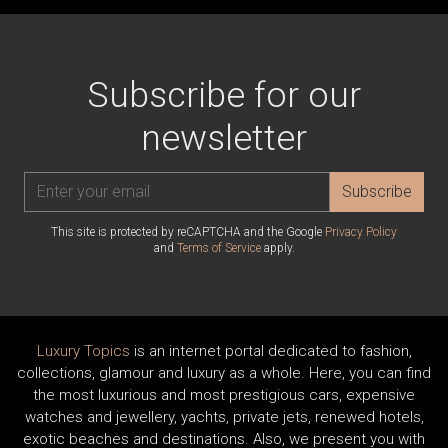
Subscribe for our
newsletter
Subscribe
This site is protected by reCAPTCHA and the Google
Privacy Policy
and
Terms of Service
apply.
Luxury Topics
is an internet portal dedicated to fashion,
collections, glamour and luxury as a whole. Here, you can find
the most luxurious and most prestigious cars, expensive
watches and jewellery, yachts, private jets, renewed hotels,
exotic beaches and destinations. Also, we present you with