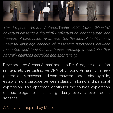
The Emporio Armani Autumn/Winter 2026–2027 “Maestro”
collection presents a thoughtful reflection on identity, youth, and
freedom of expression. At its core lies the idea of fashion as a
universal language capable of dissolving boundaries between
masculine and feminine aesthetics, creating a wardrobe that
naturally balances discipline and spontaneity.
Developed by Silvana Armani and Leo Dell’Orco, the collection
reinterprets the distinctive DNA of Emporio Armani for a new
generation. Menswear and womenswear appear side by side,
establishing a dialogue between classic tailoring and personal
expression. This approach continues the house’s exploration
of fluid elegance that has gradually evolved over recent
seasons.
A Narrative Inspired by Music