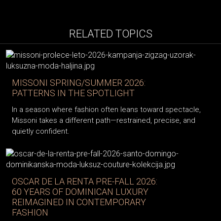
RELATED TOPICS
MISSONI SPRING/SUMMER 2026:
PATTERNS IN THE SPOTLIGHT
In a season where fashion often leans toward spectacle,
Missoni takes a different path—restrained, precise, and
quietly confident.
OSCAR DE LA RENTA PRE-FALL 2026:
60 YEARS OF DOMINICAN LUXURY
REIMAGINED IN CONTEMPORARY
FASHION