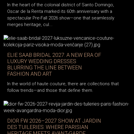
In the heart of the colonial district of Santo Domingo,
Oscar de la Renta marked its 60th anniversary with a
spectacular Pre-Fall 2026 show—one that seamlessly
merges heritage, cul...
ELIE SAAB BRIDAL 2027: A NEW ERA OF
LUXURY WEDDING DRESSES
BLURRING THE LINE BETWEEN
FASHION AND ART
In the world of haute couture, there are collections that
follow trends—and those that define them.
DIOR FW 2026–2027 SHOW AT JARDIN
DES TUILERIES: WHERE PARISIAN
HERITAGE MEETS AVANT-GARDE