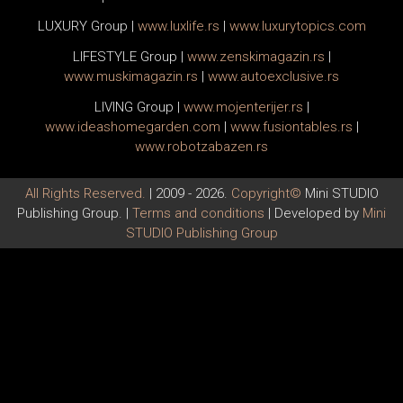
LUXURY Group
|
www.
luxlife
.rs
|
www.
luxurytopics
.com
LIFESTYLE Group
|
www.
zenski
magazin.rs
|
www.
muski
magazin.rs
|
www.
auto
exclusive.rs
LIVING Group
|
www.
moj
enterijer.rs
|
www.
ideas
homegarden.com
|
www.
fusiontables
.rs
|
www.
robotzabazen
.rs
All Rights Reserved.
| 2009 - 2026.
Copyright©
Mini STUDIO
Publishing Group. |
Terms and conditions
| Developed by
Mini
STUDIO Publishing Group