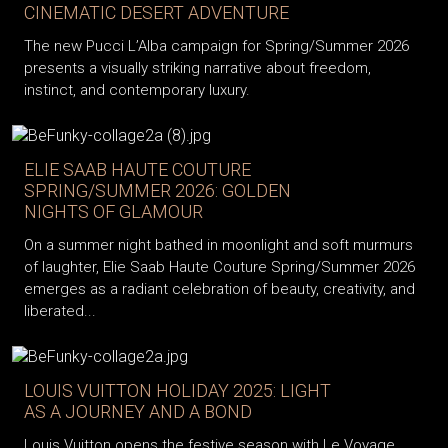
CINEMATIC DESERT ADVENTURE
The new Pucci L’Alba campaign for Spring/Summer 2026
presents a visually striking narrative about freedom,
instinct, and contemporary luxury.
ELIE SAAB HAUTE COUTURE
SPRING/SUMMER 2026: GOLDEN
NIGHTS OF GLAMOUR
On a summer night bathed in moonlight and soft murmurs
of laughter, Elie Saab Haute Couture Spring/Summer 2026
emerges as a radiant celebration of beauty, creativity, and
liberated...
LOUIS VUITTON HOLIDAY 2025: LIGHT
AS A JOURNEY AND A BOND
Louis Vuitton opens the festive season with Le Voyage