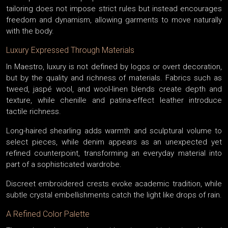
tailoring does not impose strict rules but instead encourages
freedom and dynamism, allowing garments to move naturally
with the body.
Luxury Expressed Through Materials
In Maestro, luxury is not defined by logos or overt decoration,
but by the quality and richness of materials. Fabrics such as
tweed, jaspé wool, and wool-linen blends create depth and
texture, while chenille and patina-effect leather introduce
tactile richness.
Long-haired shearling adds warmth and sculptural volume to
select pieces, while denim appears as an unexpected yet
refined counterpoint, transforming an everyday material into
part of a sophisticated wardrobe.
Discreet embroidered crests evoke academic tradition, while
subtle crystal embellishments catch the light like drops of rain.
A Refined Color Palette