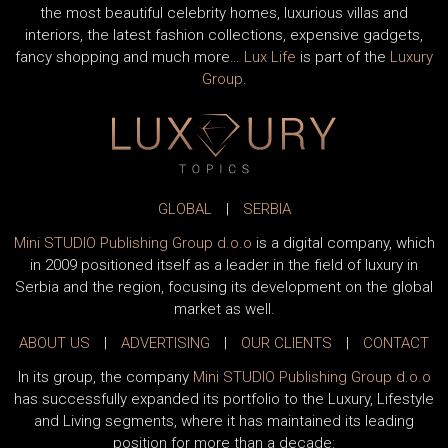
the most beautiful celebrity homes, luxurious villas and
interiors, the latest fashion collections, expensive gadgets,
fancy shopping and much more…
Lux Life
is part of the
Luxury
Group
.
GLOBAL
|
SERBIA
Mini STUDIO Publishing Group d.o.o
is a digital company, which
in 2009 positioned itself as a leader in the field of luxury in
Serbia and the region, focusing its development on the global
market as well.
ABOUT US
|
ADVERTISING
|
OUR CLIENTS
|
CONTACT
In its group, the company
Mini STUDIO Publishing Group d.o.o
has successfully expanded its portfolio to the Luxury, Lifestyle
and Living segments, where it has maintained its leading
position for more than a decade: