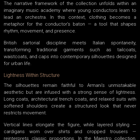
The narrative framework of the collection unfolds within an
imaginary music academy where young conductors learn to
lead an orchestra. In this context, clothing becomes a
metaphor for the conductor’s baton — a tool that shapes
rhythm, movement, and presence.
British sartorial discipline meets Italian spontaneity,
transforming traditional garments such as tailcoats,
waistcoats, and caps into contemporary silhouettes designed
for urban life.
Lightness Within Structure
The silhouettes remain faithful to Armani’s unmistakable
aesthetic but are infused with a strong sense of lightness.
Long coats, architectural trench coats, and relaxed suits with
softened shoulders create a structured look that never
restricts movement.
Vertical lines elongate the figure, while layered styling —
cardigans worn over shirts and cropped trousers —
reinterprets classic proportions. In the Maestro collection,