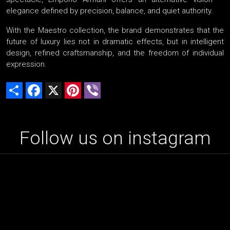
elegance defined by precision, balance, and quiet authority.
With the Maestro collection, the brand demonstrates that the
future of luxury lies not in dramatic effects, but in intelligent
design, refined craftsmanship, and the freedom of individual
expression.
Share
Facebook
X
Pinterest
Viber
Follow us on instagram