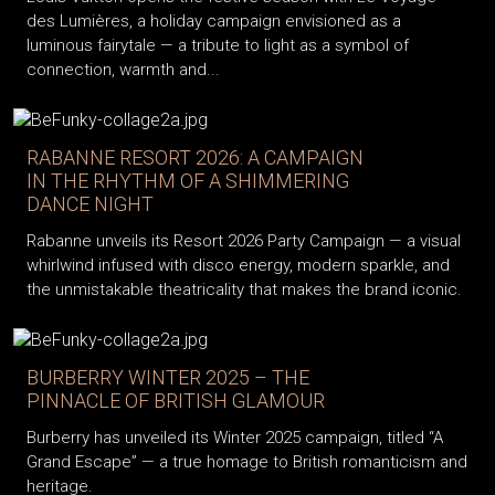
des Lumières, a holiday campaign envisioned as a
luminous fairytale — a tribute to light as a symbol of
connection, warmth and...
RABANNE RESORT 2026: A CAMPAIGN
IN THE RHYTHM OF A SHIMMERING
DANCE NIGHT
Rabanne unveils its Resort 2026 Party Campaign — a visual
whirlwind infused with disco energy, modern sparkle, and
the unmistakable theatricality that makes the brand iconic.
BURBERRY WINTER 2025 – THE
PINNACLE OF BRITISH GLAMOUR
Burberry has unveiled its Winter 2025 campaign, titled “A
Grand Escape” — a true homage to British romanticism and
heritage.