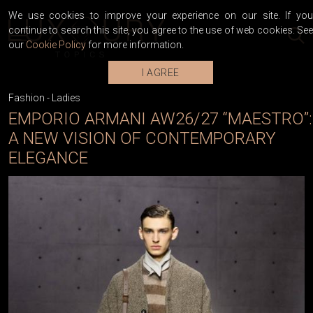
We use cookies to improve your experience on our site. If you
continue to search this site, you agree to the use of web cookies. See
our
Cookie Policy
for more information.
I AGREE
Fashion
-
Ladies
EMPORIO ARMANI AW26/27 “MAESTRO”:
A NEW VISION OF CONTEMPORARY
ELEGANCE