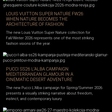
LOUIS VUITTON SUPER NATURE FW26:
WHEN NATURE BECOMES THE
ARCHITECTURE OF FASHION
The new Louis Vuitton Super Nature collection for
Fall/Winter 2026 represents one of the most striking
fashion visions of the year.
PUCCI SS26 L’ALBA CAMPAIGN:
MEDITERRANEAN GLAMOUR IN A
CINEMATIC DESERT ADVENTURE
The new Pucci L’Alba campaign for Spring/Summer 2026
presents a visually striking narrative about freedom,
instinct, and contemporary luxury.