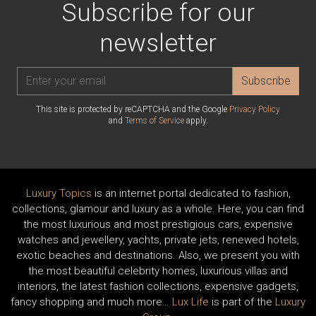
Subscribe for our
newsletter
Subscribe
This site is protected by reCAPTCHA and the Google
Privacy Policy
and
Terms of Service
apply.
Luxury Topics
is an internet portal dedicated to fashion,
collections, glamour and luxury as a whole. Here, you can find
the most luxurious and most prestigious cars, expensive
watches and jewellery, yachts, private jets, renewed hotels,
exotic beaches and destinations. Also, we present you with
the most beautiful celebrity homes, luxurious villas and
interiors, the latest fashion collections, expensive gadgets,
fancy shopping and much more…
Lux Life
is part of the
Luxury