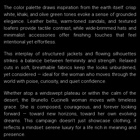
The color palette draws inspiration from the earth itself: crisp
white, khaki, and olive green tones evoke a sense of grounded
elegance. Leather belts, warm-toned sandals, and textured
loafers provide tactile contrast, while wide-brimmed hats and
minimalist accessories offer finishing touches that feel
intentional yet effortless.
This interplay of structured jackets and flowing silhouettes
strikes a balance between femininity and strength. Relaxed
cuts in soft, breathable fabrics keep the looks unburdened,
yet considered — ideal for the woman who moves through the
world with poise, curiosity, and quiet confidence.
Whether atop a windswept plateau or within the calm of the
desert, the Brunello Cucinelli woman moves with timeless
grace. She is composed, courageous, and forever looking
forward — toward new horizons, toward her own evolving
dreams. This campaign doesn’t just showcase clothing; it
reflects a mindset: serene luxury for a life rich in meaning and
presence.