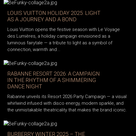
LOUIS VUITTON HOLIDAY 2025: LIGHT
AS A JOURNEY AND A BOND
Louis Vuitton opens the festive season with Le Voyage
des Lumières, a holiday campaign envisioned as a
luminous fairytale — a tribute to light as a symbol of
connection, warmth and...
RABANNE RESORT 2026: A CAMPAIGN
IN THE RHYTHM OF A SHIMMERING
DANCE NIGHT
Rabanne unveils its Resort 2026 Party Campaign — a visual
whirlwind infused with disco energy, modern sparkle, and
the unmistakable theatricality that makes the brand iconic.
BURBERRY WINTER 2025 – THE