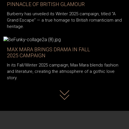
PINNACLE OF BRITISH GLAMOUR
Burberry has unveiled its Winter 2025 campaign, titled “A
Grand Escape” — a true homage to British romanticism and
heritage.
MAX MARA BRINGS DRAMA IN FALL
2025 CAMPAIGN
In its Fall/Winter 2025 campaign, Max Mara blends fashion
and literature, creating the atmosphere of a gothic love
story.
Read more