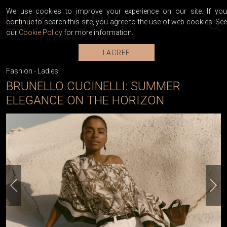
We use cookies to improve your experience on our site. If you
continue to search this site, you agree to the use of web cookies. See
our
Cookie Policy
for more information.
I AGREE
Fashion
-
Ladies
BRUNELLO CUCINELLI: SUMMER
ELEGANCE ON THE HORIZON