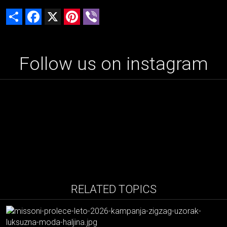
Share
Facebook
X
Pinterest
Viber
Follow us on instagram
RELATED TOPICS