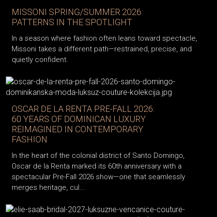
MISSONI SPRING/SUMMER 2026:
PATTERNS IN THE SPOTLIGHT
In a season where fashion often leans toward spectacle,
Missoni takes a different path—restrained, precise, and
quietly confident.
OSCAR DE LA RENTA PRE-FALL 2026:
60 YEARS OF DOMINICAN LUXURY
REIMAGINED IN CONTEMPORARY
FASHION
In the heart of the colonial district of Santo Domingo,
Oscar de la Renta marked its 60th anniversary with a
spectacular Pre-Fall 2026 show—one that seamlessly
merges heritage, cul...