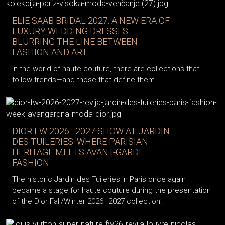
ELIE SAAB BRIDAL 2027: A NEW ERA OF
LUXURY WEDDING DRESSES
BLURRING THE LINE BETWEEN
FASHION AND ART
In the world of haute couture, there are collections that
follow trends—and those that define them.
DIOR FW 2026–2027 SHOW AT JARDIN
DES TUILERIES: WHERE PARISIAN
HERITAGE MEETS AVANT-GARDE
FASHION
The historic Jardin des Tuileries in Paris once again
became a stage for haute couture during the presentation
of the Dior Fall/Winter 2026–2027 collection.