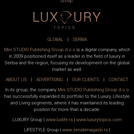
Group
.
GLOBAL
|
SERBIA
Mini STUDIO Publishing Group d.o.o
is a digital company, which
in 2009 positioned itself as a leader in the field of luxury in
Serbia and the region, focusing its development on the global
market as well.
ABOUT US
|
ADVERTISING
|
OUR CLIENTS
|
CONTACT
In its group, the company
Mini STUDIO Publishing Group d.o.o
has successfully expanded its portfolio to the Luxury, Lifestyle
and Living segments, where it has maintained its leading
position for more than a decade:
LUXURY Group
|
www.
luxlife
.rs
|
www.
luxurytopics
.com
LIFESTYLE Group
|
www.
zenski
magazin.rs
|