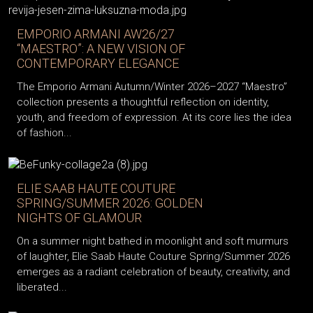
EMPORIO ARMANI AW26/27
“MAESTRO”: A NEW VISION OF
CONTEMPORARY ELEGANCE
The Emporio Armani Autumn/Winter 2026–2027 “Maestro”
collection presents a thoughtful reflection on identity,
youth, and freedom of expression. At its core lies the idea
of fashion...
ELIE SAAB HAUTE COUTURE
SPRING/SUMMER 2026: GOLDEN
NIGHTS OF GLAMOUR
On a summer night bathed in moonlight and soft murmurs
of laughter, Elie Saab Haute Couture Spring/Summer 2026
emerges as a radiant celebration of beauty, creativity, and
liberated...