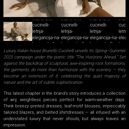
Luxury Italian house Brunello Cucinelli unveils its Spring–Summer
2025 campaign under the poetic title “The Horizons Ahead.” Set
against the backdrop of sculptural, awe-inspiring rock formations,
the garments do more than harmonize with the scenery — they
become an extension of it, celebrating the quiet majesty of
nature and the art of subtle sophistication.
This latest chapter in the brand’s story introduces a collection
of airy, weightless pieces perfect for warm-weather days.
Think breezy printed dresses, leaf-motif blouses, impeccably
tailored blazers, and belted shirtdresses — all infused with an
understated luxury that never shouts, but always leaves an
impression.