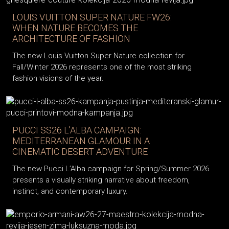
LOUIS VUITTON SUPER NATURE FW26:
WHEN NATURE BECOMES THE
ARCHITECTURE OF FASHION
The new Louis Vuitton Super Nature collection for
Fall/Winter 2026 represents one of the most striking
fashion visions of the year.
PUCCI SS26 L’ALBA CAMPAIGN:
MEDITERRANEAN GLAMOUR IN A
CINEMATIC DESERT ADVENTURE
The new Pucci L’Alba campaign for Spring/Summer 2026
presents a visually striking narrative about freedom,
instinct, and contemporary luxury.