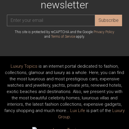
newsletter
Subscribe
This site is protected by reCAPTCHA and the Google
Privacy Policy
and
Terms of Service
apply.
Luxury Topics
is an internet portal dedicated to fashion,
collections, glamour and luxury as a whole. Here, you can find
the most luxurious and most prestigious cars, expensive
watches and jewellery, yachts, private jets, renewed hotels,
exotic beaches and destinations. Also, we present you with
the most beautiful celebrity homes, luxurious villas and
interiors, the latest fashion collections, expensive gadgets,
fancy shopping and much more…
Lux Life
is part of the
Luxury
Group
.