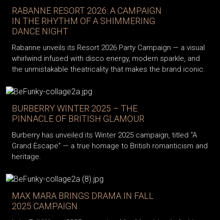
RABANNE RESORT 2026: A CAMPAIGN
IN THE RHYTHM OF A SHIMMERING
DANCE NIGHT
Rabanne unveils its Resort 2026 Party Campaign — a visual
whirlwind infused with disco energy, modern sparkle, and
the unmistakable theatricality that makes the brand iconic.
BURBERRY WINTER 2025 – THE
PINNACLE OF BRITISH GLAMOUR
Burberry has unveiled its Winter 2025 campaign, titled “A
Grand Escape” — a true homage to British romanticism and
heritage.
MAX MARA BRINGS DRAMA IN FALL
2025 CAMPAIGN