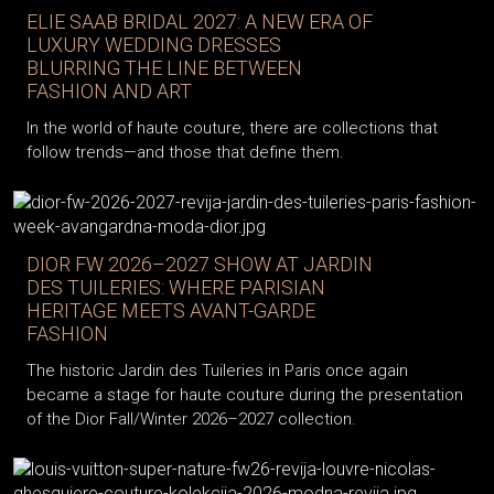
ELIE SAAB BRIDAL 2027: A NEW ERA OF
LUXURY WEDDING DRESSES
BLURRING THE LINE BETWEEN
FASHION AND ART
In the world of haute couture, there are collections that
follow trends—and those that define them.
DIOR FW 2026–2027 SHOW AT JARDIN
DES TUILERIES: WHERE PARISIAN
HERITAGE MEETS AVANT-GARDE
FASHION
The historic Jardin des Tuileries in Paris once again
became a stage for haute couture during the presentation
of the Dior Fall/Winter 2026–2027 collection.