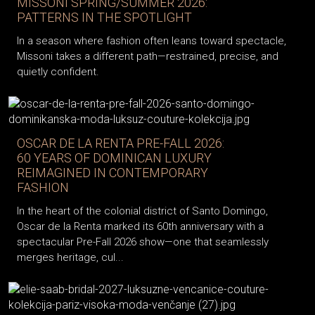
MISSONI SPRING/SUMMER 2026:
PATTERNS IN THE SPOTLIGHT
In a season where fashion often leans toward spectacle,
Missoni takes a different path—restrained, precise, and
quietly confident.
OSCAR DE LA RENTA PRE-FALL 2026:
60 YEARS OF DOMINICAN LUXURY
REIMAGINED IN CONTEMPORARY
FASHION
In the heart of the colonial district of Santo Domingo,
Oscar de la Renta marked its 60th anniversary with a
spectacular Pre-Fall 2026 show—one that seamlessly
merges heritage, cul...