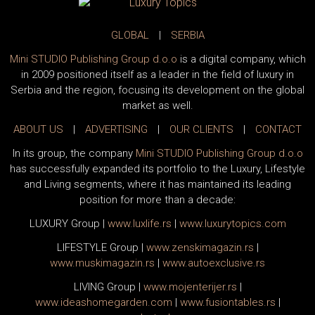
GLOBAL
|
SERBIA
Mini STUDIO Publishing Group d.o.o
is a digital company, which
in 2009 positioned itself as a leader in the field of luxury in
Serbia and the region, focusing its development on the global
market as well.
ABOUT US
|
ADVERTISING
|
OUR CLIENTS
|
CONTACT
In its group, the company
Mini STUDIO Publishing Group d.o.o
has successfully expanded its portfolio to the Luxury, Lifestyle
and Living segments, where it has maintained its leading
position for more than a decade:
LUXURY Group
|
www.
luxlife
.rs
|
www.
luxurytopics
.com
LIFESTYLE Group
|
www.
zenski
magazin.rs
|
www.
muski
magazin.rs
|
www.
auto
exclusive.rs
LIVING Group
|
www.
moj
enterijer.rs
|
www.
ideas
homegarden.com
|
www.
fusiontables
.rs
|