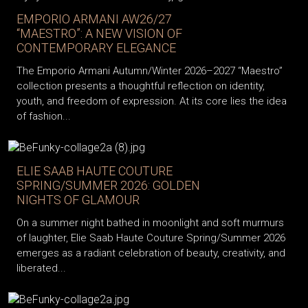
EMPORIO ARMANI AW26/27
“MAESTRO”: A NEW VISION OF
CONTEMPORARY ELEGANCE
The Emporio Armani Autumn/Winter 2026–2027 “Maestro”
collection presents a thoughtful reflection on identity,
youth, and freedom of expression. At its core lies the idea
of fashion...
ELIE SAAB HAUTE COUTURE
SPRING/SUMMER 2026: GOLDEN
NIGHTS OF GLAMOUR
On a summer night bathed in moonlight and soft murmurs
of laughter, Elie Saab Haute Couture Spring/Summer 2026
emerges as a radiant celebration of beauty, creativity, and
liberated...