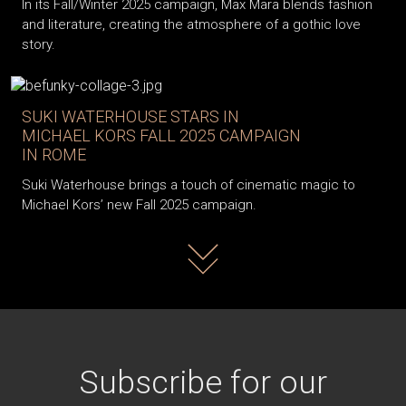
In its Fall/Winter 2025 campaign, Max Mara blends fashion
and literature, creating the atmosphere of a gothic love
story.
SUKI WATERHOUSE STARS IN
MICHAEL KORS FALL 2025 CAMPAIGN
IN ROME
Suki Waterhouse brings a touch of cinematic magic to
Michael Kors’ new Fall 2025 campaign.
Read more
Subscribe for our