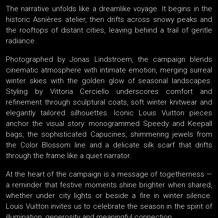
The narrative unfolds like a dreamlike voyage. It begins in the
historic Asnières atelier, then drifts across snowy peaks and
the rooftops of distant cities, leaving behind a trail of gentle
radiance.
Photographed by Jonas Lindstroem, the campaign blends
cinematic atmosphere with intimate emotion, merging surreal
winter skies with the golden glow of seasonal landscapes.
Styling by Vittoria Cerciello underscores comfort and
refinement through sculptural coats, soft winter knitwear and
elegantly tailored silhouettes. Iconic Louis Vuitton pieces
anchor the visual story: monogrammed Speedy and Keepall
bags, the sophisticated Capucines, shimmering jewels from
the Color Blossom line and a delicate silk scarf that drifts
through the frame like a quiet narrator.
At the heart of the campaign is a message of togetherness —
a reminder that festive moments shine brighter when shared,
whether under city lights or beside a fire in winter silence.
Louis Vuitton invites us to celebrate the season in the spirit of
illumination, generosity and meaningful connection.