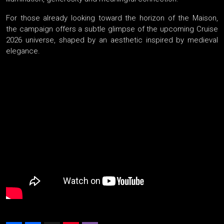
For those already looking toward the horizon of the Maison,
the campaign offers a subtle glimpse of the upcoming Cruise
2026 universe, shaped by an aesthetic inspired by medieval
elegance.