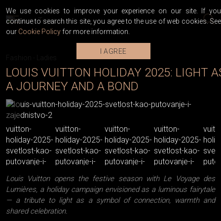
We use cookies to improve your experience on our site. If you
continue to search this site, you agree to the use of web cookies. See
our
Cookie Policy
for more information.
I AGREE
Fashion
-
Ladies
LOUIS VUITTON HOLIDAY 2025: LIGHT A
A JOURNEY AND A BOND
Louis Vuitton opens the festive season with Le Voyage des
Lumières, a holiday campaign envisioned as a luminous fairytale
— a tribute to light as a symbol of connection, warmth and
shared celebration.