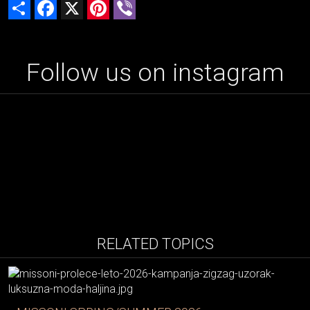
Share
Facebook
X
Pinterest
Viber
Follow us on instagram
RELATED TOPICS