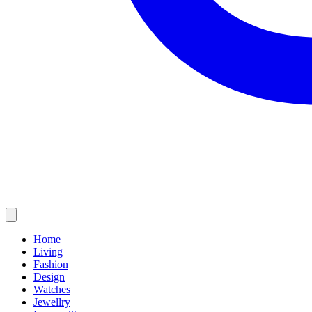
Home
Living
Fashion
Design
Watches
Jewellry