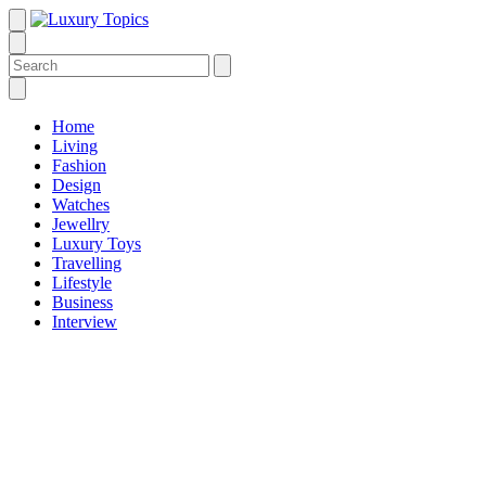
Home
Living
Fashion
Design
Watches
Jewellry
Luxury Toys
Travelling
Lifestyle
Business
Interview