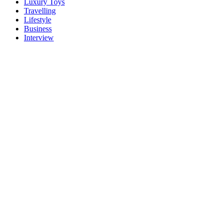
Luxury Toys
Travelling
Lifestyle
Business
Interview