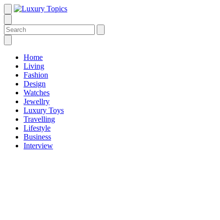
Home
Living
Fashion
Design
Watches
Jewellry
Luxury Toys
Travelling
Lifestyle
Business
Interview