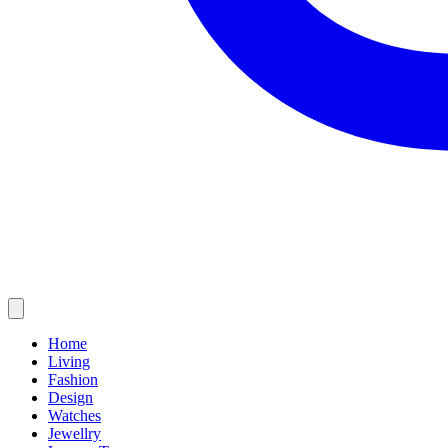
Home
Living
Fashion
Design
Watches
Jewellry