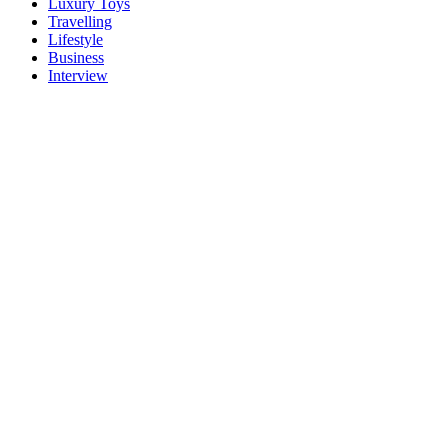
Luxury Toys
Travelling
Lifestyle
Business
Interview