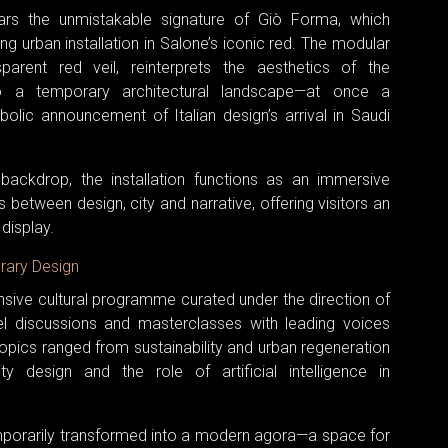
ears the unmistakable signature of Giò Forma, which
g urban installation in Salone’s iconic red. The modular
parent red veil, reinterprets the aesthetics of the
nto a temporary architectural landscape—at once a
lic announcement of Italian design’s arrival in Saudi
backdrop, the installation functions as an immersive
between design, city and narrative, offering visitors an
display.
rary Design
ensive cultural programme curated under the direction of
nel discussions and masterclasses with leading voices
Topics ranged from sustainability and urban regeneration
ty design and the role of artificial intelligence in
mporarily transformed into a modern agora—a space for