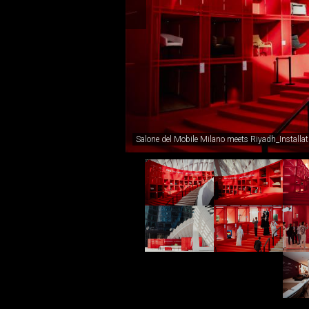
Salone del Mobile Milano meets Riyadh_Installa