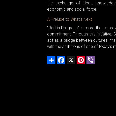
the exchange of ideas, knowledge
economic and social force.
A Prelude to What’s Next
“Red in Progress” is more than a previ
commitment. Through this initiative,
act as a bridge between cultures, ma
with the ambitions of one of today’s 
Share
Facebook
X
Pinterest
Viber