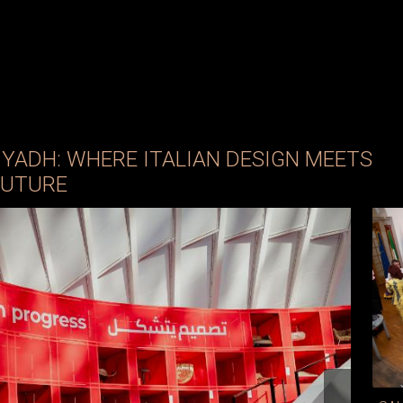
RIYADH: WHERE ITALIAN DESIGN MEETS
FUTURE