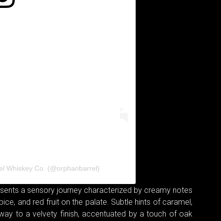
el Whiskey Co. (@orphanbarrel)
resents a sensory journey characterized by creamy notes
pice, and red fruit on the palate. Subtle hints of caramel,
e way to a velvety finish, accentuated by a touch of oak