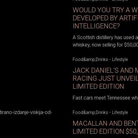
WOULD YOU TRY A W
DEVELOPED BY ARTIF
INTELLIGENCE?
A Scottish distillery has used ar
whiskey, now selling for $50,00
-
Food&amp;Drinks
Lifestyle
JACK DANIEL’S AND
RACING JUST UNVEI
LIMITED EDITION
Fast cars meet Tennessee whis
-
Food&amp;Drinks
Lifestyle
MACALLAN AND BENT
LIMITED EDITION $50