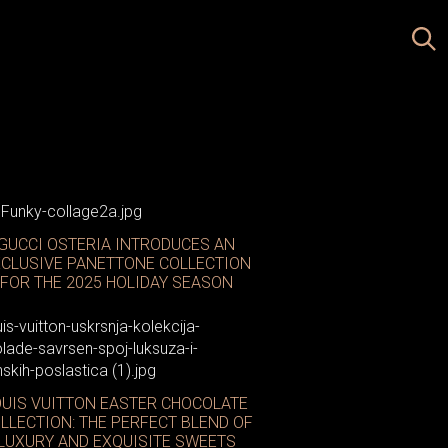
GUCCI OSTERIA INTRODUCES AN
CLUSIVE PANETTONE COLLECTION
FOR THE 2025 HOLIDAY SEASON
OUIS VUITTON EASTER CHOCOLATE
LLECTION: THE PERFECT BLEND OF
LUXURY AND EXQUISITE SWEETS