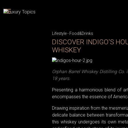
Lifestyle
-
Food&Drinks
DISCOVER INDIGO'S HO
WHISKEY
Orphan Barrel Whiskey Distilling Co.
18 years.
Presenting a harmonious blend of arti
encompasses the essence of America
Drawing inspiration from the mesmerizin
delicate balance between transformatio
this whiskey undergoes its own metam