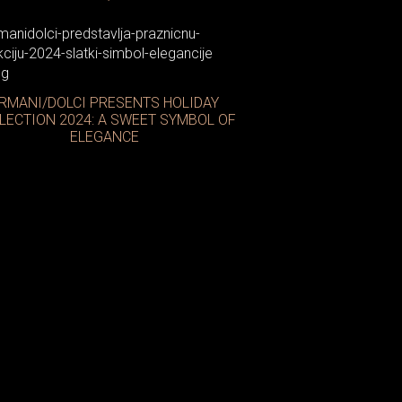
RMANI/DOLCI PRESENTS HOLIDAY
LECTION 2024: A SWEET SYMBOL OF
ELEGANCE