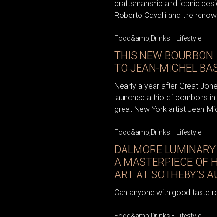
craftsmanship and iconic desi
Roberto Cavalli and the renown
-
Food&amp;Drinks
Lifestyle
THIS NEW BOURBON 
TO JEAN-MICHEL BA
Nearly a year after Great Jone
launched a trio of bourbons in
great New York artist Jean-Mich
-
Food&amp;Drinks
Lifestyle
DALMORE LUMINARY 
A MASTERPIECE OF 
ART AT SOTHEBY’S 
Can anyone with good taste re
-
Food&amp;Drinks
Lifestyle