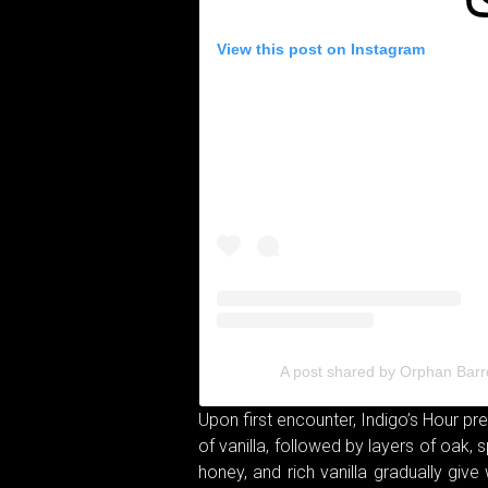
View this post on Instagram
A post shared by Orphan Barr
Upon first encounter, Indigo’s Hour p
of vanilla, followed by layers of oak, s
honey, and rich vanilla gradually giv