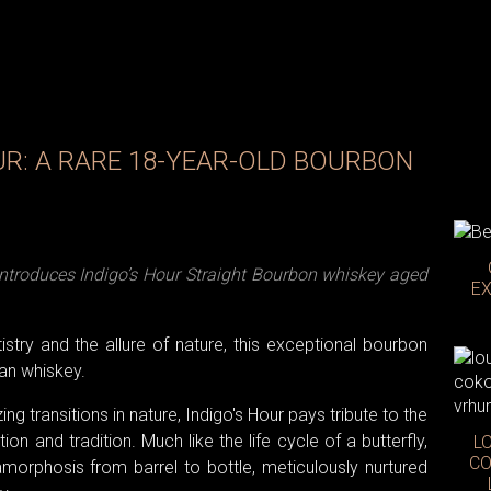
UR: A RARE 18-YEAR-OLD BOURBON
 introduces Indigo’s Hour Straight Bourbon whiskey aged
EX
stry and the allure of nature, this exceptional bourbon
n whiskey.
g transitions in nature, Indigo's Hour pays tribute to the
n and tradition. Much like the life cycle of a butterfly,
L
CO
orphosis from barrel to bottle, meticulously nurtured