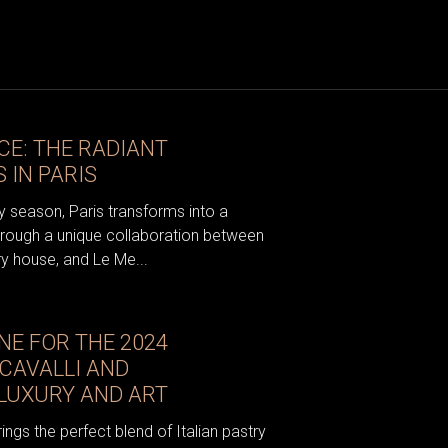
CE: THE RADIANT
 IN PARIS
ay season, Paris transforms into a
hrough a unique collaboration between
ry house, and Le Me...
NE FOR THE 2024
CAVALLI AND
E LUXURY AND ART
gs the perfect blend of Italian pastry