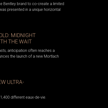
e Bentley brand to co-create a limited
was presented in a unique horizontal
OLD: MIDNIGHT
TH THE WAIT
asts, anticipation often reaches a
unces the launch of a new Mortlach
EW ULTRA-
 1,400 different eaux-de-vie.