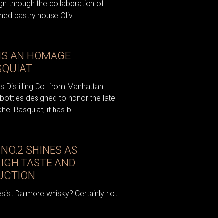
gn through the collaboration of
ed pastry house Oliv...
IS AN HOMAGE
SQUIAT
s Distilling Co. from Manhattan
 bottles designed to honor the late
el Basquiat, it has b...
NO.2 SHINES AS
HIGH TASTE AND
AUCTION
sist Dalmore whisky? Certainly not!