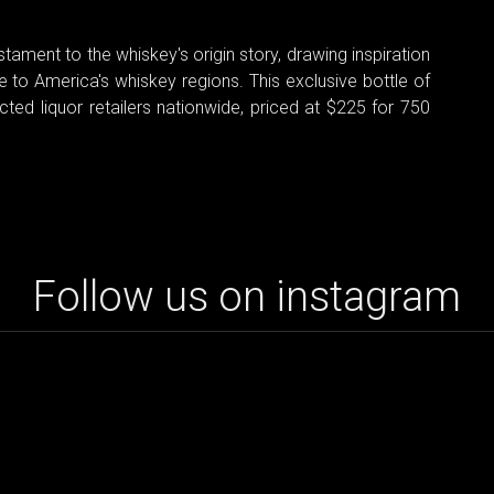
stament to the whiskey's origin story, drawing inspiration
e to America's whiskey regions. This exclusive bottle of
cted liquor retailers nationwide, priced at $225 for 750
Follow us on instagram