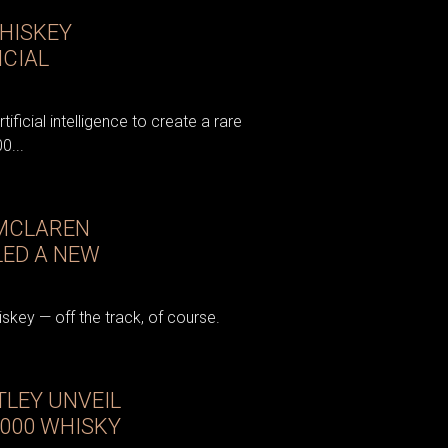
HISKEY
ICIAL
tificial intelligence to create a rare
0...
 MCLAREN
LED A NEW
key — off the track, of course.
LEY UNVEIL
,000 WHISKY