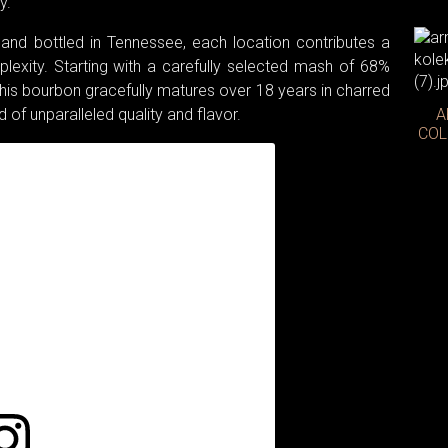
y.
, and bottled in Tennessee, each location contributes a
exity. Starting with a carefully selected mash of 68%
this bourbon gracefully matures over 18 years in charred
id of unparalleled quality and flavor.
A
COL