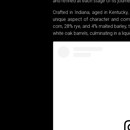
and refined at each stage of its journe
Crafted in Indiana, aged in Kentucky
unique aspect of character and compl
corn, 28% rye, and 4% malted barley, 
white oak barrels, culminating in a liqu