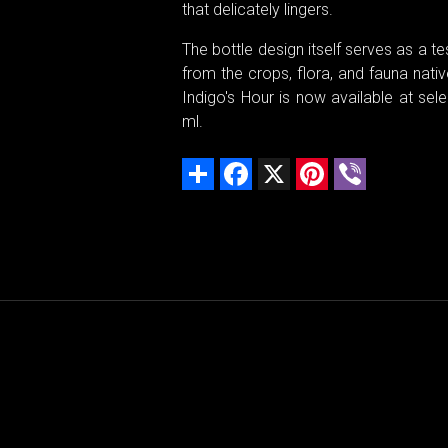
that delicately lingers.
The bottle design itself serves as a te
from the crops, flora, and fauna nativ
Indigo's Hour is now available at sele
ml.
Share
Facebook
X
Pinterest
Viber