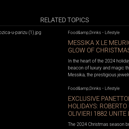
RELATED TOPICS
-
Food&amp;Drinks
Lifestyle
MESSIKA X LE MEURI
GLOW OF CHRISTMAS
In the heart of the 2024 holid
beacon of luxury and magic t
Messika, the prestigious jewel
-
Food&amp;Drinks
Lifestyle
EXCLUSIVE PANETTO
HOLIDAYS: ROBERTO 
OLIVIERI 1882 UNIT
The 2024 Christmas season brin