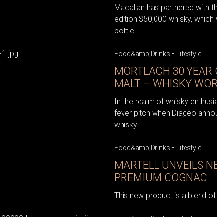
Macallan has partnered with th
edition $50,000 whisky, which 
bottle.
-
Food&amp;Drinks
Lifestyle
MORTLACH 30 YEAR 
MALT – WHISKY WOR
In the realm of whisky enthusi
fever pitch when Diageo anno
whisky.
-
Food&amp;Drinks
Lifestyle
MARTELL UNVEILS N
PREMIUM COGNAC
This new product is a blend of