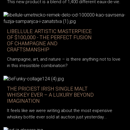
This new product is a blend of 1,400 different eaux-de-vie.
LIBELLULE: ARTISTIC MASTERPIECE
OF $100,000 - THE PERFECT FUSION
OF CHAMPAGNE AND
CRAFTSMANSHIP
Champagne, art, and nature – is there anything not to love
in this irresistible combination?
THE PRICIEST IRISH SINGLE MALT
WHISKEY EVER – A LUXURY BEYOND
IMAGINATION
It feels like we were writing about the most expensive
whiskey bottle ever sold at auction just yesterday...