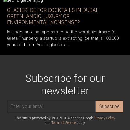
GLACIER ICE FOR COCKTAILS IN DUBAI:
GREENLANDIC LUXURY OR
ENVIRONMENTAL NONSENSE?
In a scenario that appears to be the worst nightmare for
Greta Thunberg, a startup is extracting ice that is 100,000
years old from Arctic glaciers...
Subscribe for our
newsletter
Subscribe
This site is protected by reCAPTCHA and the Google
Privacy Policy
and
Terms of Service
apply.