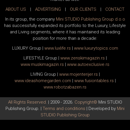
ABOUT US
|
ADVERTISING
|
OUR CLIENTS
|
CONTACT
In its group, the company
Mini STUDIO Publishing Group d.o.o
has successfully expanded its portfolio to the Luxury, Lifestyle
and Living segments, where it has maintained its leading
position for more than a decade:
LUXURY Group
|
www.
luxlife
.rs
|
www.
luxurytopics
.com
LIFESTYLE Group
|
www.
zenski
magazin.rs
|
www.
muski
magazin.rs
|
www.
auto
exclusive.rs
LIVING Group
|
www.
moj
enterijer.rs
|
www.
ideas
homegarden.com
|
www.
fusiontables
.rs
|
www.
robotzabazen
.rs
All Rights Reserved.
| 2009 - 2026.
Copyright©
Mini STUDIO
Publishing Group. |
Terms and conditions
| Developed by
Mini
STUDIO Publishing Group