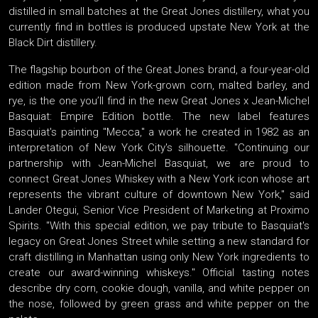
distilled in small batches at the Great Jones distillery, what you
currently find in bottles is produced upstate New York at the
Black Dirt distillery.
The flagship bourbon of the Great Jones brand, a four-year-old
edition made from New York-grown corn, malted barley, and
rye, is the one you’ll find in the new Great Jones x Jean-Michel
Basquiat: Empire Edition bottle. The new label features
Basquiat's painting "Mecca," a work he created in 1982 as an
interpretation of New York City's silhouette. "Continuing our
partnership with Jean-Michel Basquiat, we are proud to
connect Great Jones Whiskey with a New York icon whose art
represents the vibrant culture of downtown New York," said
Lander Otegui, Senior Vice President of Marketing at Proximo
Spirits. "With this special edition, we pay tribute to Basquiat's
legacy on Great Jones Street while setting a new standard for
craft distilling in Manhattan using only New York ingredients to
create our award-winning whiskeys." Official tasting notes
describe dry corn, cookie dough, vanilla, and white pepper on
the nose, followed by green grass and white pepper on the