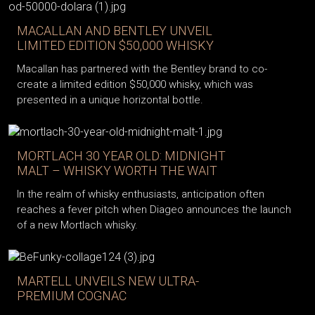
MACALLAN AND BENTLEY UNVEIL
LIMITED EDITION $50,000 WHISKY
Macallan has partnered with the Bentley brand to co-
create a limited edition $50,000 whisky, which was
presented in a unique horizontal bottle.
MORTLACH 30 YEAR OLD: MIDNIGHT
MALT – WHISKY WORTH THE WAIT
In the realm of whisky enthusiasts, anticipation often
reaches a fever pitch when Diageo announces the launch
of a new Mortlach whisky.
MARTELL UNVEILS NEW ULTRA-
PREMIUM COGNAC