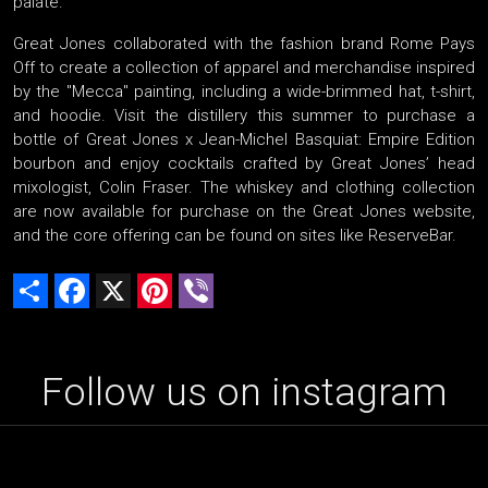
palate.
Great Jones collaborated with the fashion brand Rome Pays
Off to create a collection of apparel and merchandise inspired
by the "Mecca" painting, including a wide-brimmed hat, t-shirt,
and hoodie. Visit the distillery this summer to purchase a
bottle of Great Jones x Jean-Michel Basquiat: Empire Edition
bourbon and enjoy cocktails crafted by Great Jones’ head
mixologist, Colin Fraser. The whiskey and clothing collection
are now available for purchase on the Great Jones website,
and the core offering can be found on sites like ReserveBar.
Share
Facebook
X
Pinterest
Viber
Follow us on instagram