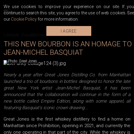
We use cookies to improve your experience on our site. If you
continue to search this site, you agree to the use of web cookies. See
our
Cookie Policy
for more information.
I AGREE
Lifestyle
-
Food&Drinks
THIS NEW BOURBON IS AN HOMAGE TO
JEAN-MICHEL BASQUIAT
Photo: Great Jones
Nearly a year after Great Jones Distilling Co. from Manhattan
launched a trio of bourbons in bottles designed to honor the late
great New York artist Jean-Michel Basquiat, it has been
announced that the collaboration will continue in the form of a
new bottle called Empire Edition, along with some apparel, all
featuring Basquiat's iconic crown drawing...
Great Jones is the first whiskey distillery to find a home on
Manhattan since Prohibition, opening in 2021, and currently the
only one operating in that part of the city. While the whiskey is