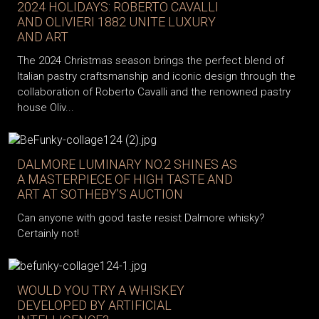
2024 HOLIDAYS: ROBERTO CAVALLI
AND OLIVIERI 1882 UNITE LUXURY
AND ART
The 2024 Christmas season brings the perfect blend of
Italian pastry craftsmanship and iconic design through the
collaboration of Roberto Cavalli and the renowned pastry
house Oliv...
DALMORE LUMINARY NO.2 SHINES AS
A MASTERPIECE OF HIGH TASTE AND
ART AT SOTHEBY’S AUCTION
Can anyone with good taste resist Dalmore whisky?
Certainly not!
WOULD YOU TRY A WHISKEY
DEVELOPED BY ARTIFICIAL