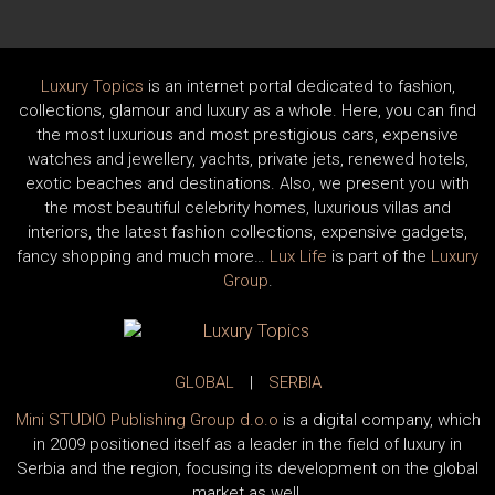
Luxury Topics
is an internet portal dedicated to fashion,
collections, glamour and luxury as a whole. Here, you can find
the most luxurious and most prestigious cars, expensive
watches and jewellery, yachts, private jets, renewed hotels,
exotic beaches and destinations. Also, we present you with
the most beautiful celebrity homes, luxurious villas and
interiors, the latest fashion collections, expensive gadgets,
fancy shopping and much more…
Lux Life
is part of the
Luxury
Group
.
GLOBAL
|
SERBIA
Mini STUDIO Publishing Group d.o.o
is a digital company, which
in 2009 positioned itself as a leader in the field of luxury in
Serbia and the region, focusing its development on the global
market as well.