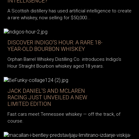
INTELLIGENCE?
A Scottish distillery has used artificial intelligence to create
a rare whiskey, now selling for $50,000...
DISCOVER INDIGO'S HOUR: A RARE 18-
YEAR-OLD BOURBON WHISKEY
Orphan Barrel Whiskey Distilling Co. introduces Indigo’s
Hour Straight Bourbon whiskey aged 18 years.
JACK DANIEL’S AND MCLAREN
RACING JUST UNVEILED A NEW
LIMITED EDITION
Fast cars meet Tennessee whiskey — off the track, of
course.