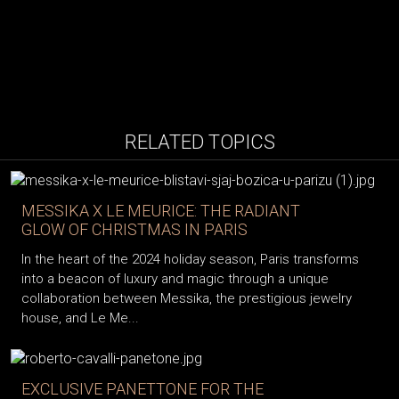
RELATED TOPICS
MESSIKA X LE MEURICE: THE RADIANT
GLOW OF CHRISTMAS IN PARIS
In the heart of the 2024 holiday season, Paris transforms
into a beacon of luxury and magic through a unique
collaboration between Messika, the prestigious jewelry
house, and Le Me...
EXCLUSIVE PANETTONE FOR THE