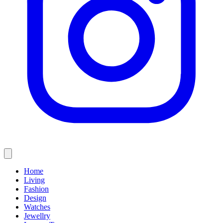
Home
Living
Fashion
Design
Watches
Jewellry