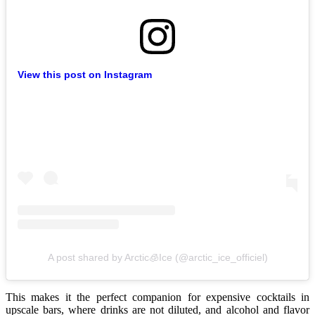
View this post on Instagram
A post shared by Arctic🧊Ice (@arctic_ice_officiel)
This makes it the perfect companion for expensive cocktails in
upscale bars, where drinks are not diluted, and alcohol and flavor