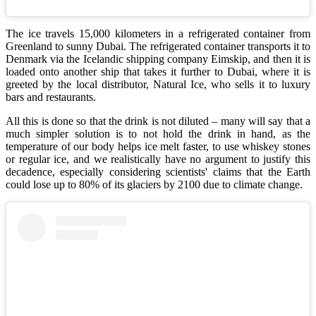
The ice travels 15,000 kilometers in a refrigerated container from
Greenland to sunny Dubai. The refrigerated container transports it to
Denmark via the Icelandic shipping company Eimskip, and then it is
loaded onto another ship that takes it further to Dubai, where it is
greeted by the local distributor, Natural Ice, who sells it to luxury
bars and restaurants.
All this is done so that the drink is not diluted – many will say that a
much simpler solution is to not hold the drink in hand, as the
temperature of our body helps ice melt faster, to use whiskey stones
or regular ice, and we realistically have no argument to justify this
decadence, especially considering scientists' claims that the Earth
could lose up to 80% of its glaciers by 2100 due to climate change.