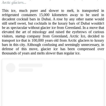
Arctic glaciers...
This ice, much purer and slower to melt, is transported in
refrigerated containers 15,000 kilometers away to be used in
decadent cocktail bars in Dubai. A rose by any other name would
still smell sweet, but cocktails in the luxury bars of Dubai wouldn't
be as spectacular without glacier ice from Greenland. In a move that
elevated the art of mixology and raised the eyebrows of curious
visitors, startup company from Greenland, Arctic Ice, decided to
transport ice that is 100,000 years old from Arctic glaciers to luxury
bars in this city. Although confusing and seemingly unnecessary, in
defense of this move, glacier ice has been compressed over
thousands of years and melts slower than regular ice.