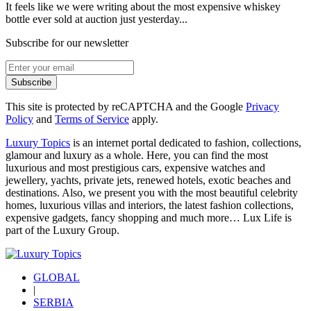
It feels like we were writing about the most expensive whiskey
bottle ever sold at auction just yesterday...
Subscribe for our newsletter
Subscribe
This site is protected by reCAPTCHA and the Google
Privacy
Policy
and
Terms of Service
apply.
Luxury Topics
is an internet portal dedicated to fashion, collections,
glamour and luxury as a whole. Here, you can find the most
luxurious and most prestigious cars, expensive watches and
jewellery, yachts, private jets, renewed hotels, exotic beaches and
destinations. Also, we present you with the most beautiful celebrity
homes, luxurious villas and interiors, the latest fashion collections,
expensive gadgets, fancy shopping and much more…
Lux Life
is
part of the
Luxury Group
.
GLOBAL
|
SERBIA