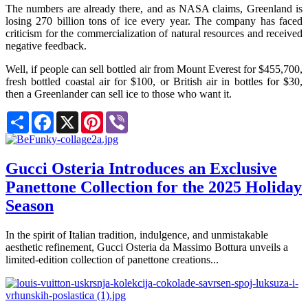
The numbers are already there, and as NASA claims, Greenland is
losing 270 billion tons of ice every year. The company has faced
criticism for the commercialization of natural resources and received
negative feedback.
Well, if people can sell bottled air from Mount Everest for $455,700,
fresh bottled coastal air for $100, or British air in bottles for $30,
then a Greenlander can sell ice to those who want it.
Share
Facebook
X
Pinterest
Viber
Gucci Osteria Introduces an Exclusive
Panettone Collection for the 2025 Holiday
Season
In the spirit of Italian tradition, indulgence, and unmistakable
aesthetic refinement, Gucci Osteria da Massimo Bottura unveils a
limited-edition collection of panettone creations...