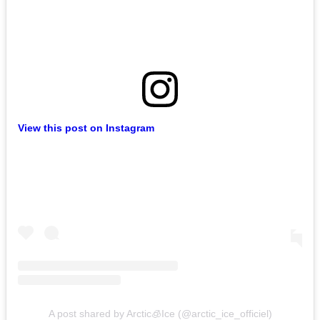
View this post on Instagram
A post shared by Arctic🧊Ice (@arctic_ice_officiel)