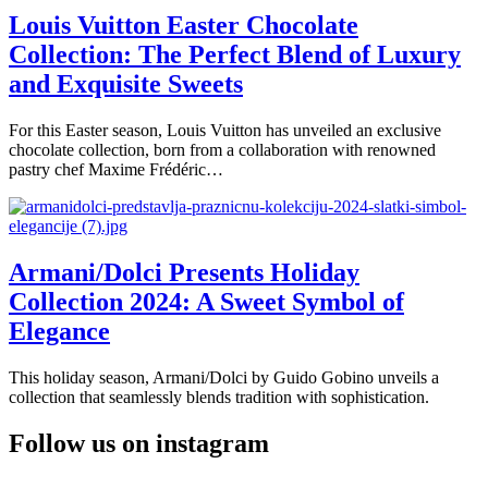
Louis Vuitton Easter Chocolate
Collection: The Perfect Blend of Luxury
and Exquisite Sweets
For this Easter season, Louis Vuitton has unveiled an exclusive
chocolate collection, born from a collaboration with renowned
pastry chef Maxime Frédéric…
Armani/Dolci Presents Holiday
Collection 2024: A Sweet Symbol of
Elegance
This holiday season, Armani/Dolci by Guido Gobino unveils a
collection that seamlessly blends tradition with sophistication.
Follow us on instagram