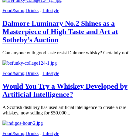
Food&amp;Drinks
-
Lifestyle
Dalmore Luminary No.2 Shines as a
Masterpiece of High Taste and Art at
Sotheby’s Auction
Can anyone with good taste resist Dalmore whisky? Certainly not!
Food&amp;Drinks
-
Lifestyle
Would You Try a Whiskey Developed by
Artificial Intelligence?
A Scottish distillery has used artificial intelligence to create a rare
whiskey, now selling for $50,000...
Food&amp;Drinks
-
Lifestyle