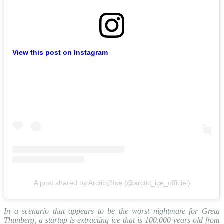
View this post on Instagram
A post shared by Arctic🧊Ice (@arctic_ice_officiel)
In a scenario that appears to be the worst nightmare for Greta
Thunberg, a startup is extracting ice that is 100,000 years old from