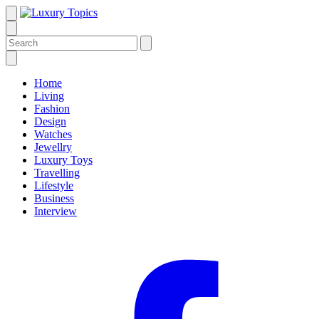
Home
Living
Fashion
Design
Watches
Jewellry
Luxury Toys
Travelling
Lifestyle
Business
Interview