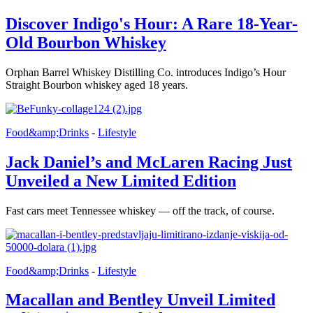
Discover Indigo's Hour: A Rare 18-Year-
Old Bourbon Whiskey
Orphan Barrel Whiskey Distilling Co. introduces Indigo’s Hour
Straight Bourbon whiskey aged 18 years.
Food&amp;Drinks
-
Lifestyle
Jack Daniel’s and McLaren Racing Just
Unveiled a New Limited Edition
Fast cars meet Tennessee whiskey — off the track, of course.
Food&amp;Drinks
-
Lifestyle
Macallan and Bentley Unveil Limited