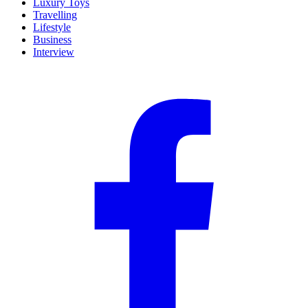
Luxury Toys
Travelling
Lifestyle
Business
Interview