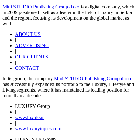
Mini STUDIO Publishing Group d.o.o
is a digital company, which
in 2009 positioned itself as a leader in the field of luxury in Serbia
and the region, focusing its development on the global market as
well.
ABOUT US
|
ADVERTISING
|
OUR CLIENTS
|
CONTACT
In its group, the company
Mini STUDIO Publishing Group d.o.o
has successfully expanded its portfolio to the Luxury, Lifestyle and
Living segments, where it has maintained its leading position for
more than a decade:
LUXURY Group
|
www.
luxlife
.rs
|
www.
luxurytopics
.com
LIFESTYLE Group