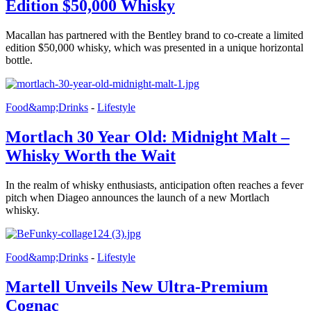
Edition $50,000 Whisky
Macallan has partnered with the Bentley brand to co-create a limited
edition $50,000 whisky, which was presented in a unique horizontal
bottle.
Food&amp;Drinks
-
Lifestyle
Mortlach 30 Year Old: Midnight Malt –
Whisky Worth the Wait
In the realm of whisky enthusiasts, anticipation often reaches a fever
pitch when Diageo announces the launch of a new Mortlach
whisky.
Food&amp;Drinks
-
Lifestyle
Martell Unveils New Ultra-Premium
Cognac