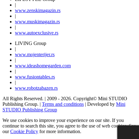
|
www.
zenski
magazin.rs
|
www.
muski
magazin.rs
|
www.
auto
exclusive.rs
LIVING Group
|
www.
moj
enterijer.rs
|
www.
ideas
homegarden.com
|
www.
fusiontables
.rs
|
www.
robotzabazen
.rs
All Rights Reserved.
| 2009 - 2026.
Copyright©
Mini STUDIO
Publishing Group. |
Terms and conditions
| Developed by
Mini
STUDIO Publishing Group
We use cookies to improve your experience on our site. If you
continue to search this site, you agree to the use of web cookies. See
our
Cookie Policy
for more information.