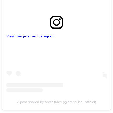
View this post on Instagram
A post shared by Arctic🧊Ice (@arctic_ice_officiel)