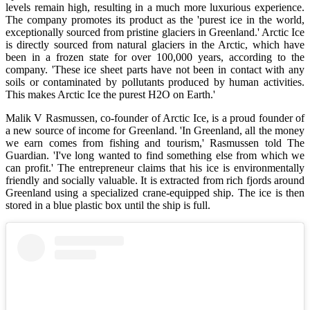
levels remain high, resulting in a much more luxurious experience.
The company promotes its product as the 'purest ice in the world,
exceptionally sourced from pristine glaciers in Greenland.' Arctic Ice
is directly sourced from natural glaciers in the Arctic, which have
been in a frozen state for over 100,000 years, according to the
company. 'These ice sheet parts have not been in contact with any
soils or contaminated by pollutants produced by human activities.
This makes Arctic Ice the purest H2O on Earth.'
Malik V Rasmussen, co-founder of Arctic Ice, is a proud founder of
a new source of income for Greenland. 'In Greenland, all the money
we earn comes from fishing and tourism,' Rasmussen told The
Guardian. 'I've long wanted to find something else from which we
can profit.' The entrepreneur claims that his ice is environmentally
friendly and socially valuable. It is extracted from rich fjords around
Greenland using a specialized crane-equipped ship. The ice is then
stored in a blue plastic box until the ship is full.