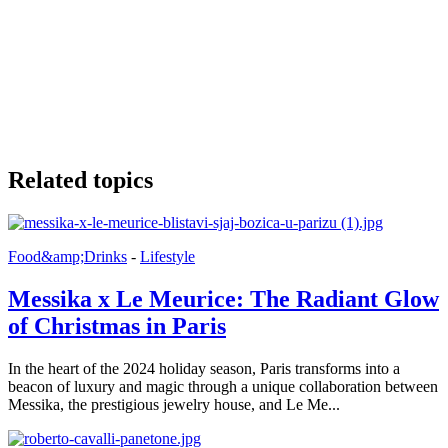
Related topics
Food&amp;Drinks
-
Lifestyle
Messika x Le Meurice: The Radiant Glow
of Christmas in Paris
In the heart of the 2024 holiday season, Paris transforms into a
beacon of luxury and magic through a unique collaboration between
Messika, the prestigious jewelry house, and Le Me...