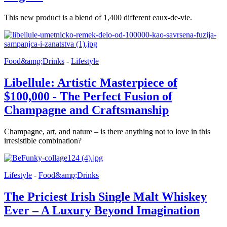
This new product is a blend of 1,400 different eaux-de-vie.
Food&amp;Drinks
-
Lifestyle
Libellule: Artistic Masterpiece of
$100,000 - The Perfect Fusion of
Champagne and Craftsmanship
Champagne, art, and nature – is there anything not to love in this
irresistible combination?
Lifestyle
-
Food&amp;Drinks
The Priciest Irish Single Malt Whiskey
Ever – A Luxury Beyond Imagination