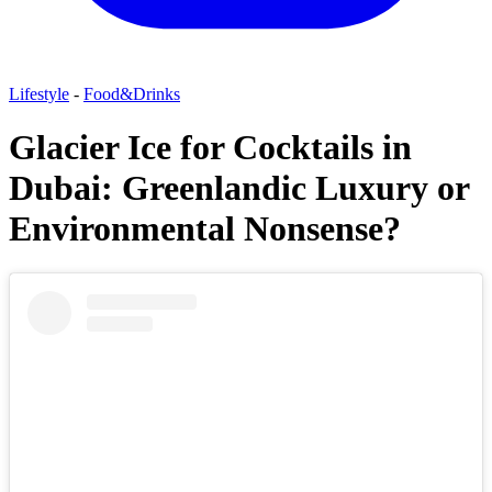
Lifestyle
-
Food&Drinks
Glacier Ice for Cocktails in
Dubai: Greenlandic Luxury or
Environmental Nonsense?