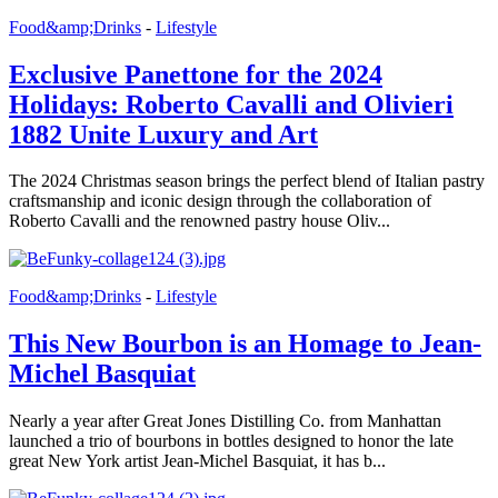
Food&amp;Drinks
-
Lifestyle
Exclusive Panettone for the 2024
Holidays: Roberto Cavalli and Olivieri
1882 Unite Luxury and Art
The 2024 Christmas season brings the perfect blend of Italian pastry
craftsmanship and iconic design through the collaboration of
Roberto Cavalli and the renowned pastry house Oliv...
Food&amp;Drinks
-
Lifestyle
This New Bourbon is an Homage to Jean-
Michel Basquiat
Nearly a year after Great Jones Distilling Co. from Manhattan
launched a trio of bourbons in bottles designed to honor the late
great New York artist Jean-Michel Basquiat, it has b...