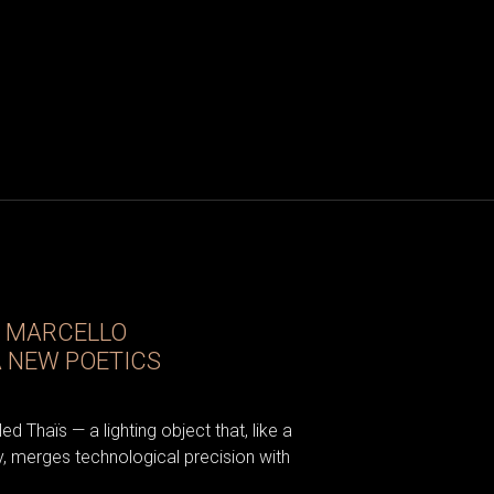
D MARCELLO
A NEW POETICS
d Thaïs — a lighting object that, like a
, merges technological precision with