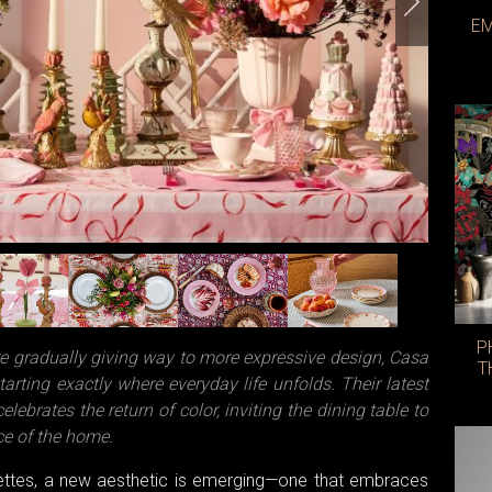
EM
Photo: 
P
re gradually giving way to more expressive design, Casa
T
arting exactly where everyday life unfolds. Their latest
elebrates the return of color, inviting the dining table to
ece of the home.
lettes, a new aesthetic is emerging—one that embraces