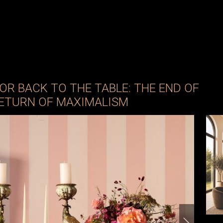
OR BACK TO THE TABLE: THE END OF
RETURN OF MAXIMALISM