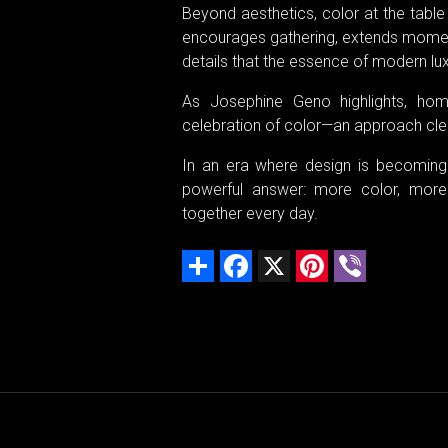
Beyond aesthetics, color at the table 
encourages gathering, extends moments
details that the essence of modern lux
As Josephine Geno highlights, ho
celebration of color—an approach clear
In an era where design is becoming
powerful answer: more color, more
together every day.
Share
Facebook
X
Pinterest
Viber