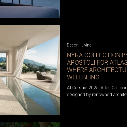
-
Decor
Living
NYRA COLLECTION B
APOSTOLI FOR ATLA
WHERE ARCHITECTU
WELLBEING
At Cersaie 2025, Atlas Concord
designed by renowned architec