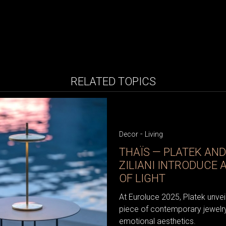
RELATED TOPICS
-
Decor
Living
THAÏS — PLATEK AN
ZILIANI INTRODUCE 
OF LIGHT
At Euroluce 2025, Platek unveile
piece of contemporary jewelry
emotional aesthetics.