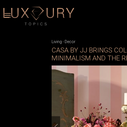
Living
-
Decor
CASA BY JJ BRINGS COL
MINIMALISM AND THE 