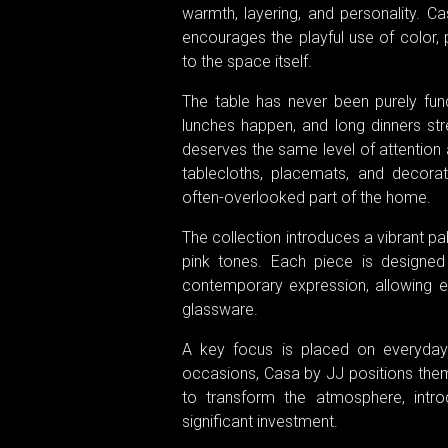
warmth, layering, and personality. Ca
encourages the playful use of color, p
to the space itself.
The table has never been purely func
lunches happen, and long dinners str
deserves the same level of attention a
tablecloths, placemats, and decorat
often-overlooked part of the home.
The collection introduces a vibrant pa
pink tones. Each piece is designed
contemporary expression, allowing ef
glassware.
A key focus is placed on everyday u
occasions, Casa by JJ positions them
to transform the atmosphere, intro
significant investment.