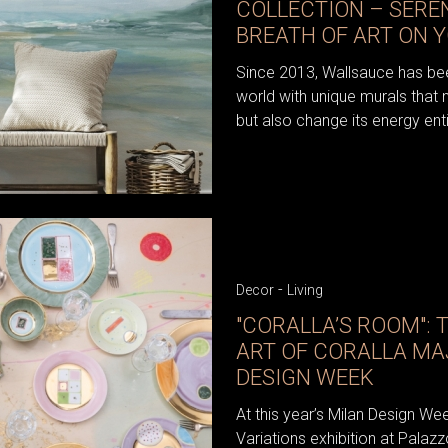
COLLECTION – SERE
BREATH OF ART ON 
Since 2013, Wallsauce has bee
world with unique murals that 
but also change its energy enti
-
Decor
Living
"CORALLA’S ROOM": 
ART OF CORALLA MA
DESIGN WEEK
At this year’s Milan Design We
Variations exhibition at Palazz