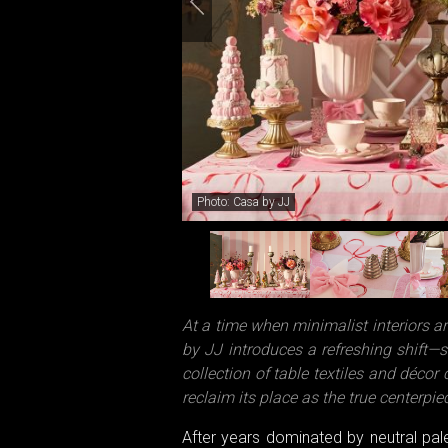
Photo: Casa by JJ
At a time when minimalist interiors a
by JJ introduces a refreshing shift—st
collection of table textiles and décor c
reclaim its place as the true centerpi
After years dominated by neutral pa