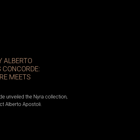
Y ALBERTO
S CONCORDE:
RE MEETS
e unveiled the Nyra collection,
t Alberto Apostoli.