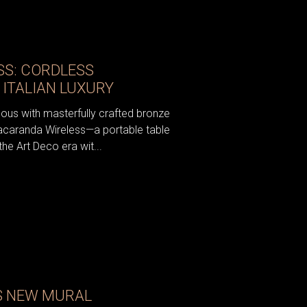
S: CORDLESS
 ITALIAN LUXURY
ous with masterfully crafted bronze
acaranda Wireless—a portable table
the Art Deco era wit...
S NEW MURAL