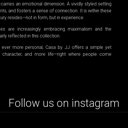
carries an emotional dimension. A vividly styled setting
, and fosters a sense of connection. It is within these
ury resides—not in form, but in experience.
mes are increasingly embracing maximalism and the
ly reflected in this collection.
 ever more personal, Casa by JJ offers a simple yet
 character, and more life—right where people come
Follow us on instagram