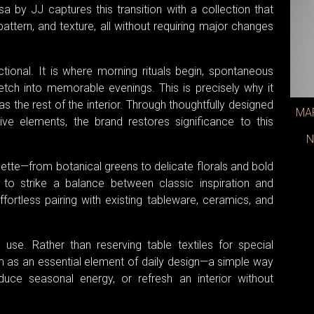
sa by JJ captures this transition with a collection that
attern, and texture, all without requiring major changes
tional. It is where morning rituals begin, spontaneous
etch into memorable evenings. This is precisely why it
s the rest of the interior. Through thoughtfully designed
MAR
ive elements, the brand restores significance to this
N
lette—from botanical greens to delicate florals and bold
 to strike a balance between classic inspiration and
fortless pairing with existing tableware, ceramics, and
se. Rather than reserving table textiles for special
 as an essential element of daily design—a simple way
duce seasonal energy, or refresh an interior without