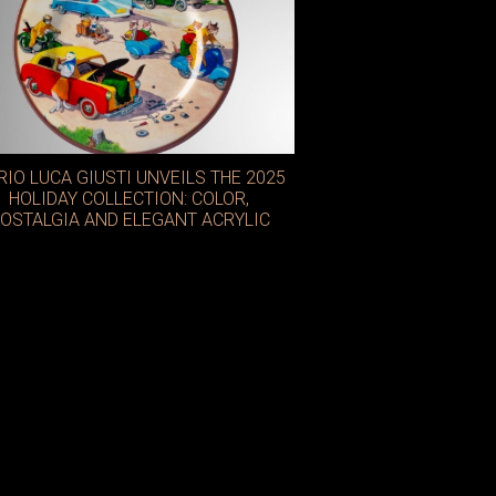
IO LUCA GIUSTI UNVEILS THE 2025
HOLIDAY COLLECTION: COLOR,
OSTALGIA AND ELEGANT ACRYLIC