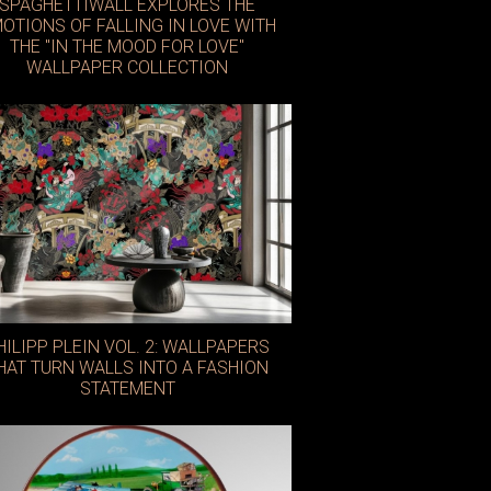
SPAGHETTIWALL EXPLORES THE
OTIONS OF FALLING IN LOVE WITH
THE "IN THE MOOD FOR LOVE"
WALLPAPER COLLECTION
Casa by JJ
HILIPP PLEIN VOL. 2: WALLPAPERS
HAT TURN WALLS INTO A FASHION
STATEMENT