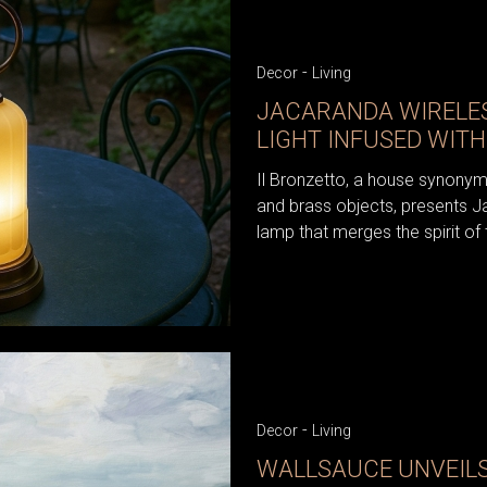
-
Decor
Living
JACARANDA WIRELES
LIGHT INFUSED WITH
Il Bronzetto, a house synonym
and brass objects, presents J
lamp that merges the spirit of 
-
Decor
Living
WALLSAUCE UNVEIL