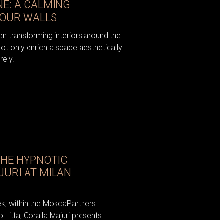
NE: A CALMING
YOUR WALLS
n transforming interiors around the
not only enrich a space aesthetically
rely.
THE HYPNOTIC
JURI AT MILAN
ek, within the MoscaPartners
o Litta, Coralla Majuri presents