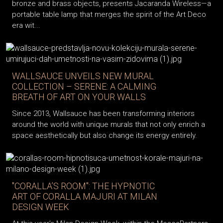
bronze and brass objects, presents Jacaranda Wireless—a
portable table lamp that merges the spirit of the Art Deco
era wit...
WALLSAUCE UNVEILS NEW MURAL
COLLECTION – SERENE: A CALMING
BREATH OF ART ON YOUR WALLS
Since 2013, Wallsauce has been transforming interiors
around the world with unique murals that not only enrich a
space aesthetically but also change its energy entirely.
"CORALLA’S ROOM": THE HYPNOTIC
ART OF CORALLA MAJURI AT MILAN
DESIGN WEEK