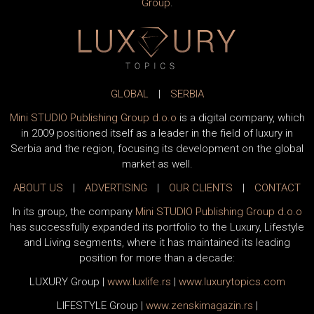
Group
.
GLOBAL
|
SERBIA
Mini STUDIO Publishing Group d.o.o
is a digital company, which
in 2009 positioned itself as a leader in the field of luxury in
Serbia and the region, focusing its development on the global
market as well.
ABOUT US
|
ADVERTISING
|
OUR CLIENTS
|
CONTACT
In its group, the company
Mini STUDIO Publishing Group d.o.o
has successfully expanded its portfolio to the Luxury, Lifestyle
and Living segments, where it has maintained its leading
position for more than a decade:
LUXURY Group
|
www.
luxlife
.rs
|
www.
luxurytopics
.com
LIFESTYLE Group
|
www.
zenski
magazin.rs
|