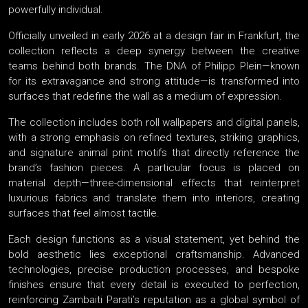
powerfully individual.
Officially unveiled in early 2026 at a design fair in Frankfurt, the
collection reflects a deep synergy between the creative
teams behind both brands. The DNA of Philipp Plein—known
for its extravagance and strong attitude—is transformed into
surfaces that redefine the wall as a medium of expression.
The collection includes both roll wallpapers and digital panels,
with a strong emphasis on refined textures, striking graphics,
and signature animal print motifs that directly reference the
brand’s fashion pieces. A particular focus is placed on
material depth—three-dimensional effects that reinterpret
luxurious fabrics and translate them into interiors, creating
surfaces that feel almost tactile.
Each design functions as a visual statement, yet behind the
bold aesthetic lies exceptional craftsmanship. Advanced
technologies, precise production processes, and bespoke
finishes ensure that every detail is executed to perfection,
reinforcing Zambaiti Parati’s reputation as a global symbol of