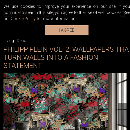
We use cookies to improve your experience on our site. If you
continue to search this site, you agree to the use of web cookies. See
our
Cookie Policy
for more information.
I AGREE
Living
-
Decor
PHILIPP PLEIN VOL. 2: WALLPAPERS THA
TURN WALLS INTO A FASHION
STATEMENT