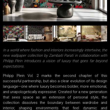
In a world where fashion and interiors increasingly intertwine, the
new wallpaper collection by Zambaiti Parati in collaboration with
Philipp Plein introduces a vision of luxury that goes far beyond
expectations.
Philipp Plein Vol. 2 marks the second chapter of this
successful partnership, but also a clear evolution of its design
language—one where luxury becomes bolder, more emotional,
and unapologetically expressive. Created for a new generation
that sees space as an extension of personal style, the
collection dissolves the boundary between wardrobe and
interior, shaping environments that feel dynamic and