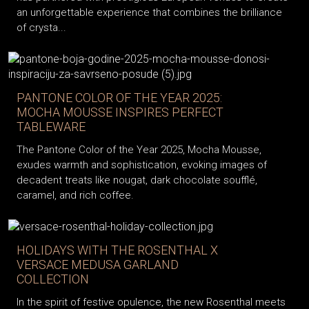
an unforgettable experience that combines the brilliance
of crysta...
PANTONE COLOR OF THE YEAR 2025:
MOCHA MOUSSE INSPIRES PERFECT
TABLEWARE
The Pantone Color of the Year 2025, Mocha Mousse,
exudes warmth and sophistication, evoking images of
decadent treats like nougat, dark chocolate soufflé,
caramel, and rich coffee.
HOLIDAYS WITH THE ROSENTHAL X
VERSACE MEDUSA GARLAND
COLLECTION
In the spirit of festive opulence, the new Rosenthal meets