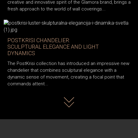
creative and innovative spirit of the Glamora brand, brings a
fresh approach to the world of wall coverings...
POSTKRISI CHANDELIER:
SCULPTURAL ELEGANCE AND LIGHT
DYNAMICS
The PostKrisi collection has introduced an impressive new
chandelier that combines sculptural elegance with a
dynamic sense of movement, creating a focal point that
commands attent...
Read more