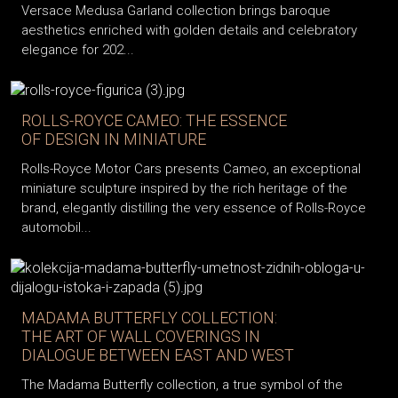
Versace Medusa Garland collection brings baroque
aesthetics enriched with golden details and celebratory
elegance for 202...
ROLLS-ROYCE CAMEO: THE ESSENCE
OF DESIGN IN MINIATURE
Rolls-Royce Motor Cars presents Cameo, an exceptional
miniature sculpture inspired by the rich heritage of the
brand, elegantly distilling the very essence of Rolls-Royce
automobil...
MADAMA BUTTERFLY COLLECTION:
THE ART OF WALL COVERINGS IN
DIALOGUE BETWEEN EAST AND WEST
The Madama Butterfly collection, a true symbol of the