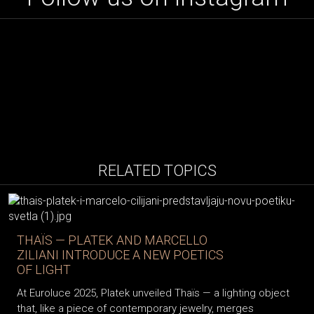
RELATED TOPICS
THAÏS — PLATEK AND MARCELLO
ZILIANI INTRODUCE A NEW POETICS
OF LIGHT
At Euroluce 2025, Platek unveiled Thaïs — a lighting object
that, like a piece of contemporary jewelry, merges