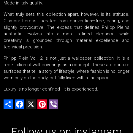
Made in Italy quality.
What truly sets this collection apart, however, is its attitude.
Glamour here is liberated from convention—free, daring, and
slightly provocative. The excess that defines Philipp Plein’s
aesthetic evolves into a more refined elegance, while
creativity is grounded through material excellence and
technical precision.
Philipp Plein Vol. 2 is not just a wallpaper collection—it is a
redefinition of wall coverings as a concept. These are couture
surfaces that tell a story of lifestyle, where fashion is no longer
worn only on the body, but fully lived within the space.
Luxury is no longer confined—it is experienced.
Share
Facebook
X
Pinterest
Viber
Follow us on instagram