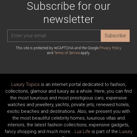
Subscribe for our
newsletter
Subscribe
This site is protected by reCAPTCHA and the Google
Privacy Policy
and
Terms of Service
apply.
Luxury Topics
is an internet portal dedicated to fashion,
collections, glamour and luxury as a whole. Here, you can find
the most luxurious and most prestigious cars, expensive
watches and jewellery, yachts, private jets, renewed hotels,
exotic beaches and destinations. Also, we present you with
the most beautiful celebrity homes, luxurious villas and
interiors, the latest fashion collections, expensive gadgets,
fancy shopping and much more…
Lux Life
is part of the
Luxury