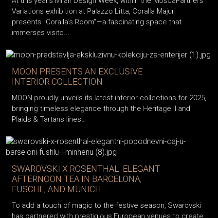
At this year’s Milan Design Week, within the MoscaPartners
Variations exhibition at Palazzo Litta, Coralla Majuri
presents "Coralla’s Room"—a fascinating space that
immerses visito...
MOON PRESENTS AN EXCLUSIVE
INTERIOR COLLECTION
MOON proudly unveils its latest interior collections for 2025,
bringing timeless elegance through the Heritage II and
Plaids & Tartans lines…
SWAROVSKI X ROSENTHAL: ELEGANT
AFTERNOON TEA IN BARCELONA,
FUSCHL, AND MUNICH
To add a touch of magic to the festive season, Swarovski
has partnered with prestigious European venues to create