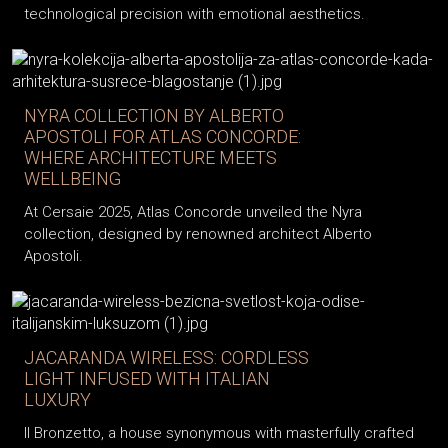
technological precision with emotional aesthetics.
NYRA COLLECTION BY ALBERTO
APOSTOLI FOR ATLAS CONCORDE:
WHERE ARCHITECTURE MEETS
WELLBEING
At Cersaie 2025, Atlas Concorde unveiled the Nyra
collection, designed by renowned architect Alberto
Apostoli.
JACARANDA WIRELESS: CORDLESS
LIGHT INFUSED WITH ITALIAN
LUXURY
Il Bronzetto, a house synonymous with masterfully crafted