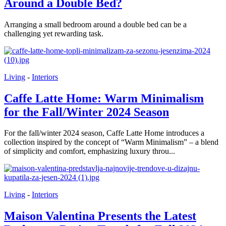
Around a Double Bed?
Arranging a small bedroom around a double bed can be a
challenging yet rewarding task.
Living
-
Interiors
Caffe Latte Home: Warm Minimalism
for the Fall/Winter 2024 Season
For the fall/winter 2024 season, Caffe Latte Home introduces a
collection inspired by the concept of “Warm Minimalism” – a blend
of simplicity and comfort, emphasizing luxury throu...
Living
-
Interiors
Maison Valentina Presents the Latest