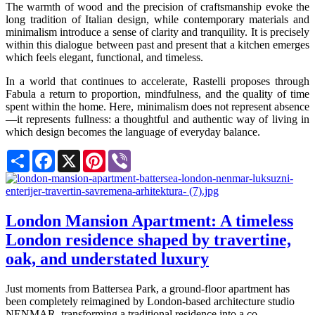
The warmth of wood and the precision of craftsmanship evoke the
long tradition of Italian design, while contemporary materials and
minimalism introduce a sense of clarity and tranquility. It is precisely
within this dialogue between past and present that a kitchen emerges
which feels elegant, functional, and timeless.
In a world that continues to accelerate, Rastelli proposes through
Fabula a return to proportion, mindfulness, and the quality of time
spent within the home. Here, minimalism does not represent absence
—it represents fullness: a thoughtful and authentic way of living in
which design becomes the language of everyday balance.
Share
Facebook
X
Pinterest
Viber
London Mansion Apartment: A timeless
London residence shaped by travertine,
oak, and understated luxury
Just moments from Battersea Park, a ground-floor apartment has
been completely reimagined by London-based architecture studio
NENMAR, transforming a traditional residence into a co...