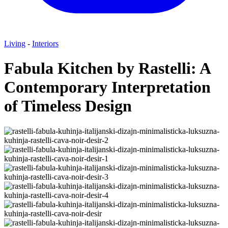
Living
-
Interiors
Fabula Kitchen by Rastelli: A
Contemporary Interpretation
of Timeless Design