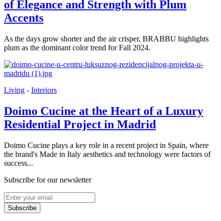
of Elegance and Strength with Plum
Accents
As the days grow shorter and the air crisper, BRABBU highlights
plum as the dominant color trend for Fall 2024.
Living
-
Interiors
Doimo Cucine at the Heart of a Luxury
Residential Project in Madrid
Doimo Cucine plays a key role in a recent project in Spain, where
the brand's Made in Italy aesthetics and technology were factors of
success...
Subscribe for our newsletter
Subscribe