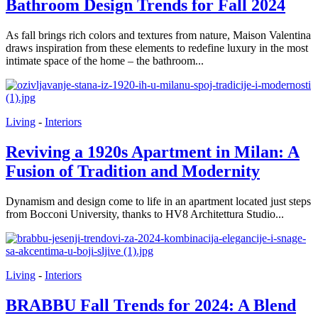
Bathroom Design Trends for Fall 2024
As fall brings rich colors and textures from nature, Maison Valentina
draws inspiration from these elements to redefine luxury in the most
intimate space of the home – the bathroom...
Living
-
Interiors
Reviving a 1920s Apartment in Milan: A
Fusion of Tradition and Modernity
Dynamism and design come to life in an apartment located just steps
from Bocconi University, thanks to HV8 Architettura Studio...
Living
-
Interiors
BRABBU Fall Trends for 2024: A Blend