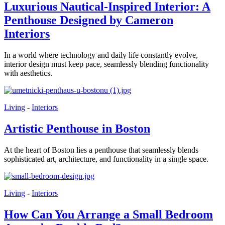
Luxurious Nautical-Inspired Interior: A
Penthouse Designed by Cameron
Interiors
In a world where technology and daily life constantly evolve,
interior design must keep pace, seamlessly blending functionality
with aesthetics.
Living
-
Interiors
Artistic Penthouse in Boston
At the heart of Boston lies a penthouse that seamlessly blends
sophisticated art, architecture, and functionality in a single space.
Living
-
Interiors
How Can You Arrange a Small Bedroom