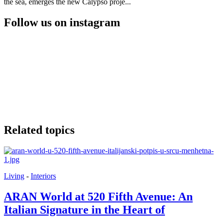
the sea, emerges the new Calypso proje...
Follow us on instagram
Related topics
Living
-
Interiors
ARAN World at 520 Fifth Avenue: An
Italian Signature in the Heart of