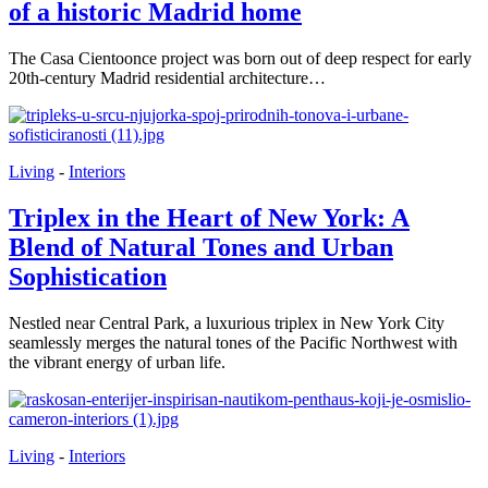
of a historic Madrid home
The Casa Cientoonce project was born out of deep respect for early
20th-century Madrid residential architecture…
Living
-
Interiors
Triplex in the Heart of New York: A
Blend of Natural Tones and Urban
Sophistication
Nestled near Central Park, a luxurious triplex in New York City
seamlessly merges the natural tones of the Pacific Northwest with
the vibrant energy of urban life.
Living
-
Interiors