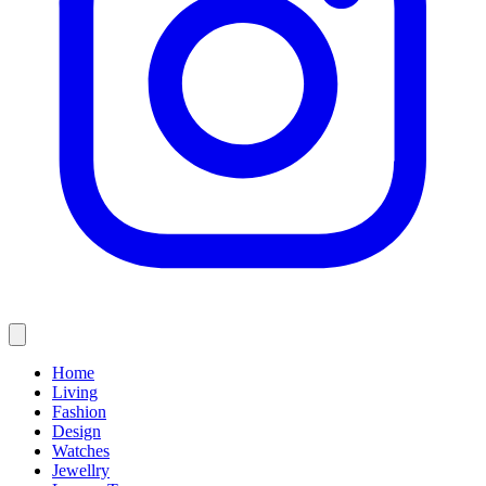
Home
Living
Fashion
Design
Watches
Jewellry