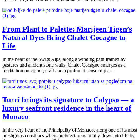
From Plant to Palette: Marijeen Tigen’s
Natural Dyes Bring Chalet Cocagne to
Life
In the heart of the Swiss Alps, along a winding path framed by
pastures and ancient stone walls, Chalet Cocagne emerges as a
meditation on colour, craft and a profound sense of pla...
Turri brings its signature to Calypso — a
luxury seafront residence in the heart of
Monaco
In the very heart of the Principality of Monaco, along one of its most
prestigious coastlines where architecture naturally flows into life by