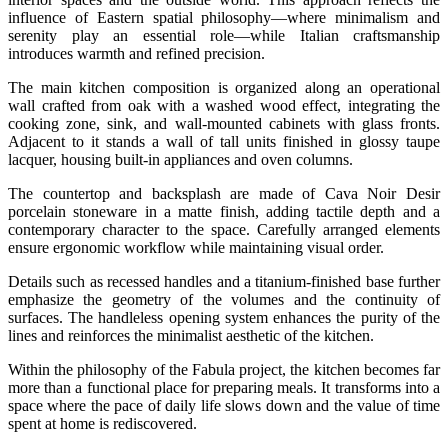
influence of Eastern spatial philosophy—where minimalism and
serenity play an essential role—while Italian craftsmanship
introduces warmth and refined precision.
The main kitchen composition is organized along an operational
wall crafted from oak with a washed wood effect, integrating the
cooking zone, sink, and wall-mounted cabinets with glass fronts.
Adjacent to it stands a wall of tall units finished in glossy taupe
lacquer, housing built-in appliances and oven columns.
The countertop and backsplash are made of Cava Noir Desir
porcelain stoneware in a matte finish, adding tactile depth and a
contemporary character to the space. Carefully arranged elements
ensure ergonomic workflow while maintaining visual order.
Details such as recessed handles and a titanium-finished base further
emphasize the geometry of the volumes and the continuity of
surfaces. The handleless opening system enhances the purity of the
lines and reinforces the minimalist aesthetic of the kitchen.
Within the philosophy of the Fabula project, the kitchen becomes far
more than a functional place for preparing meals. It transforms into a
space where the pace of daily life slows down and the value of time
spent at home is rediscovered.