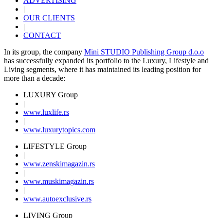
ADVERTISING
|
OUR CLIENTS
|
CONTACT
In its group, the company
Mini STUDIO Publishing Group d.o.o
has successfully expanded its portfolio to the Luxury, Lifestyle and
Living segments, where it has maintained its leading position for
more than a decade:
LUXURY Group
|
www.
luxlife
.rs
|
www.
luxurytopics
.com
LIFESTYLE Group
|
www.
zenski
magazin.rs
|
www.
muski
magazin.rs
|
www.
auto
exclusive.rs
LIVING Group