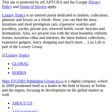
This site is protected by reCAPTCHA and the Google
Privacy
Policy
and
Terms of Service
apply.
Luxury Topics
is an internet portal dedicated to fashion, collections,
glamour and luxury as a whole. Here, you can find the most
luxurious and most prestigious cars, expensive watches and
jewellery, yachts, private jets, renewed hotels, exotic beaches and
destinations. Also, we present you with the most beautiful celebrity
homes, luxurious villas and interiors, the latest fashion collections,
expensive gadgets, fancy shopping and much more…
Lux Life
is
part of the
Luxury Group
.
GLOBAL
|
SERBIA
Mini STUDIO Publishing Group d.o.o
is a digital company, which
in 2009 positioned itself as a leader in the field of luxury in Serbia
and the region, focusing its development on the global market as
well.
ABOUT US
|