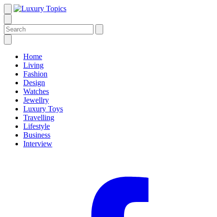
Home
Living
Fashion
Design
Watches
Jewellry
Luxury Toys
Travelling
Lifestyle
Business
Interview