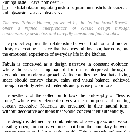
The new Fabula kitchen, presented by the Italian brand Rastelli,
offers a refined interpretation of classic design through
contemporary aesthetics and carefully considered functionality.
The project explores the relationship between tradition and modern
lifestyles, creating a space that balances minimalism, harmony, and
the emotional experience of everyday life in the kitchen.
Fabula is conceived as a design narrative in constant evolution,
where the classical language of form is reinterpreted through a
dynamic and modern approach. At its core lies the idea that a living
space should convey clarity, calm, and visual balance, achieved
through carefully selected materials and precise proportions.
The aesthetic of the collection follows the philosophy of “less is
more,” where every element serves a clear purpose and nothing
appears excessive. Materials are presented in their natural form,
without decorative additions that would conceal their authenticity.
The design is defined by combinations of steel, glass, and wood,
creating open, luminous volumes that blur the boundary between
interior spaces and the outside world. This approach reflects the