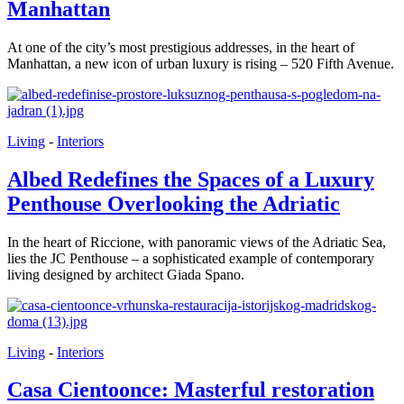
Manhattan
At one of the city’s most prestigious addresses, in the heart of
Manhattan, a new icon of urban luxury is rising – 520 Fifth Avenue.
Living
-
Interiors
Albed Redefines the Spaces of a Luxury
Penthouse Overlooking the Adriatic
In the heart of Riccione, with panoramic views of the Adriatic Sea,
lies the JC Penthouse – a sophisticated example of contemporary
living designed by architect Giada Spano.
Living
-
Interiors
Casa Cientoonce: Masterful restoration