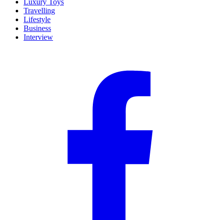
Luxury Toys
Travelling
Lifestyle
Business
Interview