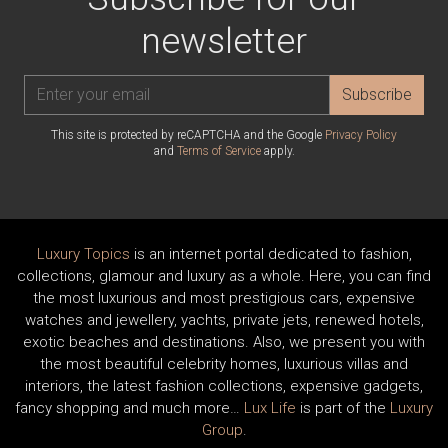
newsletter
Subscribe
This site is protected by reCAPTCHA and the Google
Privacy Policy
and
Terms of Service
apply.
Luxury Topics
is an internet portal dedicated to fashion,
collections, glamour and luxury as a whole. Here, you can find
the most luxurious and most prestigious cars, expensive
watches and jewellery, yachts, private jets, renewed hotels,
exotic beaches and destinations. Also, we present you with
the most beautiful celebrity homes, luxurious villas and
interiors, the latest fashion collections, expensive gadgets,
fancy shopping and much more…
Lux Life
is part of the
Luxury
Group
.