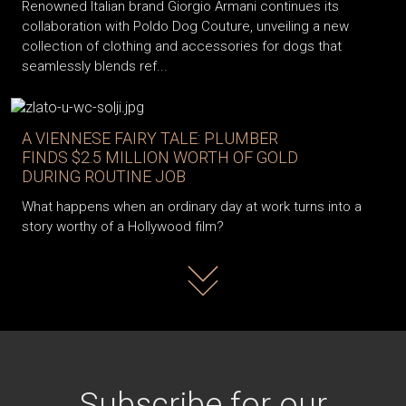
Renowned Italian brand Giorgio Armani continues its
collaboration with Poldo Dog Couture, unveiling a new
collection of clothing and accessories for dogs that
seamlessly blends ref...
A VIENNESE FAIRY TALE: PLUMBER
FINDS $2.5 MILLION WORTH OF GOLD
DURING ROUTINE JOB
What happens when an ordinary day at work turns into a
story worthy of a Hollywood film?
Read more
Subscribe for our