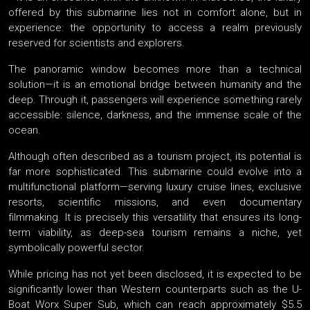
offered by this submarine lies not in comfort alone, but in
experience: the opportunity to access a realm previously
reserved for scientists and explorers.
The panoramic window becomes more than a technical
solution—it is an emotional bridge between humanity and the
deep. Through it, passengers will experience something rarely
accessible: silence, darkness, and the immense scale of the
ocean.
Although often described as a tourism project, its potential is
far more sophisticated. This submarine could evolve into a
multifunctional platform—serving luxury cruise lines, exclusive
resorts, scientific missions, and even documentary
filmmaking. It is precisely this versatility that ensures its long-
term viability, as deep-sea tourism remains a niche, yet
symbolically powerful sector.
While pricing has not yet been disclosed, it is expected to be
significantly lower than Western counterparts such as the U-
Boat Worx Super Sub, which can reach approximately $5.5