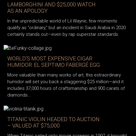
LAMBORGHINI AND $25,000 WATCH
AS AN APOLOGY
In the unpredictable world of Lil Wayne, few moments
qualify as “ordinary,” but an incident in Saudi Arabia in 2020
certainly stands out—even by rap superstar standards.
WORLD’S MOST EXPENSIVE CIGAR
HUMIDOR: EL SEPTIMO FABERGÉ EGG
More valuable than many works of art, this extraordinary
humidor will set you back a staggering $25 million—and it
includes 37,000 hours of craftsmanship and 900 carats of
diamonds...
TITANIC VIOLIN HEADED TO AUCTION
– VALUED AT $75,000
When Titanic sailed onto movie screens in 1997, it brought