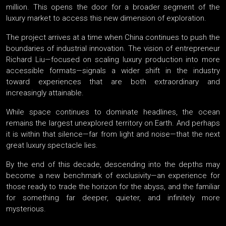
million. This opens the door for a broader segment of the
luxury market to access this new dimension of exploration.
The project arrives at a time when China continues to push the
boundaries of industrial innovation. The vision of entrepreneur
Richard Liu—focused on scaling luxury production into more
accessible formats—signals a wider shift in the industry
toward experiences that are both extraordinary and
increasingly attainable.
While space continues to dominate headlines, the ocean
remains the largest unexplored territory on Earth. And perhaps
it is within that silence—far from light and noise—that the next
great luxury spectacle lies.
By the end of this decade, descending into the depths may
become a new benchmark of exclusivity—an experience for
those ready to trade the horizon for the abyss, and the familiar
for something far deeper, quieter, and infinitely more
mysterious.