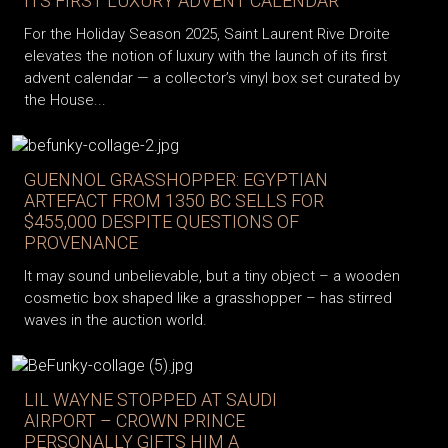
ITS FIRST LUXURY ADVENT CALENDAR
For the Holiday Season 2025, Saint Laurent Rive Droite
elevates the notion of luxury with the launch of its first
advent calendar — a collector’s vinyl box set curated by
the House...
GUENNOL GRASSHOPPER: EGYPTIAN
ARTEFACT FROM 1350 BC SELLS FOR
$455,000 DESPITE QUESTIONS OF
PROVENANCE
It may sound unbelievable, but a tiny object – a wooden
cosmetic box shaped like a grasshopper – has stirred
waves in the auction world.
LIL WAYNE STOPPED AT SAUDI
AIRPORT – CROWN PRINCE
PERSONALLY GIFTS HIM A