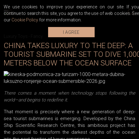
We use cookies to improve your experience on our site. If you
continue to search this site, you agree to the use of web cookies. See
our
Cookie Policy
for more information.
I AGREE
Luxury Toys
-
Fancy
CHINA TAKES LUXURY TO THE DEEP: A
TOURIST SUBMARINE SET TO DIVE 1,00
METERS BELOW THE OCEAN SURFACE
There comes a moment when technology stops following the
world—and begins to redefine it.
That moment is precisely where a new generation of deep-
sea tourist submarines is emerging. Developed by the China
Ship Scientific Research Centre, this ambitious project has
the potential to transform the darkest depths of the ocean