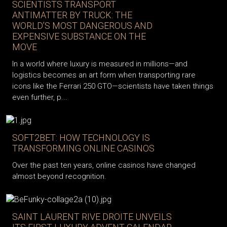
SCIENTISTS TRANSPORT
ANTIMATTER BY TRUCK: THE
WORLD’S MOST DANGEROUS AND
EXPENSIVE SUBSTANCE ON THE
MOVE
In a world where luxury is measured in millions—and
logistics becomes an art form when transporting rare
icons like the Ferrari 250 GTO—scientists have taken things
even further, p...
SOFT2BET: HOW TECHNOLOGY IS
TRANSFORMING ONLINE CASINOS
Over the past ten years, online casinos have changed
almost beyond recognition.
SAINT LAURENT RIVE DROITE UNVEILS