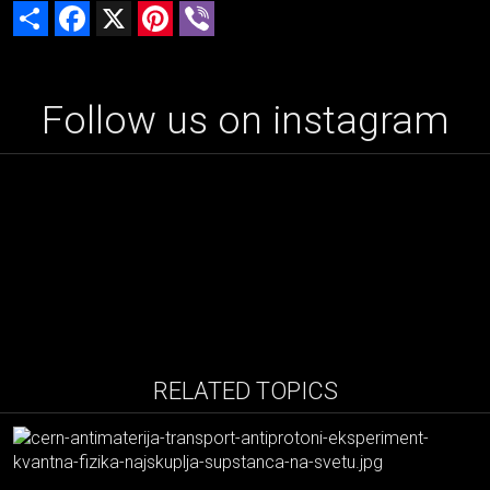
Share
Facebook
X
Pinterest
Viber
Follow us on instagram
RELATED TOPICS