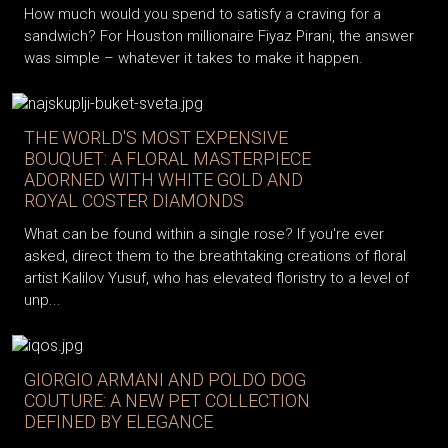
How much would you spend to satisfy a craving for a
sandwich? For Houston millionaire Fiyaz Pirani, the answer
was simple – whatever it takes to make it happen.
THE WORLD'S MOST EXPENSIVE
BOUQUET: A FLORAL MASTERPIECE
ADORNED WITH WHITE GOLD AND
ROYAL COSTER DIAMONDS
What can be found within a single rose? If you're ever
asked, direct them to the breathtaking creations of floral
artist Kalilov Yusuf, who has elevated floristry to a level of
unp...
GIORGIO ARMANI AND POLDO DOG
COUTURE: A NEW PET COLLECTION
DEFINED BY ELEGANCE