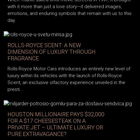
with it more than just a love story—it delivered images,
emotions, and enduring symbols that remain with us to this
day.
ROLLS-ROYCE SCENT: A NEW
DIMENSION OF LUXURY THROUGH
FRAGRANCE
Rolls-Royce Motor Cars introduces an entirely new level of
luxury within its vehicles with the launch of Rolls-Royce
Scent, an exclusive olfactory experience unveiled in the
presti...
HOUSTON MILLIONAIRE PAYS $32,000
FOR A $17 CHEESESTEAK ON A
PRIVATE JET – ULTIMATE LUXURY OR
PURE EXTRAVAGANCE?