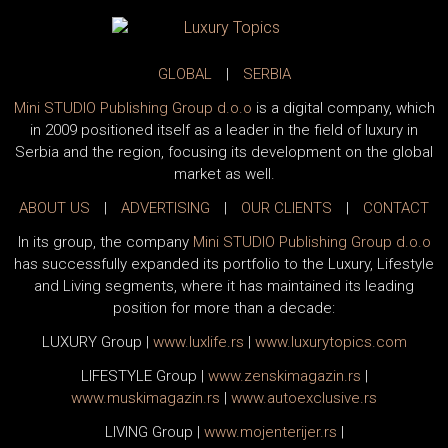
GLOBAL
|
SERBIA
Mini STUDIO Publishing Group d.o.o
is a digital company, which
in 2009 positioned itself as a leader in the field of luxury in
Serbia and the region, focusing its development on the global
market as well.
ABOUT US
|
ADVERTISING
|
OUR CLIENTS
|
CONTACT
In its group, the company
Mini STUDIO Publishing Group d.o.o
has successfully expanded its portfolio to the Luxury, Lifestyle
and Living segments, where it has maintained its leading
position for more than a decade:
LUXURY Group
|
www.
luxlife
.rs
|
www.
luxurytopics
.com
LIFESTYLE Group
|
www.
zenski
magazin.rs
|
www.
muski
magazin.rs
|
www.
auto
exclusive.rs
LIVING Group
|
www.
moj
enterijer.rs
|