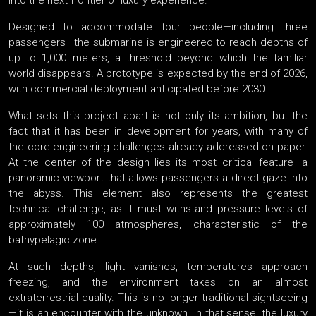
into the next frontier of luxury experience.
Designed to accommodate four people—including three
passengers—the submarine is engineered to reach depths of
up to 1,000 meters, a threshold beyond which the familiar
world disappears. A prototype is expected by the end of 2026,
with commercial deployment anticipated before 2030.
What sets this project apart is not only its ambition, but the
fact that it has been in development for years, with many of
the core engineering challenges already addressed on paper.
At the center of the design lies its most critical feature—a
panoramic viewport that allows passengers a direct gaze into
the abyss. This element also represents the greatest
technical challenge, as it must withstand pressure levels of
approximately 100 atmospheres, characteristic of the
bathypelagic zone.
At such depths, light vanishes, temperatures approach
freezing, and the environment takes on an almost
extraterrestrial quality. This is no longer traditional sightseeing
—it is an encounter with the unknown. In that sense, the luxury