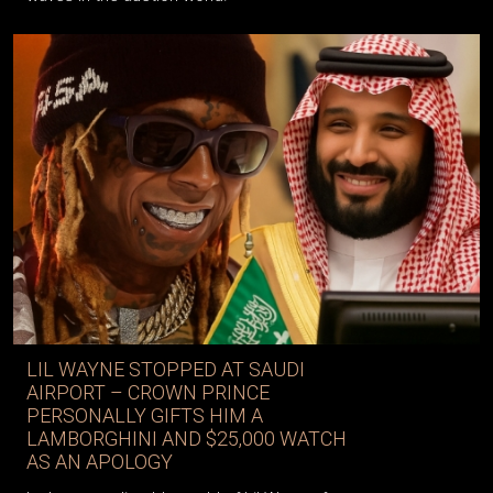
LIL WAYNE STOPPED AT SAUDI
AIRPORT – CROWN PRINCE
PERSONALLY GIFTS HIM A
LAMBORGHINI AND $25,000 WATCH
AS AN APOLOGY