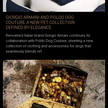
GIORGIO ARMANI AND POLDO DOG
COUTURE: A NEW PET COLLECTION
DEFINED BY ELEGANCE
Renowned Italian brand Giorgio Armani continues its
collaboration with Poldo Dog Couture, unveiling a new
collection of clothing and accessories for dogs that
seamlessly blends ref...