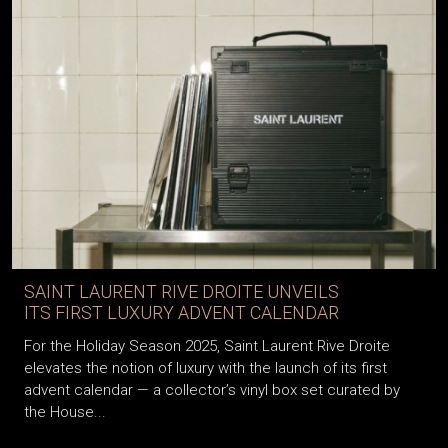
SAINT LAURENT RIVE DROITE UNVEILS
ITS FIRST LUXURY ADVENT CALENDAR
For the Holiday Season 2025, Saint Laurent Rive Droite
elevates the notion of luxury with the launch of its first
advent calendar — a collector’s vinyl box set curated by
the House...