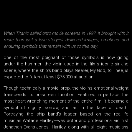
When Titanic sailed onto movie screens in 1997, it brought with it
more than just a love story—it delivered images, emotions, and
enduring symbols that remain with us to this day.
One of the most poignant of those symbols is now going
under the hammer: the violin used in the film’s iconic sinking
scene, where the ship’s band plays Nearer, My God, to Thee, is
expected to fetch at least $75,000 at auction.
Though technically a movie prop, the violin’s emotional weight
transcends its on-screen function. Featured in perhaps the
most heart-wrenching moment of the entire film, it became a
symbol of dignity, sorrow, and art in the face of death.
Portraying the ship band’s leader—based on the real-life
musician Wallace Hartley—was actor and professional violinist
Jonathan Evans-Jones. Hartley, along with all eight musicians