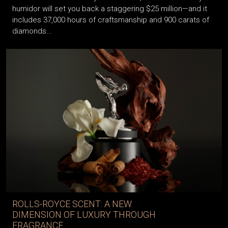
humidor will set you back a staggering $25 million—and it
includes 37,000 hours of craftsmanship and 900 carats of
diamonds...
ROLLS-ROYCE SCENT: A NEW
DIMENSION OF LUXURY THROUGH
FRAGRANCE