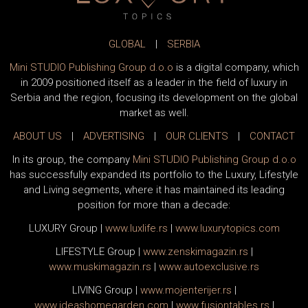
GLOBAL
|
SERBIA
Mini STUDIO Publishing Group d.o.o
is a digital company, which
in 2009 positioned itself as a leader in the field of luxury in
Serbia and the region, focusing its development on the global
market as well.
ABOUT US
|
ADVERTISING
|
OUR CLIENTS
|
CONTACT
In its group, the company
Mini STUDIO Publishing Group d.o.o
has successfully expanded its portfolio to the Luxury, Lifestyle
and Living segments, where it has maintained its leading
position for more than a decade:
LUXURY Group
|
www.
luxlife
.rs
|
www.
luxurytopics
.com
LIFESTYLE Group
|
www.
zenski
magazin.rs
|
www.
muski
magazin.rs
|
www.
auto
exclusive.rs
LIVING Group
|
www.
moj
enterijer.rs
|
www.
ideas
homegarden.com
|
www.
fusiontables
.rs
|