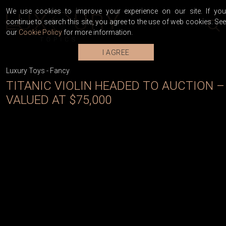
We use cookies to improve your experience on our site. If you
continue to search this site, you agree to the use of web cookies. See
our
Cookie Policy
for more information.
I AGREE
Luxury Toys
-
Fancy
TITANIC VIOLIN HEADED TO AUCTION –
VALUED AT $75,000