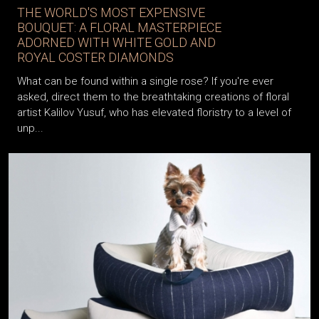
THE WORLD'S MOST EXPENSIVE
BOUQUET: A FLORAL MASTERPIECE
ADORNED WITH WHITE GOLD AND
ROYAL COSTER DIAMONDS
What can be found within a single rose? If you're ever
asked, direct them to the breathtaking creations of floral
artist Kalilov Yusuf, who has elevated floristry to a level of
unp...