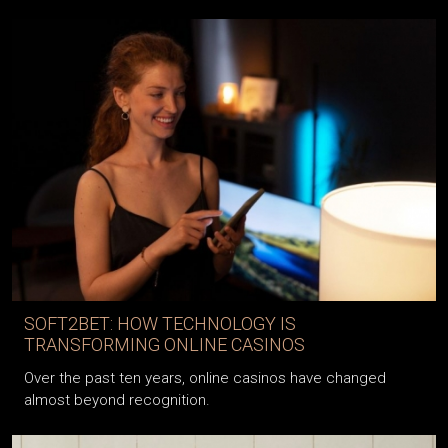
SOFT2BET: HOW TECHNOLOGY IS
TRANSFORMING ONLINE CASINOS
Over the past ten years, online casinos have changed
almost beyond recognition.