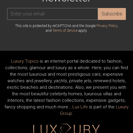
Subscribe
This site is protected by reCAPTCHA and the Google
Privacy Policy
and
Terms of Service
apply.
Luxury Topics
is an internet portal dedicated to fashion,
collections, glamour and luxury as a whole. Here, you can find
the most luxurious and most prestigious cars, expensive
watches and jewellery, yachts, private jets, renewed hotels,
exotic beaches and destinations. Also, we present you with
the most beautiful celebrity homes, luxurious villas and
interiors, the latest fashion collections, expensive gadgets,
fancy shopping and much more…
Lux Life
is part of the
Luxury
Group
.