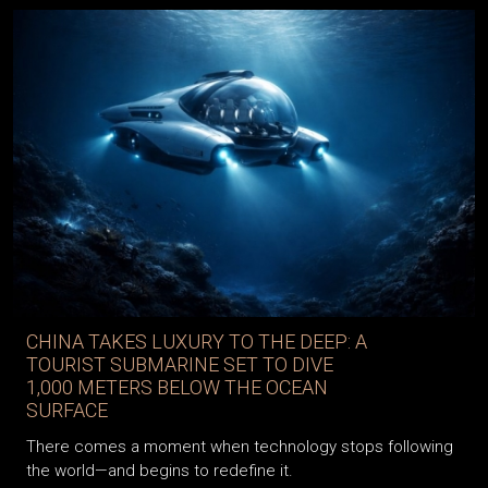
CHINA TAKES LUXURY TO THE DEEP: A
TOURIST SUBMARINE SET TO DIVE
1,000 METERS BELOW THE OCEAN
SURFACE
There comes a moment when technology stops following
the world—and begins to redefine it.