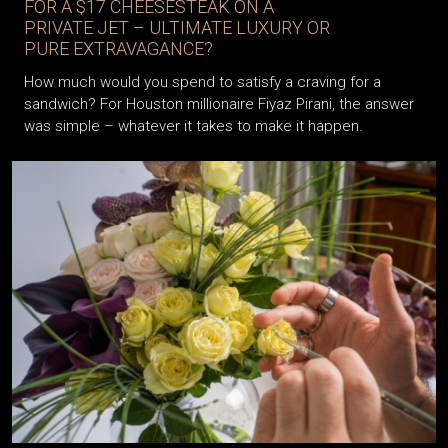
FOR A $17 CHEESESTEAK ON A
PRIVATE JET – ULTIMATE LUXURY OR
PURE EXTRAVAGANCE?
How much would you spend to satisfy a craving for a
sandwich? For Houston millionaire Fiyaz Pirani, the answer
was simple – whatever it takes to make it happen.