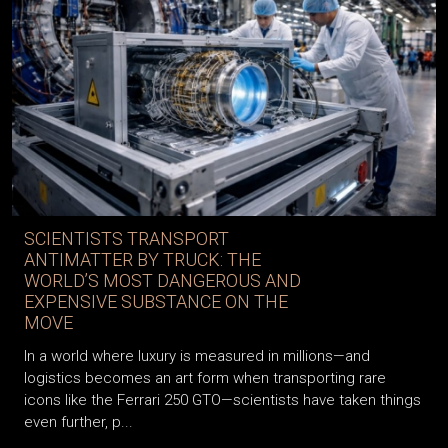
SCIENTISTS TRANSPORT
ANTIMATTER BY TRUCK: THE
WORLD’S MOST DANGEROUS AND
EXPENSIVE SUBSTANCE ON THE
MOVE
In a world where luxury is measured in millions—and
logistics becomes an art form when transporting rare
icons like the Ferrari 250 GTO—scientists have taken things
even further, p...