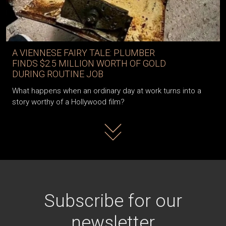
A VIENNESE FAIRY TALE: PLUMBER
FINDS $2.5 MILLION WORTH OF GOLD
DURING ROUTINE JOB
What happens when an ordinary day at work turns into a
story worthy of a Hollywood film?
Read more
Subscribe for our
newsletter