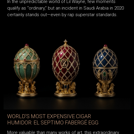
In the unpredictable world of Lil Wayne, few moments
qualify as “ordinary,” but an incident in Saudi Arabia in 2020
certainly stands out—even by rap superstar standards.
WORLD’S MOST EXPENSIVE CIGAR
HUMIDOR: EL SEPTIMO FABERGÉ EGG
More valuable than many works of art, this extraordinary