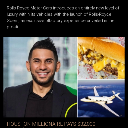
Rolls-Royce Motor Cars introduces an entirely new level of
luxury within its vehicles with the launch of Rolls-Royce
Scent, an exclusive olfactory experience unveiled in the
presti...
HOUSTON MILLIONAIRE PAYS $32,000