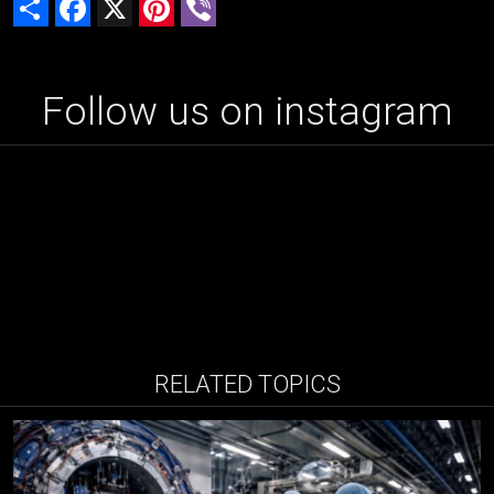
Follow us on instagram
RELATED TOPICS