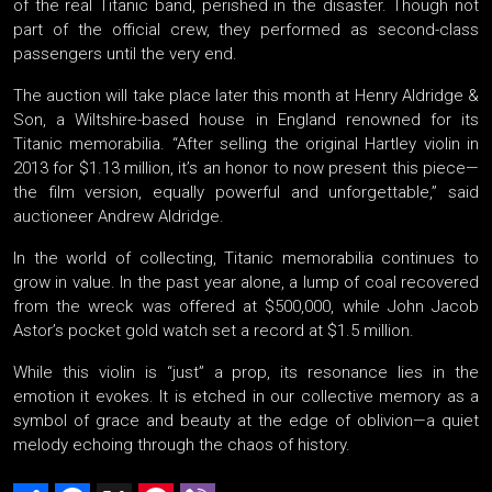
of the real Titanic band, perished in the disaster. Though not
part of the official crew, they performed as second-class
passengers until the very end.
The auction will take place later this month at Henry Aldridge &
Son, a Wiltshire-based house in England renowned for its
Titanic memorabilia. “After selling the original Hartley violin in
2013 for $1.13 million, it’s an honor to now present this piece—
the film version, equally powerful and unforgettable,” said
auctioneer Andrew Aldridge.
In the world of collecting, Titanic memorabilia continues to
grow in value. In the past year alone, a lump of coal recovered
from the wreck was offered at $500,000, while John Jacob
Astor’s pocket gold watch set a record at $1.5 million.
While this violin is “just” a prop, its resonance lies in the
emotion it evokes. It is etched in our collective memory as a
symbol of grace and beauty at the edge of oblivion—a quiet
melody echoing through the chaos of history.
Share
Facebook
X
Pinterest
Viber