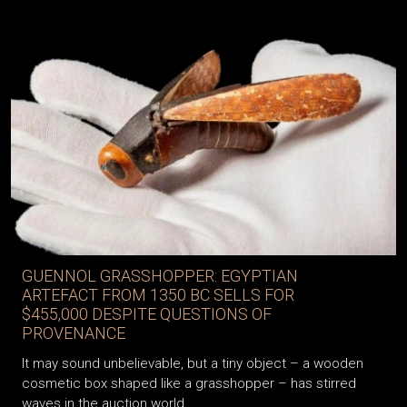
GUENNOL GRASSHOPPER: EGYPTIAN
ARTEFACT FROM 1350 BC SELLS FOR
$455,000 DESPITE QUESTIONS OF
PROVENANCE
It may sound unbelievable, but a tiny object – a wooden
cosmetic box shaped like a grasshopper – has stirred
waves in the auction world.