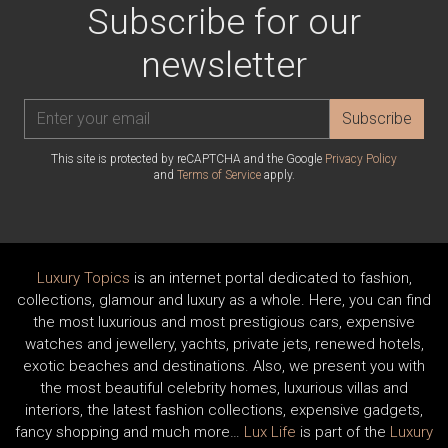
Subscribe for our
newsletter
Subscribe
This site is protected by reCAPTCHA and the Google
Privacy Policy
and
Terms of Service
apply.
Luxury Topics
is an internet portal dedicated to fashion,
collections, glamour and luxury as a whole. Here, you can find
the most luxurious and most prestigious cars, expensive
watches and jewellery, yachts, private jets, renewed hotels,
exotic beaches and destinations. Also, we present you with
the most beautiful celebrity homes, luxurious villas and
interiors, the latest fashion collections, expensive gadgets,
fancy shopping and much more…
Lux Life
is part of the
Luxury