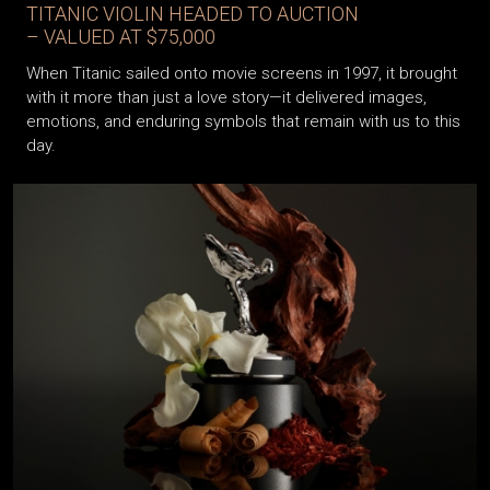
TITANIC VIOLIN HEADED TO AUCTION
– VALUED AT $75,000
When Titanic sailed onto movie screens in 1997, it brought
with it more than just a love story—it delivered images,
emotions, and enduring symbols that remain with us to this
day.