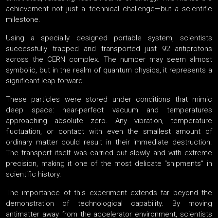
achievement not just a technical challenge—but a scientific
milestone.
Using a specially designed portable system, scientists
successfully trapped and transported just 92 antiprotons
across the CERN complex. The number may seem almost
symbolic, but in the realm of quantum physics, it represents a
significant leap forward.
These particles were stored under conditions that mimic
deep space: near-perfect vacuum and temperatures
approaching absolute zero. Any vibration, temperature
fluctuation, or contact with even the smallest amount of
ordinary matter could result in their immediate destruction.
The transport itself was carried out slowly and with extreme
precision, making it one of the most delicate “shipments” in
scientific history.
The importance of this experiment extends far beyond the
demonstration of technological capability. By moving
antimatter away from the accelerator environment, scientists