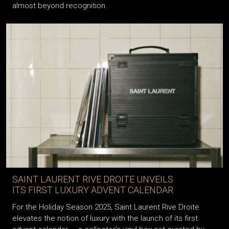
almost beyond recognition.
SAINT LAURENT RIVE DROITE UNVEILS
ITS FIRST LUXURY ADVENT CALENDAR
For the Holiday Season 2025, Saint Laurent Rive Droite
elevates the notion of luxury with the launch of its first