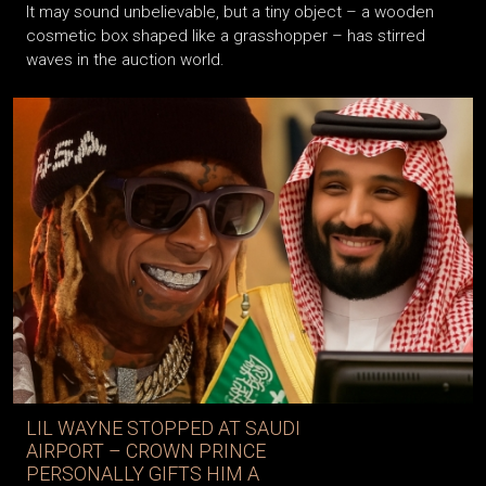
It may sound unbelievable, but a tiny object – a wooden
cosmetic box shaped like a grasshopper – has stirred
waves in the auction world.
LIL WAYNE STOPPED AT SAUDI
AIRPORT – CROWN PRINCE
PERSONALLY GIFTS HIM A