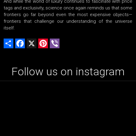
And while the world of luxury continues to fascinate with price
tags and exclusivity, science once again reminds us that some
frontiers go far beyond even the most expensive objects—
frontiers that challenge our understanding of the universe
itself.
Share
Facebook
X
Pinterest
Viber
Follow us on instagram