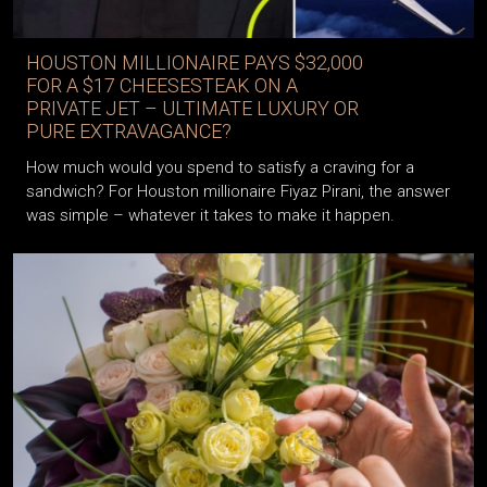
HOUSTON MILLIONAIRE PAYS $32,000
FOR A $17 CHEESESTEAK ON A
PRIVATE JET – ULTIMATE LUXURY OR
PURE EXTRAVAGANCE?
How much would you spend to satisfy a craving for a
sandwich? For Houston millionaire Fiyaz Pirani, the answer
was simple – whatever it takes to make it happen.