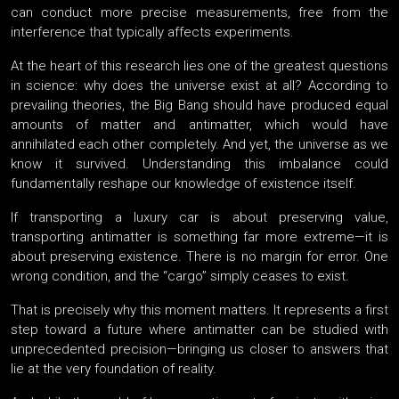
can conduct more precise measurements, free from the
interference that typically affects experiments.
At the heart of this research lies one of the greatest questions
in science: why does the universe exist at all? According to
prevailing theories, the Big Bang should have produced equal
amounts of matter and antimatter, which would have
annihilated each other completely. And yet, the universe as we
know it survived. Understanding this imbalance could
fundamentally reshape our knowledge of existence itself.
If transporting a luxury car is about preserving value,
transporting antimatter is something far more extreme—it is
about preserving existence. There is no margin for error. One
wrong condition, and the “cargo” simply ceases to exist.
That is precisely why this moment matters. It represents a first
step toward a future where antimatter can be studied with
unprecedented precision—bringing us closer to answers that
lie at the very foundation of reality.