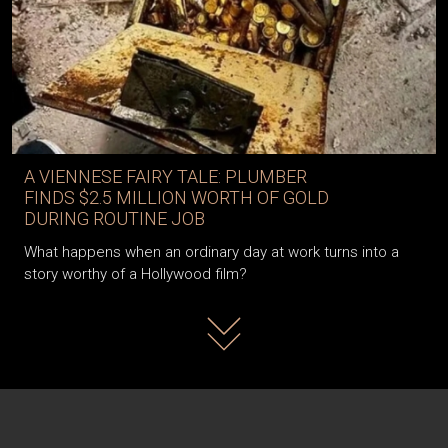
A VIENNESE FAIRY TALE: PLUMBER
FINDS $2.5 MILLION WORTH OF GOLD
DURING ROUTINE JOB
What happens when an ordinary day at work turns into a
story worthy of a Hollywood film?
Read more