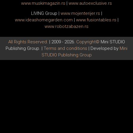
www.
muski
magazin.rs
|
www.
auto
exclusive.rs
LIVING Group
|
www.
moj
enterijer.rs
|
www.
ideas
homegarden.com
|
www.
fusiontables
.rs
|
www.
robotzabazen
.rs
All Rights Reserved.
| 2009 - 2026.
Copyright©
Mini STUDIO
Publishing Group. |
Terms and conditions
| Developed by
Mini
STUDIO Publishing Group