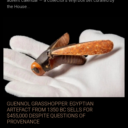
advent calendar — a collector’s vinyl box set curated by
the House...
GUENNOL GRASSHOPPER: EGYPTIAN
ARTEFACT FROM 1350 BC SELLS FOR
$455,000 DESPITE QUESTIONS OF
PROVENANCE