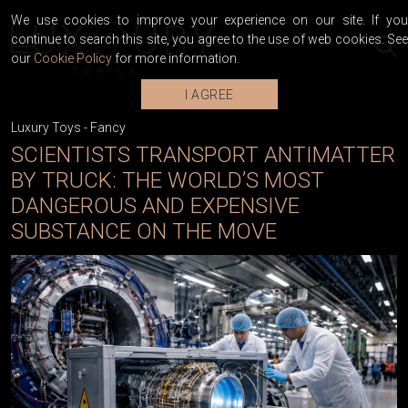
We use cookies to improve your experience on our site. If you
continue to search this site, you agree to the use of web cookies. See
our
Cookie Policy
for more information.
I AGREE
Luxury Toys
-
Fancy
SCIENTISTS TRANSPORT ANTIMATTER
BY TRUCK: THE WORLD’S MOST
DANGEROUS AND EXPENSIVE
SUBSTANCE ON THE MOVE