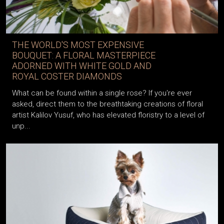
THE WORLD'S MOST EXPENSIVE
BOUQUET: A FLORAL MASTERPIECE
ADORNED WITH WHITE GOLD AND
ROYAL COSTER DIAMONDS
What can be found within a single rose? If you're ever
asked, direct them to the breathtaking creations of floral
artist Kalilov Yusuf, who has elevated floristry to a level of
unp...