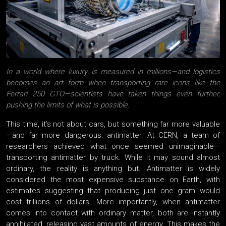
In a world where luxury is measured in millions—and logistics
becomes an art form when transporting rare icons like the
Ferrari 250 GTO—scientists have taken things even further,
pushing the limits of what is possible.
This time, it’s not about cars, but something far more valuable
—and far more dangerous: antimatter. At CERN, a team of
researchers achieved what once seemed unimaginable—
transporting antimatter by truck. While it may sound almost
ordinary, the reality is anything but. Antimatter is widely
considered the most expensive substance on Earth, with
estimates suggesting that producing just one gram would
cost trillions of dollars. More importantly, when antimatter
comes into contact with ordinary matter, both are instantly
annihilated, releasing vast amounts of energy. This makes the