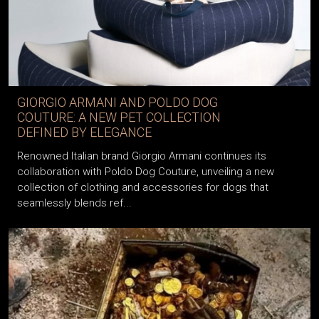
GIORGIO ARMANI AND POLDO DOG
COUTURE: A NEW PET COLLECTION
DEFINED BY ELEGANCE
Renowned Italian brand Giorgio Armani continues its
collaboration with Poldo Dog Couture, unveiling a new
collection of clothing and accessories for dogs that
seamlessly blends ref...