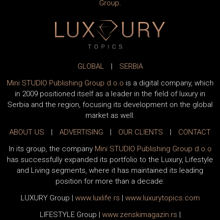
Group
.
GLOBAL
|
SERBIA
Mini STUDIO Publishing Group d.o.o
is a digital company, which
in 2009 positioned itself as a leader in the field of luxury in
Serbia and the region, focusing its development on the global
market as well.
ABOUT US
|
ADVERTISING
|
OUR CLIENTS
|
CONTACT
In its group, the company
Mini STUDIO Publishing Group d.o.o
has successfully expanded its portfolio to the Luxury, Lifestyle
and Living segments, where it has maintained its leading
position for more than a decade:
LUXURY Group
|
www.
luxlife
.rs
|
www.
luxurytopics
.com
LIFESTYLE Group
|
www.
zenski
magazin.rs
|