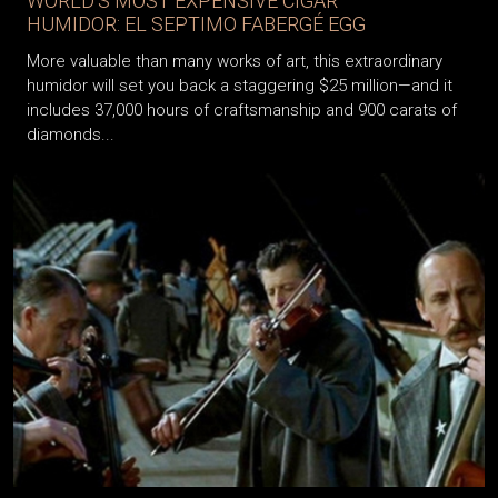
WORLD’S MOST EXPENSIVE CIGAR
HUMIDOR: EL SEPTIMO FABERGÉ EGG
More valuable than many works of art, this extraordinary
humidor will set you back a staggering $25 million—and it
includes 37,000 hours of craftsmanship and 900 carats of
diamonds...