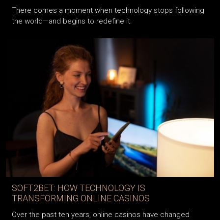
There comes a moment when technology stops following
the world—and begins to redefine it.
SOFT2BET: HOW TECHNOLOGY IS
TRANSFORMING ONLINE CASINOS
Over the past ten years, online casinos have changed