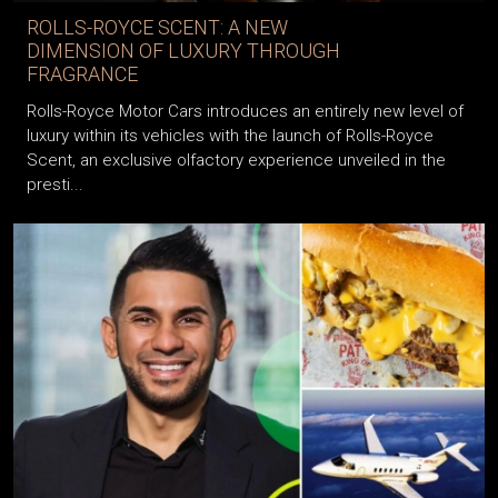
ROLLS-ROYCE SCENT: A NEW
DIMENSION OF LUXURY THROUGH
FRAGRANCE
Rolls-Royce Motor Cars introduces an entirely new level of
luxury within its vehicles with the launch of Rolls-Royce
Scent, an exclusive olfactory experience unveiled in the
presti...