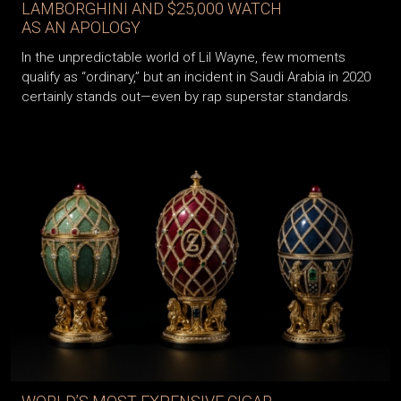
LAMBORGHINI AND $25,000 WATCH
AS AN APOLOGY
In the unpredictable world of Lil Wayne, few moments
qualify as “ordinary,” but an incident in Saudi Arabia in 2020
certainly stands out—even by rap superstar standards.