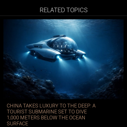
RELATED TOPICS
CHINA TAKES LUXURY TO THE DEEP: A
TOURIST SUBMARINE SET TO DIVE
1,000 METERS BELOW THE OCEAN
SURFACE