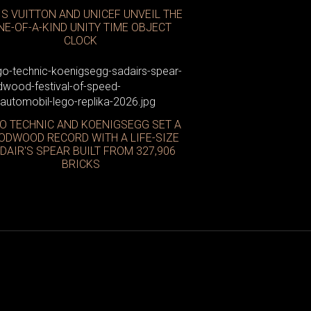
IS VUITTON AND UNICEF UNVEIL THE
NE-OF-A-KIND UNITY TIME OBJECT
CLOCK
O TECHNIC AND KOENIGSEGG SET A
ODWOOD RECORD WITH A LIFE-SIZE
DAIR'S SPEAR BUILT FROM 327,906
BRICKS