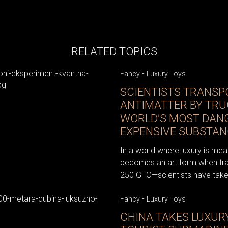
RELATED TOPICS
-
Fancy
Luxury Toys
SCIENTISTS TRANSP
ANTIMATTER BY TRU
WORLD’S MOST DAN
EXPENSIVE SUBSTAN
In a world where luxury is mea
becomes an art form when trans
250 GTO—scientists have taken 
-
Fancy
Luxury Toys
CHINA TAKES LUXURY