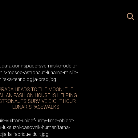
PRADA HEADS TO THE MOON: THE
ALIAN FASHION HOUSE IS HELPING
STRONAUTS SURVIVE EIGHT-HOUR
LUNAR SPACEWALKS