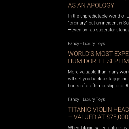
AS AN APOLOGY
In the unpredictable world of 
“ordinary,” but an incident in S
—even by rap superstar stand
-
Fancy
Luxury Toys
WORLD’S MOST EXPE
HUMIDOR: EL SEPTI
More valuable than many works
will set you back a staggering
hours of craftsmanship and 90
-
Fancy
Luxury Toys
TITANIC VIOLIN HEA
– VALUED AT $75,000
When Titanic sailed onto movie 