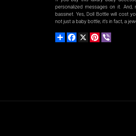
personalized messages on it. And, n
bassinet. Yes, Doll Bottle will cost
not just a baby bottle; it’s in fact, a
Share
Facebook
X
Pinterest
Viber