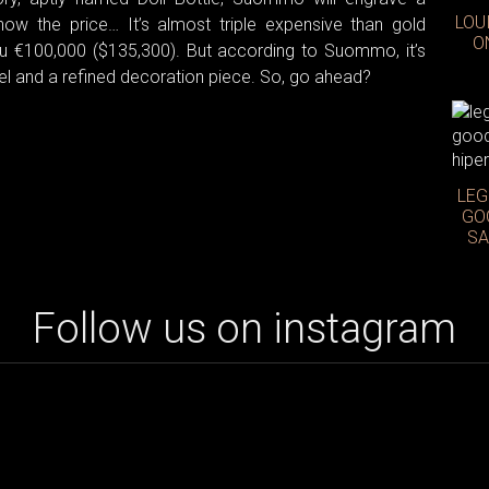
LOU
ow the price… It’s almost triple expensive than gold
O
 you €100,000 ($135,300). But according to Suommo, it’s
 jewel and a refined decoration piece. So, go ahead?
LEG
GO
SA
Follow us on instagram