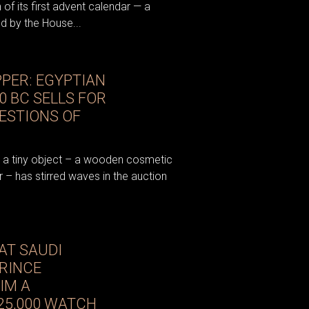
 of its first advent calendar — a
ed by the House...
PER: EGYPTIAN
0 BC SELLS FOR
UESTIONS OF
t a tiny object – a wooden cosmetic
 – has stirred waves in the auction
AT SAUDI
RINCE
IM A
25,000 WATCH