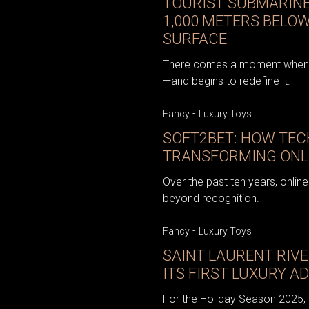
TOURIST SUBMARINE
1,000 METERS BELO
SURFACE
There comes a moment when t
—and begins to redefine it.
-
Fancy
Luxury Toys
SOFT2BET: HOW TEC
TRANSFORMING ONL
Over the past ten years, onli
beyond recognition.
-
Fancy
Luxury Toys
SAINT LAURENT RIVE
ITS FIRST LUXURY 
For the Holiday Season 2025, S