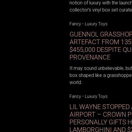
notion of luxury with the launch
collector’s vinyl box set curat
-
Fancy
Luxury Toys
GUENNOL GRASSHOP
ARTEFACT FROM 135
$455,000 DESPITE Q
PROVENANCE
It may sound unbelievable, bu
box shaped like a grasshopper
world.
-
Fancy
Luxury Toys
LIL WAYNE STOPPED 
AIRPORT – CROWN P
PERSONALLY GIFTS H
LAMBORGHINI AND $