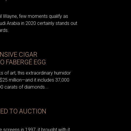
Lil Wayne, few moments qualify as
audi Arabia in 2020 certainly stands out
ards.
NSIVE CIGAR
MO FABERGÉ EGG
 of art, this extraordinary humidor
 $25 million—and it includes 37,000
0 carats of diamonds...
DED TO AUCTION
screens in 1997, it brought with it