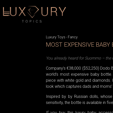
Luxury Toys
-
Fancy
MOST EXPENSIVE BABY
You already heard for Suommo – the m
Company’s €38,000 ($52,250) Dodo B
world’s most expensive baby bottle. 
piece with white gold and diamonds. I
look which captures dads and moms’ h
Inspired by by Russian dolls, whose 
sensitivity, the bottle is available in fiv
If you buy this luxury baby access