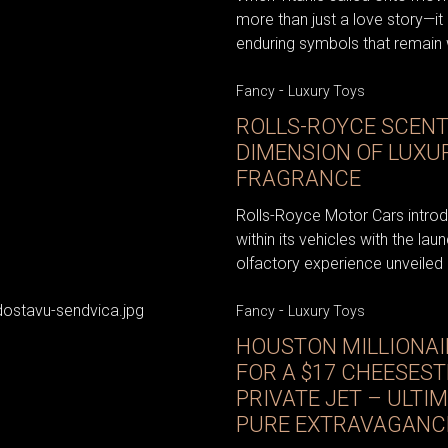
more than just a love story—it
enduring symbols that remain w
-
Fancy
Luxury Toys
ROLLS-ROYCE SCENT
DIMENSION OF LUX
FRAGRANCE
Rolls-Royce Motor Cars introdu
within its vehicles with the la
olfactory experience unveiled in
-
Fancy
Luxury Toys
HOUSTON MILLIONAIR
FOR A $17 CHEESEST
PRIVATE JET – ULTI
PURE EXTRAVAGANC