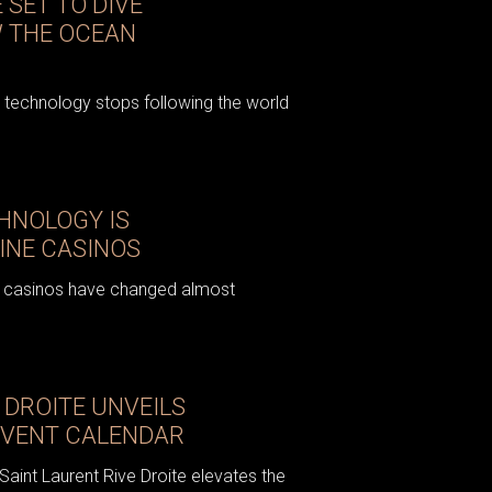
 SET TO DIVE
W THE OCEAN
echnology stops following the world
HNOLOGY IS
INE CASINOS
ne casinos have changed almost
 DROITE UNVEILS
ADVENT CALENDAR
aint Laurent Rive Droite elevates the