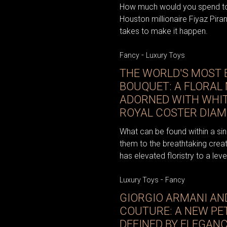
How much would you spend to 
Houston millionaire Fiyaz Pira
takes to make it happen.
-
Fancy
Luxury Toys
THE WORLD'S MOST 
BOUQUET: A FLORAL
ADORNED WITH WHIT
ROYAL COSTER DIA
What can be found within a sin
them to the breathtaking creati
has elevated floristry to a level
-
Luxury Toys
Fancy
GIORGIO ARMANI AN
COUTURE: A NEW PE
DEFINED BY ELEGAN