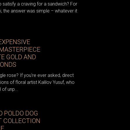
satisfy a craving for a sandwich? For
ni, the answer was simple – whatever it
EXPENSIVE
 MASTERPIECE
E GOLD AND
MONDS
gle rose? If you're ever asked, direct
ons of floral artist Kalilov Yusuf, who
 of unp...
D POLDO DOG
T COLLECTION
CE