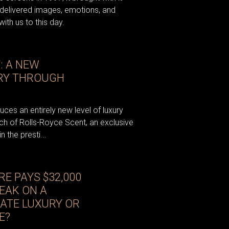
 delivered images, emotions, and
ith us to this day.
: A NEW
URY THROUGH
ces an entirely new level of luxury
unch of Rolls-Royce Scent, an exclusive
 the presti...
E PAYS $32,000
EAK ON A
MATE LUXURY OR
E?