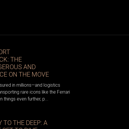
ORT
CK: THE
GEROUS AND
CE ON THE MOVE
sured in millions—and logistics
porting rare icons like the Ferrari
things even further, p...
 TO THE DEEP: A