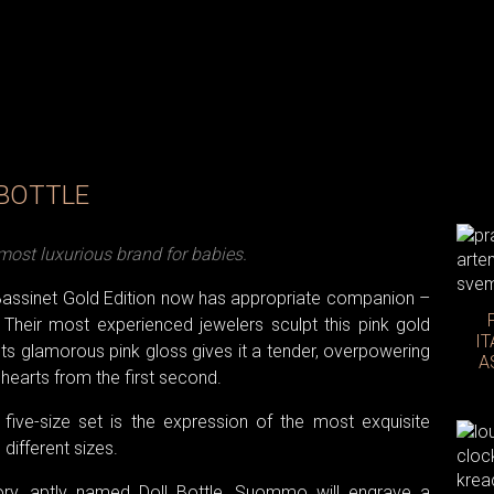
 BOTTLE
ost luxurious brand for babies.
assinet Gold Edition now has appropriate companion –
Their most experienced jewelers sculpt this pink gold
IT
ts glamorous pink gloss gives it a tender, overpowering
A
earts from the first second.
five-size set is the expression of the most exquisite
e different sizes.
ory, aptly named Doll Bottle, Suommo will engrave a