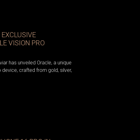
 EXCLUSIVE
LE VISION PRO
iar has unveiled Oracle, a unique
 device, crafted from gold, silver,