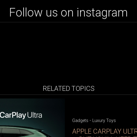
Follow us on instagram
RELATED TOPICS
-
Gadgets
Luxury Toys
APPLE CARPLAY ULT