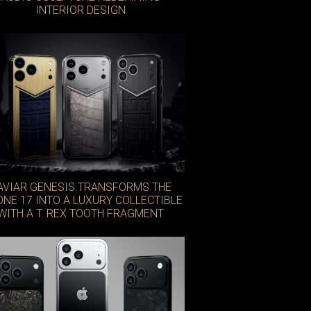
INTERIOR DESIGN
AVIAR GENESIS TRANSFORMS THE
ONE 17 INTO A LUXURY COLLECTIBLE
WITH A T. REX TOOTH FRAGMENT