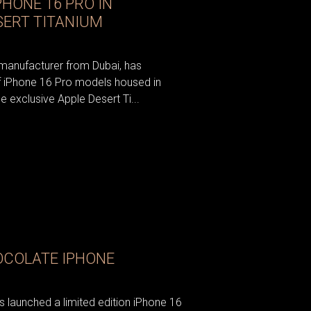
HONE 16 PRO IN
SERT TITANIUM
 manufacturer from Dubai, has
f iPhone 16 Pro models housed in
he exclusive Apple Desert Ti...
OCOLATE IPHONE
 launched a limited edition iPhone 16