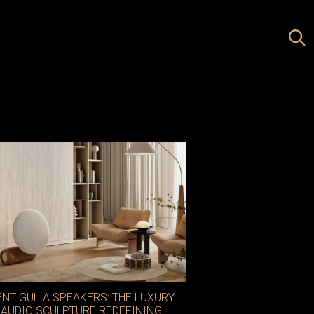
ENT GULIA SPEAKERS: THE LUXURY
AUDIO SCULPTURE REDEFINING