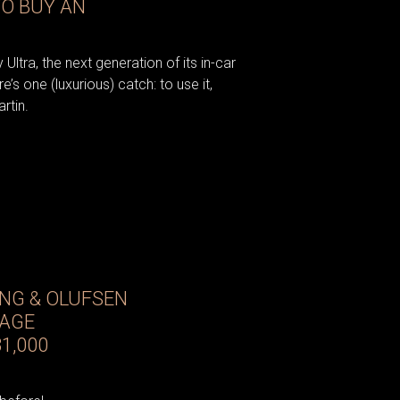
TO BUY AN
Ultra, the next generation of its in-car
’s one (luxurious) catch: to use it,
rtin.
ANG & OLUFSEN
TAGE
1,000