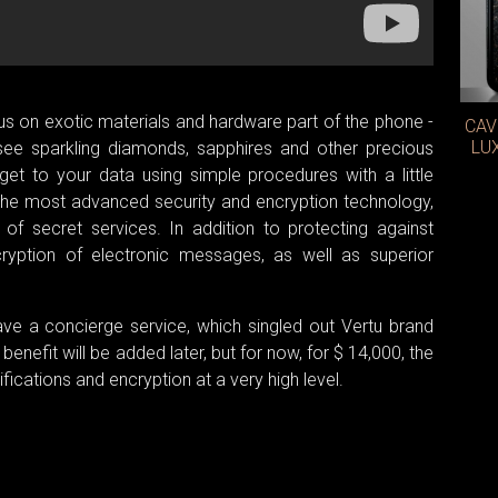
 on exotic materials and hardware part of the phone -
CAV
LU
 see sparkling diamonds, sapphires and other precious
et to your data using simple procedures with a little
the most advanced security and encryption technology,
 of secret services. In addition to protecting against
cryption of electronic messages, as well as superior
ave a concierge service, which singled out Vertu brand
enefit will be added later, but for now, for $ 14,000, the
fications and encryption at a very high level.