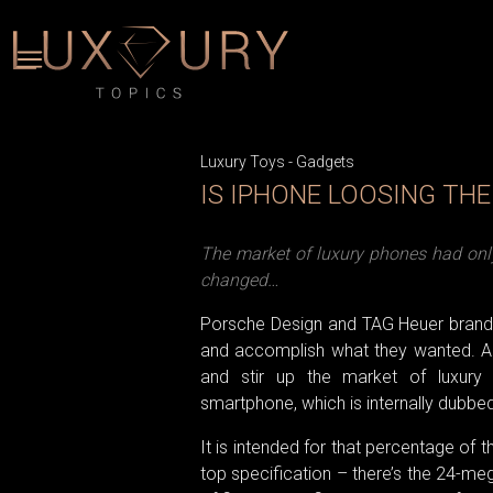
Luxury Toys
-
Gadgets
IS IPHONE LOOSING TH
The market of luxury phones had only 
changed…
Porsche Design and TAG Heuer brands t
and accomplish what they wanted. An 
and stir up the market of luxury 
smartphone, which is internally dubbe
It is intended for that percentage of 
top specification – there’s the 24-me