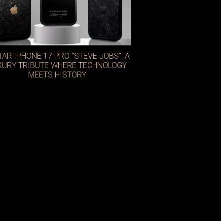
IAR IPHONE 17 PRO “STEVE JOBS”: A
XURY TRIBUTE WHERE TECHNOLOGY
MEETS HISTORY