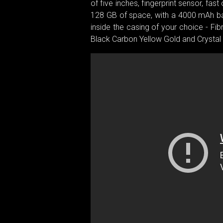
of five inches, fingerprint sensor, 
128 GB of space, with a 4000 mAh batt
inside the casing of your choice - Fi
Black Carbon Yellow Gold and Crystal 