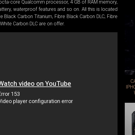
fast octa-core Qualcomm processor, 4 GB of RAM memory,
ery, waterproof features and so on. All this is located
bre Black Carbon Titanium, Fibre Black Carbon DLC, Fibre
White Carbon DLC are on offer.
C
IPH