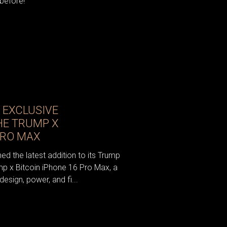
 before!
 EXCLUSIVE
HE TRUMP X
PRO MAX
ed the latest addition to its Trump
mp x Bitcoin iPhone 16 Pro Max, a
esign, power, and fi...