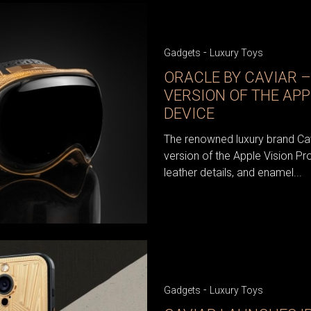
-
Gadgets
Luxury Toys
ORACLE BY CAVIAR –
VERSION OF THE APP
DEVICE
The renowned luxury brand Cav
version of the Apple Vision Pro
leather details, and enamel...
-
Gadgets
Luxury Toys