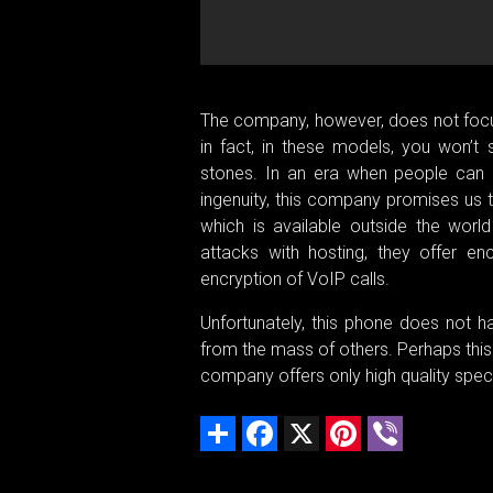
The company, however, does not focus
in fact, in these models, you won’t
stones. In an era when people can g
ingenuity, this company promises us 
which is available outside the world
attacks with hosting, they offer en
encryption of VoIP calls.
Unfortunately, this phone does not h
from the mass of others. Perhaps this b
company offers only high quality speci
Share
Facebook
X
Pinterest
Viber