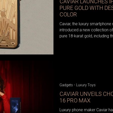
CAVIAR LAUNCHES IP
PURE GOLD WITH DE
COLOR
Caviar, the luxury smartphone
introduced a new collection o
pure 18-karat gold, including t
-
Gadgets
Luxury Toys
CAVIAR UNVEILS CH
16 PRO MAX
Luxury phone maker Caviar has