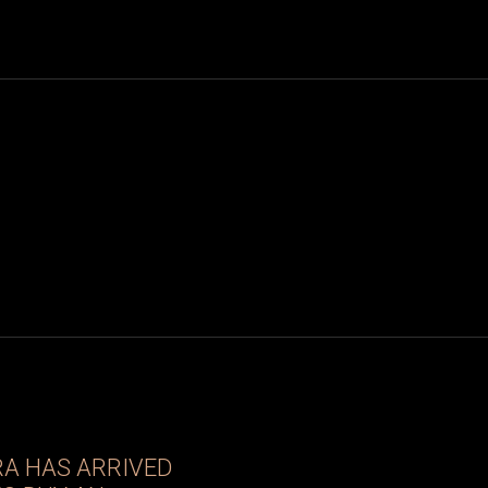
RA HAS ARRIVED