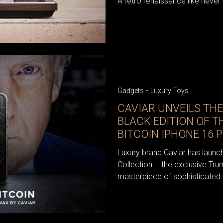
A retro renaissance like never
-
Gadgets
Luxury Toys
CAVIAR UNVEILS THE
BLACK EDITION OF T
BITCOIN IPHONE 16 
Luxury brand Caviar has launch
Collection – the exclusive Tru
masterpiece of sophisticated d