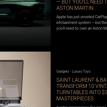
— BUT YOU’LL NEED 
ASTON MARTIN
Apple has just unveiled CarPlay 
infotainment system — but there
you’ll need to own an Aston Ma
-
Gadgets
Luxury Toys
SAINT LAURENT & B
TRANSFORM 10 VIN
TURNTABLES INTO $3
MASTERPIECES