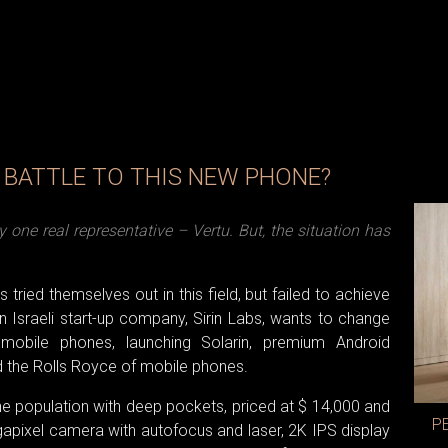
E BATTLE TO THIS NEW PHONE?
one real representative – Vertu. But, the situation has
ried themselves out in this field, but failed to achieve
Israeli start-up company, Sirin Labs, wants to change
mobile phones, launching Solarin, premium Android
d the Rolls Royce of mobile phones.
the population with deep pockets, priced at $ 14,000 and
P
gapixel camera with autofocus and laser, 2K IPS display