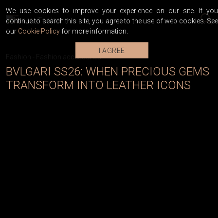
We use cookies to improve your experience on our site. If you
continue to search this site, you agree to the use of web cookies. See
our
Cookie Policy
for more information.
I AGREE
Fashion
-
Fashion accessories
BVLGARI SS26: WHEN PRECIOUS GEMS
TRANSFORM INTO LEATHER ICONS