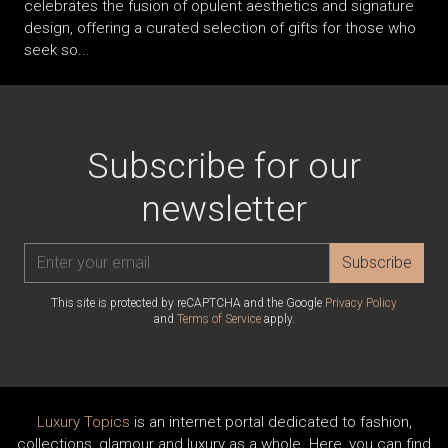
celebrates the fusion of opulent aesthetics and signature
design, offering a curated selection of gifts for those who
seek so...
Subscribe for our
newsletter
Subscribe
This site is protected by reCAPTCHA and the Google
Privacy Policy
and
Terms of Service
apply.
Luxury Topics
is an internet portal dedicated to fashion,
collections, glamour and luxury as a whole. Here, you can find