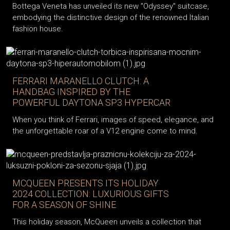
Bottega Veneta has unveiled its new "Odyssey" suitcase,
embodying the distinctive design of the renowned Italian
fashion house.
FERRARI MARANELLO CLUTCH: A
HANDBAG INSPIRED BY THE
POWERFUL DAYTONA SP3 HYPERCAR
When you think of Ferrari, images of speed, elegance, and
the unforgettable roar of a V12 engine come to mind.
MCQUEEN PRESENTS ITS HOLIDAY
2024 COLLECTION: LUXURIOUS GIFTS
FOR A SEASON OF SHINE
This holiday season, McQueen unveils a collection that