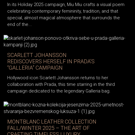
In its Holiday 2025 campaign, Miu Miu crafts a visual poem
celebrating contemporary femininity, tradition, and that
special, almost magical atmosphere that surrounds the
end of the...
SCARLETT JOHANSSON
REDISCOVERS HERSELF IN PRADA’S
“GALLERIA” CAMPAIGN
Hollywood icon Scarlett Johansson returns to her
collaboration with Prada, this time starring in the third
campaign dedicated to the legendary Galleria bag.
MONTBLANC LEATHER COLLECTION
FALL/WINTER 2025 – THE ART OF
CRAFTING TIMELESS LUXURY