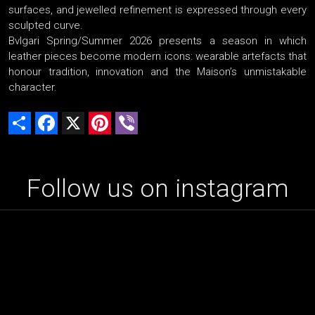
surfaces, and jewelled refinement is expressed through every
sculpted curve.
Bvlgari Spring/Summer 2026 presents a season in which
leather pieces become modern icons: wearable artefacts that
honour tradition, innovation and the Maison’s unmistakable
character.
Share
Facebook
X
Pinterest
Viber
Follow us on instagram