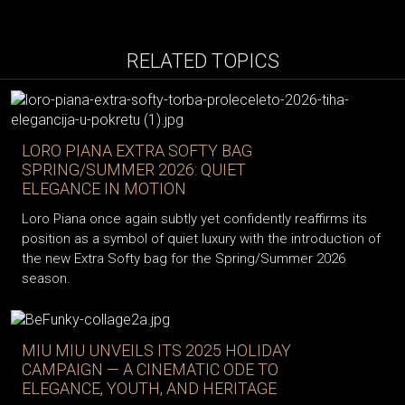
RELATED TOPICS
LORO PIANA EXTRA SOFTY BAG
SPRING/SUMMER 2026: QUIET
ELEGANCE IN MOTION
Loro Piana once again subtly yet confidently reaffirms its
position as a symbol of quiet luxury with the introduction of
the new Extra Softy bag for the Spring/Summer 2026
season.
MIU MIU UNVEILS ITS 2025 HOLIDAY
CAMPAIGN — A CINEMATIC ODE TO
ELEGANCE, YOUTH, AND HERITAGE