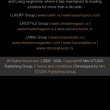
and Living segments, where it has maintained its leading
position for more than a decade:
LUXURY Group
|
www.
luxlife
.rs
|
www.
luxurytopics
.com
LIFESTYLE Group
|
www.
zenski
magazin.rs
|
www.
muski
magazin.rs
|
www.
auto
exclusive.rs
LIVING Group
|
www.
moj
enterijer.rs
|
www.
ideas
homegarden.com
|
www.
fusiontables
.rs
|
www.
robotzabazen
.rs
All Rights Reserved.
| 2009 - 2026.
Copyright©
Mini STUDIO
Publishing Group. |
Terms and conditions
| Developed by
Mini
STUDIO Publishing Group