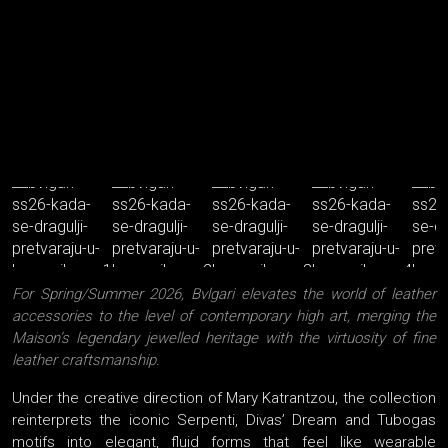
For Spring/Summer 2026, Bvlgari elevates the world of leather
accessories to the level of contemporary high art, merging the
Maison’s legendary jewelled heritage with the virtuosity of fine
leather craftsmanship.
Under the creative direction of Mary Katrantzou, the collection
reinterprets the iconic Serpenti, Divas’ Dream and Tubogas
motifs into elegant, fluid forms that feel like wearable