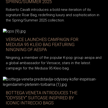
SPRING/SUMMER 2025
Roberto Cavalli introduces a bold new iteration of its
signature Roar Bag, redefining luxury and sophistication in
the Spring/Summer 2025 collection.
VERSACE LAUNCHES CAMPAIGN FOR
MEDUSA 95 KLEIO BAG FEATURING
NINGNING OF AESPA
Ningning, a member of the popular K-pop group aespa and
a global ambassador for Versace, stars in the latest
campaign for the Medusa 95 Kleio bag.
BOTTEGA VENETA INTRODUCES THE
"ODYSSEY" SUITCASE INSPIRED BY
ICONIC INTRECCIO BAGS