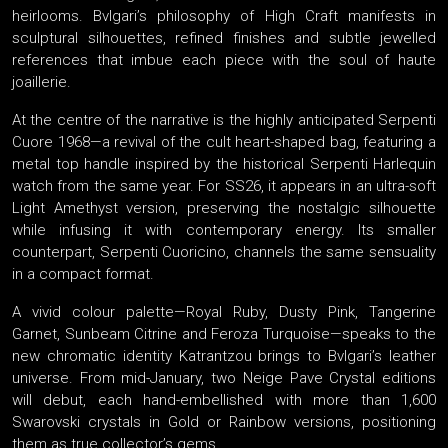
heirlooms. Bvlgari’s philosophy of High Craft manifests in
sculptural silhouettes, refined finishes and subtle jewelled
references that imbue each piece with the soul of haute
joaillerie.
At the centre of the narrative is the highly anticipated Serpenti
Cuore 1968—a revival of the cult heart-shaped bag, featuring a
metal top handle inspired by the historical Serpenti Harlequin
watch from the same year. For SS26, it appears in an ultra-soft
Light Amethyst version, preserving the nostalgic silhouette
while infusing it with contemporary energy. Its smaller
counterpart, Serpenti Cuoricino, channels the same sensuality
in a compact format.
A vivid colour palette—Royal Ruby, Dusty Pink, Tangerine
Garnet, Sunbeam Citrine and Feroza Turquoise—speaks to the
new chromatic identity Katrantzou brings to Bvlgari’s leather
universe. From mid-January, two Neige Pave Crystal editions
will debut, each hand-embellished with more than 1,600
Swarovski crystals in Gold or Rainbow versions, positioning
them as true collector’s gems.