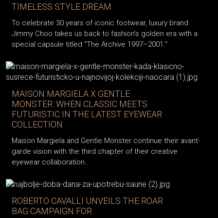
TIMELESS STYLE DREAM
To celebrate 30 years of iconic footwear, luxury brand
Jimmy Choo takes us back to fashion’s golden era with a
special capsule titled “The Archive 1997–2001.”
MAISON MARGIELA X GENTLE
MONSTER: WHEN CLASSIC MEETS
FUTURISTIC IN THE LATEST EYEWEAR
COLLECTION
Maison Margiela and Gentle Monster continue their avant-
garde vision with the third chapter of their creative
eyewear collaboration…
ROBERTO CAVALLI UNVEILS THE ROAR
BAG CAMPAIGN FOR