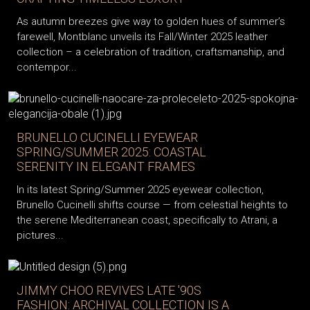
As autumn breezes give way to golden hues of summer’s
farewell, Montblanc unveils its Fall/Winter 2025 leather
collection – a celebration of tradition, craftsmanship, and
contempor...
BRUNELLO CUCINELLI EYEWEAR
SPRING/SUMMER 2025: COASTAL
SERENITY IN ELEGANT FRAMES
In its latest Spring/Summer 2025 eyewear collection,
Brunello Cucinelli shifts course — from celestial heights to
the serene Mediterranean coast, specifically to Atrani, a
pictures...
JIMMY CHOO REVIVES LATE '90S
FASHION: ARCHIVAL COLLECTION IS A