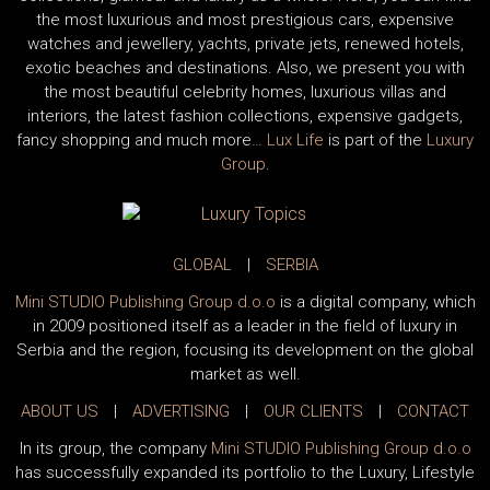
the most luxurious and most prestigious cars, expensive
watches and jewellery, yachts, private jets, renewed hotels,
exotic beaches and destinations. Also, we present you with
the most beautiful celebrity homes, luxurious villas and
interiors, the latest fashion collections, expensive gadgets,
fancy shopping and much more…
Lux Life
is part of the
Luxury
Group
.
GLOBAL
|
SERBIA
Mini STUDIO Publishing Group d.o.o
is a digital company, which
in 2009 positioned itself as a leader in the field of luxury in
Serbia and the region, focusing its development on the global
market as well.
ABOUT US
|
ADVERTISING
|
OUR CLIENTS
|
CONTACT
In its group, the company
Mini STUDIO Publishing Group d.o.o
has successfully expanded its portfolio to the Luxury, Lifestyle