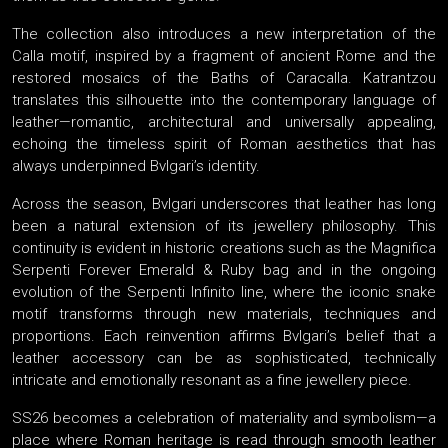
The collection also introduces a new interpretation of the
Calla motif, inspired by a fragment of ancient Rome and the
restored mosaics of the Baths of Caracalla. Katrantzou
translates this silhouette into the contemporary language of
leather—romantic, architectural and universally appealing,
echoing the timeless spirit of Roman aesthetics that has
always underpinned Bvlgari’s identity.
Across the season, Bvlgari underscores that leather has long
been a natural extension of its jewellery philosophy. This
continuity is evident in historic creations such as the Magnifica
Serpenti Forever Emerald & Ruby bag and in the ongoing
evolution of the Serpenti Infinito line, where the iconic snake
motif transforms through new materials, techniques and
proportions. Each reinvention affirms Bvlgari’s belief that a
leather accessory can be as sophisticated, technically
intricate and emotionally resonant as a fine jewellery piece.
SS26 becomes a celebration of materiality and symbolism—a
place where Roman heritage is read through smooth leather