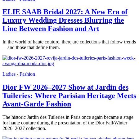
ELIE SAAB Bridal 2027: A New Era of
Luxury Wedding Dresses Blurring the
Line Between Fashion and Art
In the world of haute couture, there are collections that follow trends
—and those that define them.
Ladies
-
Fashion
Dior FW 2026–2027 Show at Jardin des
Tuileries: Where Parisian Heritage Meets
Avant-Garde Fashion
The historic Jardin des Tuileries in Paris once again became a stage
for haute couture during the presentation of the Dior Fall/Winter
2026–2027 collection.