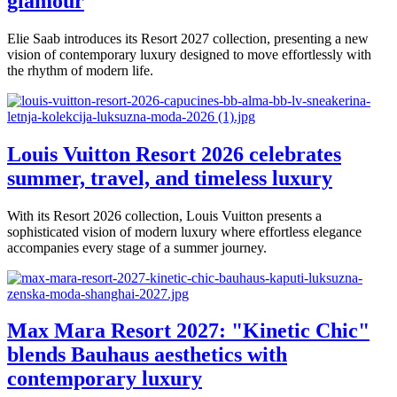
glamour
Elie Saab introduces its Resort 2027 collection, presenting a new
vision of contemporary luxury designed to move effortlessly with
the rhythm of modern life.
Louis Vuitton Resort 2026 celebrates
summer, travel, and timeless luxury
With its Resort 2026 collection, Louis Vuitton presents a
sophisticated vision of modern luxury where effortless elegance
accompanies every stage of a summer journey.
Max Mara Resort 2027: "Kinetic Chic"
blends Bauhaus aesthetics with
contemporary luxury