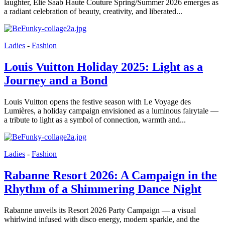
laughter, Elie Saab Haute Couture Spring/Summer 2026 emerges as
a radiant celebration of beauty, creativity, and liberated...
Ladies
-
Fashion
Louis Vuitton Holiday 2025: Light as a
Journey and a Bond
Louis Vuitton opens the festive season with Le Voyage des
Lumières, a holiday campaign envisioned as a luminous fairytale —
a tribute to light as a symbol of connection, warmth and...
Ladies
-
Fashion
Rabanne Resort 2026: A Campaign in the
Rhythm of a Shimmering Dance Night
Rabanne unveils its Resort 2026 Party Campaign — a visual
whirlwind infused with disco energy, modern sparkle, and the