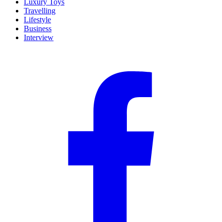
Luxury Toys
Travelling
Lifestyle
Business
Interview