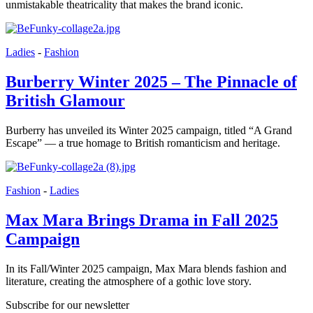
unmistakable theatricality that makes the brand iconic.
Ladies
-
Fashion
Burberry Winter 2025 – The Pinnacle of
British Glamour
Burberry has unveiled its Winter 2025 campaign, titled “A Grand
Escape” — a true homage to British romanticism and heritage.
Fashion
-
Ladies
Max Mara Brings Drama in Fall 2025
Campaign
In its Fall/Winter 2025 campaign, Max Mara blends fashion and
literature, creating the atmosphere of a gothic love story.
Subscribe for our newsletter