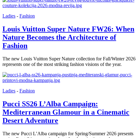
Ladies
-
Fashion
Louis Vuitton Super Nature FW26: When
Nature Becomes the Architecture of
Fashion
The new Louis Vuitton Super Nature collection for Fall/Winter 2026
represents one of the most striking fashion visions of the year.
Ladies
-
Fashion
Pucci SS26 L’Alba Campaign:
Mediterranean Glamour in a Cinematic
Desert Adventure
The new Pucci L’Alba campaign for Spring/Summer 2026 presents