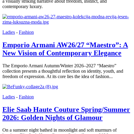
a visually striking narrative about freedom, instinct, and
contemporary luxury.
Ladies
-
Fashion
Emporio Armani AW26/27 “Maestro”: A
New Vision of Contemporary Elegance
The Emporio Armani Autumn/Winter 2026–2027 “Maestro”
collection presents a thoughtful reflection on identity, youth, and
freedom of expression. At its core lies the idea of fashion...
Ladies
-
Fashion
Elie Saab Haute Couture Spring/Summer
2026: Golden Nights of Glamour
On a summer night bathed in moonlight and soft murmurs of