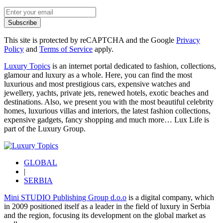
Subscribe
This site is protected by reCAPTCHA and the Google
Privacy
Policy
and
Terms of Service
apply.
Luxury Topics
is an internet portal dedicated to fashion, collections,
glamour and luxury as a whole. Here, you can find the most
luxurious and most prestigious cars, expensive watches and
jewellery, yachts, private jets, renewed hotels, exotic beaches and
destinations. Also, we present you with the most beautiful celebrity
homes, luxurious villas and interiors, the latest fashion collections,
expensive gadgets, fancy shopping and much more…
Lux Life
is
part of the
Luxury Group
.
GLOBAL
|
SERBIA
Mini STUDIO Publishing Group d.o.o
is a digital company, which
in 2009 positioned itself as a leader in the field of luxury in Serbia
and the region, focusing its development on the global market as