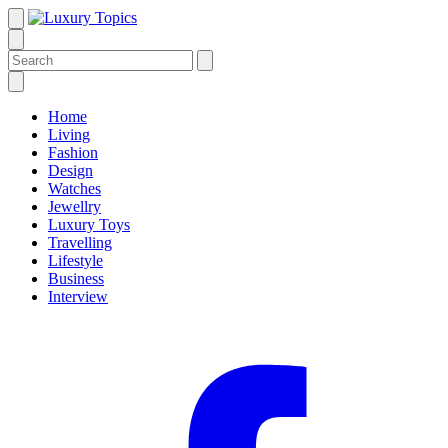
Home
Living
Fashion
Design
Watches
Jewellry
Luxury Toys
Travelling
Lifestyle
Business
Interview