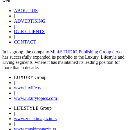
well.
ABOUT US
|
ADVERTISING
|
OUR CLIENTS
|
CONTACT
In its group, the company
Mini STUDIO Publishing Group d.o.o
has successfully expanded its portfolio to the Luxury, Lifestyle and
Living segments, where it has maintained its leading position for
more than a decade:
LUXURY Group
|
www.
luxlife
.rs
|
www.
luxurytopics
.com
LIFESTYLE Group
|
www.
zenski
magazin.rs
|
www.
muski
magazin.rs