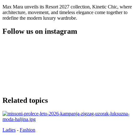
Max Mara unveils its Resort 2027 collection, Kinetic Chic, where
architecture, movement, and timeless elegance come together to
redefine the modern luxury wardrobe.
Follow us on instagram
Related topics
Ladies
-
Fashion