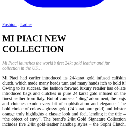
Fashion
-
Ladies
MI PIACI NEW
COLLECTION
Mi Piaci launches the world’s first 24kt gold leather and fur
collection in the US…
Mi Piaci had earlier introduced its 24-karat gold infused calfskin
clutch, which made many heads turn and many hands itch to hold it!
Owing to its success, the fashion forward luxury retailer has of-late
introduced bags and clutches in pure 24-karat gold infused on the
finest leather from Italy. But of course a ‘bling’ adornment, the bags
and clutches exude every bit of sophistication and elegance. The
bold choice of colors – glossy gold (24 karat pure gold) and lobster
orange truly highlights a classic look and feel, lending it the title –
“the object of envy”. The brand’s 24kt Gold Signature Collection
includes five 24kt gold-leather handbag styles – the Sophi Clutch,