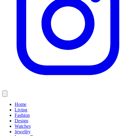
Home
Living
Fashion
Design
Watches
Jewellry