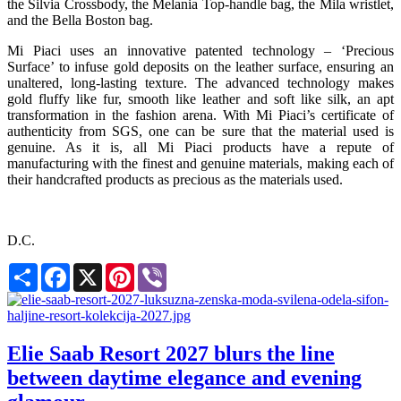
the Silvia Crossbody, the Melania Top-handle bag, the Mila wristlet,
and the Bella Boston bag.
Mi Piaci uses an innovative patented technology – ‘Precious
Surface’ to infuse gold deposits on the leather surface, ensuring an
unaltered, long-lasting texture. The advanced technology makes
gold fluffy like fur, smooth like leather and soft like silk, an apt
transformation in the fashion arena. With Mi Piaci’s certificate of
authenticity from SGS, one can be sure that the material used is
genuine. As it is, all Mi Piaci products have a repute of
manufacturing with the finest and genuine materials, making each of
their handcrafted products as precious as the materials used.
D.C.
Share
Facebook
X
Pinterest
Viber
Elie Saab Resort 2027 blurs the line
between daytime elegance and evening