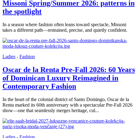
Missoni Spring/Summer 2026: patterns in
the spotlight
In a season where fashion often leans toward spectacle, Missoni
takes a different path—restrained, precise, and quietly confident.
Ladies
-
Fashion
Oscar de la Renta Pre-Fall 2026: 60 Years
of Dominican Luxury Reimagined in
Contemporary Fashion
In the heart of the colonial district of Santo Domingo, Oscar de la
Renta marked its 60th anniversary with a spectacular Pre-Fall 2026
show—one that seamlessly merges heritage, cul...
Ladies
-
Fashion