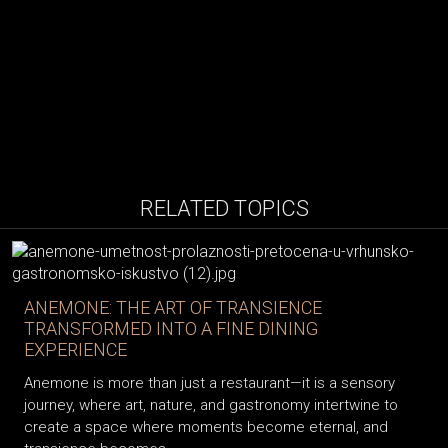
RELATED TOPICS
ANEMONE: THE ART OF TRANSIENCE
TRANSFORMED INTO A FINE DINING
EXPERIENCE
Anemone is more than just a restaurant—it is a sensory
journey, where art, nature, and gastronomy intertwine to
create a space where moments become eternal, and