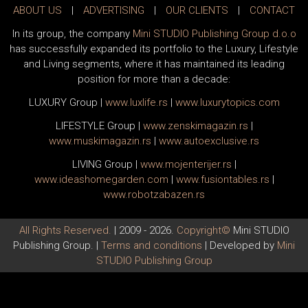
ABOUT US
|
ADVERTISING
|
OUR CLIENTS
|
CONTACT
In its group, the company
Mini STUDIO Publishing Group d.o.o
has successfully expanded its portfolio to the Luxury, Lifestyle
and Living segments, where it has maintained its leading
position for more than a decade:
LUXURY Group
|
www.
luxlife
.rs
|
www.
luxurytopics
.com
LIFESTYLE Group
|
www.
zenski
magazin.rs
|
www.
muski
magazin.rs
|
www.
auto
exclusive.rs
LIVING Group
|
www.
moj
enterijer.rs
|
www.
ideas
homegarden.com
|
www.
fusiontables
.rs
|
www.
robotzabazen
.rs
All Rights Reserved.
| 2009 - 2026.
Copyright©
Mini STUDIO
Publishing Group. |
Terms and conditions
| Developed by
Mini
STUDIO Publishing Group