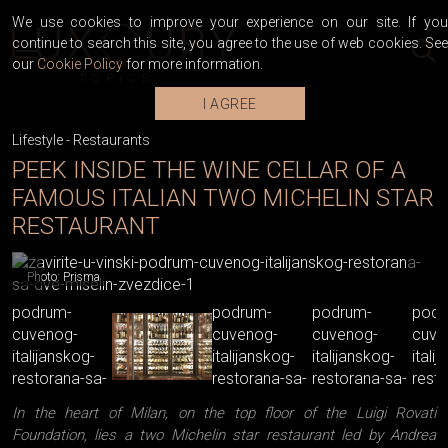
We use cookies to improve your experience on our site. If you
continue to search this site, you agree to the use of web cookies. See
our
Cookie Policy
for more information.
I AGREE
Lifestyle
-
Restaurants
PEEK INSIDE THE WINE CELLAR OF A
FAMOUS ITALIAN TWO MICHELIN STAR
RESTAURANT
Photo: Prisma
In the heart of Milan, on the top floor of the Luigi Rovati
Foundation, lies a two Michelin star restaurant led by Andrea