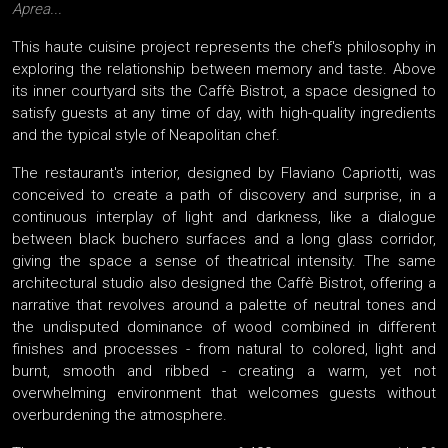
Aprea...
This haute cuisine project represents the chef's philosophy in
exploring the relationship between memory and taste. Above
its inner courtyard sits the Caffè Bistrot, a space designed to
satisfy guests at any time of day, with high-quality ingredients
and the typical style of Neapolitan chef.
The restaurant's interior, designed by Flaviano Capriotti, was
conceived to create a path of discovery and surprise, in a
continuous interplay of light and darkness, like a dialogue
between black buchero surfaces and a long glass corridor,
giving the space a sense of theatrical intensity. The same
architectural studio also designed the Caffè Bistrot, offering a
narrative that revolves around a palette of neutral tones and
the undisputed dominance of wood combined in different
finishes and processes - from natural to colored, light and
burnt, smooth and ribbed - creating a warm, yet not
overwhelming environment that welcomes guests without
overburdening the atmosphere.