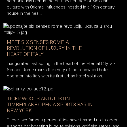
harmoniously blends the culinary heritage of Mexican
culture with Oriental influences, nestled in a 19th-century
house in the hea...
MEET SIX SENSES ROME: A
REVOLUTION OF LUXURY IN THE
HEART OF ITALY
Inaugurated last spring in the heart of the Eternal City, Six
Senses Rome marks the entry of the renowned hotel
operator into Italy with its first urban hotel solution.
TIGER WOODS AND JUSTIN
TIMBERLAKE OPEN A SPORTS BAR IN
NEW YORK
These two famous personalities have teamed up to open
a sports bar boasting huge televisions, golf simulators, and