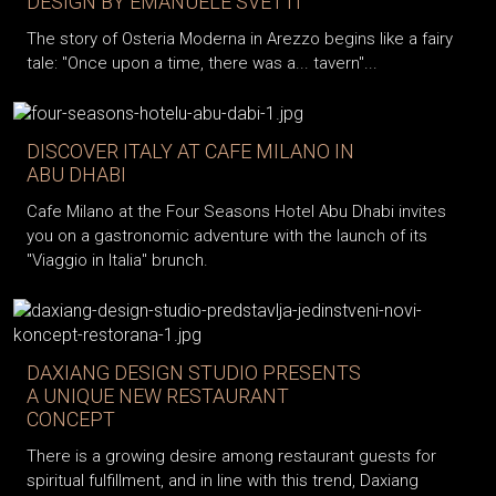
DESIGN BY EMANUELE SVETTI
The story of Osteria Moderna in Arezzo begins like a fairy
tale: "Once upon a time, there was a... tavern"...
DISCOVER ITALY AT CAFE MILANO IN
ABU DHABI
Cafe Milano at the Four Seasons Hotel Abu Dhabi invites
you on a gastronomic adventure with the launch of its
"Viaggio in Italia" brunch.
DAXIANG DESIGN STUDIO PRESENTS
A UNIQUE NEW RESTAURANT
CONCEPT
There is a growing desire among restaurant guests for
spiritual fulfillment, and in line with this trend, Daxiang