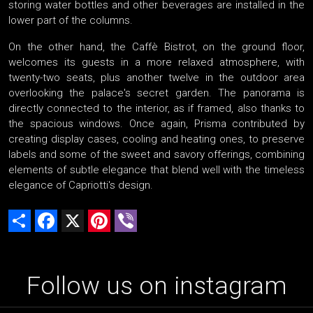
storing water bottles and other beverages are installed in the
lower part of the columns.
On the other hand, the Caffè Bistrot, on the ground floor,
welcomes its guests in a more relaxed atmosphere, with
twenty-two seats, plus another twelve in the outdoor area
overlooking the palace's secret garden. The panorama is
directly connected to the interior, as if framed, also thanks to
the spacious windows. Once again, Prisma contributed by
creating display cases, cooling and heating ones, to preserve
labels and some of the sweet and savory offerings, combining
elements of subtle elegance that blend well with the timeless
elegance of Capriotti's design.
Share
Facebook
X
Pinterest
Viber
Follow us on instagram