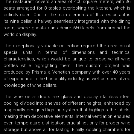
The restaurant covers an area of 400 square meters, with 36
seats arranged for 8 tables overlooking the kitchen, which is
entirely open. One of the main elements of this restaurant is
its wine cellar, a hallway seamlessly integrated with the dining
room, where guests can admire 650 labels from around the
world on display.
The exceptionally valuable collection required the creation of
special units in terms of dimensions and technical
characteristics, which would be unique to preserve all wine
bottles while highlighting them. The custom project was
produced by Prisma, a Venetian company with over 40 years
of experience in the hospitality industry, as well as specialized
knowledge of wine cellars.
The wine cellar doors are glass and display stainless steel
cooling divided into shelves of different heights, enhanced by
a specially designed lighting system that highlights the labels,
making them decorative elements. Internal ventilation ensures
even temperature distribution, crucial not only for proper wine
storage but above all for tasting. Finally, cooling chambers for