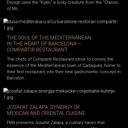
Design uses the "Kyilin," a lucky creature from the "Classic
of Mo...
THE SOUL OF THE MEDITERRANEAN
IN THE HEART OF BARCELONA –
COMPARTIR RESTAURANT
The chefs of Compartir Restaurant strive to convey the
essence of the Mediterranean town of Cadaqués, home to
their first restaurant, into their new gastronomic concept in
Barcelon...
JOSAFAT ZALAPA: SYNERGY OF
MEXICAN AND ORIENTAL CUISINE
FMA presents Josafat Zalapa, a culinary haven that