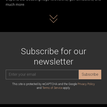
much more.
Read more
Subscribe for our
newsletter
Subscribe
This site is protected by reCAPTCHA and the Google
Privacy Policy
and
Terms of Service
apply.