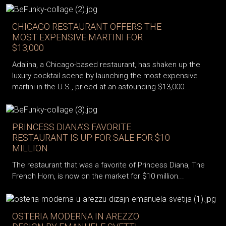
CHICAGO RESTAURANT OFFERS THE
MOST EXPENSIVE MARTINI FOR
$13,000
Adalina, a Chicago-based restaurant, has shaken up the
luxury cocktail scene by launching the most expensive
martini in the U.S., priced at an astounding $13,000...
PRINCESS DIANA’S FAVORITE
RESTAURANT IS UP FOR SALE FOR $10
MILLION
The restaurant that was a favorite of Princess Diana, The
French Horn, is now on the market for $10 million...
OSTERIA MODERNA IN AREZZO: