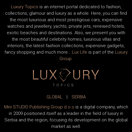
Luxury Topics
is an internet portal dedicated to fashion,
collections, glamour and luxury as a whole. Here, you can find
the most luxurious and most prestigious cars, expensive
watches and jewellery, yachts, private jets, renewed hotels,
exotic beaches and destinations. Also, we present you with
the most beautiful celebrity homes, luxurious villas and
interiors, the latest fashion collections, expensive gadgets,
fancy shopping and much more…
Lux Life
is part of the
Luxury
Group
.
GLOBAL
|
SERBIA
Mini STUDIO Publishing Group d.o.o
is a digital company, which
in 2009 positioned itself as a leader in the field of luxury in
Serbia and the region, focusing its development on the global
market as well.