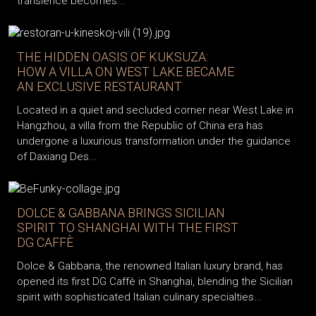
transience becomes...
THE HIDDEN OASIS OF KUKSUZA:
HOW A VILLA ON WEST LAKE BECAME
AN EXCLUSIVE RESTAURANT
Located in a quiet and secluded corner near West Lake in
Hangzhou, a villa from the Republic of China era has
undergone a luxurious transformation under the guidance
of Daxiang Des...
DOLCE & GABBANA BRINGS SICILIAN
SPIRIT TO SHANGHAI WITH THE FIRST
DG CAFFÈ
Dolce & Gabbana, the renowned Italian luxury brand, has
opened its first DG Caffè in Shanghai, blending the Sicilian
spirit with sophisticated Italian culinary specialties...