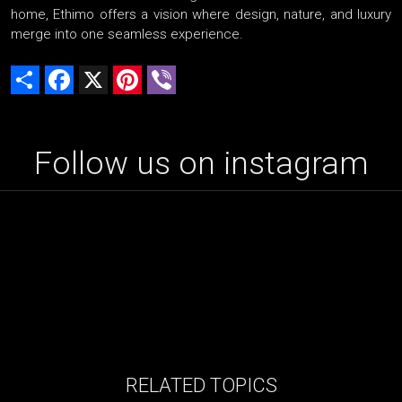
home, Ethimo offers a vision where design, nature, and luxury
merge into one seamless experience.
Share
Facebook
X
Pinterest
Viber
Follow us on instagram
RELATED TOPICS