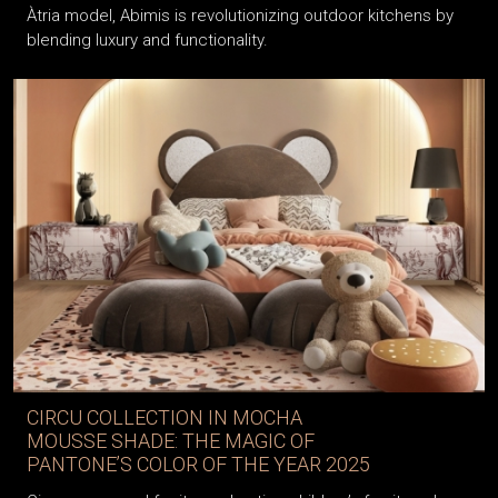
Àtria model, Abimis is revolutionizing outdoor kitchens by
blending luxury and functionality.
CIRCU COLLECTION IN MOCHA
MOUSSE SHADE: THE MAGIC OF
PANTONE’S COLOR OF THE YEAR 2025