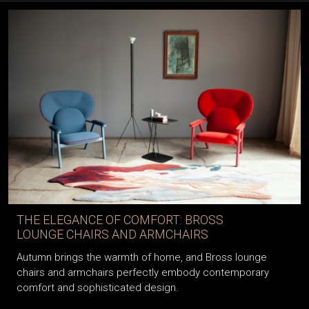
THE ELEGANCE OF COMFORT: BROSS
LOUNGE CHAIRS AND ARMCHAIRS
Autumn brings the warmth of home, and Bross lounge
chairs and armchairs perfectly embody contemporary
comfort and sophisticated design.