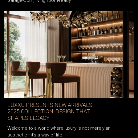
Garage-born, living room-ready.
LUXXU PRESENTS NEW ARRIVALS
2025 COLLECTION: DESIGN THAT
SHAPES LEGACY
Welcome to a world where luxury is not merely an
aesthetic—it's a way of life.