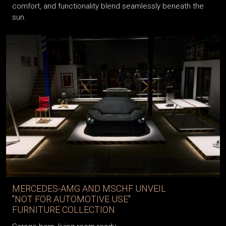
comfort, and functionality blend seamlessly beneath the
sun.
MERCEDES-AMG AND MSCHF UNVEIL
"NOT FOR AUTOMOTIVE USE"
FURNITURE COLLECTION