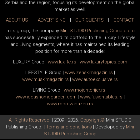
Serbia and the region, focusing its development on the global
market as well.
ABOUT US
|
ADVERTISING
|
OUR CLIENTS
|
CONTACT
In its group, the company
Mini STUDIO Publishing Group d.o.o
has successfully expanded its portfolio to the Luxury, Lifestyle
and Living segments, where it has maintained its leading
position for more than a decade:
LUXURY Group
|
www.
luxlife
.rs
|
www.
luxurytopics
.com
LIFESTYLE Group
|
www.
zenski
magazin.rs
|
www.
muski
magazin.rs
|
www.
auto
exclusive.rs
LIVING Group
|
www.
moj
enterijer.rs
|
www.
ideas
homegarden.com
|
www.
fusiontables
.rs
|
www.
robotzabazen
.rs
All Rights Reserved.
| 2009 - 2026.
Copyright©
Mini STUDIO
Publishing Group. |
Terms and conditions
| Developed by
Mini
STUDIO Publishing Group