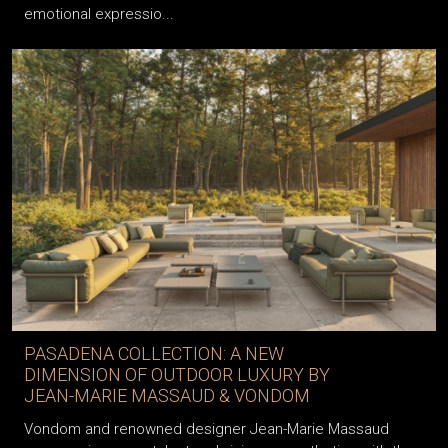
emotional expressio...
PASADENA COLLECTION: A NEW
DIMENSION OF OUTDOOR LUXURY BY
JEAN-MARIE MASSAUD & VONDOM
Vondom and renowned designer Jean-Marie Massaud