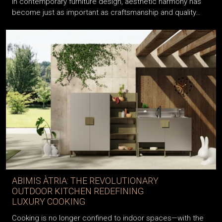
In contemporary furniture design, aesthetic harmony has
become just as important as craftsmanship and quality…
ABIMIS ÀTRIA: THE REVOLUTIONARY
OUTDOOR KITCHEN REDEFINING
LUXURY COOKING
Cooking is no longer confined to indoor spaces—with the