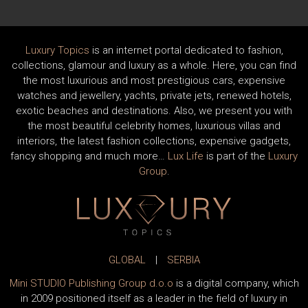
Luxury Topics
is an internet portal dedicated to fashion,
collections, glamour and luxury as a whole. Here, you can find
the most luxurious and most prestigious cars, expensive
watches and jewellery, yachts, private jets, renewed hotels,
exotic beaches and destinations. Also, we present you with
the most beautiful celebrity homes, luxurious villas and
interiors, the latest fashion collections, expensive gadgets,
fancy shopping and much more…
Lux Life
is part of the
Luxury
Group
.
GLOBAL
|
SERBIA
Mini STUDIO Publishing Group d.o.o
is a digital company, which
in 2009 positioned itself as a leader in the field of luxury in