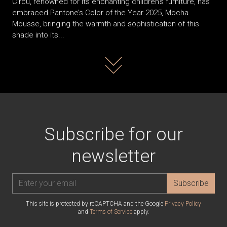
Circu, renowned for its enchanting children’s furniture, has
embraced Pantone’s Color of the Year 2025, Mocha
Mousse, bringing the warmth and sophistication of this
shade into its...
Read more
Subscribe for our
newsletter
Subscribe
This site is protected by reCAPTCHA and the Google
Privacy Policy
and
Terms of Service
apply.