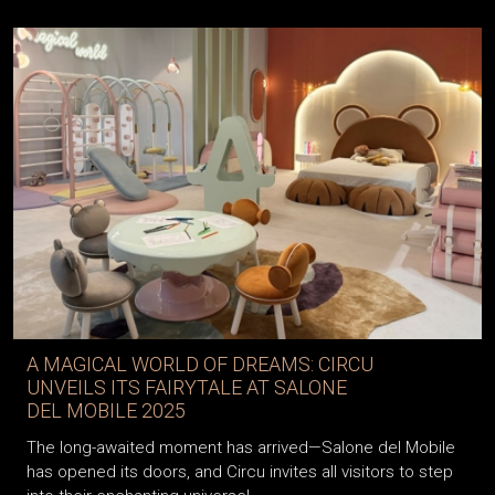
A MAGICAL WORLD OF DREAMS: CIRCU
UNVEILS ITS FAIRYTALE AT SALONE
DEL MOBILE 2025
The long-awaited moment has arrived—Salone del Mobile
has opened its doors, and Circu invites all visitors to step