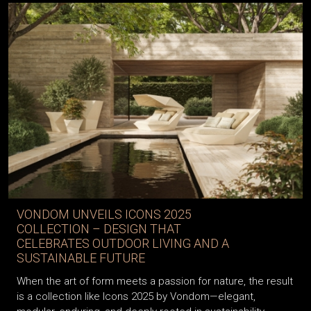
VONDOM UNVEILS ICONS 2025
COLLECTION – DESIGN THAT
CELEBRATES OUTDOOR LIVING AND A
SUSTAINABLE FUTURE
When the art of form meets a passion for nature, the result
is a collection like Icons 2025 by Vondom—elegant,