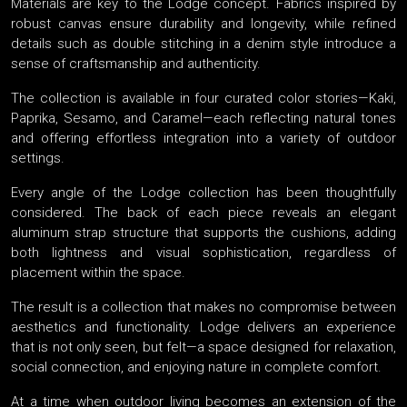
Materials are key to the Lodge concept. Fabrics inspired by
robust canvas ensure durability and longevity, while refined
details such as double stitching in a denim style introduce a
sense of craftsmanship and authenticity.
The collection is available in four curated color stories—Kaki,
Paprika, Sesamo, and Caramel—each reflecting natural tones
and offering effortless integration into a variety of outdoor
settings.
Every angle of the Lodge collection has been thoughtfully
considered. The back of each piece reveals an elegant
aluminum strap structure that supports the cushions, adding
both lightness and visual sophistication, regardless of
placement within the space.
The result is a collection that makes no compromise between
aesthetics and functionality. Lodge delivers an experience
that is not only seen, but felt—a space designed for relaxation,
social connection, and enjoying nature in complete comfort.
At a time when outdoor living becomes an extension of the