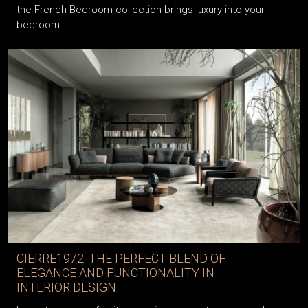
the French Bedroom collection brings luxury into your
bedroom…
CIERRE1972: THE PERFECT BLEND OF
ELEGANCE AND FUNCTIONALITY IN
INTERIOR DESIGN