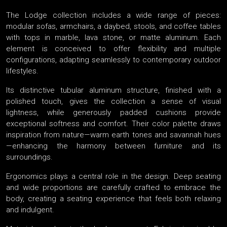
The Lodge collection includes a wide range of pieces:
modular sofas, armchairs, a daybed, stools, and coffee tables
with tops in marble, lava stone, or matte aluminum. Each
element is conceived to offer flexibility and multiple
configurations, adapting seamlessly to contemporary outdoor
lifestyles.
Its distinctive tubular aluminum structure, finished with a
polished touch, gives the collection a sense of visual
lightness, while generously padded cushions provide
exceptional softness and comfort. Their color palette draws
inspiration from nature—warm earth tones and savannah hues
—enhancing the harmony between furniture and its
surroundings.
Ergonomics plays a central role in the design. Deep seating
and wide proportions are carefully crafted to embrace the
body, creating a seating experience that feels both relaxing
and indulgent.