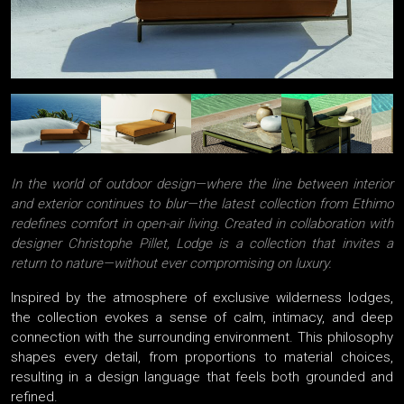
In the world of outdoor design—where the line between interior
and exterior continues to blur—the latest collection from Ethimo
redefines comfort in open-air living. Created in collaboration with
designer Christophe Pillet, Lodge is a collection that invites a
return to nature—without ever compromising on luxury.
Inspired by the atmosphere of exclusive wilderness lodges,
the collection evokes a sense of calm, intimacy, and deep
connection with the surrounding environment. This philosophy
shapes every detail, from proportions to material choices,
resulting in a design language that feels both grounded and
refined.