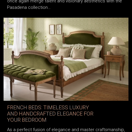
once again merge talent and visionary aesthetics with the
Pasadena collection…
FRENCH BEDS: TIMELESS LUXURY
AND HANDCRAFTED ELEGANCE FOR
YOUR BEDROOM
As a perfect fusion of elegance and master craftsmanship,