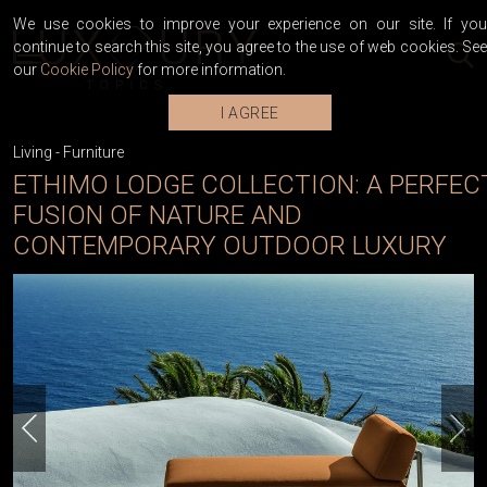
We use cookies to improve your experience on our site. If you
continue to search this site, you agree to the use of web cookies. See
our
Cookie Policy
for more information.
I AGREE
Living
-
Furniture
ETHIMO LODGE COLLECTION: A PERFEC
FUSION OF NATURE AND
CONTEMPORARY OUTDOOR LUXURY