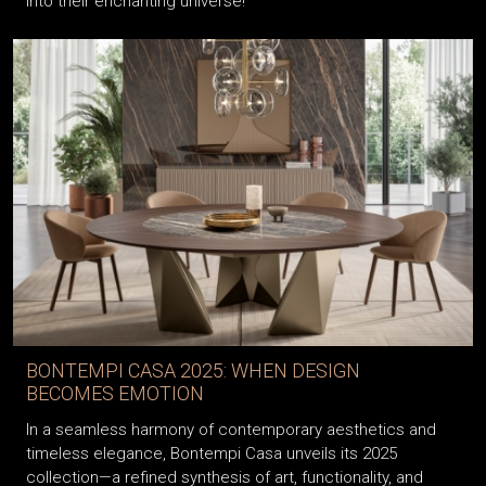
into their enchanting universe!
BONTEMPI CASA 2025: WHEN DESIGN
BECOMES EMOTION
In a seamless harmony of contemporary aesthetics and
timeless elegance, Bontempi Casa unveils its 2025
collection—a refined synthesis of art, functionality, and