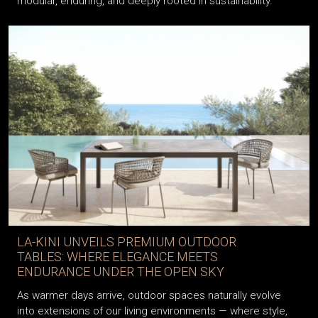
modular, enduring, and deeply rooted in sustainability.
LA-KINI UNVEILS PREMIUM OUTDOOR
TABLES: WHERE ELEGANCE MEETS
ENDURANCE UNDER THE OPEN SKY
As warmer days arrive, outdoor spaces naturally evolve
into extensions of our living environments — where style,