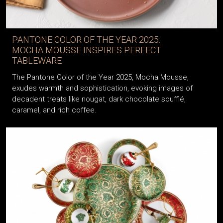
PANTONE COLOR OF THE YEAR 2025:
MOCHA MOUSSE INSPIRES PERFECT
TABLEWARE
The Pantone Color of the Year 2025, Mocha Mousse,
exudes warmth and sophistication, evoking images of
decadent treats like nougat, dark chocolate soufflé,
caramel, and rich coffee.