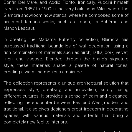
Confin Del Mare, and Addio Fiorito. Ironically, Puccini himself
lived from 1887 to 1900 in the very building in Milan where the
Glamora showroom now stands, where he composed some of
his most famous works, such as Tosca, La Bohème, and
Manon Lescaut.
In creating the Madama Butterfly collection, Glamora has
surpassed traditional boundaries of wall decoration, using a
rich combination of materials such as birch, raffia, cork, velvet,
linen, and viscose. Blended through the brand’s signature
style, these materials shape a palette of natural tones,
creating a warm, harmonious ambiance.
The collection represents a unique architectural solution that
expresses style, creativity, and innovation, subtly fusing
different cultures. It provides a sense of calm and elegance,
reflecting the encounter between East and West, modern and
traditional. It also gives designers great freedom in decorating
spaces, with various materials and effects that bring a
completely new feel to interiors.