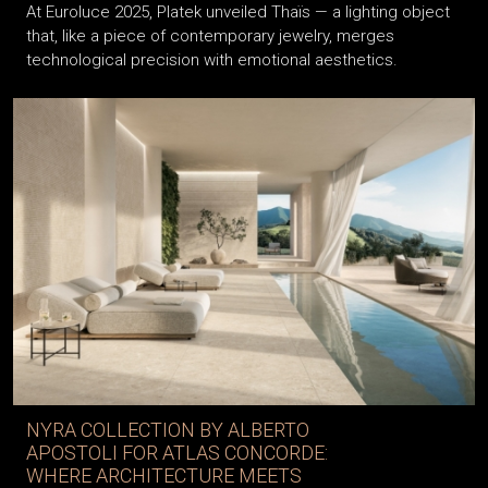
At Euroluce 2025, Platek unveiled Thaïs — a lighting object
that, like a piece of contemporary jewelry, merges
technological precision with emotional aesthetics.
NYRA COLLECTION BY ALBERTO
APOSTOLI FOR ATLAS CONCORDE:
WHERE ARCHITECTURE MEETS