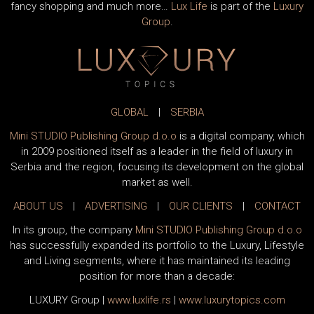
fancy shopping and much more…
Lux Life
is part of the
Luxury
Group
.
GLOBAL
|
SERBIA
Mini STUDIO Publishing Group d.o.o
is a digital company, which
in 2009 positioned itself as a leader in the field of luxury in
Serbia and the region, focusing its development on the global
market as well.
ABOUT US
|
ADVERTISING
|
OUR CLIENTS
|
CONTACT
In its group, the company
Mini STUDIO Publishing Group d.o.o
has successfully expanded its portfolio to the Luxury, Lifestyle
and Living segments, where it has maintained its leading
position for more than a decade:
LUXURY Group
|
www.
luxlife
.rs
|
www.
luxurytopics
.com