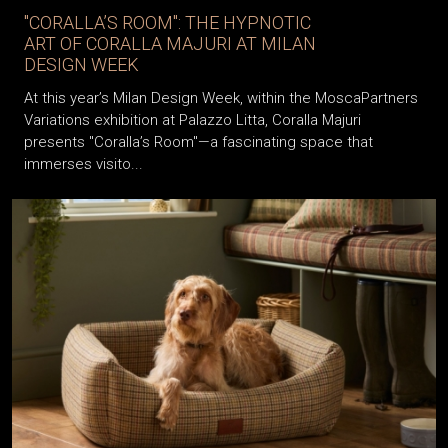
"CORALLA’S ROOM": THE HYPNOTIC
ART OF CORALLA MAJURI AT MILAN
DESIGN WEEK
At this year’s Milan Design Week, within the MoscaPartners
Variations exhibition at Palazzo Litta, Coralla Majuri
presents "Coralla’s Room"—a fascinating space that
immerses visito...