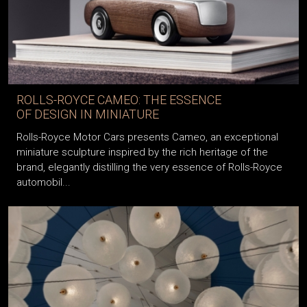
ROLLS-ROYCE CAMEO: THE ESSENCE
OF DESIGN IN MINIATURE
Rolls-Royce Motor Cars presents Cameo, an exceptional
miniature sculpture inspired by the rich heritage of the
brand, elegantly distilling the very essence of Rolls-Royce
automobil...