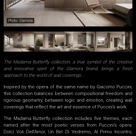
Photo: Glamora
The Madama Butterfly collection, a true symbol of the creative
and innovative spirit of the Glamora brand, brings a fresh
approach to the world of wall coverings...
Inspired by the opera of the same name by Giacomo Puccini,
this collection balances between compositional freedom and
rigorous geometry, between logic and emotion, creating wall
coverings that reflect the art and essence of Puccini's work.
The Madama Butterfly collection includes five themes, each
named after the most poetic verses from Puccini’s opera:
Dolci Voli Dell'Amor, Un Bel Dì Vedremo, Al Primo Incontro,