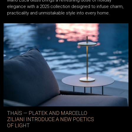
Mario Luca Giusti brings a refreshing dose of holiday
elegance with a 2025 collection designed to infuse charm,
practicality and unmistakable style into every home.
THAÏS — PLATEK AND MARCELLO
ZILIANI INTRODUCE A NEW POETICS
OF LIGHT