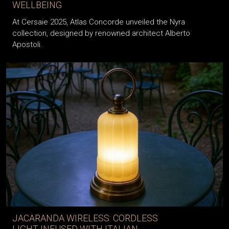
WELLBEING
At Cersaie 2025, Atlas Concorde unveiled the Nyra
collection, designed by renowned architect Alberto
Apostoli.
JACARANDA WIRELESS: CORDLESS
LIGHT INFUSED WITH ITALIAN