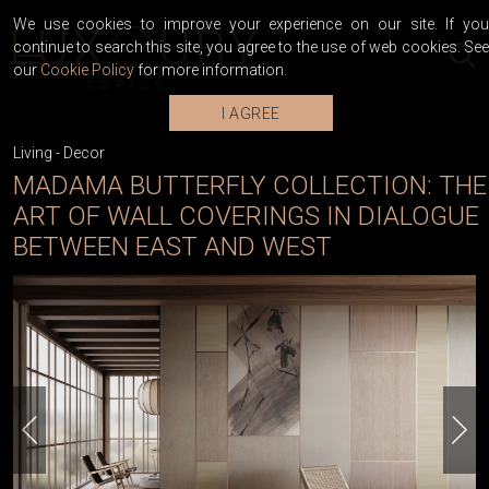
We use cookies to improve your experience on our site. If you
continue to search this site, you agree to the use of web cookies. See
our
Cookie Policy
for more information.
I AGREE
Living
-
Decor
MADAMA BUTTERFLY COLLECTION: THE
ART OF WALL COVERINGS IN DIALOGUE
BETWEEN EAST AND WEST