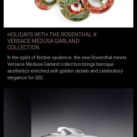
HOLIDAYS WITH THE ROSENTHAL X
VERSACE MEDUSA GARLAND
COLLECTION
In the spirit of festive opulence, the new Rosenthal meets
Versace Medusa Garland collection brings baroque
aesthetics enriched with golden details and celebratory
elegance for 202...