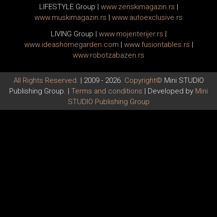
LIFESTYLE Group
|
www.
zenski
magazin.rs
|
www.
muski
magazin.rs
|
www.
auto
exclusive.rs
LIVING Group
|
www.
moj
enterijer.rs
|
www.
ideas
homegarden.com
|
www.
fusiontables
.rs
|
www.
robotzabazen
.rs
All Rights Reserved.
| 2009 - 2026.
Copyright©
Mini STUDIO
Publishing Group. |
Terms and conditions
| Developed by
Mini
STUDIO Publishing Group