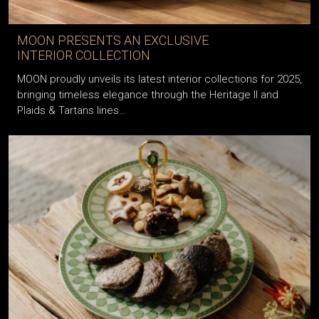
MOON PRESENTS AN EXCLUSIVE
INTERIOR COLLECTION
MOON proudly unveils its latest interior collections for 2025,
bringing timeless elegance through the Heritage II and
Plaids & Tartans lines…