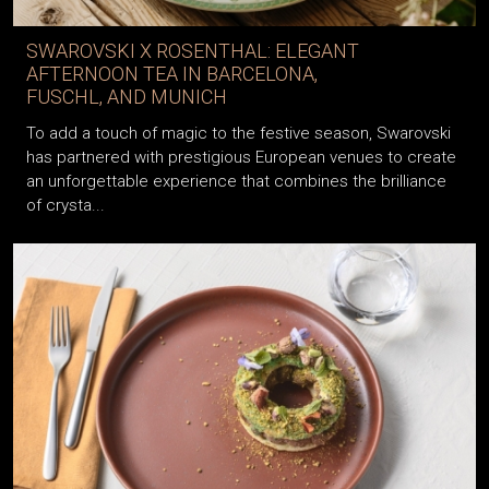
SWAROVSKI X ROSENTHAL: ELEGANT
AFTERNOON TEA IN BARCELONA,
FUSCHL, AND MUNICH
To add a touch of magic to the festive season, Swarovski
has partnered with prestigious European venues to create
an unforgettable experience that combines the brilliance
of crysta...