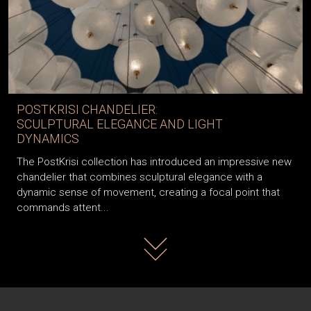
POSTKRISI CHANDELIER:
SCULPTURAL ELEGANCE AND LIGHT
DYNAMICS
The PostKrisi collection has introduced an impressive new
chandelier that combines sculptural elegance with a
dynamic sense of movement, creating a focal point that
commands attent...
Read more