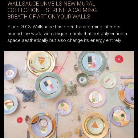
WALLSAUCE UNVEILS NEW MURAL
COLLECTION – SERENE: A CALMING
BREATH OF ART ON YOUR WALLS
Since 2013, Wallsauce has been transforming interiors
around the world with unique murals that not only enrich a
space aesthetically but also change its energy entirely.