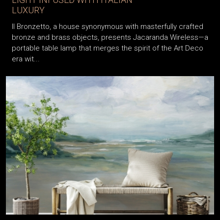
LUXURY
Il Bronzetto, a house synonymous with masterfully crafted
bronze and brass objects, presents Jacaranda Wireless—a
portable table lamp that merges the spirit of the Art Deco
era wit...