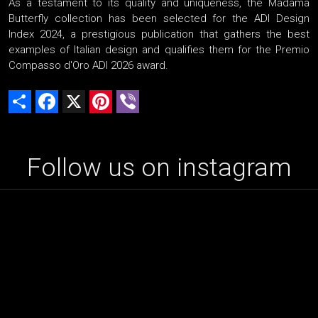
As a testament to its quality and uniqueness, the Madama
Butterfly collection has been selected for the ADI Design
Index 2024, a prestigious publication that gathers the best
examples of Italian design and qualifies them for the Premio
Compasso d'Oro ADI 2026 award.
Share
Facebook
X
Pinterest
Viber
Follow us on instagram