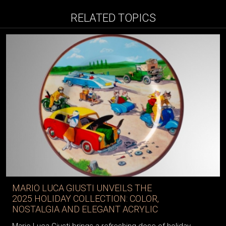
RELATED TOPICS
MARIO LUCA GIUSTI UNVEILS THE
2025 HOLIDAY COLLECTION: COLOR,
NOSTALGIA AND ELEGANT ACRYLIC