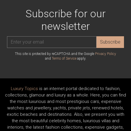
Subscribe for our
newsletter
Subscribe
This site is protected by reCAPTCHA and the Google
Privacy Policy
and
Terms of Service
apply.
Luxury Topics
is an internet portal dedicated to fashion,
collections, glamour and luxury as a whole. Here, you can find
the most luxurious and most prestigious cars, expensive
watches and jewellery, yachts, private jets, renewed hotels,
exotic beaches and destinations. Also, we present you with
the most beautiful celebrity homes, luxurious villas and
interiors, the latest fashion collections, expensive gadgets,