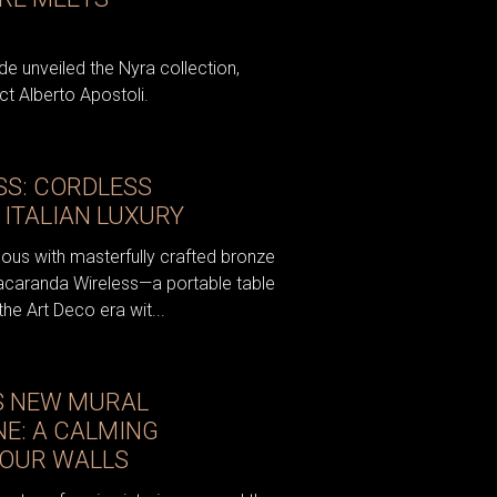
e unveiled the Nyra collection,
t Alberto Apostoli.
S: CORDLESS
 ITALIAN LUXURY
ous with masterfully crafted bronze
acaranda Wireless—a portable table
the Art Deco era wit...
S NEW MURAL
NE: A CALMING
YOUR WALLS