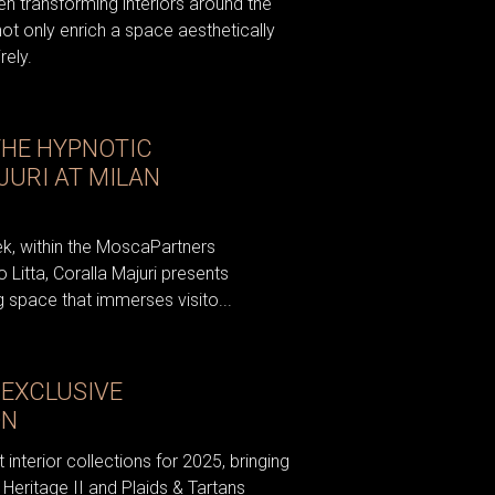
n transforming interiors around the
not only enrich a space aesthetically
rely.
THE HYPNOTIC
JURI AT MILAN
ek, within the MoscaPartners
o Litta, Coralla Majuri presents
 space that immerses visito...
EXCLUSIVE
ON
 interior collections for 2025, bringing
Heritage II and Plaids & Tartans