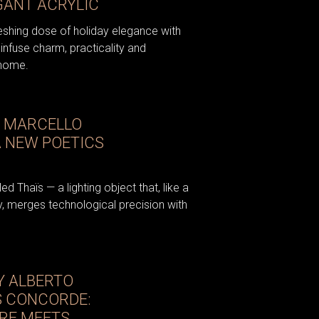
GANT ACRYLIC
reshing dose of holiday elegance with
infuse charm, practicality and
 home.
D MARCELLO
A NEW POETICS
d Thaïs — a lighting object that, like a
, merges technological precision with
Y ALBERTO
S CONCORDE:
RE MEETS