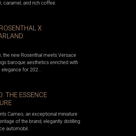
, caramel, and rich coffee.
 ROSENTHAL X
ARLAND
nce, the new Rosenthal meets Versace
ngs baroque aesthetics enriched with
 elegance for 202...
: THE ESSENCE
TURE
nts Cameo, an exceptional miniature
eritage of the brand, elegantly distilling
ce automobil...