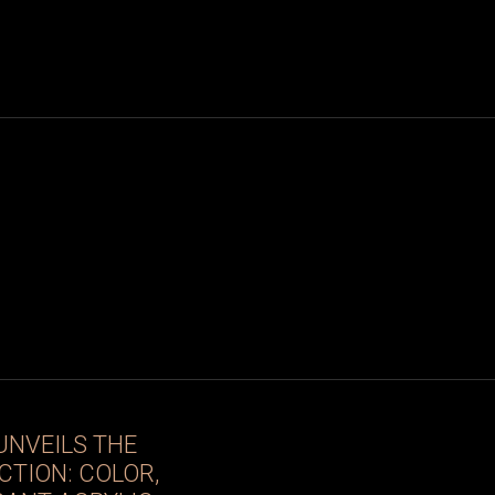
UNVEILS THE
CTION: COLOR,