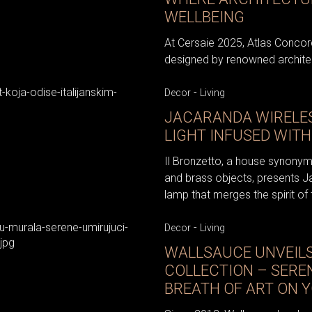
WELLBEING
At Cersaie 2025, Atlas Concord
designed by renowned architec
-
Decor
Living
JACARANDA WIRELES
LIGHT INFUSED WITH
Il Bronzetto, a house synonym
and brass objects, presents J
lamp that merges the spirit of 
-
Decor
Living
WALLSAUCE UNVEIL
COLLECTION – SERE
BREATH OF ART ON 