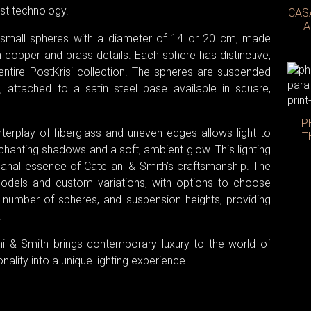
st technology.
CAS
TA
f small spheres with a diameter of 14 or 20 cm, made
h copper and brass details. Each sphere has distinctive,
 entire PostKrisi collection. The spheres are suspended
, attached to a satin steel base available in square,
P
interplay of fiberglass and uneven edges allows light to
T
chanting shadows and a soft, ambient glow. This lighting
isanal essence of Catellani & Smith’s craftsmanship. The
 models and custom variations, with options to choose
he number of spheres, and suspension heights, providing
.
lani & Smith brings contemporary luxury to the world of
nality into a unique lighting experience.