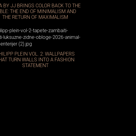
A BY JJ BRINGS COLOR BACK TO THE
BLE: THE END OF MINIMALISM AND
THE RETURN OF MAXIMALISM
HILIPP PLEIN VOL. 2: WALLPAPERS
HAT TURN WALLS INTO A FASHION
STATEMENT