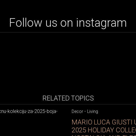
Follow us on instagram
RELATED TOPICS
-
Decor
Living
MARIO LUCA GIUSTI 
2025 HOLIDAY COLLE