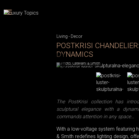
Living
-
Decor
POSTKRISI CHANDELIER
DYNAMICS
Photo: Catellani & Smith
The PostKrisi collection has intr
sculptural elegance with a dynam
commands attention in any space…
With a low-voltage system featuring hi
& Smith redefines lighting design, o