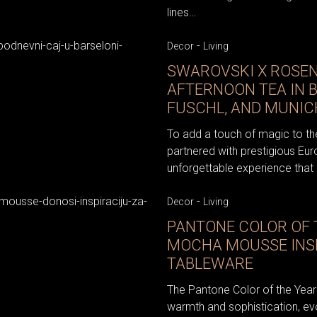
lines…
-
Decor
Living
SWAROVSKI X ROSEN
AFTERNOON TEA IN 
FUSCHL, AND MUNIC
To add a touch of magic to th
partnered with prestigious Eu
unforgettable experience that c
-
Decor
Living
PANTONE COLOR OF T
MOCHA MOUSSE INS
TABLEWARE
The Pantone Color of the Ye
warmth and sophistication, ev