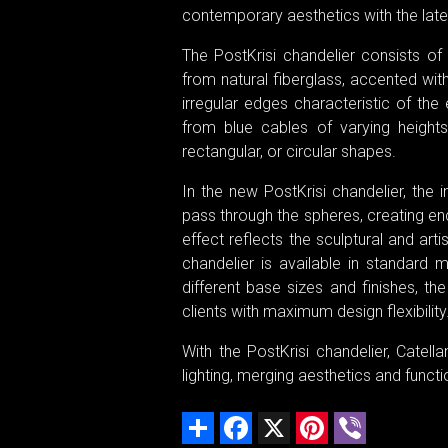
contemporary aesthetics with the late
The PostKrisi chandelier consists o
from natural fiberglass, accented wit
irregular edges characteristic of the
from blue cables of varying heights
rectangular, or circular shapes.
In the new PostKrisi chandelier, the 
pass through the spheres, creating en
effect reflects the sculptural and art
chandelier is available in standard
different base sizes and finishes, t
clients with maximum design flexibility
With the PostKrisi chandelier, Catel
lighting, merging aesthetics and functio
Share
Facebook
X
Pinterest
Viber