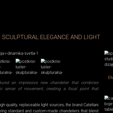
: SCULPTURAL ELEGANCE AND LIGHT
Photo: C
EM
oduced an impressive new chandelier that combines
ic sense of movement, creating a focal point that
gh-quality, replaceable light sources, the brand Catellani
ffering standard and custom-made chandeliers that blend