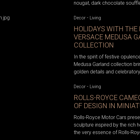
nougat, dark chocolate soufflé
-
Decor
Living
HOLIDAYS WITH THE
VERSACE MEDUSA G
COLLECTION
In the spirit of festive opule
Medusa Garland collection bri
golden details and celebratory
-
Decor
Living
ROLLS-ROYCE CAMEO
OF DESIGN IN MINIA
Rolls-Royce Motor Cars prese
sculpture inspired by the rich h
the very essence of Rolls-Roy