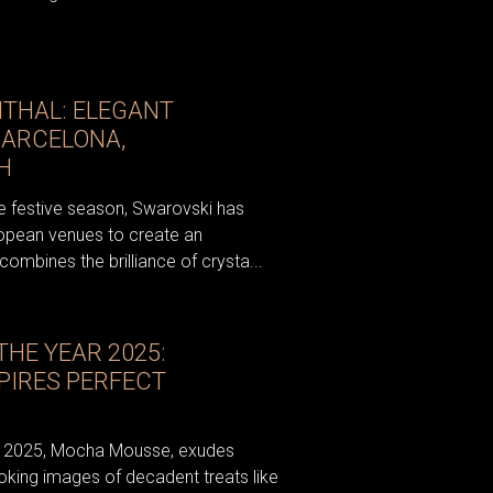
THAL: ELEGANT
BARCELONA,
H
e festive season, Swarovski has
ropean venues to create an
ombines the brilliance of crysta...
HE YEAR 2025:
PIRES PERFECT
ar 2025, Mocha Mousse, exudes
oking images of decadent treats like