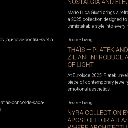
NOSTALGIA AND ELE
Mario Luca Giusti brings a ref
a 2025 collection designed to 
unmistakable style into every
-
Decor
Living
THAÏS — PLATEK AN
ZILIANI INTRODUCE 
OF LIGHT
At Euroluce 2025, Platek unveile
piece of contemporary jewelry
emotional aesthetics.
-
Decor
Living
NYRA COLLECTION B
APOSTOLI FOR ATLA
WHERE ARCHITECTU