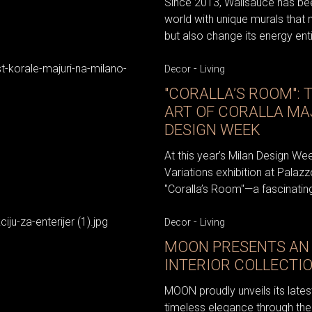
Since 2013, Wallsauce has bee
world with unique murals that 
but also change its energy enti
-
Decor
Living
"CORALLA’S ROOM": 
ART OF CORALLA MA
DESIGN WEEK
At this year’s Milan Design We
Variations exhibition at Palazz
"Coralla’s Room"—a fascinating
-
Decor
Living
MOON PRESENTS AN 
INTERIOR COLLECTI
MOON proudly unveils its latest
timeless elegance through the 