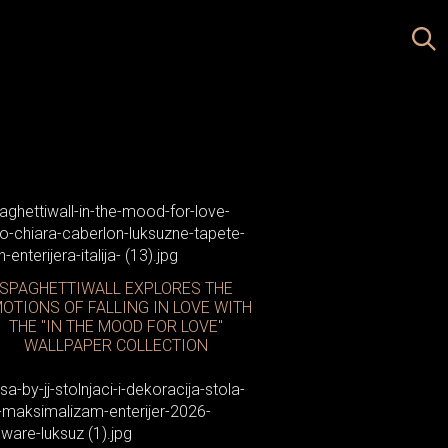
atellani & Smith
SPAGHETTIWALL EXPLORES THE
OTIONS OF FALLING IN LOVE WITH
THE "IN THE MOOD FOR LOVE"
WALLPAPER COLLECTION