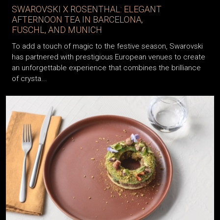
SWAROVSKI X ROSENTHAL: ELEGANT
AFTERNOON TEA IN BARCELONA,
FUSCHL, AND MUNICH
To add a touch of magic to the festive season, Swarovski
has partnered with prestigious European venues to create
an unforgettable experience that combines the brilliance
of crysta...