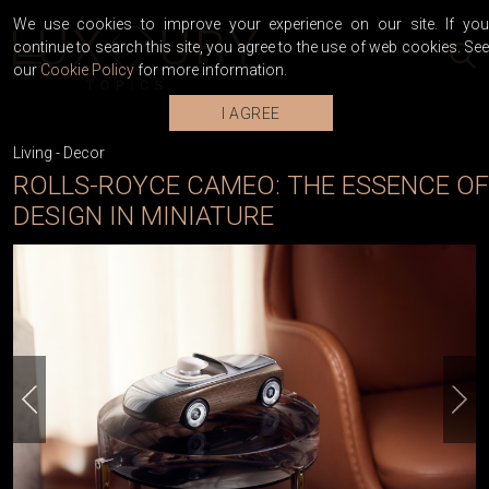
We use cookies to improve your experience on our site. If you
continue to search this site, you agree to the use of web cookies. See
our
Cookie Policy
for more information.
I AGREE
Living
-
Decor
ROLLS-ROYCE CAMEO: THE ESSENCE OF
DESIGN IN MINIATURE