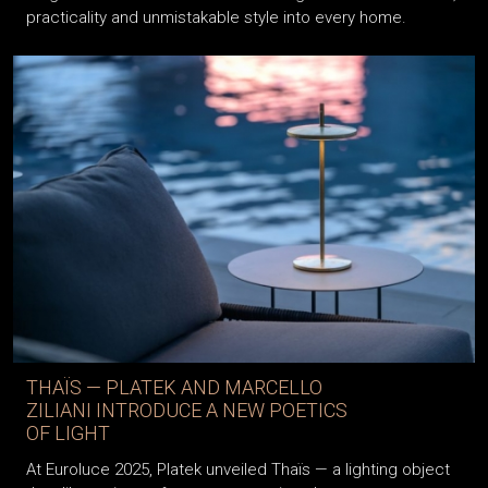
practicality and unmistakable style into every home.
THAÏS — PLATEK AND MARCELLO
ZILIANI INTRODUCE A NEW POETICS
OF LIGHT
At Euroluce 2025, Platek unveiled Thaïs — a lighting object