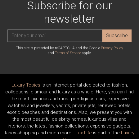
Subscribe for our
newsletter
Subscribe
This site is protected by reCAPTCHA and the Google
Privacy Policy
and
Terms of Service
apply.
Luxury Topics
is an internet portal dedicated to fashion,
collections, glamour and luxury as a whole. Here, you can find
the most luxurious and most prestigious cars, expensive
watches and jewellery, yachts, private jets, renewed hotels,
exotic beaches and destinations. Also, we present you with
the most beautiful celebrity homes, luxurious villas and
interiors, the latest fashion collections, expensive gadgets,
fancy shopping and much more…
Lux Life
is part of the
Luxury