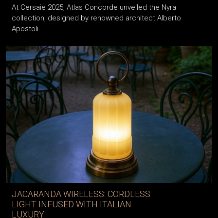
At Cersaie 2025, Atlas Concorde unveiled the Nyra
collection, designed by renowned architect Alberto
Apostoli.
JACARANDA WIRELESS: CORDLESS
LIGHT INFUSED WITH ITALIAN
LUXURY