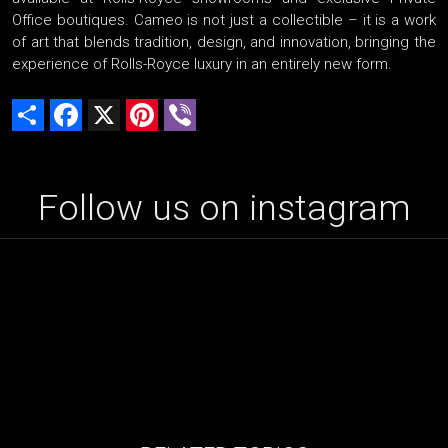
Office boutiques. Cameo is not just a collectible – it is a work
of art that blends tradition, design, and innovation, bringing the
experience of Rolls-Royce luxury in an entirely new form.
Share
Facebook
X
Pinterest
Viber
Follow us on instagram