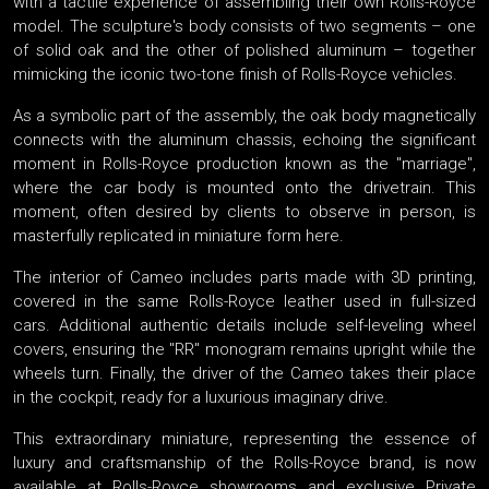
with a tactile experience of assembling their own Rolls-Royce
model. The sculpture's body consists of two segments – one
of solid oak and the other of polished aluminum – together
mimicking the iconic two-tone finish of Rolls-Royce vehicles.
As a symbolic part of the assembly, the oak body magnetically
connects with the aluminum chassis, echoing the significant
moment in Rolls-Royce production known as the "marriage",
where the car body is mounted onto the drivetrain. This
moment, often desired by clients to observe in person, is
masterfully replicated in miniature form here.
The interior of Cameo includes parts made with 3D printing,
covered in the same Rolls-Royce leather used in full-sized
cars. Additional authentic details include self-leveling wheel
covers, ensuring the "RR" monogram remains upright while the
wheels turn. Finally, the driver of the Cameo takes their place
in the cockpit, ready for a luxurious imaginary drive.
This extraordinary miniature, representing the essence of
luxury and craftsmanship of the Rolls-Royce brand, is now
available at Rolls-Royce showrooms and exclusive Private