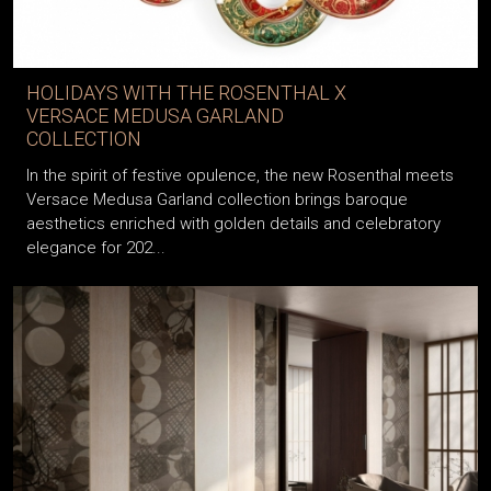
HOLIDAYS WITH THE ROSENTHAL X
VERSACE MEDUSA GARLAND
COLLECTION
In the spirit of festive opulence, the new Rosenthal meets
Versace Medusa Garland collection brings baroque
aesthetics enriched with golden details and celebratory
elegance for 202...