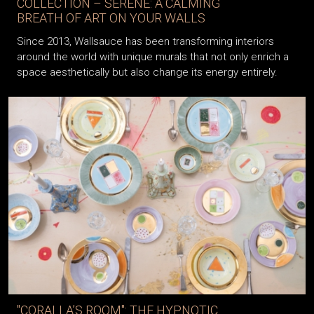
COLLECTION – SERENE: A CALMING
BREATH OF ART ON YOUR WALLS
Since 2013, Wallsauce has been transforming interiors
around the world with unique murals that not only enrich a
space aesthetically but also change its energy entirely.
"CORALLA’S ROOM": THE HYPNOTIC