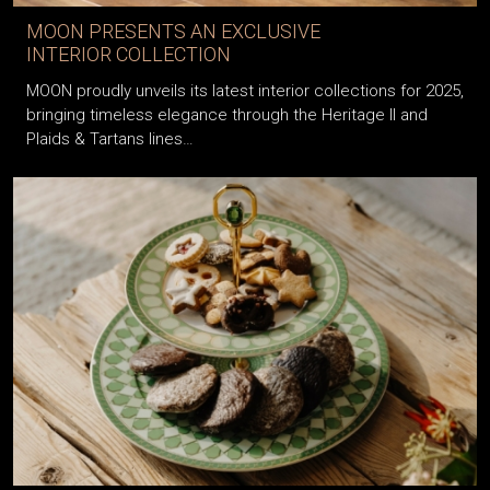
MOON PRESENTS AN EXCLUSIVE
INTERIOR COLLECTION
MOON proudly unveils its latest interior collections for 2025,
bringing timeless elegance through the Heritage II and
Plaids & Tartans lines…