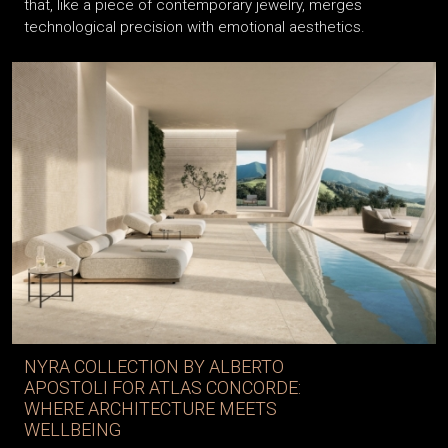
that, like a piece of contemporary jewelry, merges
technological precision with emotional aesthetics.
NYRA COLLECTION BY ALBERTO
APOSTOLI FOR ATLAS CONCORDE:
WHERE ARCHITECTURE MEETS
WELLBEING