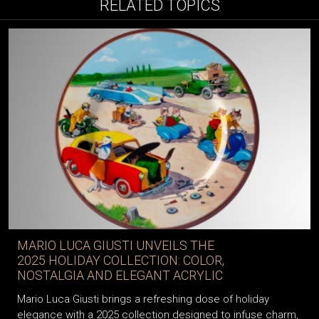
RELATED TOPICS
MARIO LUCA GIUSTI UNVEILS THE
2025 HOLIDAY COLLECTION: COLOR,
NOSTALGIA AND ELEGANT ACRYLIC
Mario Luca Giusti brings a refreshing dose of holiday
elegance with a 2025 collection designed to infuse charm,