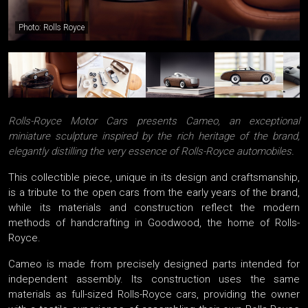
Photo: Rolls Royce
Rolls-Royce Motor Cars presents Cameo, an exceptional
miniature sculpture inspired by the rich heritage of the brand,
elegantly distilling the very essence of Rolls-Royce automobiles.
This collectible piece, unique in its design and craftsmanship,
is a tribute to the open cars from the early years of the brand,
while its materials and construction reflect the modern
methods of handcrafting in Goodwood, the home of Rolls-
Royce.
Cameo is made from precisely designed parts intended for
independent assembly. Its construction uses the same
materials as full-sized Rolls-Royce cars, providing the owner