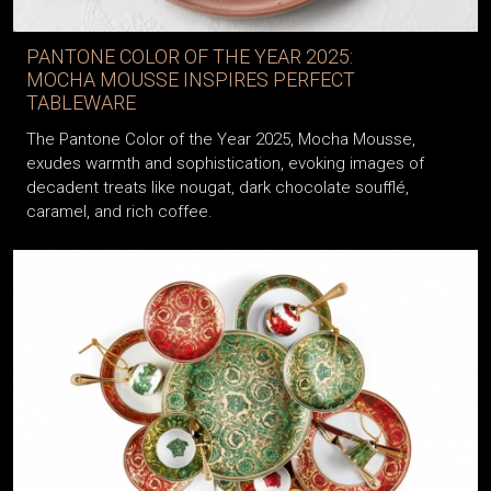
PANTONE COLOR OF THE YEAR 2025:
MOCHA MOUSSE INSPIRES PERFECT
TABLEWARE
The Pantone Color of the Year 2025, Mocha Mousse,
exudes warmth and sophistication, evoking images of
decadent treats like nougat, dark chocolate soufflé,
caramel, and rich coffee.