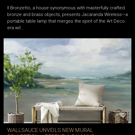
Il Bronzetto, a house synonymous with masterfully crafted
bronze and brass objects, presents Jacaranda Wireless—a
portable table lamp that merges the spirit of the Art Deco
era wit...
WALLSAUCE UNVEILS NEW MURAL