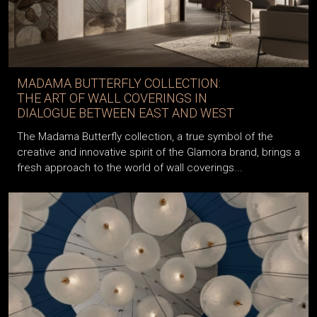
MADAMA BUTTERFLY COLLECTION:
THE ART OF WALL COVERINGS IN
DIALOGUE BETWEEN EAST AND WEST
The Madama Butterfly collection, a true symbol of the
creative and innovative spirit of the Glamora brand, brings a
fresh approach to the world of wall coverings...