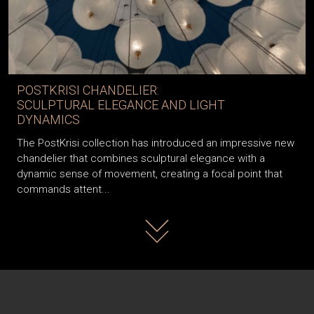
POSTKRISI CHANDELIER:
SCULPTURAL ELEGANCE AND LIGHT
DYNAMICS
The PostKrisi collection has introduced an impressive new
chandelier that combines sculptural elegance with a
dynamic sense of movement, creating a focal point that
commands attent...
Read more