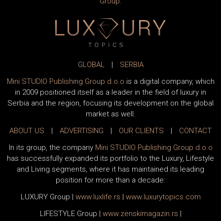
Group
.
GLOBAL
|
SERBIA
Mini STUDIO Publishing Group d.o.o
is a digital company, which
in 2009 positioned itself as a leader in the field of luxury in
Serbia and the region, focusing its development on the global
market as well.
ABOUT US
|
ADVERTISING
|
OUR CLIENTS
|
CONTACT
In its group, the company
Mini STUDIO Publishing Group d.o.o
has successfully expanded its portfolio to the Luxury, Lifestyle
and Living segments, where it has maintained its leading
position for more than a decade:
LUXURY Group
|
www.
luxlife
.rs
|
www.
luxurytopics
.com
LIFESTYLE Group
|
www.
zenski
magazin.rs
|