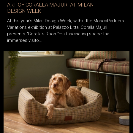
ART OF CORALLA MAJURI AT MILAN
DESIGN WEEK
At this year’s Milan Design Week, within the MoscaPartners
Variations exhibition at Palazzo Litta, Coralla Majuri
presents "Coralla’s Room"—a fascinating space that
immerses visito...