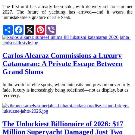
The first unit has already been sold, with delivery set for summer
2027. The future of yachting has arrived—and it wears the
unmistakable signature of Elie Saab.
Share
Facebook
X
Pinterest
Viber
Carlos Alcaraz Commissions a Luxury
Catamaran: A Private Escape Between
Grand Slams
In the world of elite sports, where intensity and pressure never truly
fade, luxury is increasingly being redefined—not as display, but as
recovery.
The Unluckiest Billionaire of 2026: $17
Million Superyacht Damaged Just Two