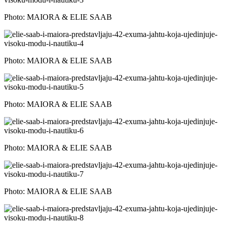
Photo: MAIORA & ELIE SAAB
Photo: MAIORA & ELIE SAAB
Photo: MAIORA & ELIE SAAB
Photo: MAIORA & ELIE SAAB
Photo: MAIORA & ELIE SAAB