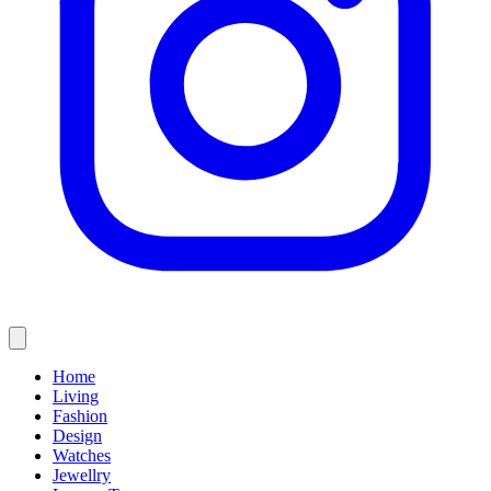
Home
Living
Fashion
Design
Watches
Jewellry