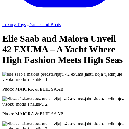
Luxury Toys
-
Yachts and Boats
Elie Saab and Maiora Unveil
42 EXUMA – A Yacht Where
High Fashion Meets High Seas
Photo: MAIORA & ELIE SAAB
Photo: MAIORA & ELIE SAAB