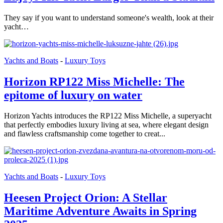
They say if you want to understand someone's wealth, look at their
yacht…
Yachts and Boats
-
Luxury Toys
Horizon RP122 Miss Michelle: The
epitome of luxury on water
Horizon Yachts introduces the RP122 Miss Michelle, a superyacht
that perfectly embodies luxury living at sea, where elegant design
and flawless craftsmanship come together to creat...
Yachts and Boats
-
Luxury Toys
Heesen Project Orion: A Stellar
Maritime Adventure Awaits in Spring