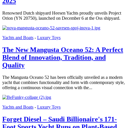
2025
Renowned Dutch shipyard Heesen Yachts proudly unveils Project
Orion (YN 20750), launched on December 6 at the Oss shipyard.
Yachts and Boats
-
Luxury Toys
The New Mangusta Oceano 52: A Perfect
Blend of Innovation, Tradition, and
Quality
The Mangusta Oceano 52 has been officially unveiled as a modern
yacht that combines functionality and form with contemporary style,
offering a continuous visual connection with the...
Yachts and Boats
-
Luxury Toys
Forget Diesel – Saudi Billionaire's 171-
Foot Sports Yacht Runs on Plant-Based