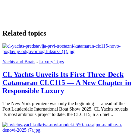
Related topics
Yachts and Boats
-
Luxury Toys
CL Yachts Unveils Its First Three-Deck
Catamaran CLC115 — A New Chapter in
Responsible Luxury
The New York premiere was only the beginning — ahead of the
Fort Lauderdale International Boat Show 2025, CL Yachts reveals
its most ambitious project to date: the CLC115, a 35-met...