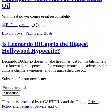
Oil
With great power comes great responsibility...
Luxury Toys
-
Yachts and Boats
Is Leonardo DiCaprio the Biggest
Hollywood Hypocrite?
Leonardo DiCaprio doesn’t make headlines just for his talent; he’s
also known for his penchant for younger women, his advocacy for
climate change awareness, and his unabashed use o...
Subscribe for our newsletter
Subscribe
This site is protected by reCAPTCHA and the Google
Privacy
Policy
and
Terms of Service
apply.