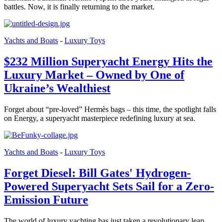
battles. Now, it is finally returning to the market.
Yachts and Boats
-
Luxury Toys
$232 Million Superyacht Energy Hits the
Luxury Market – Owned by One of
Ukraine’s Wealthiest
Forget about “pre-loved” Hermès bags – this time, the spotlight falls
on Energy, a superyacht masterpiece redefining luxury at sea.
Yachts and Boats
-
Luxury Toys
Forget Diesel: Bill Gates' Hydrogen-
Powered Superyacht Sets Sail for a Zero-
Emission Future
The world of luxury yachting has just taken a revolutionary leap