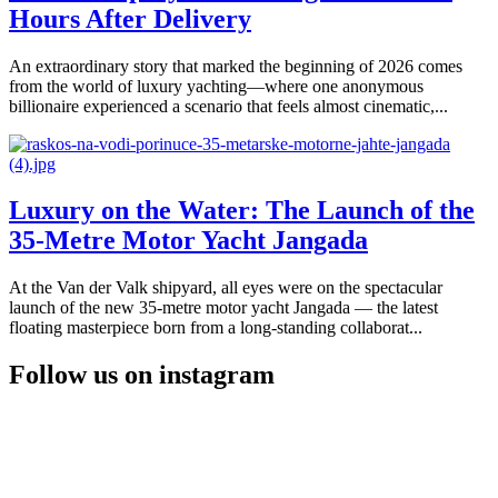
Hours After Delivery
An extraordinary story that marked the beginning of 2026 comes
from the world of luxury yachting—where one anonymous
billionaire experienced a scenario that feels almost cinematic,...
Luxury on the Water: The Launch of the
35-Metre Motor Yacht Jangada
At the Van der Valk shipyard, all eyes were on the spectacular
launch of the new 35-metre motor yacht Jangada — the latest
floating masterpiece born from a long-standing collaborat...
Follow us on instagram