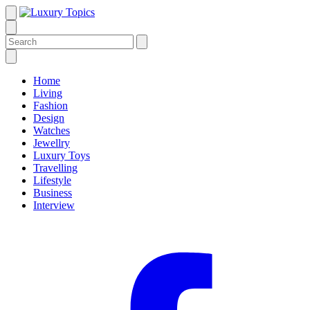
Home
Living
Fashion
Design
Watches
Jewellry
Luxury Toys
Travelling
Lifestyle
Business
Interview