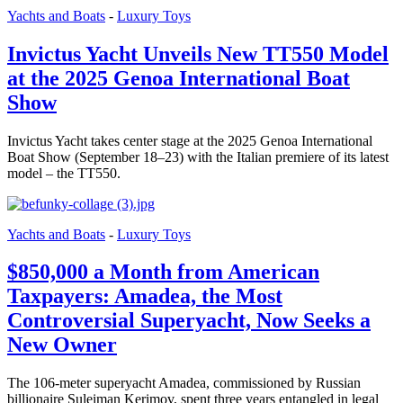
Yachts and Boats
-
Luxury Toys
Invictus Yacht Unveils New TT550 Model
at the 2025 Genoa International Boat
Show
Invictus Yacht takes center stage at the 2025 Genoa International
Boat Show (September 18–23) with the Italian premiere of its latest
model – the TT550.
Yachts and Boats
-
Luxury Toys
$850,000 a Month from American
Taxpayers: Amadea, the Most
Controversial Superyacht, Now Seeks a
New Owner
The 106-meter superyacht Amadea, commissioned by Russian
billionaire Suleiman Kerimov, spent three years entangled in legal