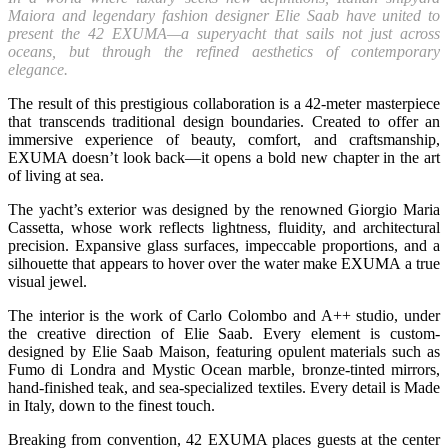
Maiora and legendary fashion designer Elie Saab have united to
present the 42 EXUMA—a superyacht that sails not just across
oceans, but through the refined aesthetics of contemporary
elegance.
The result of this prestigious collaboration is a 42-meter masterpiece
that transcends traditional design boundaries. Created to offer an
immersive experience of beauty, comfort, and craftsmanship,
EXUMA doesn’t look back—it opens a bold new chapter in the art
of living at sea.
The yacht’s exterior was designed by the renowned Giorgio Maria
Cassetta, whose work reflects lightness, fluidity, and architectural
precision. Expansive glass surfaces, impeccable proportions, and a
silhouette that appears to hover over the water make EXUMA a true
visual jewel.
The interior is the work of Carlo Colombo and A++ studio, under
the creative direction of Elie Saab. Every element is custom-
designed by Elie Saab Maison, featuring opulent materials such as
Fumo di Londra and Mystic Ocean marble, bronze-tinted mirrors,
hand-finished teak, and sea-specialized textiles. Every detail is Made
in Italy, down to the finest touch.
Breaking from convention, 42 EXUMA places guests at the center