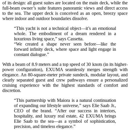
of its design: all guest suites are located on the main deck, while the
full-beam owner’s suite features panoramic views and direct access
to the sea. The upper deck is conceived as an open, breezy space
where indoor and outdoor boundaries dissolve.
“This yacht is not a technical object—it’s an emotional
whole. The embodiment of a dream rendered in a
luxurious living space,” says Cassetta.
“We created a shape never seen before—like the
forward infinity deck, where space and light engage in
constant dialogue.”
With a beam of 8.9 meters and a top speed of 30 knots (in its higher-
power configuration), EXUMA seamlessly merges strength with
elegance. An 80-square-meter private sundeck, modular layout, and
clearly separated guest and crew pathways ensure a personalized
cruising experience with the highest standards of comfort and
discretion.
“This partnership with Maiora is a natural continuation
of expanding our lifestyle universe,” says Elie Saab Jr.,
CEO of the brand. “After our success in interiors,
hospitality, and luxury real estate, 42 EXUMA brings
Elie Saab to the sea—as a symbol of sophistication,
precision, and timeless elegance.”