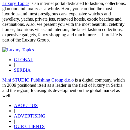
Luxury Topics
is an internet portal dedicated to fashion, collections,
glamour and luxury as a whole. Here, you can find the most
luxurious and most prestigious cars, expensive watches and
jewellery, yachts, private jets, renewed hotels, exotic beaches and
destinations. Also, we present you with the most beautiful celebrity
homes, luxurious villas and interiors, the latest fashion collections,
expensive gadgets, fancy shopping and much more…
Lux Life
is
part of the
Luxury Group
.
GLOBAL
|
SERBIA
Mini STUDIO Publishing Group d.o.o
is a digital company, which
in 2009 positioned itself as a leader in the field of luxury in Serbia
and the region, focusing its development on the global market as
well.
ABOUT US
|
ADVERTISING
|
OUR CLIENTS