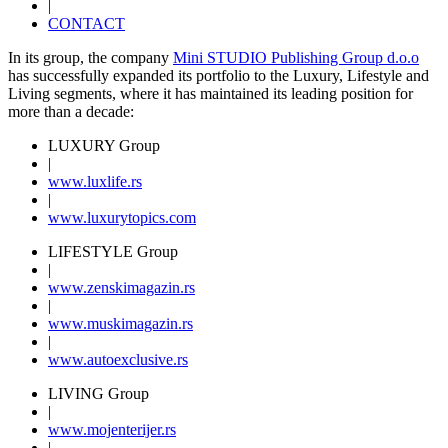
|
CONTACT
In its group, the company
Mini STUDIO Publishing Group d.o.o
has successfully expanded its portfolio to the Luxury, Lifestyle and
Living segments, where it has maintained its leading position for
more than a decade:
LUXURY Group
|
www.
luxlife
.rs
|
www.
luxurytopics
.com
LIFESTYLE Group
|
www.
zenski
magazin.rs
|
www.
muski
magazin.rs
|
www.
auto
exclusive.rs
LIVING Group
|
www.
moj
enterijer.rs
|