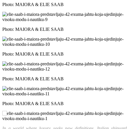
Photo: MAIORA & ELIE SAAB
Photo: MAIORA & ELIE SAAB
Photo: MAIORA & ELIE SAAB
Photo: MAIORA & ELIE SAAB
Photo: MAIORA & ELIE SAAB
In a world where luxury seeks new definitions, Italian shipyard