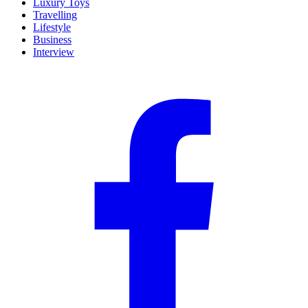
Luxury Toys
Travelling
Lifestyle
Business
Interview