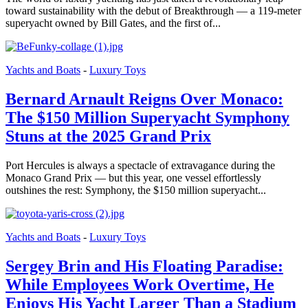
toward sustainability with the debut of Breakthrough — a 119-meter
superyacht owned by Bill Gates, and the first of...
Yachts and Boats
-
Luxury Toys
Bernard Arnault Reigns Over Monaco:
The $150 Million Superyacht Symphony
Stuns at the 2025 Grand Prix
Port Hercules is always a spectacle of extravagance during the
Monaco Grand Prix — but this year, one vessel effortlessly
outshines the rest: Symphony, the $150 million superyacht...
Yachts and Boats
-
Luxury Toys
Sergey Brin and His Floating Paradise:
While Employees Work Overtime, He
Enjoys His Yacht Larger Than a Stadium