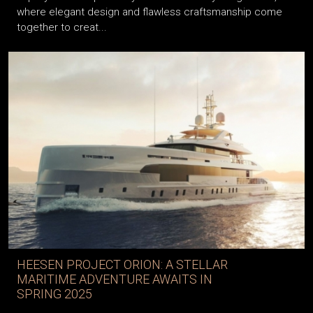
where elegant design and flawless craftsmanship come
together to creat...
HEESEN PROJECT ORION: A STELLAR
MARITIME ADVENTURE AWAITS IN
SPRING 2025