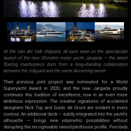
At the Van der Valk shipyard, all eyes were on the spectacular
launch of the new 35-metre motor yacht Jangada — the latest
floating masterpiece born from a long-standing collaboration
between the shipyard and the same discerning owner.
Their previous joint project was nominated for a World
Superyacht Award in 2020, and the new Jangada proudly
continues this tradition of excellence, now in an even more
ambitious expression. The creative signatures of acclaimed
designers Nick Top and Guido de Groot are evident in every
contour. An additional deck — subtly integrated into the yacht’s
silhouette — brings new volumetric possibilities without
disrupting the recognisable raised-pilothouse profile. Precisely