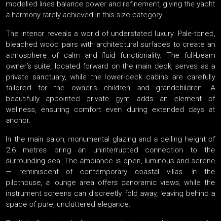
modelled lines balance power and refinement, giving the yacht
a harmony rarely achieved in this size category.
The interior reveals a world of understated luxury. Pale-toned,
bleached wood pairs with architectural surfaces to create an
atmosphere of calm and fluid functionality. The full-beam
owner’s suite, located forward on the main deck, serves as a
private sanctuary, while the lower-deck cabins are carefully
tailored for the owner’s children and grandchildren. A
beautifully appointed private gym adds an element of
wellness, ensuring comfort even during extended days at
anchor.
In the main salon, monumental glazing and a ceiling height of
2.6 metres bring an uninterrupted connection to the
surrounding sea. The ambiance is open, luminous and serene
— reminiscent of contemporary coastal villas. In the
pilothouse, a lounge area offers panoramic views, while the
instrument screens can discreetly fold away, leaving behind a
space of pure, uncluttered elegance.