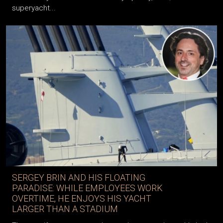
superyacht...
SERGEY BRIN AND HIS FLOATING
PARADISE: WHILE EMPLOYEES WORK
OVERTIME, HE ENJOYS HIS YACHT
LARGER THAN A STADIUM