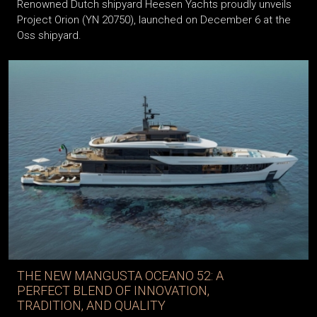
Renowned Dutch shipyard Heesen Yachts proudly unveils
Project Orion (YN 20750), launched on December 6 at the
Oss shipyard.
THE NEW MANGUSTA OCEANO 52: A
PERFECT BLEND OF INNOVATION,
TRADITION, AND QUALITY