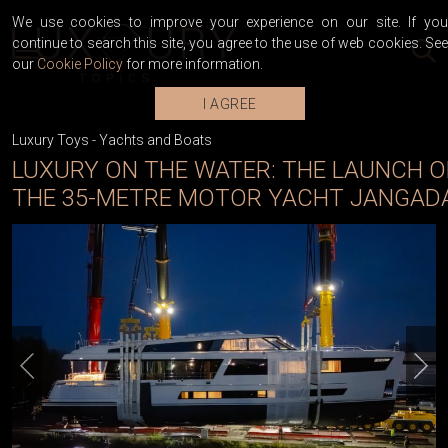
We use cookies to improve your experience on our site. If you
continue to search this site, you agree to the use of web cookies. See
our
Cookie Policy
for more information.
I AGREE
Luxury Toys
-
Yachts and Boats
LUXURY ON THE WATER: THE LAUNCH O
THE 35-METRE MOTOR YACHT JANGAD