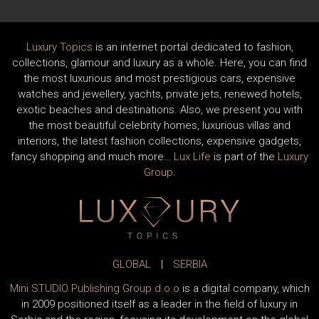
Luxury Topics
is an internet portal dedicated to fashion,
collections, glamour and luxury as a whole. Here, you can find
the most luxurious and most prestigious cars, expensive
watches and jewellery, yachts, private jets, renewed hotels,
exotic beaches and destinations. Also, we present you with
the most beautiful celebrity homes, luxurious villas and
interiors, the latest fashion collections, expensive gadgets,
fancy shopping and much more…
Lux Life
is part of the
Luxury
Group
.
GLOBAL
|
SERBIA
Mini STUDIO Publishing Group d.o.o
is a digital company, which
in 2009 positioned itself as a leader in the field of luxury in