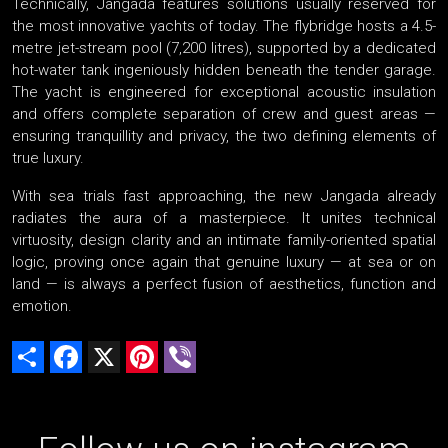
Technically, Jangada features solutions usually reserved for
the most innovative yachts of today. The flybridge hosts a 4.5-
metre jet-stream pool (7,200 litres), supported by a dedicated
hot-water tank ingeniously hidden beneath the tender garage.
The yacht is engineered for exceptional acoustic insulation
and offers complete separation of crew and guest areas —
ensuring tranquillity and privacy, the two defining elements of
true luxury.
With sea trials fast approaching, the new Jangada already
radiates the aura of a masterpiece. It unites technical
virtuosity, design clarity and an intimate family-oriented spatial
logic, proving once again that genuine luxury — at sea or on
land — is always a perfect fusion of aesthetics, function and
emotion.
Share
Facebook
X
Pinterest
Viber