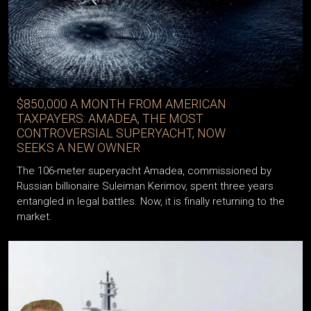
$850,000 A MONTH FROM AMERICAN
TAXPAYERS: AMADEA, THE MOST
CONTROVERSIAL SUPERYACHT, NOW
SEEKS A NEW OWNER
The 106-meter superyacht Amadea, commissioned by
Russian billionaire Suleiman Kerimov, spent three years
entangled in legal battles. Now, it is finally returning to the
market.