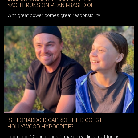
YACHT RUNS ON PLANT-BASED OIL
With great power comes great responsibility...
IS LEONARDO DICAPRIO THE BIGGEST
HOLLYWOOD HYPOCRITE?
Leonardo DiCaprio doesn’t make headlines just for his