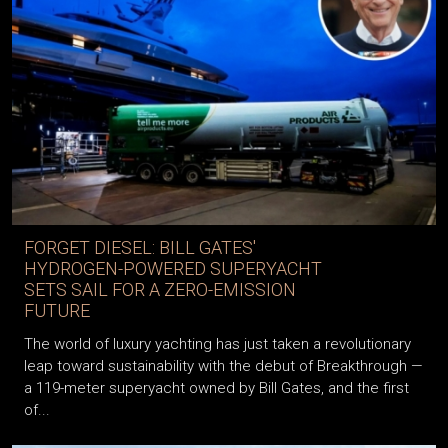
FORGET DIESEL: BILL GATES'
HYDROGEN-POWERED SUPERYACHT
SETS SAIL FOR A ZERO-EMISSION
FUTURE
The world of luxury yachting has just taken a revolutionary
leap toward sustainability with the debut of Breakthrough —
a 119-meter superyacht owned by Bill Gates, and the first
of...