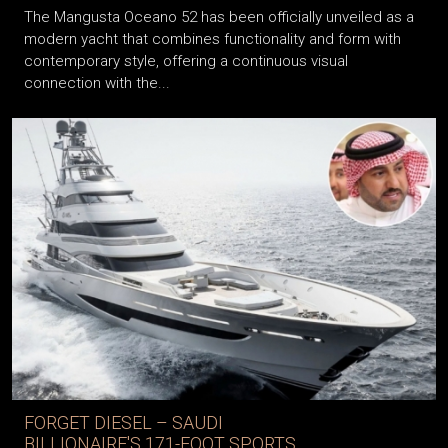
The Mangusta Oceano 52 has been officially unveiled as a
modern yacht that combines functionality and form with
contemporary style, offering a continuous visual
connection with the...
FORGET DIESEL – SAUDI
BILLIONAIRE'S 171-FOOT SPORTS