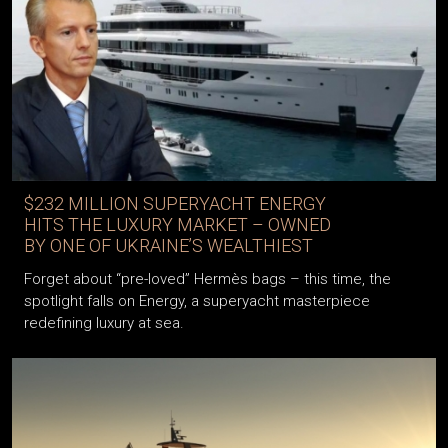
$232 MILLION SUPERYACHT ENERGY
HITS THE LUXURY MARKET – OWNED
BY ONE OF UKRAINE’S WEALTHIEST
Forget about “pre-loved” Hermès bags – this time, the
spotlight falls on Energy, a superyacht masterpiece
redefining luxury at sea.