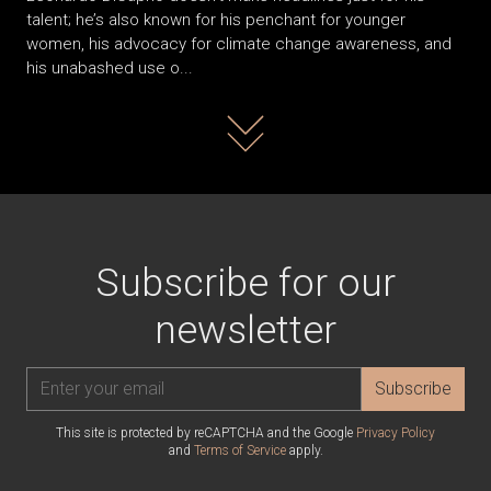
talent; he’s also known for his penchant for younger
women, his advocacy for climate change awareness, and
his unabashed use o...
Read more
Subscribe for our
newsletter
Subscribe
This site is protected by reCAPTCHA and the Google
Privacy Policy
and
Terms of Service
apply.