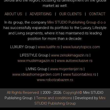
Serbia and the region, focusing its development on the global
market as well.
ABOUT US
|
ADVERTISING
|
OUR CLIENTS
|
CONTACT
In its group, the company
Mini STUDIO Publishing Group d.o.o
has successfully expanded its portfolio to the Luxury, Lifestyle
and Living segments, where it has maintained its leading
position for more than a decade:
LUXURY Group
|
www.
luxlife
.rs
|
www.
luxurytopics
.com
LIFESTYLE Group
|
www.
zenski
magazin.rs
|
www.
muski
magazin.rs
|
www.
auto
exclusive.rs
LIVING Group
|
www.
moj
enterijer.rs
|
www.
ideas
homegarden.com
|
www.
fusiontables
.rs
|
www.
robotzabazen
.rs
All Rights Reserved.
| 2009 - 2026.
Copyright©
Mini STUDIO
Publishing Group. |
Terms and conditions
| Developed by
Mini
STUDIO Publishing Group