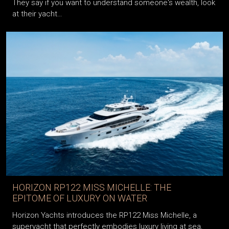
They say if you want to understand someone's wealth, look
at their yacht…
HORIZON RP122 MISS MICHELLE: THE
EPITOME OF LUXURY ON WATER
Horizon Yachts introduces the RP122 Miss Michelle, a
superyacht that perfectly embodies luxury living at sea,