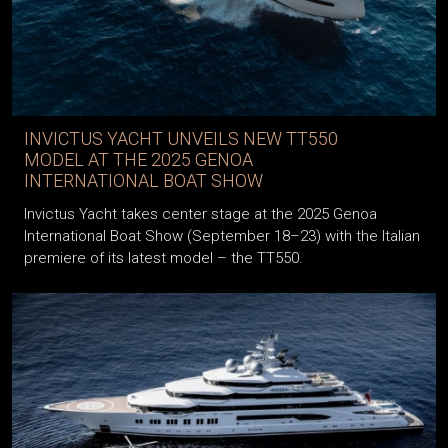
INVICTUS YACHT UNVEILS NEW TT550
MODEL AT THE 2025 GENOA
INTERNATIONAL BOAT SHOW
Invictus Yacht takes center stage at the 2025 Genoa
International Boat Show (September 18–23) with the Italian
premiere of its latest model – the TT550.