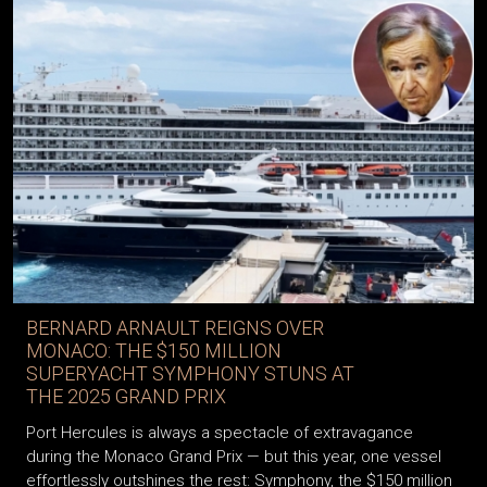
BERNARD ARNAULT REIGNS OVER
MONACO: THE $150 MILLION
SUPERYACHT SYMPHONY STUNS AT
THE 2025 GRAND PRIX
Port Hercules is always a spectacle of extravagance
during the Monaco Grand Prix — but this year, one vessel
effortlessly outshines the rest: Symphony, the $150 million