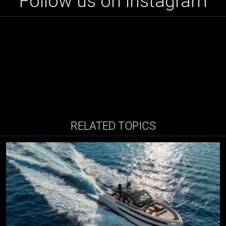
Follow us on instagram
RELATED TOPICS