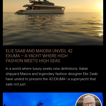
ELIE SAAB AND MAIORA UNVEIL 42
EXUMA – A YACHT WHERE HIGH
FASHION MEETS HIGH SEAS
In a world where luxury seeks new definitions, Italian
shipyard Maiora and legendary fashion designer Elie Saab
have united to present the 42 EXUMA—a superyacht that
sails not just...