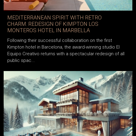
MEDITERRANEAN SPIRIT WITH RETRO
CHARM: REDESIGN OF KIMPTON LOS
MONTEROS HOTEL IN MARBELLA
Following their successful collaboration on the first
Kimpton hotel in Barcelona, the award-winning studio El
Equipo Creativo returns with a spectacular redesign of all
public spac...