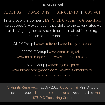
market as well.
ABOUT US
|
ADVERTISING
|
OUR CLIENTS
|
CONTACT
In its group, the company
Mini STUDIO Publishing Group d.o.o
has successfully expanded its portfolio to the Luxury, Lifestyle
and Living segments, where it has maintained its leading
position for more than a decade:
LUXURY Group
|
www.
luxlife
.rs
|
www.
luxurytopics
.com
LIFESTYLE Group
|
www.
zenski
magazin.rs
|
www.
muski
magazin.rs
|
www.
auto
exclusive.rs
LIVING Group
|
www.
moj
enterijer.rs
|
www.
ideas
homegarden.com
|
www.
fusiontables
.rs
|
www.
robotzabazen
.rs
All Rights Reserved.
| 2009 - 2026.
Copyright©
Mini STUDIO
Publishing Group. |
Terms and conditions
| Developed by
Mini
STUDIO Publishing Group