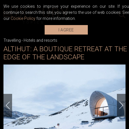
We use cookies to improve your experience on our site. If you
continue to search this site, you agree to the use of web cookies. See
our
Cookie Policy
for more information.
I AGREE
Travelling
-
Hotels and resorts
ALTIHUT: A BOUTIQUE RETREAT AT THE
EDGE OF THE LANDSCAPE