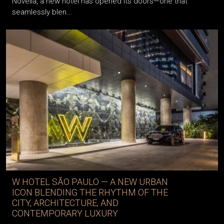
Novella, a new hotel has opened its doors—one that
seamlessly blen...
W HOTEL SÃO PAULO — A NEW URBAN
ICON BLENDING THE RHYTHM OF THE
CITY, ARCHITECTURE, AND
CONTEMPORARY LUXURY