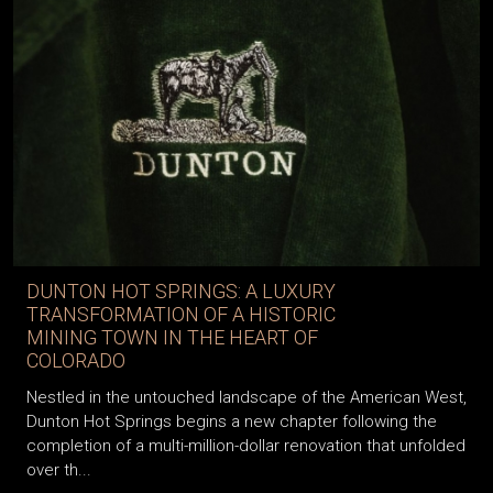
DUNTON HOT SPRINGS: A LUXURY
TRANSFORMATION OF A HISTORIC
MINING TOWN IN THE HEART OF
COLORADO
Nestled in the untouched landscape of the American West,
Dunton Hot Springs begins a new chapter following the
completion of a multi-million-dollar renovation that unfolded
over th...