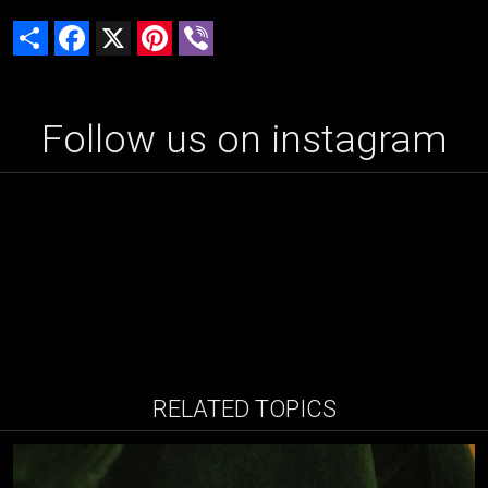
Share
Facebook
X
Pinterest
Viber
Follow us on instagram
RELATED TOPICS