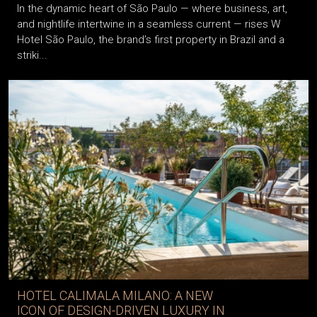
In the dynamic heart of São Paulo — where business, art,
and nightlife intertwine in a seamless current — rises W
Hotel São Paulo, the brand’s first property in Brazil and a
striki...
HOTEL CALIMALA MILANO: A NEW
ICON OF DESIGN-DRIVEN LUXURY IN