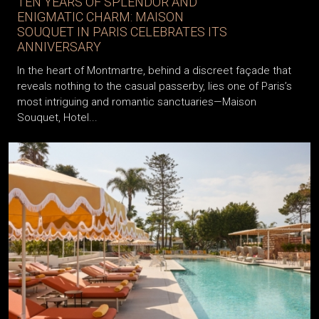
TEN YEARS OF SPLENDOR AND
ENIGMATIC CHARM: MAISON
SOUQUET IN PARIS CELEBRATES ITS
ANNIVERSARY
In the heart of Montmartre, behind a discreet façade that
reveals nothing to the casual passerby, lies one of Paris’s
most intriguing and romantic sanctuaries—Maison
Souquet, Hotel...