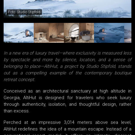
Foto: Studio Stipfold
In a new era of luxury travel—where exclusivity is measured less
by spectacle and more by silence, location, and a sense of
belonging to place—AltiHut, a project by Studio Stipfold, stands
out as a compelling example of the contemporary boutique
retreat concept.
Conceived as an architectural sanctuary at high altitude in
Georgia, AltiHut is designed for travelers who seek luxury
through authenticity, isolation, and thoughtful design, rather
than excess.
Perched at an impressive 3,014 meters above sea level,
AltiHut redefines the idea of a mountain escape. Instead of a