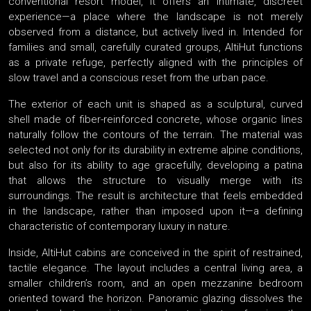
conventional resort model, it offers an intimate, discreet
experience—a place where the landscape is not merely
observed from a distance, but actively lived in. Intended for
families and small, carefully curated groups, AltiHut functions
as a private refuge, perfectly aligned with the principles of
slow travel and a conscious reset from the urban pace.
The exterior of each unit is shaped as a sculptural, curved
shell made of fiber-reinforced concrete, whose organic lines
naturally follow the contours of the terrain. The material was
selected not only for its durability in extreme alpine conditions,
but also for its ability to age gracefully, developing a patina
that allows the structure to visually merge with its
surroundings. The result is architecture that feels embedded
in the landscape, rather than imposed upon it—a defining
characteristic of contemporary luxury in nature.
Inside, AltiHut cabins are conceived in the spirit of restrained,
tactile elegance. The layout includes a central living area, a
smaller children’s room, and an open mezzanine bedroom
oriented toward the horizon. Panoramic glazing dissolves the