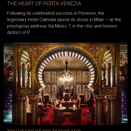
THE HEART OF PORTA VENEZIA
Following its celebrated success in Florence, the
legendary Hotel Calimala opens its doors in Milan — at the
prestigious address Via Melzo 7, in the chic and historic
district of P...