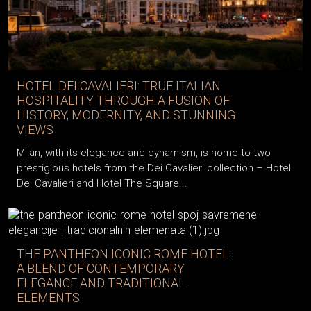
HOTEL DEI CAVALIERI: TRUE ITALIAN
HOSPITALITY THROUGH A FUSION OF
HISTORY, MODERNITY, AND STUNNING
VIEWS
Milan, with its elegance and dynamism, is home to two
prestigious hotels from the Dei Cavalieri collection – Hotel
Dei Cavalieri and Hotel The Square...
THE PANTHEON ICONIC ROME HOTEL:
A BLEND OF CONTEMPORARY
ELEGANCE AND TRADITIONAL
ELEMENTS