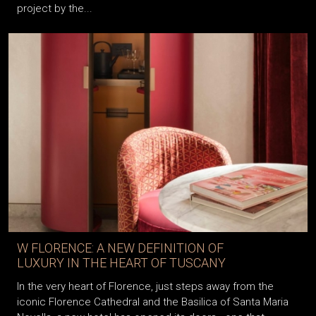
project by the...
W FLORENCE: A NEW DEFINITION OF
LUXURY IN THE HEART OF TUSCANY
In the very heart of Florence, just steps away from the
iconic Florence Cathedral and the Basilica of Santa Maria