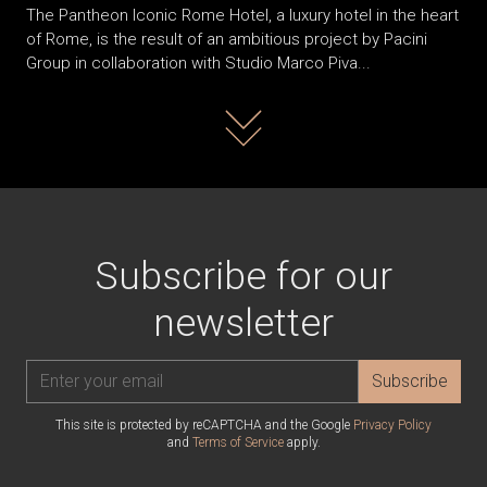
The Pantheon Iconic Rome Hotel, a luxury hotel in the heart
of Rome, is the result of an ambitious project by Pacini
Group in collaboration with Studio Marco Piva...
Read more
Subscribe for our
newsletter
Subscribe
This site is protected by reCAPTCHA and the Google
Privacy Policy
and
Terms of Service
apply.