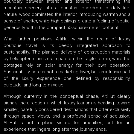
boundary between interior and exterior, transforming the
mountain scenery into a constant backdrop to daily life.
Natural wood dominates the interior, introducing warmth and a
sense of shelter, while high ceilings create a feeling of spatial
generosity within the compact 50-square-meter footprint.
What further positions AltiHut within the realm of luxury
boutique travel is its deeply integrated approach to
sustainability. The planned delivery of construction materials
by helicopter minimizes impact on the fragile terrain, while the
cottages rely on solar energy for their own operation.
Sustainability here is not a marketing layer, but an intrinsic part
of the luxury experience—one defined by responsibility,
quietude, and long-term value.
Although currently in the conceptual phase, AltiHut clearly
signals the direction in which luxury tourism is heading: toward
smaller, carefully considered destinations that offer exclusivity
through space, views, and a profound sense of seclusion.
AltiHut is not a place visited for amenities, but for an
experience that lingers long after the journey ends.