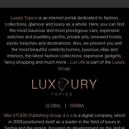
Luxury Topics
is an internet portal dedicated to fashion,
collections, glamour and luxury as a whole. Here, you can find
the most luxurious and most prestigious cars, expensive
watches and jewellery, yachts, private jets, renewed hotels,
exotic beaches and destinations. Also, we present you with
the most beautiful celebrity homes, luxurious villas and
interiors, the latest fashion collections, expensive gadgets,
fancy shopping and much more…
Lux Life
is part of the
Luxury
Group
.
GLOBAL
|
SERBIA
Mini STUDIO Publishing Group d.o.o
is a digital company, which
in 2009 positioned itself as a leader in the field of luxury in
Serbia and the region, focusing its development on the global