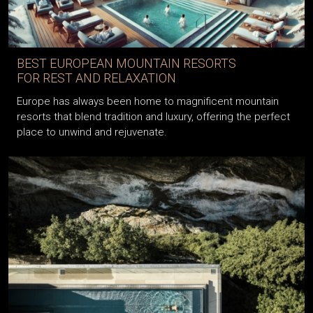
BEST EUROPEAN MOUNTAIN RESORTS
FOR REST AND RELAXATION
Europe has always been home to magnificent mountain
resorts that blend tradition and luxury, offering the perfect
place to unwind and rejuvenate.