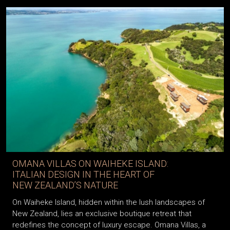
OMANA VILLAS ON WAIHEKE ISLAND:
ITALIAN DESIGN IN THE HEART OF
NEW ZEALAND’S NATURE
On Waiheke Island, hidden within the lush landscapes of
New Zealand, lies an exclusive boutique retreat that
redefines the concept of luxury escape. Omana Villas, a