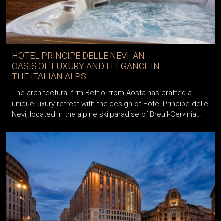
HOTEL PRINCIPE DELLE NEVI: AN
OASIS OF LUXURY AND ELEGANCE IN
THE ITALIAN ALPS
The architectural firm Bettiol from Aosta has crafted a
unique luxury retreat with the design of Hotel Principe delle
Nevi, located in the alpine ski paradise of Breuil-Cervinia…