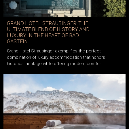
GRAND HOTEL STRAUBINGER: THE
ULTIMATE BLEND OF HISTORY AND
LUXURY IN THE HEART OF BAD
GASTEIN
Grand Hotel Straubinger exemplifies the perfect
combination of luxury accommodation that honors
historical heritage while offering modern comfort.