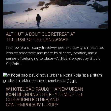
ALTIHUT: A BOUTIQUE RETREAT AT
THE EDGE OF THE LANDSCAPE
In a new era of luxury travel—where exclusivity is measured
less by spectacle and more by silence, location, and a
sense of belonging to place—AltiHut, a project by Studio
Stipfold...
W HOTEL SÃO PAULO — A NEW URBAN
ICON BLENDING THE RHYTHM OF THE
CITY, ARCHITECTURE, AND
CONTEMPORARY LUXURY