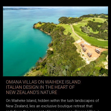
OMANA VILLAS ON WAIHEKE ISLAND:
ITALIAN DESIGN IN THE HEART OF
NEW ZEALAND’S NATURE
On Waiheke Island, hidden within the lush landscapes of
New Zealand, lies an exclusive boutique retreat that