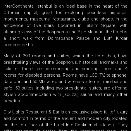
InterContinental Istanbul is an ideal base in the heart of the
Ottoman capital, great for exploring countless historical
monuments, museums, restaurants, clubs and shops, in the
ambience of five stars. Located in Taksim Square, with
stunning views of the Bosphorus and Blue Mosque, the hotel is
a short walk from Dolmabahce Palace and Lutfi Kırdar
conference hall.
Many of 390 rooms and suites, which the hotel has, have
breathtaking views of the Bosphorus, historical landmarks and
Taksim. There are non-smoking and smoking floors and 4
rooms for disabled persons. Rooms have LCD TV, telephone,
data port and 60 Mb wired and wireless internet, mini-bar and
safe. 53 suites, including two presidential suites, are offering
stylish accommodation with jacuzzi, sauna and many other
benefits.
City Lights Restaurant & Bar is an exclusive place full of luxury
and comfort in terms of the ancient and modern city, located
on the top floor of the hotel InterContinental Istanbul. They