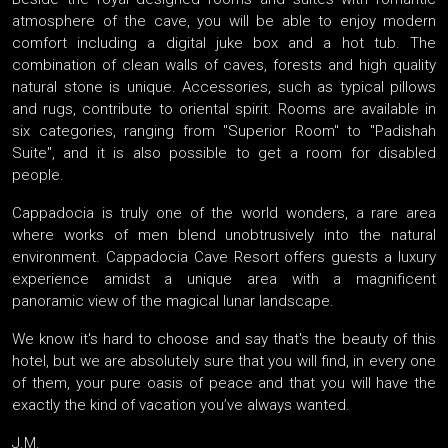
atmosphere of the cave, you will be able to enjoy modern
comfort including a digital juke box and a hot tub. The
combination of clean walls of caves, forests and high quality
natural stone is unique. Accessories, such as typical pillows
and rugs, contribute to oriental spirit. Rooms are available in
six categories, ranging from "Superior Room" to "Padishah
Suite", and it is also possible to get a room for disabled
people.
Cappadocia is truly one of the world wonders, a rare area
where works of men blend unobtrusively into the natural
environment. Cappadocia Cave Resort offers guests a luxury
experience amidst a unique area with a magnificent
panoramic view of the magical lunar landscape.
We know it's hard to choose and say that's the beauty of this
hotel, but we are absolutely sure that you will find, in every one
of them, your pure oasis of peace and that you will have the
exactly the kind of vacation you’ve always wanted.
J.M.