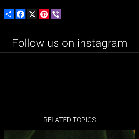
Share
Facebook
X
Pinterest
Viber
Follow us on instagram
RELATED TOPICS