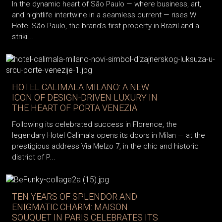
In the dynamic heart of São Paulo — where business, art,
and nightlife intertwine in a seamless current — rises W
Hotel São Paulo, the brand’s first property in Brazil and a
striki...
HOTEL CALIMALA MILANO: A NEW
ICON OF DESIGN-DRIVEN LUXURY IN
THE HEART OF PORTA VENEZIA
Following its celebrated success in Florence, the
legendary Hotel Calimala opens its doors in Milan — at the
prestigious address Via Melzo 7, in the chic and historic
district of P...
TEN YEARS OF SPLENDOR AND
ENIGMATIC CHARM: MAISON
SOUQUET IN PARIS CELEBRATES ITS