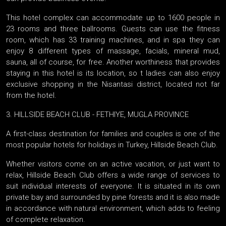
This hotel complex can accommodate up to 1600 people in
23 rooms and three ballrooms. Guests can use the fitness
room, which has 33 training machines, and in spa they can
enjoy 8 different types of massage, facials, mineral mud,
sauna, all of course, for free. Another worthiness that provides
staying in this hotel is its location, so t ladies can also enjoy
exclusive shopping in the Nisantasi district, located not far
from the hotel.
3. HILLSIDE BEACH CLUB - FETHIYE, MUGLA PROVINCE
A first-class destination for families and couples is one of the
most popular hotels for holidays in Turkey, Hillside Beach Club.
Whether visitors come on an active vacation, or just want to
relax, Hillside Beach Club offers a wide range of services to
suit individual interests of everyone. It is situated in its own
private bay and surrounded by pine forests and it is also made
in accordance with natural environment, which adds to feeling
of complete relaxation.