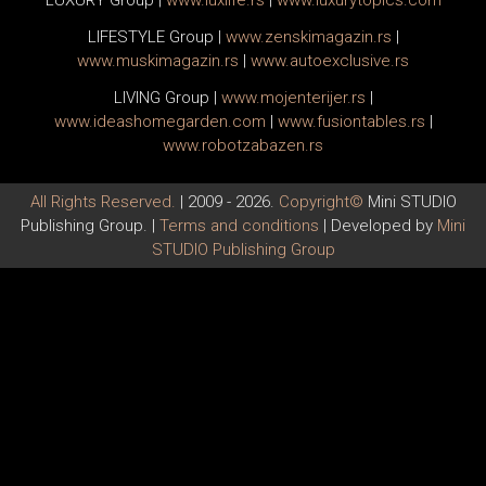
LUXURY Group
|
www.
luxlife
.rs
|
www.
luxurytopics
.com
LIFESTYLE Group
|
www.
zenski
magazin.rs
|
www.
muski
magazin.rs
|
www.
auto
exclusive.rs
LIVING Group
|
www.
moj
enterijer.rs
|
www.
ideas
homegarden.com
|
www.
fusiontables
.rs
|
www.
robotzabazen
.rs
All Rights Reserved.
| 2009 - 2026.
Copyright©
Mini STUDIO
Publishing Group. |
Terms and conditions
| Developed by
Mini
STUDIO Publishing Group