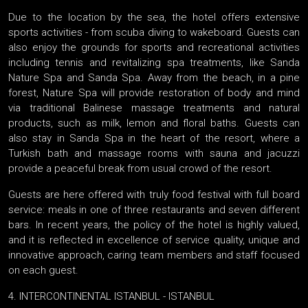
Due to the location by the sea, the hotel offers extensive
sports activities - from scuba diving to wakeboard. Guests can
also enjoy the grounds for sports and recreational activities
including tennis and revitalizing spa treatments, like Sanda
Nature Spa and Sanda Spa. Away from the beach, in a pine
forest, Nature Spa will provide restoration of body and mind
via traditional Balinese massage treatments and natural
products, such as milk, lemon and floral baths. Guests can
also stay in Sanda Spa in the heart of the resort, where a
Turkish bath and massage rooms with sauna and jacuzzi
provide a peaceful break from usual crowd of the resort.
Guests are here offered with truly food festival with full board
service: meals in one of three restaurants and seven different
bars. In recent years, the policy of the hotel is highly valued,
and it is reflected in excellence of service quality, unique and
innovative approach, caring team members and staff focused
on each guest.
4. INTERCONTINENTAL ISTANBUL - ISTANBUL