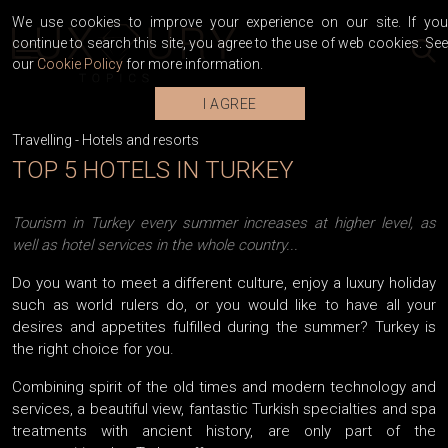
We use cookies to improve your experience on our site. If you
continue to search this site, you agree to the use of web cookies. See
our
Cookie Policy
for more information.
I AGREE
Travelling
-
Hotels and resorts
TOP 5 HOTELS IN TURKEY
Tourism in Turkey every summer increases at higher level, as
well as hotel services in the whole country...
Do you want to meet a different culture, enjoy a luxury holiday
such as world rulers do, or you would like to have all your
desires and appetites fulfilled during the summer? Turkey is
the right choice for you.
Combining spirit of the old times and modern technology and
services, a beautiful view, fantastic Turkish specialties and spa
treatments with ancient history, are only part of the