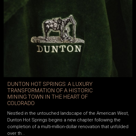
DUNTON HOT SPRINGS: A LUXURY
TRANSFORMATION OF A HISTORIC
MINING TOWN IN THE HEART OF
COLORADO
Nestled in the untouched landscape of the American West,
Dunton Hot Springs begins a new chapter following the
completion of a multi-million-dollar renovation that unfolded
over th...