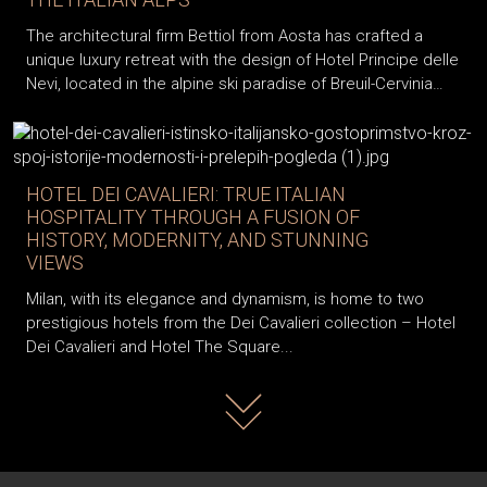
The architectural firm Bettiol from Aosta has crafted a
unique luxury retreat with the design of Hotel Principe delle
Nevi, located in the alpine ski paradise of Breuil-Cervinia…
HOTEL DEI CAVALIERI: TRUE ITALIAN
HOSPITALITY THROUGH A FUSION OF
HISTORY, MODERNITY, AND STUNNING
VIEWS
Milan, with its elegance and dynamism, is home to two
prestigious hotels from the Dei Cavalieri collection – Hotel
Dei Cavalieri and Hotel The Square...
Read more