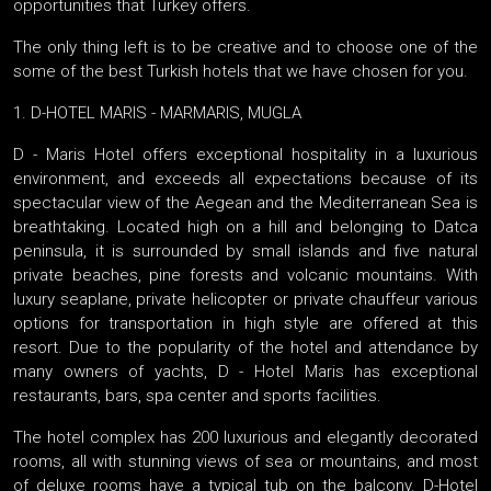
opportunities that Turkey offers.
The only thing left is to be creative and to choose one of the
some of the best Turkish hotels that we have chosen for you.
1. D-HOTEL MARIS - MARMARIS, MUGLA
D - Maris Hotel offers exceptional hospitality in a luxurious
environment, and exceeds all expectations because of its
spectacular view of the Aegean and the Mediterranean Sea is
breathtaking. Located high on a hill and belonging to Datca
peninsula, it is surrounded by small islands and five natural
private beaches, pine forests and volcanic mountains. With
luxury seaplane, private helicopter or private chauffeur various
options for transportation in high style are offered at this
resort. Due to the popularity of the hotel and attendance by
many owners of yachts, D - Hotel Maris has exceptional
restaurants, bars, spa center and sports facilities.
The hotel complex has 200 luxurious and elegantly decorated
rooms, all with stunning views of sea or mountains, and most
of deluxe rooms have a typical tub on the balcony. D-Hotel