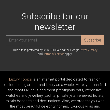
Subscribe for our
newsletter
Subscribe
This site is protected by reCAPTCHA and the Google
Privacy Policy
and
Terms of Service
apply.
Luxury Topics
is an internet portal dedicated to fashion,
collections, glamour and luxury as a whole. Here, you can find
the most luxurious and most prestigious cars, expensive
watches and jewellery, yachts, private jets, renewed hotels,
exotic beaches and destinations. Also, we present you with
the most beautiful celebrity homes, luxurious villas and