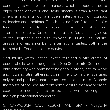
offer gourmet delicacies from the international menu and
dance nights with live performances which purpose is also to
enjoy great cocktails and tasty snacks. Safran Restaurant
offers a masterful job, a modern interpretation of luxurious
delicacies and traditional Turkish cuisine from Ottoman Empire
time. Internationally recognized by the Academie
Internationale de la Gastronomie, it also offers stunning views
of the Bosphorus and also enjoying in Turkish Fasil music.
Brasserie offers a number of international tastes, both in the
form of a buffet or a la carte service.
Soft music, warm lighting, exotic fruit and subtle aroma of
essential oils, welcome guests at Spa Center InterContinental:
chic sanctuary with prominent indigenous stone, natural wood
and flowers. Strengthening commitment to nature, spa uses
only natural products that are not tested on animals. Capable
therapists of the Spa Intercontinental ensure that any personal
experience meets guests' expectations while working in all
the high professional standards.
5. CAPPADOCIA CAVE RESORT AND SPA - NEVŞEHIR