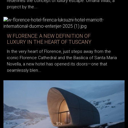
redefines the concept of luxury escape. Omana Villas, a
project by the...
W FLORENCE: A NEW DEFINITION OF
LUXURY IN THE HEART OF TUSCANY
In the very heart of Florence, just steps away from the
iconic Florence Cathedral and the Basilica of Santa Maria
Novella, a new hotel has opened its doors—one that
seamlessly blen...