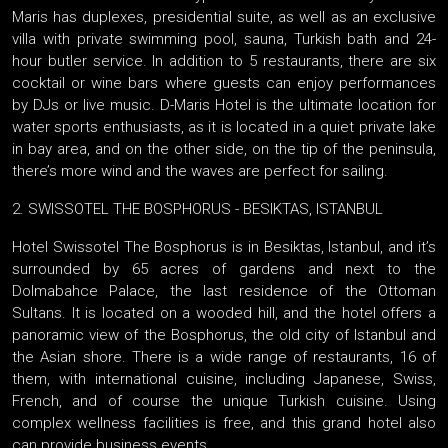
Maris has duplexes, presidential suite, as well as an exclusive
villa with private swimming pool, sauna, Turkish bath and 24-
hour butler service. In addition to 5 restaurants, there are six
cocktail or wine bars where guests can enjoy performances
by DJs or live music. D-Maris Hotel is the ultimate location for
water sports enthusiasts, as it is located in a quiet private lake
in bay area, and on the other side, on the tip of the peninsula,
there’s more wind and the waves are perfect for sailing.
2. SWISSOTEL THE BOSPHORUS - BESIKTAS, ISTANBUL
Hotel Swissotel The Bosphorus is in Besiktas, Istanbul, and it’s
surrounded by 65 acres of gardens and next to the
Dolmabahce Palace, the last residence of the Ottoman
Sultans. It is located on a wooded hill, and the hotel offers a
panoramic view of the Bosphorus, the old city of Istanbul and
the Asian shore. There is a wide range of restaurants, 16 of
them, with international cuisine, including Japanese, Swiss,
French, and of course the unique Turkish cuisine. Using
complex wellness facilities is free, and this grand hotel also
can provide business events.