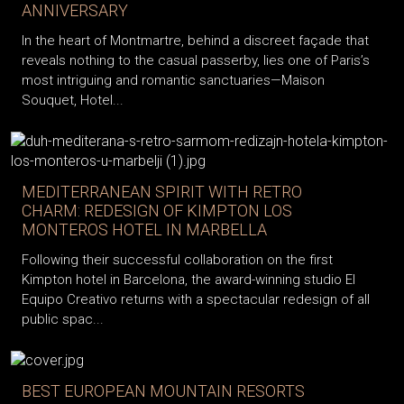
ANNIVERSARY
In the heart of Montmartre, behind a discreet façade that
reveals nothing to the casual passerby, lies one of Paris’s
most intriguing and romantic sanctuaries—Maison
Souquet, Hotel...
MEDITERRANEAN SPIRIT WITH RETRO
CHARM: REDESIGN OF KIMPTON LOS
MONTEROS HOTEL IN MARBELLA
Following their successful collaboration on the first
Kimpton hotel in Barcelona, the award-winning studio El
Equipo Creativo returns with a spectacular redesign of all
public spac...
BEST EUROPEAN MOUNTAIN RESORTS