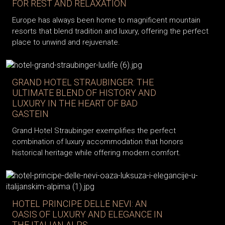
FOR REST AND RELAXATION
Europe has always been home to magnificent mountain
resorts that blend tradition and luxury, offering the perfect
place to unwind and rejuvenate.
GRAND HOTEL STRAUBINGER: THE
ULTIMATE BLEND OF HISTORY AND
LUXURY IN THE HEART OF BAD
GASTEIN
Grand Hotel Straubinger exemplifies the perfect
combination of luxury accommodation that honors
historical heritage while offering modern comfort.
HOTEL PRINCIPE DELLE NEVI: AN
OASIS OF LUXURY AND ELEGANCE IN
THE ITALIAN ALPS