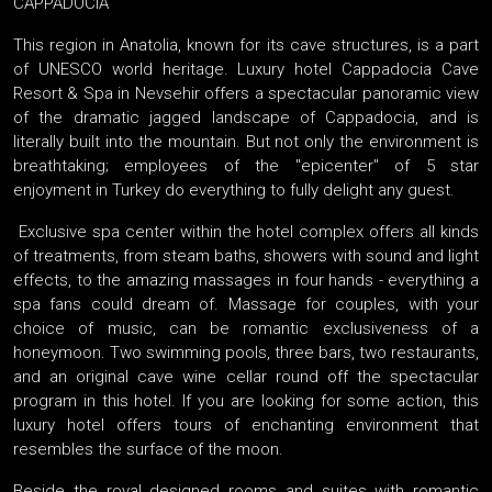
CAPPADOCIA
This region in Anatolia, known for its cave structures, is a part
of UNESCO world heritage. Luxury hotel Cappadocia Cave
Resort & Spa in Nevsehir offers a spectacular panoramic view
of the dramatic jagged landscape of Cappadocia, and is
literally built into the mountain. But not only the environment is
breathtaking; employees of the "epicenter" of 5 star
enjoyment in Turkey do everything to fully delight any guest.
Exclusive spa center within the hotel complex offers all kinds
of treatments, from steam baths, showers with sound and light
effects, to the amazing massages in four hands - everything a
spa fans could dream of. Massage for couples, with your
choice of music, can be romantic exclusiveness of a
honeymoon. Two swimming pools, three bars, two restaurants,
and an original cave wine cellar round off the spectacular
program in this hotel. If you are looking for some action, this
luxury hotel offers tours of enchanting environment that
resembles the surface of the moon.
Beside the royal designed rooms and suites with romantic