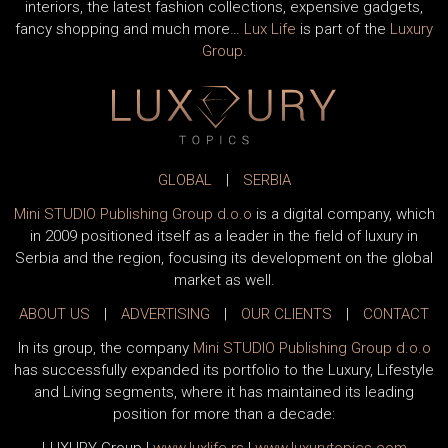
interiors, the latest fashion collections, expensive gadgets,
fancy shopping and much more…
Lux Life
is part of the
Luxury
Group
.
GLOBAL
|
SERBIA
Mini STUDIO Publishing Group d.o.o
is a digital company, which
in 2009 positioned itself as a leader in the field of luxury in
Serbia and the region, focusing its development on the global
market as well.
ABOUT US
|
ADVERTISING
|
OUR CLIENTS
|
CONTACT
In its group, the company
Mini STUDIO Publishing Group d.o.o
has successfully expanded its portfolio to the Luxury, Lifestyle
and Living segments, where it has maintained its leading
position for more than a decade: