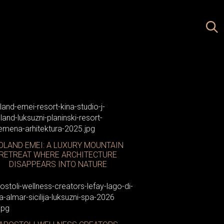
OLAND·EMEI: A LUXURY MOUNTAIN
RETREAT WHERE ARCHITECTURE
DISAPPEARS INTO NATURE