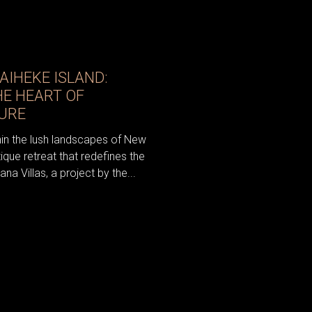
AIHEKE ISLAND:
HE HEART OF
URE
hin the lush landscapes of New
ique retreat that redefines the
a Villas, a project by the...