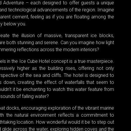
d Adventure – each designed to offer guests a unique
 and technological advancements of the region. Imagine
rent cement, feeling as if you are floating among the
ely below you.
ate the illusion of massive, transparent ice blocks,
are both stunning and serene. Can you imagine how light
mmering reflections across the modern interiors?
ls in the Ice Cube Hotel concept is a true masterpiece.
ssively higher as the building rises, offering not only
spective of the sea and cliffs. The hotel is designed to
down, creating the effect of waterfalls that seem to
uldn't it be enchanting to watch this water feature from
 sounds of falling water?
oat docks, encouraging exploration of the vibrant marine
with the natural environment reflects a commitment to
athtaking location. How wonderful would it be to step out
 glide across the water, exploring hidden coves and the