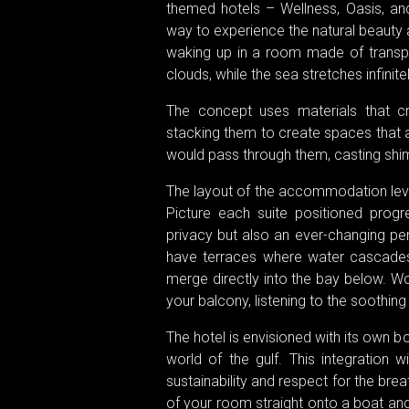
themed hotels – Wellness, Oasis, an
way to experience the natural beauty
waking up in a room made of transpa
clouds, while the sea stretches infinit
The concept uses materials that cre
stacking them to create spaces that 
would pass through them, casting shi
The layout of the accommodation leve
Picture each suite positioned progre
privacy but also an ever-changing per
have terraces where water cascades 
merge directly into the bay below. Wo
your balcony, listening to the soothing
The hotel is envisioned with its own b
world of the gulf. This integration 
sustainability and respect for the bre
of your room straight onto a boat and