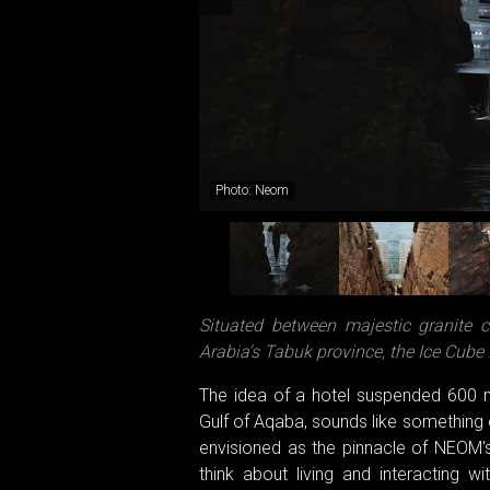
Photo: Neom
Situated between majestic granite c
Arabia's Tabuk province, the Ice Cube 
The idea of a hotel suspended 600 
Gulf of Aqaba, sounds like something ou
envisioned as the pinnacle of NEOM's
think about living and interacting w