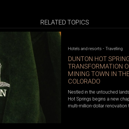
RELATED TOPICS
-
Hotels and resorts
Travelling
DUNTON HOT SPRING
TRANSFORMATION OF
MINING TOWN IN TH
COLORADO
Nestled in the untouched lan
Hot Springs begins a new chap
multi-million-dollar renovation 