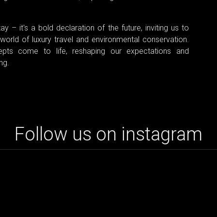
y – it's a bold declaration of the future, inviting us to
world of luxury travel and environmental conservation.
pts come to life, reshaping our expectations and
ng.
Follow us on instagram