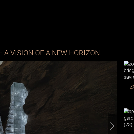
– A VISION OF A NEW HORIZON
Z