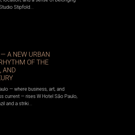
tudio Stipfold...
 — A NEW URBAN
 RHYTHM OF THE
, AND
XURY
aulo — where business, art, and
ess current — rises W Hotel São Paulo,
il and a striki...