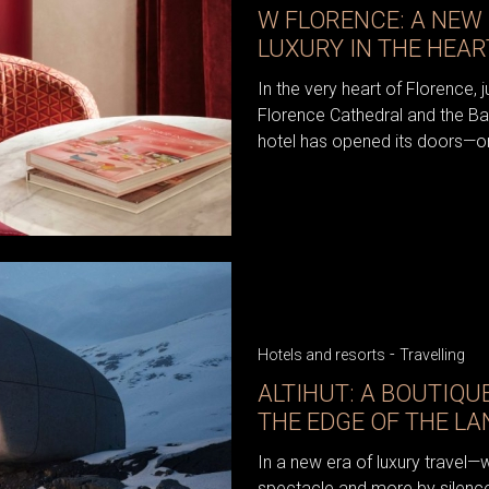
W FLORENCE: A NEW 
LUXURY IN THE HEA
In the very heart of Florence, 
Florence Cathedral and the Ba
hotel has opened its doors—on
-
Hotels and resorts
Travelling
ALTIHUT: A BOUTIQU
THE EDGE OF THE L
In a new era of luxury travel—
spectacle and more by silence