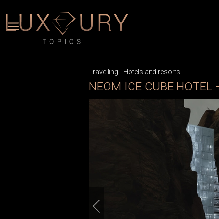
Travelling
-
Hotels and resorts
NEOM ICE CUBE HOTEL 