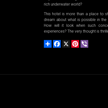
rich underwater world?
This hotel is more than a place to sta
dream about what is possible in the 
How will it look when such conce
experiences? The very thought is thrilli
Share
Facebook
X
Pinterest
Viber