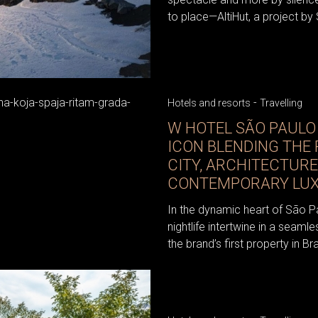
to place—AltiHut, a project by S
-
Hotels and resorts
Travelling
W HOTEL SÃO PAULO
ICON BLENDING THE
CITY, ARCHITECTURE
CONTEMPORARY LU
In the dynamic heart of São P
nightlife intertwine in a seaml
the brand’s first property in Braz