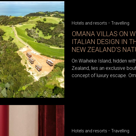
-
Hotels and resorts
Travelling
OMANA VILLAS ON W
ITALIAN DESIGN IN T
NEW ZEALAND’S NAT
On Waiheke Island, hidden wit
Zealand, lies an exclusive bout
concept of luxury escape. Oman
-
Hotels and resorts
Travelling