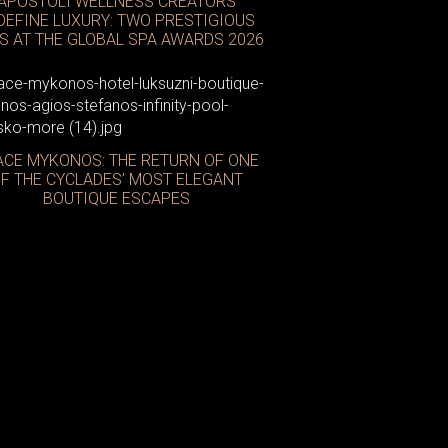
APOSTOLI WELLNESS CREATORS
DEFINE LUXURY: TWO PRESTIGIOUS
S AT THE GLOBAL SPA AWARDS 2026
CE MYKONOS: THE RETURN OF ONE
Neom
F THE CYCLADES’ MOST ELEGANT
BOUTIQUE ESCAPES