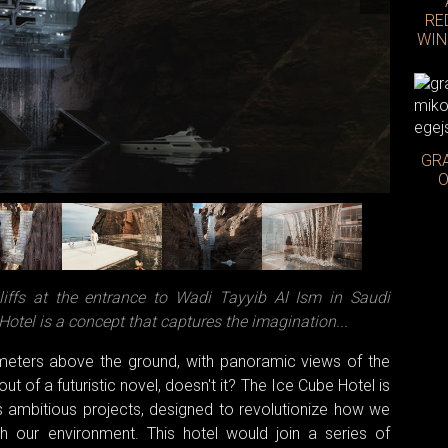
RE
WIN
GRA
Photo: 
O
liffs at the entrance to Wadi Tayyib Al Ism in Saudi
Hotel is a concept that captures the imagination...
meters above the ground, with panoramic views of the
t of a futuristic novel, doesn't it? The Ice Cube Hotel is
 ambitious projects, designed to revolutionize how we
ith our environment. This hotel would join a series of