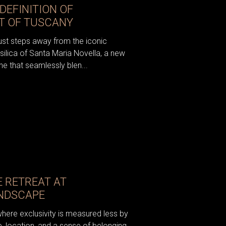
DEFINITION OF
RT OF TUSCANY
just steps away from the iconic
silica of Santa Maria Novella, a new
e that seamlessly blen...
E RETREAT AT
ANDSCAPE
where exclusivity is measured less by
, location, and a sense of belonging