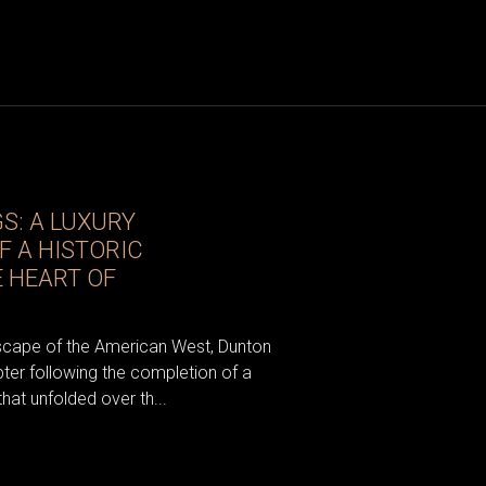
S: A LUXURY
 A HISTORIC
E HEART OF
dscape of the American West, Dunton
ter following the completion of a
that unfolded over th...