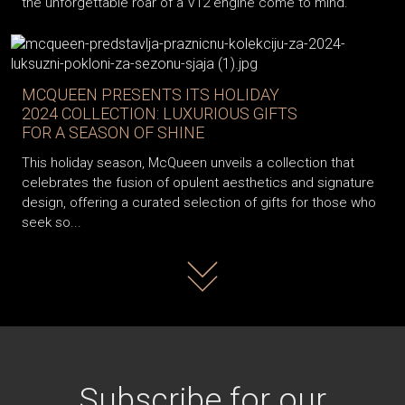
the unforgettable roar of a V12 engine come to mind.
MCQUEEN PRESENTS ITS HOLIDAY
2024 COLLECTION: LUXURIOUS GIFTS
FOR A SEASON OF SHINE
This holiday season, McQueen unveils a collection that
celebrates the fusion of opulent aesthetics and signature
design, offering a curated selection of gifts for those who
seek so...
Read more
Subscribe for our