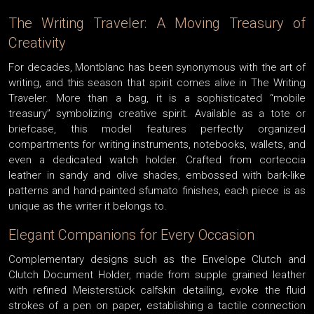
The Writing Traveler: A Moving Treasury of
Creativity
For decades, Montblanc has been synonymous with the art of
writing, and this season that spirit comes alive in The Writing
Traveler. More than a bag, it is a sophisticated “mobile
treasury” symbolizing creative spirit. Available as a tote or
briefcase, this model features perfectly organized
compartments for writing instruments, notebooks, wallets, and
even a dedicated watch holder. Crafted from corteccia
leather in sandy and olive shades, embossed with bark-like
patterns and hand-painted sfumato finishes, each piece is as
unique as the writer it belongs to.
Elegant Companions for Every Occasion
Complementary designs such as the Envelope Clutch and
Clutch Document Holder, made from supple grained leather
with refined Meisterstück calfskin detailing, evoke the fluid
strokes of a pen on paper, establishing a tactile connection