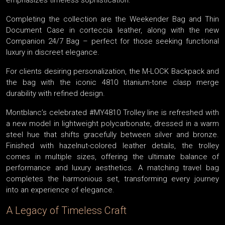
emphasizes timeless sophistication.
Completing the collection are the Weekender Bag and Thin
Document Case in corteccia leather, along with the new
Companion 24/7 Bag – perfect for those seeking functional
luxury in discreet elegance.
For clients desiring personalization, the M-LOCK Backpack and
the bag with the iconic 4810 titanium-tone clasp merge
durability with refined design.
Montblanc’s celebrated #MY4810 Trolley line is refreshed with
a new model in lightweight polycarbonate, dressed in a warm
steel hue that shifts gracefully between silver and bronze.
Finished with hazelnut-colored leather details, the trolley
comes in multiple sizes, offering the ultimate balance of
performance and luxury aesthetics. A matching travel bag
completes the harmonious set, transforming every journey
into an experience of elegance.
A Legacy of Timeless Craft