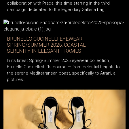
collaboration with Prada, this time starring in the third
campaign dedicated to the legendary Galleria bag.
BRUNELLO CUCINELLI EYEWEAR
SPRING/SUMMER 2025: COASTAL
SERENITY IN ELEGANT FRAMES
In its latest Spring/Summer 2025 eyewear collection,
Brunello Cucinelli shifts course — from celestial heights to
the serene Mediterranean coast, specifically to Atrani, a
pictures...