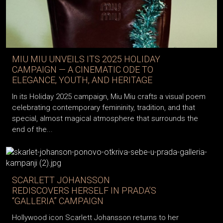
MIU MIU UNVEILS ITS 2025 HOLIDAY
CAMPAIGN — A CINEMATIC ODE TO
ELEGANCE, YOUTH, AND HERITAGE
In its Holiday 2025 campaign, Miu Miu crafts a visual poem
celebrating contemporary femininity, tradition, and that
special, almost magical atmosphere that surrounds the
end of the...
SCARLETT JOHANSSON
REDISCOVERS HERSELF IN PRADA’S
“GALLERIA” CAMPAIGN
Hollywood icon Scarlett Johansson returns to her