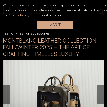
We use cookies to improve your experience on our site. If you
continue to search this site, you agree to the use of web cookies. See
our
Cookie Policy
for more information.
I AGREE
Fashion
-
Fashion accessories
MONTBLANC LEATHER COLLECTION
FALL/WINTER 2025 – THE ART OF
CRAFTING TIMELESS LUXURY