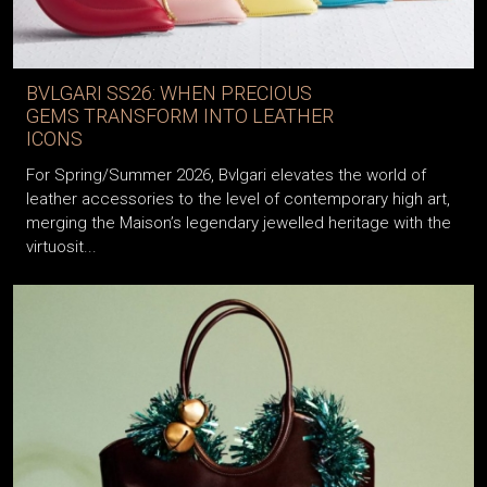
BVLGARI SS26: WHEN PRECIOUS
GEMS TRANSFORM INTO LEATHER
ICONS
For Spring/Summer 2026, Bvlgari elevates the world of
leather accessories to the level of contemporary high art,
merging the Maison’s legendary jewelled heritage with the
virtuosit...