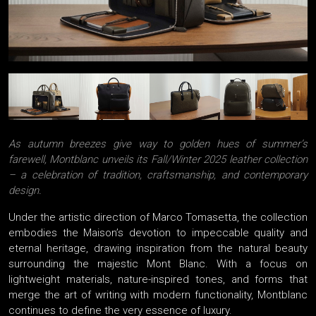
As autumn breezes give way to golden hues of summer’s
farewell, Montblanc unveils its Fall/Winter 2025 leather collection
– a celebration of tradition, craftsmanship, and contemporary
design.
Under the artistic direction of Marco Tomasetta, the collection
embodies the Maison’s devotion to impeccable quality and
eternal heritage, drawing inspiration from the natural beauty
surrounding the majestic Mont Blanc. With a focus on
lightweight materials, nature-inspired tones, and forms that
merge the art of writing with modern functionality, Montblanc
continues to define the very essence of luxury.