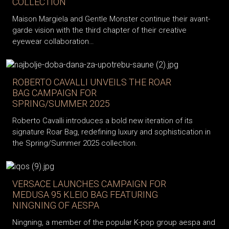
COLLECTION
Maison Margiela and Gentle Monster continue their avant-
garde vision with the third chapter of their creative
eyewear collaboration…
ROBERTO CAVALLI UNVEILS THE ROAR
BAG CAMPAIGN FOR
SPRING/SUMMER 2025
Roberto Cavalli introduces a bold new iteration of its
signature Roar Bag, redefining luxury and sophistication in
the Spring/Summer 2025 collection.
VERSACE LAUNCHES CAMPAIGN FOR
MEDUSA 95 KLEIO BAG FEATURING
NINGNING OF AESPA
Ningning, a member of the popular K-pop group aespa and