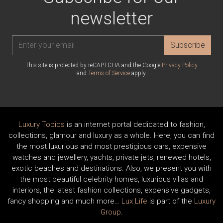
newsletter
Subscribe
This site is protected by reCAPTCHA and the Google
Privacy Policy
and
Terms of Service
apply.
Luxury Topics
is an internet portal dedicated to fashion,
collections, glamour and luxury as a whole. Here, you can find
the most luxurious and most prestigious cars, expensive
watches and jewellery, yachts, private jets, renewed hotels,
exotic beaches and destinations. Also, we present you with
the most beautiful celebrity homes, luxurious villas and
interiors, the latest fashion collections, expensive gadgets,
fancy shopping and much more…
Lux Life
is part of the
Luxury
Group
.