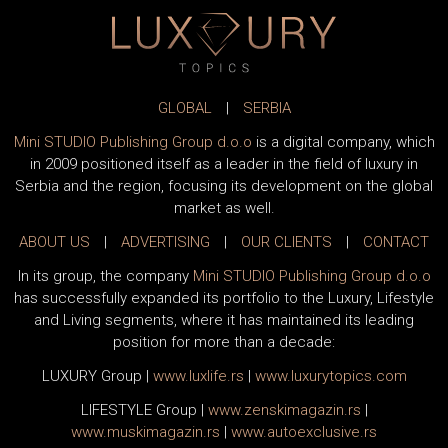
GLOBAL
|
SERBIA
Mini STUDIO Publishing Group d.o.o
is a digital company, which
in 2009 positioned itself as a leader in the field of luxury in
Serbia and the region, focusing its development on the global
market as well.
ABOUT US
|
ADVERTISING
|
OUR CLIENTS
|
CONTACT
In its group, the company
Mini STUDIO Publishing Group d.o.o
has successfully expanded its portfolio to the Luxury, Lifestyle
and Living segments, where it has maintained its leading
position for more than a decade:
LUXURY Group
|
www.
luxlife
.rs
|
www.
luxurytopics
.com
LIFESTYLE Group
|
www.
zenski
magazin.rs
|
www.
muski
magazin.rs
|
www.
auto
exclusive.rs