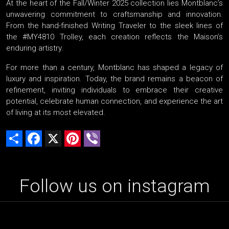
At the heart of the Fall/Winter 2025 collection lies Montblanc’s
unwavering commitment to craftsmanship and innovation.
From the hand-finished Writing Traveler to the sleek lines of
the #MY4810 Trolley, each creation reflects the Maison’s
enduring artistry.
For more than a century, Montblanc has shaped a legacy of
luxury and inspiration. Today, the brand remains a beacon of
refinement, inviting individuals to embrace their creative
potential, celebrate human connection, and experience the art
of living at its most elevated.
Share
Facebook
X
Pinterest
Viber
Follow us on instagram