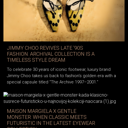
JIMMY CHOO REVIVES LATE '90S
FASHION: ARCHIVAL COLLECTION IS A
TIMELESS STYLE DREAM
To celebrate 30 years of iconic footwear, luxury brand
Jimmy Choo takes us back to fashion’s golden era with a
special capsule titled “The Archive 1997–2001.”
MAISON MARGIELA X GENTLE
MONSTER: WHEN CLASSIC MEETS
FUTURISTIC IN THE LATEST EYEWEAR