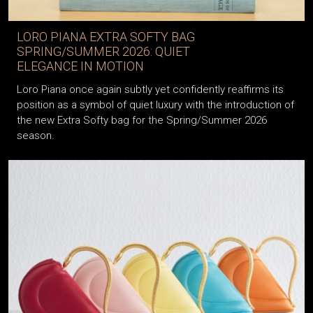
LORO PIANA EXTRA SOFTY BAG
SPRING/SUMMER 2026: QUIET
ELEGANCE IN MOTION
Loro Piana once again subtly yet confidently reaffirms its
position as a symbol of quiet luxury with the introduction of
the new Extra Softy bag for the Spring/Summer 2026
season.