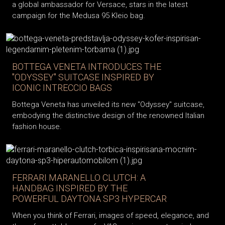
a global ambassador for Versace, stars in the latest
campaign for the Medusa 95 Kleio bag.
BOTTEGA VENETA INTRODUCES THE
"ODYSSEY" SUITCASE INSPIRED BY
ICONIC INTRECCIO BAGS
Bottega Veneta has unveiled its new "Odyssey" suitcase,
embodying the distinctive design of the renowned Italian
fashion house.
FERRARI MARANELLO CLUTCH: A
HANDBAG INSPIRED BY THE
POWERFUL DAYTONA SP3 HYPERCAR
When you think of Ferrari, images of speed, elegance, and