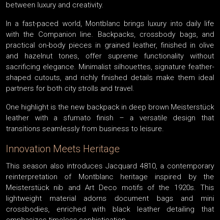
between luxury and creativity.
In a fast-paced world, Montblanc brings luxury into daily life
with the Companion line. Backpacks, crossbody bags, and
practical on-body pieces in grained leather, finished in olive
and hazelnut tones, offer supreme functionality without
sacrificing elegance. Minimalist silhouettes, signature feather-
shaped cutouts, and richly finished details make them ideal
partners for both city strolls and travel.
One highlight is the new backpack in deep brown Meisterstück
leather with a sfumato finish – a versatile design that
transitions seamlessly from business to leisure.
Innovation Meets Heritage
This season also introduces Jacquard 4810, a contemporary
reinterpretation of Montblanc heritage inspired by the
Meisterstück nib and Art Deco motifs of the 1920s. This
lightweight material adorns document bags and mini
crossbodies, enriched with black leather detailing that