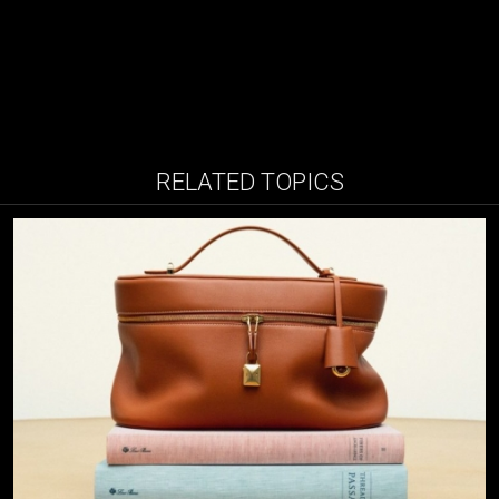
RELATED TOPICS