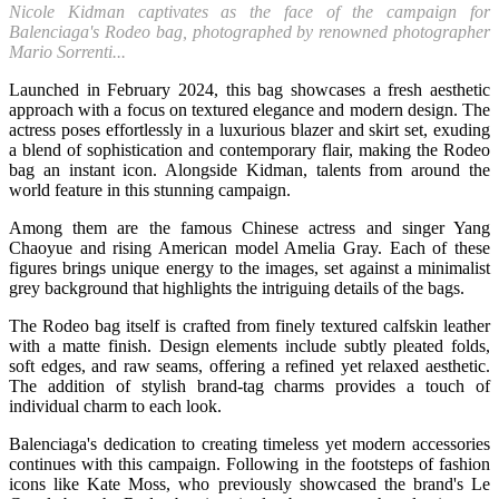
Nicole Kidman captivates as the face of the campaign for
Balenciaga's Rodeo bag, photographed by renowned photographer
Mario Sorrenti...
Launched in February 2024, this bag showcases a fresh aesthetic
approach with a focus on textured elegance and modern design. The
actress poses effortlessly in a luxurious blazer and skirt set, exuding
a blend of sophistication and contemporary flair, making the Rodeo
bag an instant icon. Alongside Kidman, talents from around the
world feature in this stunning campaign.
Among them are the famous Chinese actress and singer Yang
Chaoyue and rising American model Amelia Gray. Each of these
figures brings unique energy to the images, set against a minimalist
grey background that highlights the intriguing details of the bags.
The Rodeo bag itself is crafted from finely textured calfskin leather
with a matte finish. Design elements include subtly pleated folds,
soft edges, and raw seams, offering a refined yet relaxed aesthetic.
The addition of stylish brand-tag charms provides a touch of
individual charm to each look.
Balenciaga's dedication to creating timeless yet modern accessories
continues with this campaign. Following in the footsteps of fashion
icons like Kate Moss, who previously showcased the brand's Le