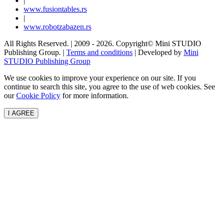
|
www.
fusiontables
.rs
|
www.
robotzabazen
.rs
All Rights Reserved.
| 2009 - 2026.
Copyright©
Mini STUDIO
Publishing Group. |
Terms and conditions
| Developed by
Mini
STUDIO Publishing Group
We use cookies to improve your experience on our site. If you
continue to search this site, you agree to the use of web cookies. See
our
Cookie Policy
for more information.
I AGREE