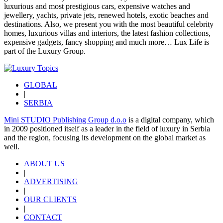
luxurious and most prestigious cars, expensive watches and
jewellery, yachts, private jets, renewed hotels, exotic beaches and
destinations. Also, we present you with the most beautiful celebrity
homes, luxurious villas and interiors, the latest fashion collections,
expensive gadgets, fancy shopping and much more…
Lux Life
is
part of the
Luxury Group
.
GLOBAL
|
SERBIA
Mini STUDIO Publishing Group d.o.o
is a digital company, which
in 2009 positioned itself as a leader in the field of luxury in Serbia
and the region, focusing its development on the global market as
well.
ABOUT US
|
ADVERTISING
|
OUR CLIENTS
|
CONTACT