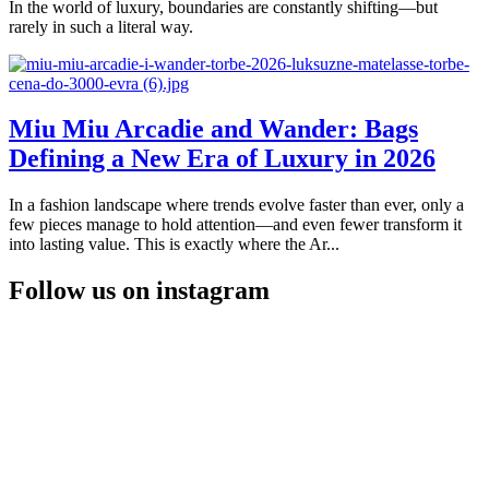
In the world of luxury, boundaries are constantly shifting—but
rarely in such a literal way.
Miu Miu Arcadie and Wander: Bags
Defining a New Era of Luxury in 2026
In a fashion landscape where trends evolve faster than ever, only a
few pieces manage to hold attention—and even fewer transform it
into lasting value. This is exactly where the Ar...
Follow us on instagram