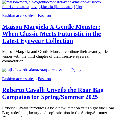
Fashion accessories
-
Fashion
Maison Margiela X Gentle Monster:
When Classic Meets Futuristic in the
Latest Eyewear Collection
Maison Margiela and Gentle Monster continue their avant-garde
vision with the third chapter of their creative eyewear
collaboration…
Fashion accessories
-
Fashion
Roberto Cavalli Unveils the Roar Bag
Campaign for Spring/Summer 2025
Roberto Cavalli introduces a bold new iteration of its signature Roar
Bag, redefining luxury and sophistication in the Spring/Summer