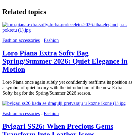
Related topics
Fashion accessories
-
Fashion
Loro Piana Extra Softy Bag
Spring/Summer 2026: Quiet Elegance in
Motion
Loro Piana once again subtly yet confidently reaffirms its position as
a symbol of quiet luxury with the introduction of the new Extra
Softy bag for the Spring/Summer 2026 season.
Fashion accessories
-
Fashion
Bvlgari SS26: When Precious Gems
Transform Into Leather Icons