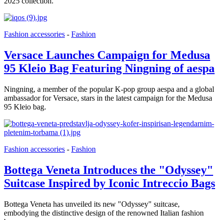
2025 collection.
Fashion accessories
-
Fashion
Versace Launches Campaign for Medusa
95 Kleio Bag Featuring Ningning of aespa
Ningning, a member of the popular K-pop group aespa and a global
ambassador for Versace, stars in the latest campaign for the Medusa
95 Kleio bag.
Fashion accessories
-
Fashion
Bottega Veneta Introduces the "Odyssey"
Suitcase Inspired by Iconic Intreccio Bags
Bottega Veneta has unveiled its new "Odyssey" suitcase,
embodying the distinctive design of the renowned Italian fashion