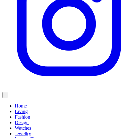
Home
Living
Fashion
Design
Watches
Jewellry