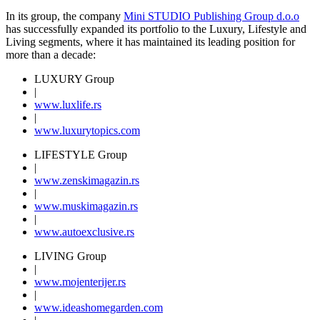
In its group, the company
Mini STUDIO Publishing Group d.o.o
has successfully expanded its portfolio to the Luxury, Lifestyle and
Living segments, where it has maintained its leading position for
more than a decade:
LUXURY Group
|
www.
luxlife
.rs
|
www.
luxurytopics
.com
LIFESTYLE Group
|
www.
zenski
magazin.rs
|
www.
muski
magazin.rs
|
www.
auto
exclusive.rs
LIVING Group
|
www.
moj
enterijer.rs
|
www.
ideas
homegarden.com