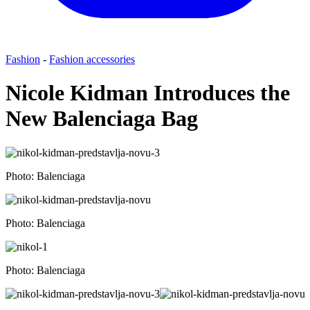
Fashion
-
Fashion accessories
Nicole Kidman Introduces the
New Balenciaga Bag
Photo: Balenciaga
Photo: Balenciaga
Photo: Balenciaga