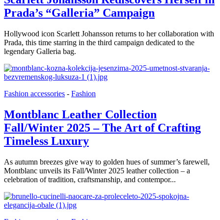
Prada’s “Galleria” Campaign
Hollywood icon Scarlett Johansson returns to her collaboration with
Prada, this time starring in the third campaign dedicated to the
legendary Galleria bag.
Fashion accessories
-
Fashion
Montblanc Leather Collection
Fall/Winter 2025 – The Art of Crafting
Timeless Luxury
As autumn breezes give way to golden hues of summer’s farewell,
Montblanc unveils its Fall/Winter 2025 leather collection – a
celebration of tradition, craftsmanship, and contempor...