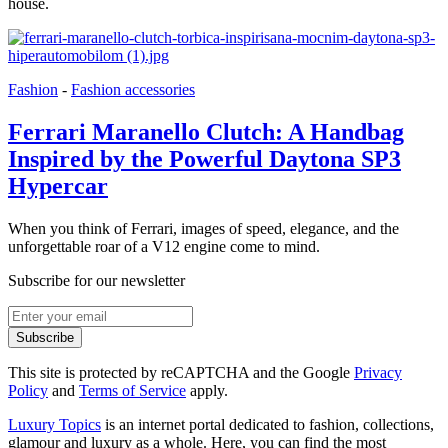
house.
Fashion
-
Fashion accessories
Ferrari Maranello Clutch: A Handbag
Inspired by the Powerful Daytona SP3
Hypercar
When you think of Ferrari, images of speed, elegance, and the
unforgettable roar of a V12 engine come to mind.
Subscribe for our newsletter
Subscribe
This site is protected by reCAPTCHA and the Google
Privacy
Policy
and
Terms of Service
apply.
Luxury Topics
is an internet portal dedicated to fashion, collections,
glamour and luxury as a whole. Here, you can find the most