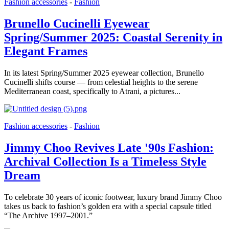
Fashion accessories
-
Fashion
Brunello Cucinelli Eyewear
Spring/Summer 2025: Coastal Serenity in
Elegant Frames
In its latest Spring/Summer 2025 eyewear collection, Brunello
Cucinelli shifts course — from celestial heights to the serene
Mediterranean coast, specifically to Atrani, a pictures...
Fashion accessories
-
Fashion
Jimmy Choo Revives Late '90s Fashion:
Archival Collection Is a Timeless Style
Dream
To celebrate 30 years of iconic footwear, luxury brand Jimmy Choo
takes us back to fashion’s golden era with a special capsule titled
“The Archive 1997–2001.”