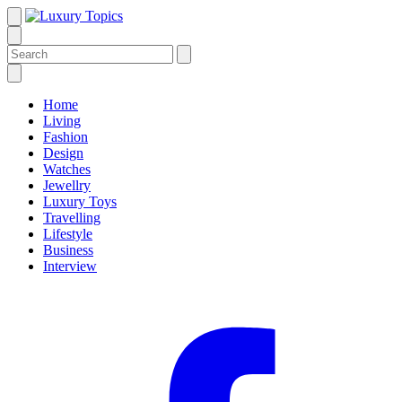
Home
Living
Fashion
Design
Watches
Jewellry
Luxury Toys
Travelling
Lifestyle
Business
Interview