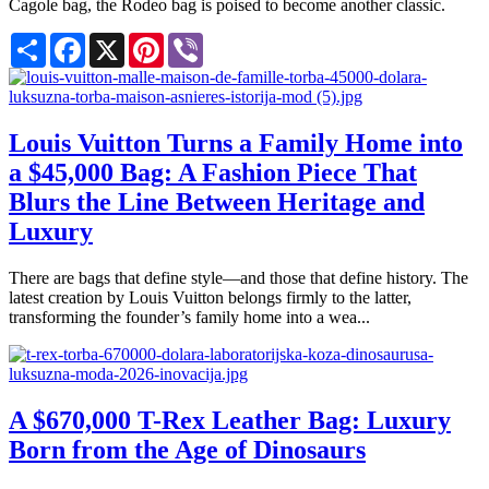
Cagole bag, the Rodeo bag is poised to become another classic.
Share
Facebook
X
Pinterest
Viber
Louis Vuitton Turns a Family Home into
a $45,000 Bag: A Fashion Piece That
Blurs the Line Between Heritage and
Luxury
There are bags that define style—and those that define history. The
latest creation by Louis Vuitton belongs firmly to the latter,
transforming the founder’s family home into a wea...
A $670,000 T-Rex Leather Bag: Luxury
Born from the Age of Dinosaurs