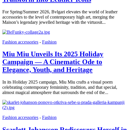
For Spring/Summer 2026, Bvlgari elevates the world of leather
accessories to the level of contemporary high art, merging the
Maison’s legendary jewelled heritage with the virtuosit...
Fashion accessories
-
Fashion
Miu Miu Unveils Its 2025 Holiday
Campaign — A Cinematic Ode to
Elegance, Youth, and Heritage
In its Holiday 2025 campaign, Miu Miu crafts a visual poem
celebrating contemporary femininity, tradition, and that special,
almost magical atmosphere that surrounds the end of the...
Fashion accessories
-
Fashion
Scarlett Johansson Rediscovers Herself in