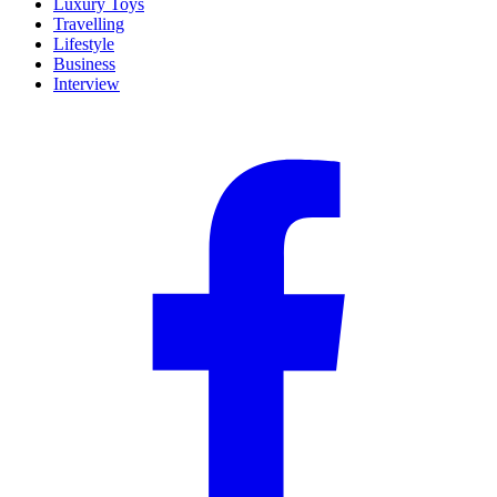
Luxury Toys
Travelling
Lifestyle
Business
Interview