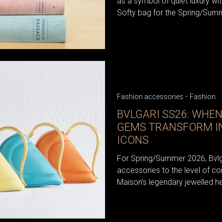
as a symbol of quiet luxury wit
Softy bag for the Spring/Sum
-
Fashion accessories
Fashion
BVLGARI SS26: WHE
GEMS TRANSFORM I
ICONS
For Spring/Summer 2026, Bvlga
accessories to the level of co
Maison’s legendary jewelled heri