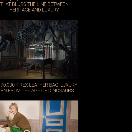
THAT BLURS THE LINE BETWEEN
HERITAGE AND LUXURY
Nike x Jacquemus
670,000 T-REX LEATHER BAG: LUXURY
RN FROM THE AGE OF DINOSAURS