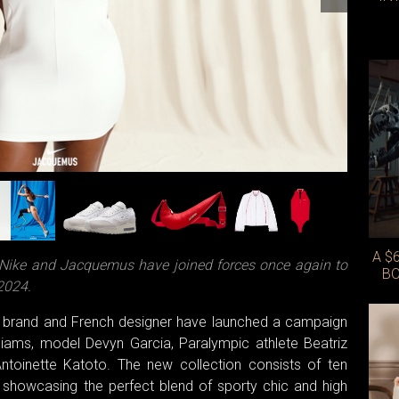
Photo: 
A $
 Nike and Jacquemus have joined forces once again to
BO
2024.
ic brand and French designer have launched a campaign
lliams, model Devyn Garcia, Paralympic athlete Beatriz
Antoinette Katoto. The new collection consists of ten
 showcasing the perfect blend of sporty chic and high