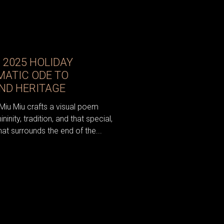
S 2025 HOLIDAY
MATIC ODE TO
AND HERITAGE
Miu Miu crafts a visual poem
nity, tradition, and that special,
t surrounds the end of the...