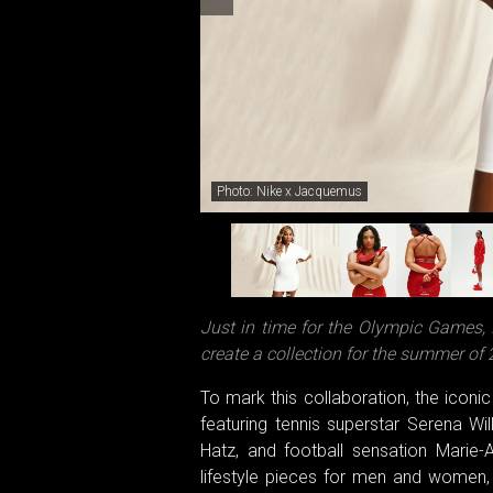
Photo: Nike x Jacquemus
Just in time for the Olympic Games,
create a collection for the summer of 
To mark this collaboration, the icon
featuring tennis superstar Serena Wi
Hatz, and football sensation Marie-
lifestyle pieces for men and women,