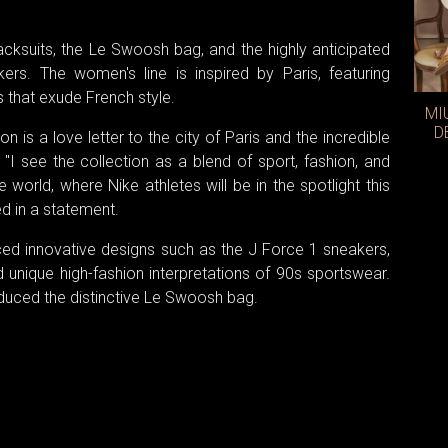
acksuits, the Le Swoosh bag, and the highly anticipated
s. The women's line is inspired by Paris, featuring
s that exude French style.
MI
D
 is a love letter to the city of Paris and the incredible
"I see the collection as a blend of sport, fashion, and
he world, where Nike athletes will be in the spotlight this
d in a statement.
ced innovative designs such as the J Force 1 sneakers,
d unique high-fashion interpretations of 90s sportswear.
oduced the distinctive Le Swoosh bag.