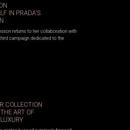
ON
F IN PRADA’S
GN
sson returns to her collaboration with
e third campaign dedicated to the
R COLLECTION
 THE ART OF
 LUXURY