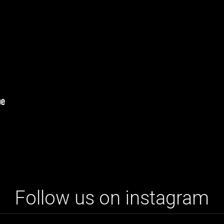
Follow us on instagram