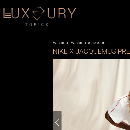
Fashion
-
Fashion accessories
NIKE X JACQUEMUS PR