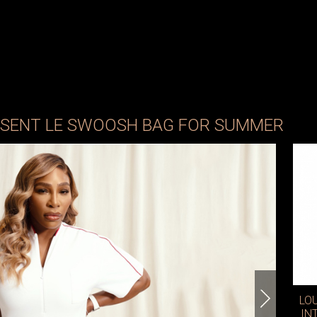
ESENT LE SWOOSH BAG FOR SUMMER
LO
IN