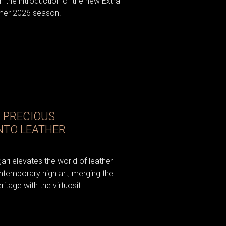
h the introduction of the new Extra
mer 2026 season.
N PRECIOUS
NTO LEATHER
ri elevates the world of leather
ntemporary high art, merging the
tage with the virtuosit...