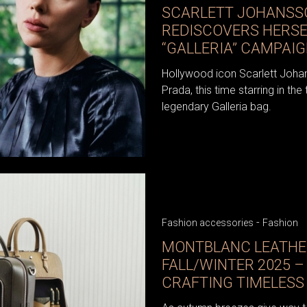
SCARLETT JOHANSS
REDISCOVERS HERSEL
“GALLERIA” CAMPAI
Hollywood icon Scarlett Johan
Prada, this time starring in th
legendary Galleria bag.
-
Fashion accessories
Fashion
MONTBLANC LEATHE
FALL/WINTER 2025 –
CRAFTING TIMELESS