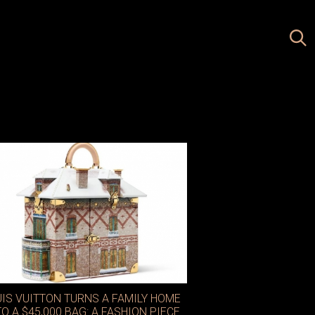
UIS VUITTON TURNS A FAMILY HOME
TO A $45,000 BAG: A FASHION PIECE