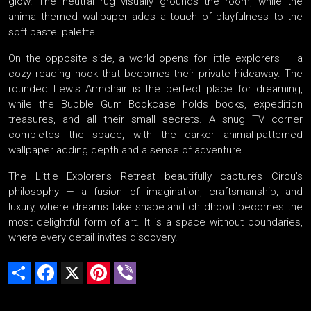
glow. The neutral rug visually grounds the room, while the
animal-themed wallpaper adds a touch of playfulness to the
soft pastel palette.
On the opposite side, a world opens for little explorers — a
cozy reading nook that becomes their private hideaway. The
rounded Lewis Armchair is the perfect place for dreaming,
while the Bubble Gum Bookcase holds books, expedition
treasures, and all their small secrets. A snug TV corner
completes the space, with the darker animal-patterned
wallpaper adding depth and a sense of adventure.
The Little Explorer’s Retreat beautifully captures Circu’s
philosophy — a fusion of imagination, craftsmanship, and
luxury, where dreams take shape and childhood becomes the
most delightful form of art. It is a space without boundaries,
where every detail invites discovery.
Share
Facebook
X
Pinterest
Viber