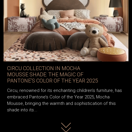
CIRCU COLLECTION IN MOCHA
MOUSSE SHADE: THE MAGIC OF
PANTONE’S COLOR OF THE YEAR 2025
Circu, renowned for its enchanting children’s furniture, has
embraced Pantone’s Color of the Year 2025, Mocha
Mousse, bringing the warmth and sophistication of this
shade into its...
Read more