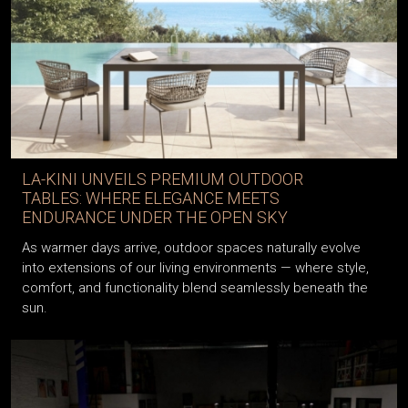
LA-KINI UNVEILS PREMIUM OUTDOOR
TABLES: WHERE ELEGANCE MEETS
ENDURANCE UNDER THE OPEN SKY
As warmer days arrive, outdoor spaces naturally evolve
into extensions of our living environments — where style,
comfort, and functionality blend seamlessly beneath the
sun.