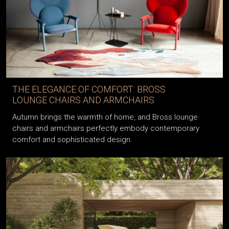
THE ELEGANCE OF COMFORT: BROSS
LOUNGE CHAIRS AND ARMCHAIRS
Autumn brings the warmth of home, and Bross lounge
chairs and armchairs perfectly embody contemporary
comfort and sophisticated design.