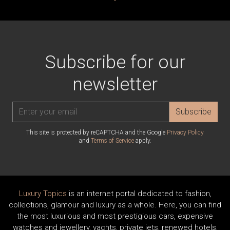
Subscribe for our
newsletter
Subscribe
This site is protected by reCAPTCHA and the Google
Privacy Policy
and
Terms of Service
apply.
Luxury Topics
is an internet portal dedicated to fashion,
collections, glamour and luxury as a whole. Here, you can find
the most luxurious and most prestigious cars, expensive
watches and jewellery, yachts, private jets, renewed hotels,