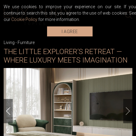
We use cookies to improve your experience on our site. If you
continue to search this site, you agree to the use of web cookies. See
our
Cookie Policy
for more information.
I AGREE
Living
-
Furniture
THE LITTLE EXPLORER’S RETREAT —
WHERE LUXURY MEETS IMAGINATION