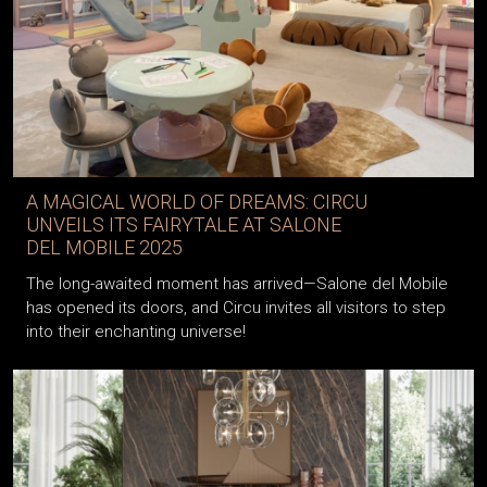
A MAGICAL WORLD OF DREAMS: CIRCU
UNVEILS ITS FAIRYTALE AT SALONE
DEL MOBILE 2025
The long-awaited moment has arrived—Salone del Mobile
has opened its doors, and Circu invites all visitors to step
into their enchanting universe!