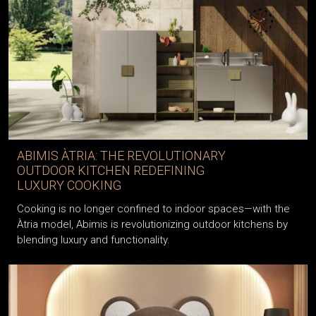
ABIMIS ÀTRIA: THE REVOLUTIONARY
OUTDOOR KITCHEN REDEFINING
LUXURY COOKING
Cooking is no longer confined to indoor spaces—with the
Àtria model, Abimis is revolutionizing outdoor kitchens by
blending luxury and functionality.