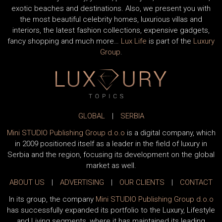
exotic beaches and destinations. Also, we present you with
the most beautiful celebrity homes, luxurious villas and
interiors, the latest fashion collections, expensive gadgets,
fancy shopping and much more…
Lux Life
is part of the
Luxury
Group
.
GLOBAL
|
SERBIA
Mini STUDIO Publishing Group d.o.o
is a digital company, which
in 2009 positioned itself as a leader in the field of luxury in
Serbia and the region, focusing its development on the global
market as well.
ABOUT US
|
ADVERTISING
|
OUR CLIENTS
|
CONTACT
In its group, the company
Mini STUDIO Publishing Group d.o.o
has successfully expanded its portfolio to the Luxury, Lifestyle
and Living segments, where it has maintained its leading