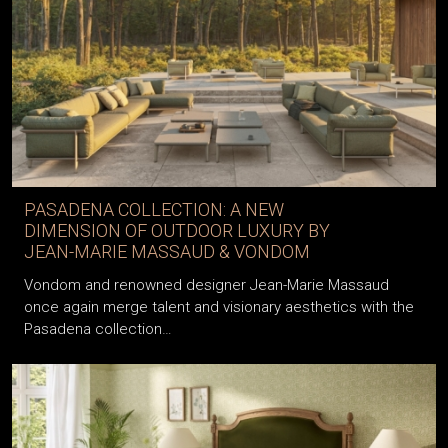
PASADENA COLLECTION: A NEW
DIMENSION OF OUTDOOR LUXURY BY
JEAN-MARIE MASSAUD & VONDOM
Vondom and renowned designer Jean-Marie Massaud
once again merge talent and visionary aesthetics with the
Pasadena collection…