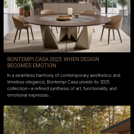
BONTEMPI CASA 2025: WHEN DESIGN
BECOMES EMOTION
In a seamless harmony of contemporary aesthetics and
timeless elegance, Bontempi Casa unveils its 2025
collection—a refined synthesis of art, functionality, and
emotional expressio...