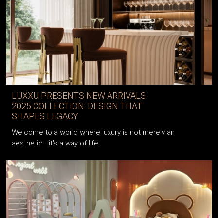
LUXXU PRESENTS NEW ARRIVALS
2025 COLLECTION: DESIGN THAT
SHAPES LEGACY
Welcome to a world where luxury is not merely an
aesthetic—it's a way of life.