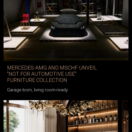
MERCEDES-AMG AND MSCHF UNVEIL
"NOT FOR AUTOMOTIVE USE"
FURNITURE COLLECTION
Garage-born, living room-ready.