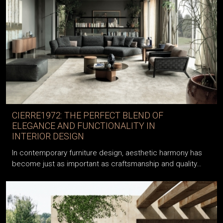
CIERRE1972: THE PERFECT BLEND OF
ELEGANCE AND FUNCTIONALITY IN
INTERIOR DESIGN
In contemporary furniture design, aesthetic harmony has
become just as important as craftsmanship and quality…