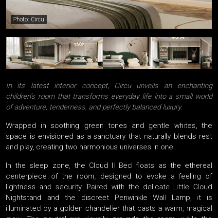
Photo: Circu
In its latest interior concept, Circu unveils an enchanting
children’s room that transforms everyday life into a small world
of adventure, tenderness, and perfectly balanced luxury.
Wrapped in soothing green tones and gentle whites, the
space is envisioned as a sanctuary that naturally blends rest
and play, creating two harmonious universes in one.
In the sleep zone, the Cloud II Bed floats as the ethereal
centerpiece of the room, designed to evoke a feeling of
lightness and security. Paired with the delicate Little Cloud
Nightstand and the discreet Periwinkle Wall Lamp, it is
illuminated by a golden chandelier that casts a warm, magical