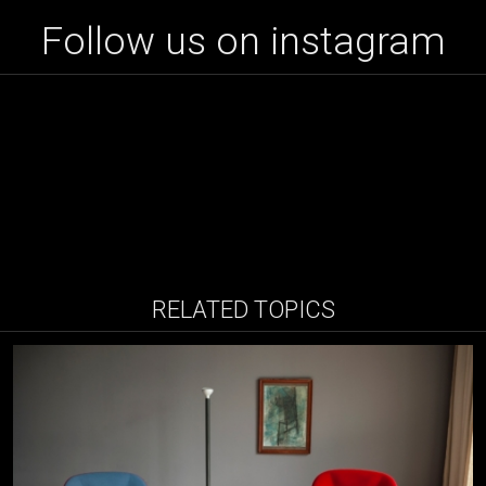
Follow us on instagram
RELATED TOPICS