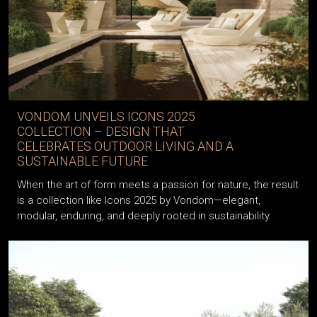
VONDOM UNVEILS ICONS 2025
COLLECTION – DESIGN THAT
CELEBRATES OUTDOOR LIVING AND A
SUSTAINABLE FUTURE
When the art of form meets a passion for nature, the result
is a collection like Icons 2025 by Vondom—elegant,
modular, enduring, and deeply rooted in sustainability.