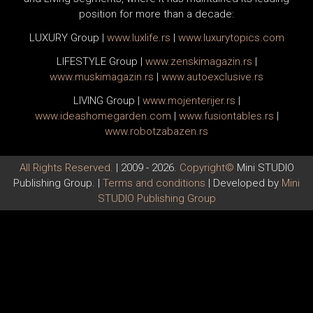
position for more than a decade:
LUXURY Group
|
www.
luxlife
.rs
|
www.
luxurytopics
.com
LIFESTYLE Group
|
www.
zenski
magazin.rs
|
www.
muski
magazin.rs
|
www.
auto
exclusive.rs
LIVING Group
|
www.
moj
enterijer.rs
|
www.
ideas
homegarden.com
|
www.
fusiontables
.rs
|
www.
robotzabazen
.rs
All Rights Reserved.
| 2009 - 2026.
Copyright©
Mini STUDIO
Publishing Group. |
Terms and conditions
| Developed by
Mini
STUDIO Publishing Group