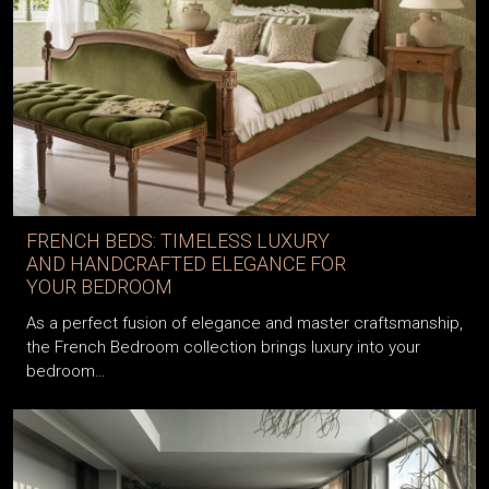
FRENCH BEDS: TIMELESS LUXURY
AND HANDCRAFTED ELEGANCE FOR
YOUR BEDROOM
As a perfect fusion of elegance and master craftsmanship,
the French Bedroom collection brings luxury into your
bedroom…